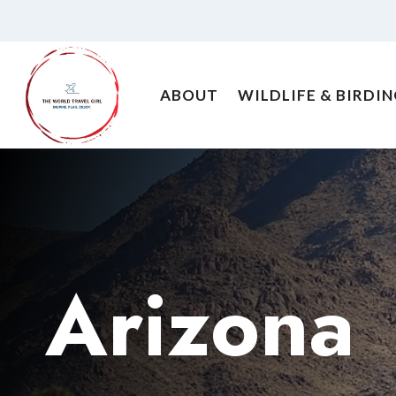
Skip
to
content
ABOUT
WILDLIFE & BIRDI
Arizona