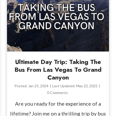
Ultimate Day Trip: Taking The
Bus From Las Vegas To Grand
Canyon
Posted:
Jan 25, 2024
|
Last Updated:
May 22, 2025
|
0 Comments
Are you ready for the experience of a
lifetime? Join me on a thrilling trip by bus