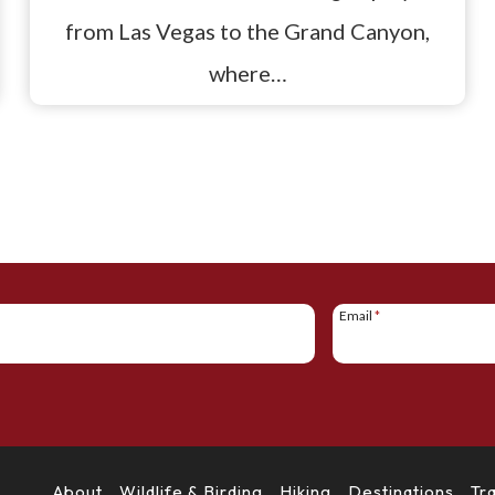
from Las Vegas to the Grand Canyon,
where…
Email
*
About
Wildlife & Birding
Hiking
Destinations
Tr