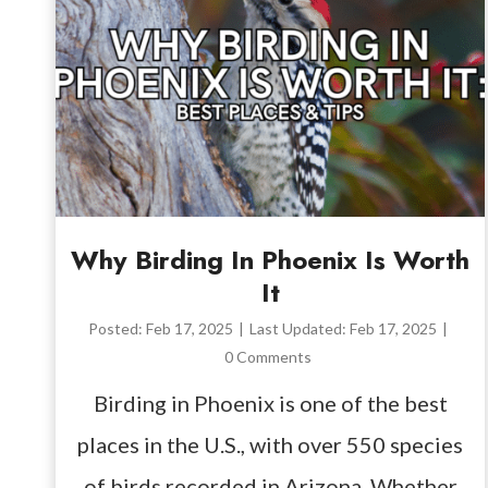
Why Birding In Phoenix Is Worth
It
Posted:
Feb 17, 2025
|
Last Updated:
Feb 17, 2025
|
0 Comments
Birding in Phoenix is one of the best
places in the U.S., with over 550 species
of birds recorded in Arizona. Whether