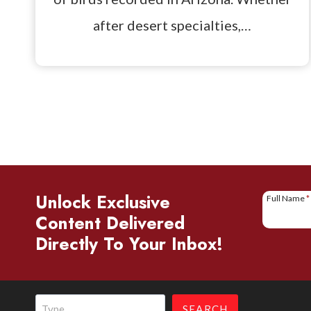
after desert specialties,…
Unlock Exclusive
Full Name
*
Content Delivered
Directly To Your Inbox!
Search
SEARCH