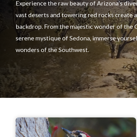
Experience the raw beauty of Arizona’s dive
vast deserts and towering red rocks create 
backdrop. From the majestic wonder of the 
serene mystique of Sedona, immerse yourself
wonders of the Southwest.