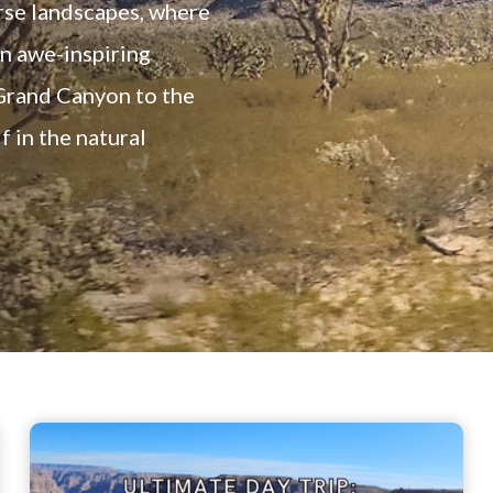
rse landscapes, where
an awe-inspiring
Grand Canyon to the
 in the natural