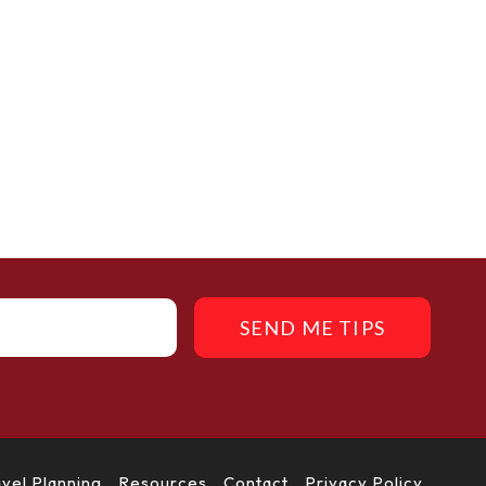
SEND ME TIPS
avel Planning
Resources
Contact
Privacy Policy