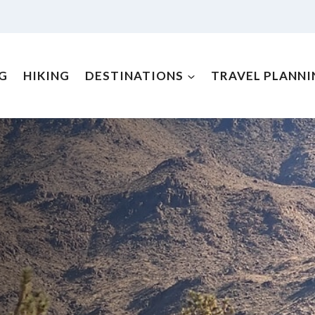
NG
HIKING
DESTINATIONS
TRAVEL PLANNI