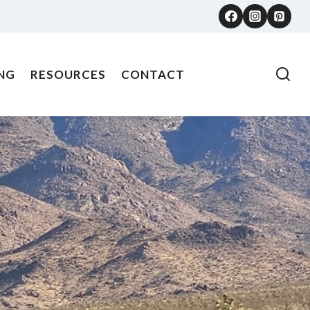
NG
RESOURCES
CONTACT