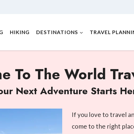
NG
HIKING
DESTINATIONS
TRAVEL PLANNI
 To The World Trav
our Next Adventure Starts He
If you love to travel 
come to the right plac