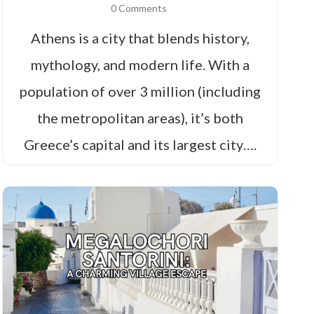
0 Comments
Athens is a city that blends history,
mythology, and modern life. With a
population of over 3 million (including
the metropolitan areas), it’s both
Greece’s capital and its largest city….