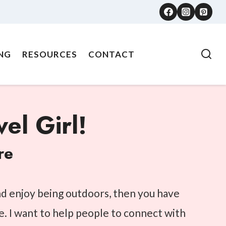
NG
RESOURCES
CONTACT
el Girl!
re
and enjoy being outdoors, then you have
e. I want to help people to connect with