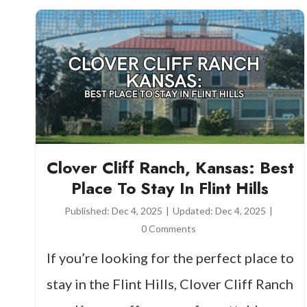
Clover Cliff Ranch, Kansas: Best
Place To Stay In Flint Hills
Published:
Dec 4, 2025
|
Updated:
Dec 4, 2025
|
0 Comments
If you’re looking for the perfect place to
stay in the Flint Hills, Clover Cliff Ranch