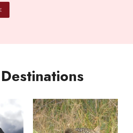
E
 Destinations