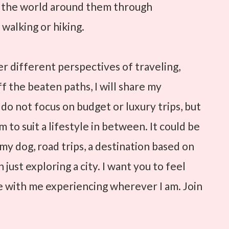
e the world around them through
 walking or hiking.
ver different perspectives of traveling,
ff the beaten paths, I will share my
 do not focus on budget or luxury trips, but
 to suit a lifestyle in between. It could be
h my dog, road trips, a destination based on
 just exploring a city. I want you to feel
re with me experiencing wherever I am. Join