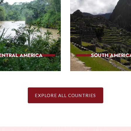
ENTRAL AMERICA
SOUTH AMERIC
EXPLORE ALL COUNTRIES