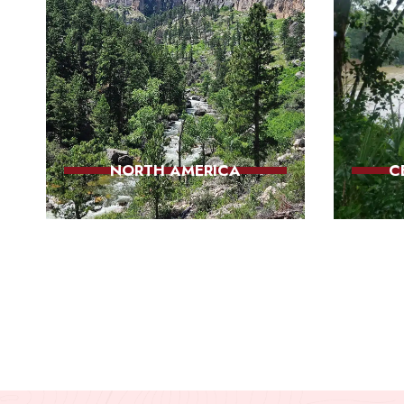
NORTH AMERICA
C