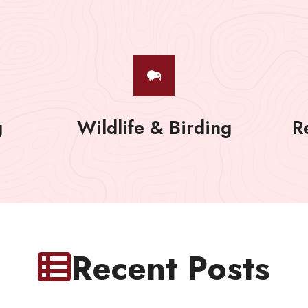
g
Wildlife & Birding
R
Recent Posts