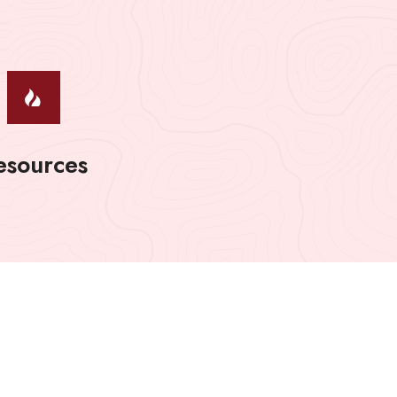
esources