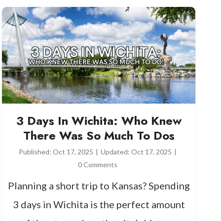
3 Days In Wichita: Who Knew
There Was So Much To Dos
Published:
Oct 17, 2025
|
Updated:
Oct 17, 2025
|
0 Comments
Planning a short trip to Kansas? Spending
3 days in Wichita is the perfect amount