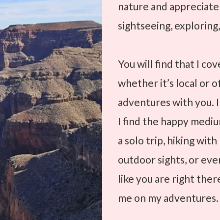
nature and appreciat
sightseeing, exploring,
You will find that I co
whether it’s local or o
adventures with you. I
I find the happy medium
a solo trip, hiking wit
outdoor sights, or even
like you are right the
me on my adventures.