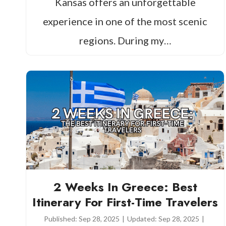
Kansas offers an unforgettable
experience in one of the most scenic
regions. During my…
2 Weeks In Greece: Best
Itinerary For First-Time Travelers
Published:
Sep 28, 2025
|
Updated:
Sep 28, 2025
|