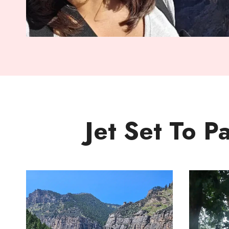
Jet Set To P