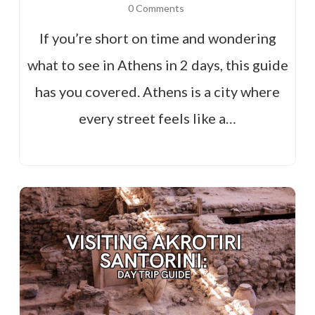
0 Comments
If you’re short on time and wondering
what to see in Athens in 2 days, this guide
has you covered. Athens is a city where
every street feels like a…