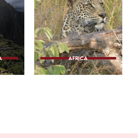
A
AFRICA