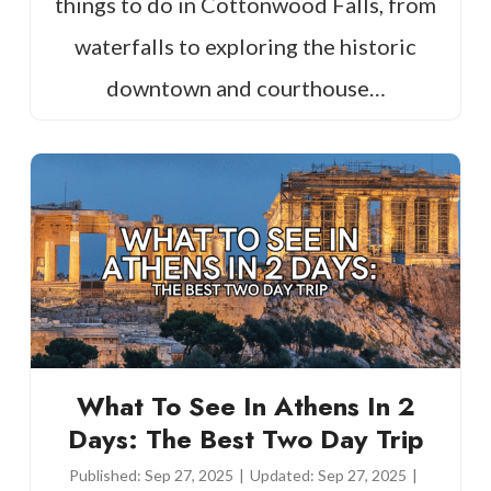
things to do in Cottonwood Falls, from
waterfalls to exploring the historic
downtown and courthouse…
What To See In Athens In 2
Days: The Best Two Day Trip
Published:
Sep 27, 2025
|
Updated:
Sep 27, 2025
|