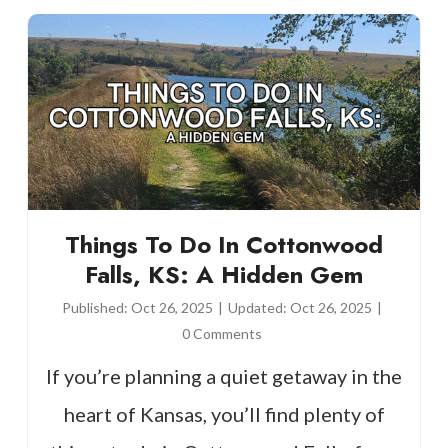
Things To Do In Cottonwood
Falls, KS: A Hidden Gem
Published:
Oct 26, 2025
|
Updated:
Oct 26, 2025
|
0 Comments
If you’re planning a quiet getaway in the
heart of Kansas, you’ll find plenty of