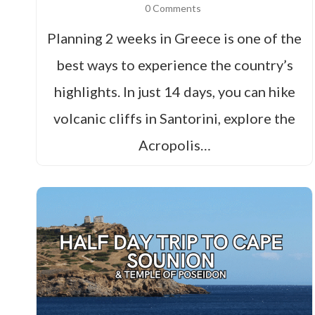
0 Comments
Planning 2 weeks in Greece is one of the
best ways to experience the country’s
highlights. In just 14 days, you can hike
volcanic cliffs in Santorini, explore the
Acropolis…