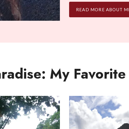
READ MORE ABOUT M
aradise: My Favorite