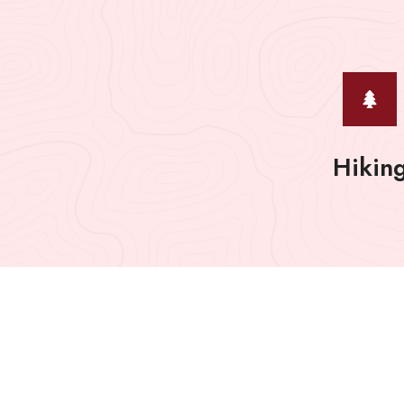
Hikin