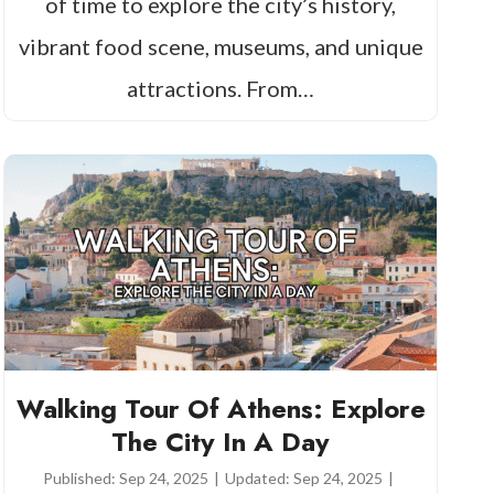
of time to explore the city’s history,
vibrant food scene, museums, and unique
attractions. From…
Walking Tour Of Athens: Explore
The City In A Day
Published:
Sep 24, 2025
|
Updated:
Sep 24, 2025
|