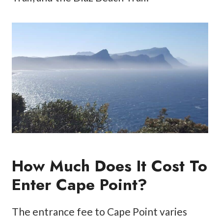
How Much Does It Cost To
Enter Cape Point?
The entrance fee to Cape Point varies