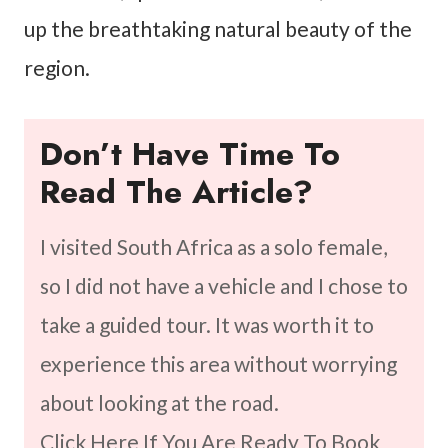
up the breathtaking natural beauty of the
region.
Don’t Have Time To
Read The Article?
I visited South Africa as a solo female,
so I did not have a vehicle and I chose to
take a guided tour. It was worth it to
experience this area without worrying
about looking at the road.
Click Here If You Are Ready To Book