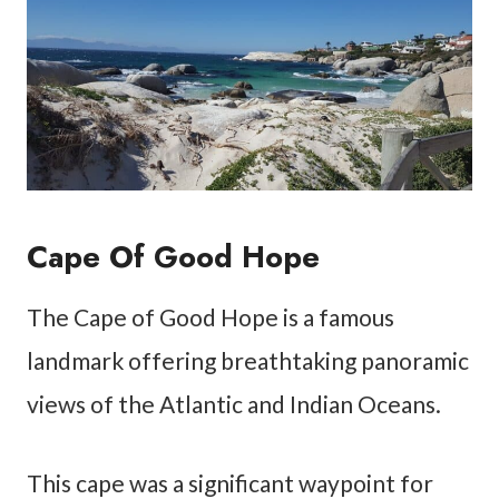
Cape Of Good Hope
The Cape of Good Hope is a famous
landmark offering breathtaking panoramic
views of the Atlantic and Indian Oceans.
This cape was a significant waypoint for