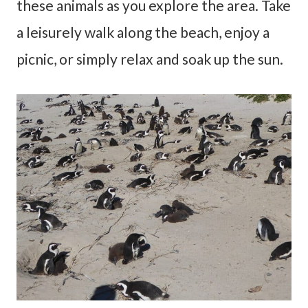
these animals as you explore the area. Take
a leisurely walk along the beach, enjoy a
picnic, or simply relax and soak up the sun.