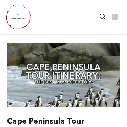
Skip
to
content
Cape Peninsula Tour