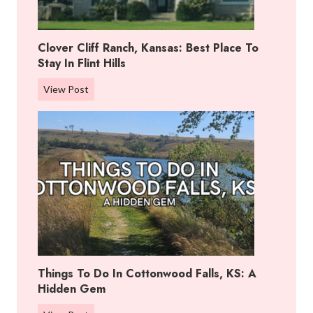
Clover Cliff Ranch, Kansas: Best Place To
Stay In Flint Hills
C
View Post
l
o
v
e
r
C
l
i
f
f
Things To Do In Cottonwood Falls, KS: A
R
Hidden Gem
a
n