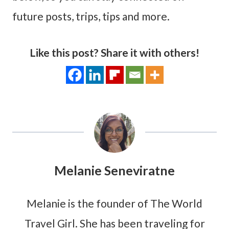
future posts, trips, tips and more.
Like this post? Share it with others!
Melanie Seneviratne
Melanie is the founder of The World
Travel Girl. She has been traveling for