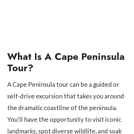
What Is A Cape Peninsula
Tour?
A Cape Peninsula tour can be a guided or
self-drive excursion that takes you around
the dramatic coastline of the peninsula.
You’ll have the opportunity to visit iconic
landmarks, spot diverse wildlife, and soak