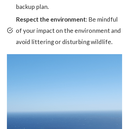
backup plan.
Respect the environment:
Be mindful
of your impact on the environment and
avoid littering or disturbing wildlife.