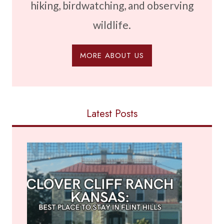
hiking, birdwatching, and observing
wildlife.
MORE ABOUT US
Latest Posts