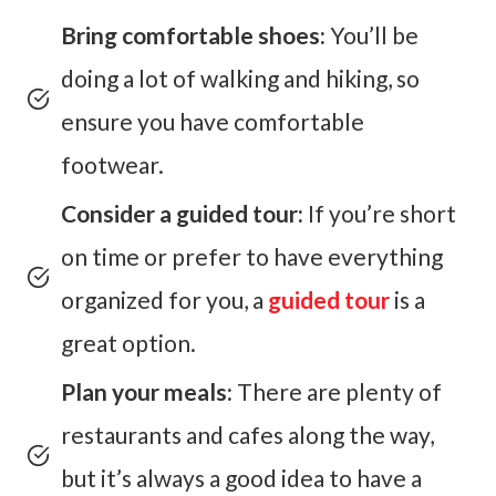
Bring comfortable shoes:
You’ll be
doing a lot of walking and hiking, so
ensure you have comfortable
footwear.
Consider a guided tour:
If you’re short
on time or prefer to have everything
organized for you, a
guided tour
is a
great option.
Plan your meals:
There are plenty of
restaurants and cafes along the way,
but it’s always a good idea to have a