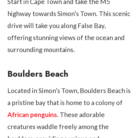
Start in Cape Town and take the M5
highway towards Simon’s Town. This scenic
drive will take you along False Bay,
offering stunning views of the ocean and
surrounding mountains.
Boulders Beach
Located in Simon’s Town, Boulders Beach is
a pristine bay that is home to a colony of
African penguins
. These adorable
creatures waddle freely among the