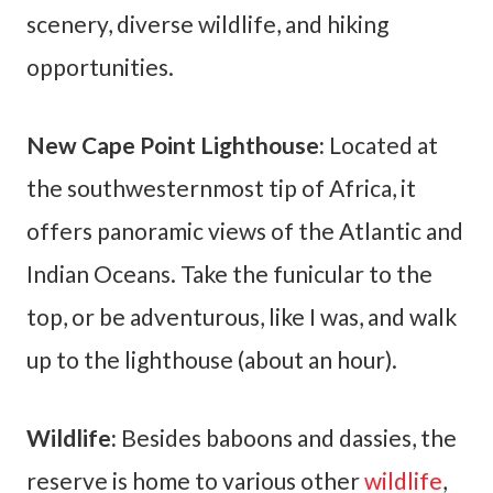
scenery, diverse wildlife, and hiking
opportunities.
New Cape Point Lighthouse:
Located at
the southwesternmost tip of Africa, it
offers panoramic views of the Atlantic and
Indian Oceans. Take the funicular to the
top, or be adventurous, like I was, and walk
up to the lighthouse (about an hour).
Wildlife:
Besides
baboons and dassies, the
reserve is home to various other
wildlife
,