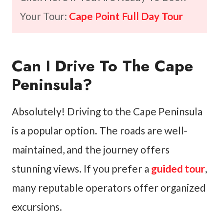
Your Tour:
Cape Point Full Day Tour
Can I Drive To The Cape
Peninsula?
Absolutely! Driving to the Cape Peninsula
is a popular option. The roads are well-
maintained, and the journey offers
stunning views. If you prefer a
guided tour
,
many reputable operators offer organized
excursions.