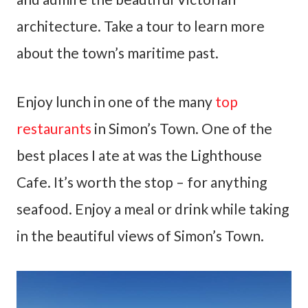
architecture. Take a tour to learn more
about the town’s maritime past.
Enjoy lunch in one of the many
top
restaurants
in Simon’s Town. One of the
best places I ate at was the Lighthouse
Cafe. It’s worth the stop – for anything
seafood. Enjoy a meal or drink while taking
in the beautiful views of Simon’s Town.