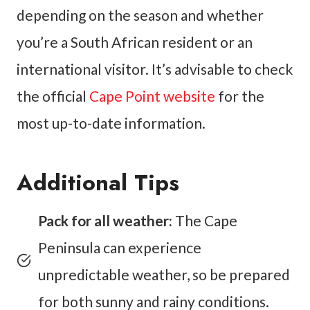
depending on the season and whether
you’re a South African resident or an
international visitor. It’s advisable to check
the official
Cape Point website
for the
most up-to-date information.
Additional Tips
Pack for all weather:
The Cape
Peninsula can experience
unpredictable weather, so be prepared
for both sunny and rainy conditions.