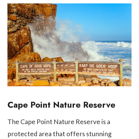
Cape Point Nature Reserve
The Cape Point Nature Reserve is a
protected area that offers stunning