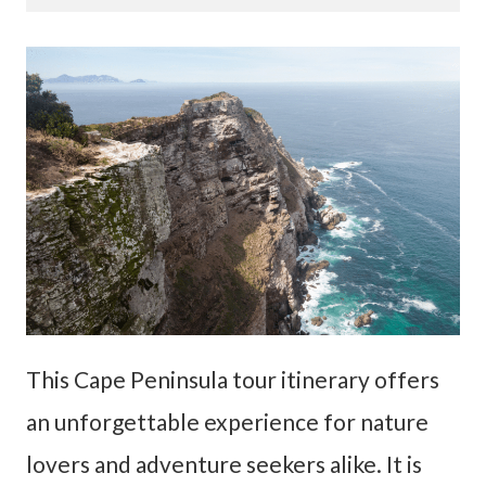
This Cape Peninsula tour itinerary offers
an unforgettable experience for nature
lovers and adventure seekers alike. It is