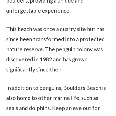
boulders, providing a unique and
unforgettable experience.
This beach was once a quarry site but has
since been transformed into a protected
nature reserve. The penguin colony was
discovered in 1982 and has grown
significantly since then.
In addition to penguins, Boulders Beach is
also home to other marine life, such as
seals and dolphins. Keep an eye out for