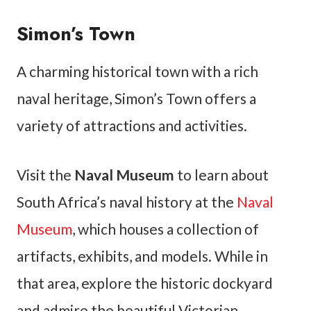
Simon’s Town
A charming historical town with a rich
naval heritage, Simon’s Town offers a
variety of attractions and activities.
Visit the
Naval Museum
to learn about
South Africa’s naval history at the
Naval
Museum
, which houses a collection of
artifacts, exhibits, and models. While in
that area, explore the historic dockyard
and admire the beautiful Victorian