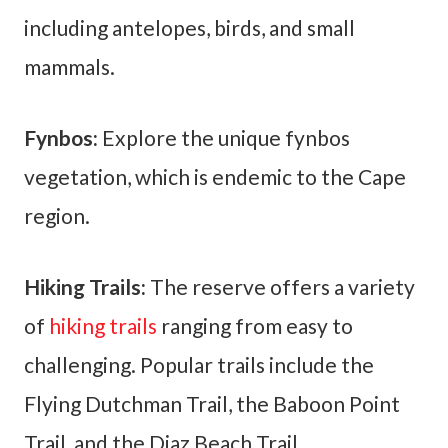
including antelopes, birds, and small
mammals.
Fynbos:
Explore the unique fynbos
vegetation, which is endemic to the Cape
region.
Hiking Trails:
The reserve offers a variety
of
hiking trails
ranging from easy to
challenging. Popular trails include the
Flying Dutchman Trail, the Baboon Point
Trail, and the Diaz Beach Trail.