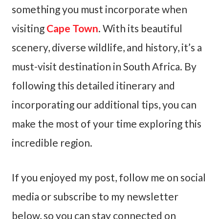
something you must incorporate when
visiting
Cape Town
. With its beautiful
scenery, diverse wildlife, and history, it’s a
must-visit destination in South Africa. By
following this detailed itinerary and
incorporating our additional tips, you can
make the most of your time exploring this
incredible region.
If you enjoyed my post, follow me on social
media or subscribe to my newsletter
below, so you can stay connected on