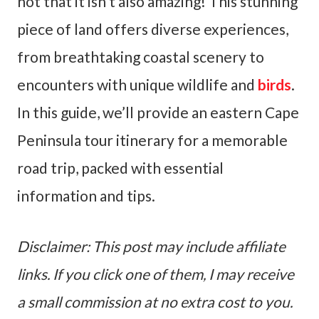
not that it isn’t also amazing! This stunning
piece of land offers diverse experiences,
from breathtaking coastal scenery to
encounters with unique wildlife and
birds
.
In this guide, we’ll provide an eastern Cape
Peninsula tour itinerary for a memorable
road trip, packed with essential
information and tips.
Disclaimer: This post may include affiliate
links. If you click one of them, I may receive
a small commission at no extra cost to you.