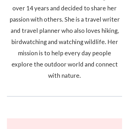
over 14 years and decided to share her
passion with others. She is a travel writer
and travel planner who also loves hiking,
birdwatching and watching wildlife. Her
mission is to help every day people
explore the outdoor world and connect
with nature.