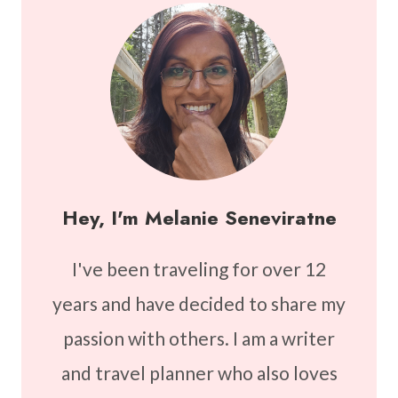
Hey, I'm Melanie Seneviratne
I've been traveling for over 12
years and have decided to share my
passion with others. I am a writer
and travel planner who also loves