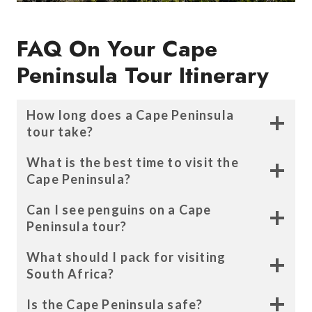
FAQ On Your Cape
Peninsula Tour Itinerary
How long does a Cape Peninsula
tour take?
What is the best time to visit the
Cape Peninsula?
Can I see penguins on a Cape
Peninsula tour?
What should I pack for visiting
South Africa?
Is the Cape Peninsula safe?