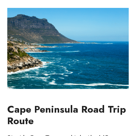
Cape Peninsula Road Trip
Route