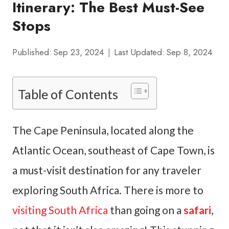
Itinerary: The Best Must-See
Stops
Published:
Sep 23, 2024
Last Updated:
Sep 8, 2024
Table of Contents
The Cape Peninsula, located along the
Atlantic Ocean, southeast of Cape Town, is
a must-visit destination for any traveler
exploring South Africa. There is more to
visiting South Africa
than going on a
safari
,