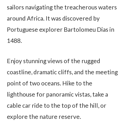
sailors navigating the treacherous waters
around Africa. It was discovered by
Portuguese explorer Bartolomeu Dias in
1488.
Enjoy stunning views of the rugged
coastline, dramatic cliffs, and the meeting
point of two oceans. Hike to the
lighthouse for panoramic vistas, take a
cable car ride to the top of the hill, or
explore the nature reserve.