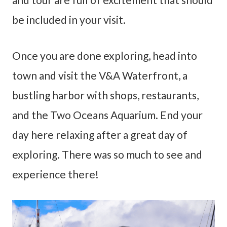
be included in your visit.
Once you are done exploring, head into
town and visit the V&A Waterfront, a
bustling harbor with shops, restaurants,
and the Two Oceans Aquarium. End your
day here relaxing after a great day of
exploring. There was so much to see and
experience there!