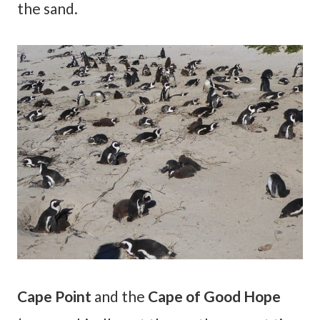
the sand.
Cape Point
and the
Cape of Good Hope