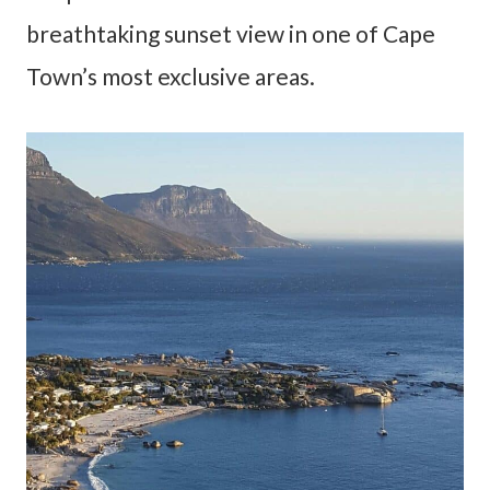
breathtaking sunset view in one of Cape
Town’s most exclusive areas.