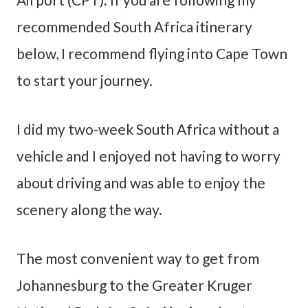
recommended South Africa itinerary
below, I recommend flying into Cape Town
to start your journey.
I did my two-week South Africa without a
vehicle and I enjoyed not having to worry
about driving and was able to enjoy the
scenery along the way.
The most convenient way to get from
Johannesburg to the Greater Kruger