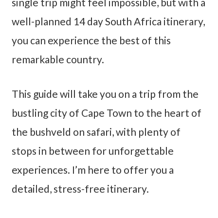
single trip might feel impossible, but with a
well-planned 14 day South Africa itinerary,
you can experience the best of this
remarkable country.
This guide will take you on a trip from the
bustling city of Cape Town to the heart of
the bushveld on safari, with plenty of
stops in between for unforgettable
experiences. I’m here to offer you a
detailed, stress-free itinerary.