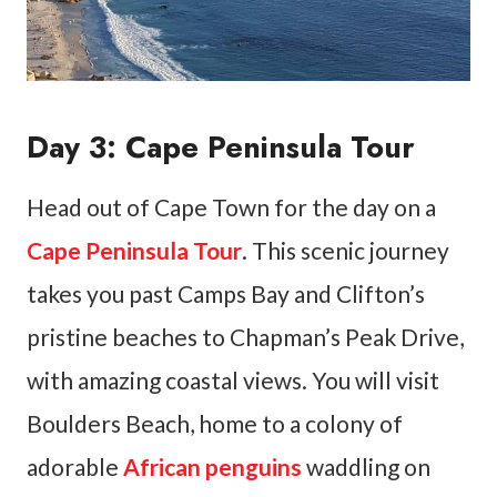
Day 3: Cape Peninsula Tour
Head out of Cape Town for the day on a
Cape Peninsula Tour
. This scenic journey
takes you past Camps Bay and Clifton’s
pristine beaches to Chapman’s Peak Drive,
with amazing coastal views. You will visit
Boulders Beach, home to a colony of
adorable
African penguins
waddling on