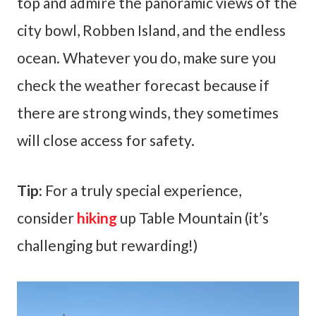
top and admire the panoramic views of the
city bowl, Robben Island, and the endless
ocean. Whatever you do, make sure you
check the weather forecast because if
there are strong winds, they sometimes
will close access for safety.
Tip:
For a truly special experience,
consider
hiking
up Table Mountain (it’s
challenging but rewarding!)