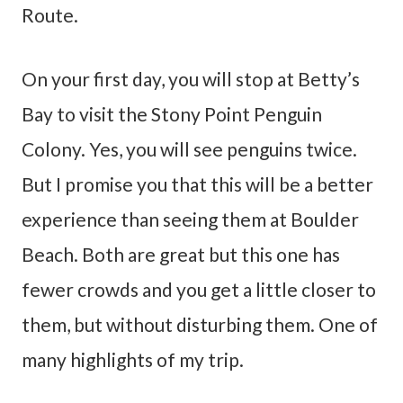
Route.
On your first day, you will stop at Betty’s
Bay to visit the Stony Point Penguin
Colony. Yes, you will see penguins twice.
But I promise you that this will be a better
experience than seeing them at Boulder
Beach. Both are great but this one has
fewer crowds and you get a little closer to
them, but without disturbing them. One of
many highlights of my trip.