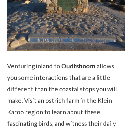
Venturing inland to
Oudtshoorn
allows
you some interactions that are a little
different than the coastal stops you will
make. Visit an ostrich farm in the Klein
Karoo region to learn about these
fascinating birds, and witness their daily