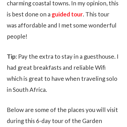
charming coastal towns. In my opinion, this
is best done on a
guided tour
. This tour
was affordable and I met some wonderful
people!
Tip:
Pay the extra to stay in a guesthouse. I
had great breakfasts and reliable Wifi
which is great to have when traveling solo
in South Africa.
Below are some of the places you will visit
during this 6-day tour of the Garden