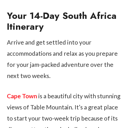
Your 14-Day South Africa
Itinerary
Arrive and get settled into your
accommodations and relax as you prepare
for your jam-packed adventure over the
next two weeks.
Cape Town
is a beautiful city with stunning
views of Table Mountain. It’s a great place
to start your two-week trip because of its