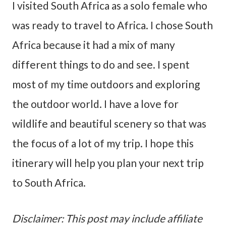
I visited South Africa as a solo female who
was ready to travel to Africa. I chose South
Africa because it had a mix of many
different things to do and see. I spent
most of my time outdoors and exploring
the outdoor world. I have a love for
wildlife and beautiful scenery so that was
the focus of a lot of my trip. I hope this
itinerary will help you plan your next trip
to South Africa.
Disclaimer: This post may include affiliate