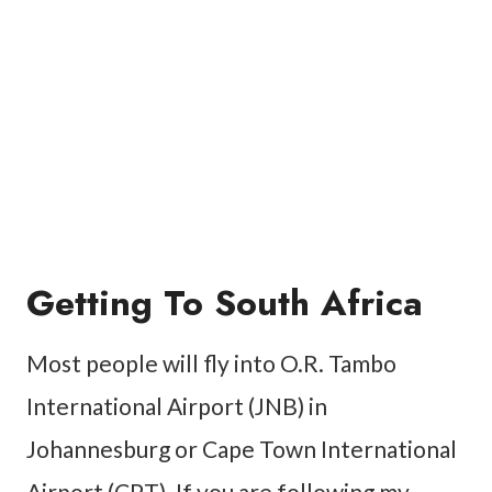
Getting To South Africa
Most people will fly into O.R. Tambo
International Airport (JNB) in
Johannesburg or Cape Town International
Airport (CPT). If you are following my