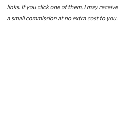
links. If you click one of them, I may receive
a small commission at no extra cost to you.