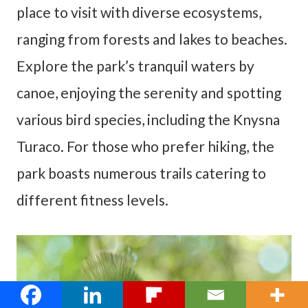
place to visit with diverse ecosystems,
ranging from forests and lakes to beaches.
Explore the park’s tranquil waters by
canoe, enjoying the serenity and spotting
various bird species, including the Knysna
Turaco. For those who prefer hiking, the
park boasts numerous trails catering to
different fitness levels.