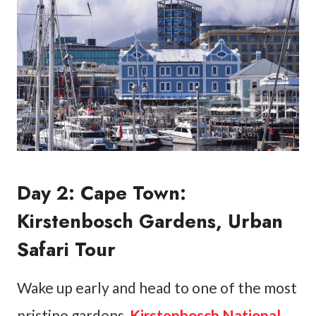
Day 2: Cape Town:
Kirstenbosch Gardens, Urban
Safari Tour
Wake up early and head to one of the most
pristine gardens,
Kirstenbosch National