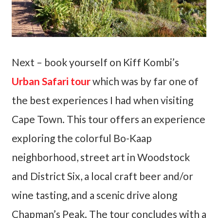
Next – book yourself on Kiff Kombi’s
Urban Safari tour
which was by far one of
the best experiences I had when visiting
Cape Town. This tour offers an experience
exploring the colorful Bo-Kaap
neighborhood, street art in Woodstock
and District Six, a local craft beer and/or
wine tasting, and a scenic drive along
Chapman’s Peak. The tour concludes with a