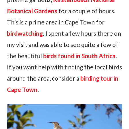
Botanical Gardens
for a couple of hours.
This is a prime area in Cape Town for
birdwatching
. I spent a few hours there on
my visit and was able to see quite a few of
the beautiful
birds found in South Africa
.
If you want help with finding the local birds
around the area, consider a
birding tour in
Cape Town
.