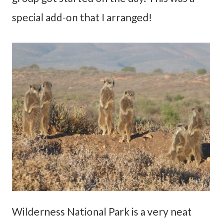
special add-on that I arranged!
Wilderness National Park is a very neat