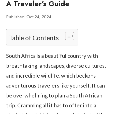
A Traveler’s Guide
Published:
Oct 24, 2024
Table of Contents
South Africa is a beautiful country with
breathtaking landscapes, diverse cultures,
and incredible wildlife, which beckons
adventurous travelers like yourself. It can
be overwhelming to plan a South African
trip. Cramming all it has to offer into a