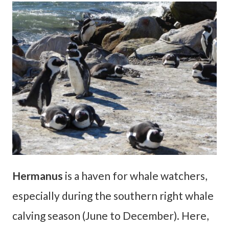
Hermanus
is a haven for whale watchers,
especially during the southern right whale
calving season (June to December). Here,