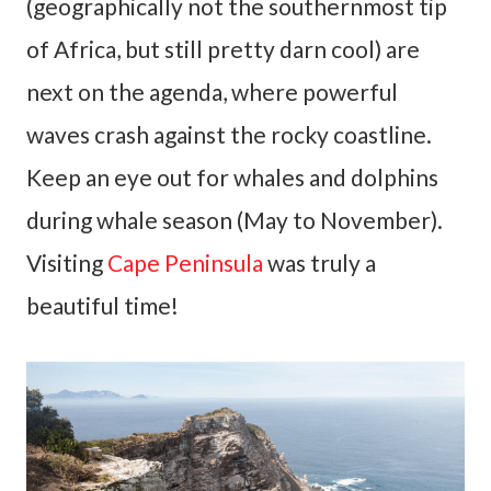
(geographically not the southernmost tip
of Africa, but still pretty darn cool) are
next on the agenda, where powerful
waves crash against the rocky coastline.
Keep an eye out for whales and dolphins
during whale season (May to November).
Visiting
Cape Peninsula
was truly a
beautiful time!