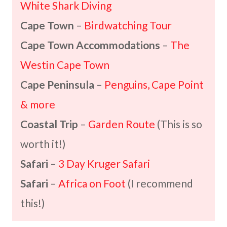
White Shark Diving
Cape Town
–
Birdwatching Tour
Cape Town Accommodations
–
The
Westin Cape Town
Cape Peninsula
–
Penguins, Cape Point
& more
Coastal Trip
–
Garden Route
(This is so
worth it!)
Safari
–
3 Day Kruger Safari
Safari
–
Africa on Foot
(I recommend
this!)