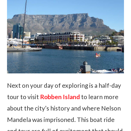
Next on your day of exploring is a half-day
tour to visit
Robben Island
to learn more
about the city’s history and where Nelson
Mandela was imprisoned. This boat ride
and tour are full of excitement that should