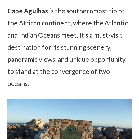
Cape Agulhas
is the southernmost tip of
the African continent, where the Atlantic
and Indian Oceans meet. It’s a must-visit
destination for its stunning scenery,
panoramic views, and unique opportunity
to stand at the convergence of two
oceans.