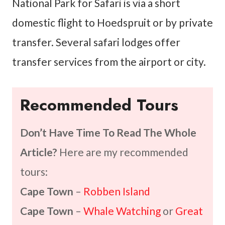
National Park for Safari is via a short
domestic flight to Hoedspruit or by private
transfer. Several safari lodges offer
transfer services from the airport or city.
Recommended Tours
Don’t Have Time To Read The Whole
Article?
Here are my recommended
tours:
Cape Town
–
Robben Island
Cape Town
–
Whale Watching
or
Great