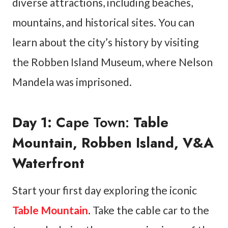
diverse attractions, including beaches,
mountains, and historical sites. You can
learn about the city’s history by visiting
the Robben Island Museum, where Nelson
Mandela was imprisoned.
Day 1:
Cape Town:
Table
Mountain, Robben Island, V&A
Waterfront
Start your first day exploring the iconic
Table Mountain
. Take the cable car to the