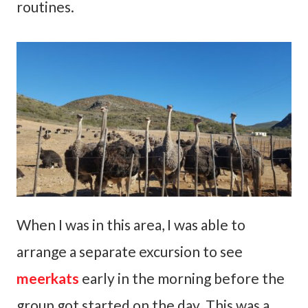
routines.
When I was in this area, I was able to
arrange a separate excursion to see
meerkats
early in the morning before the
group got started on the day. This was a