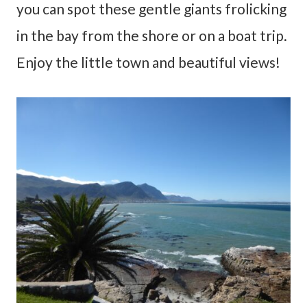
you can spot these gentle giants frolicking
in the bay from the shore or on a boat trip.
Enjoy the little town and beautiful views!