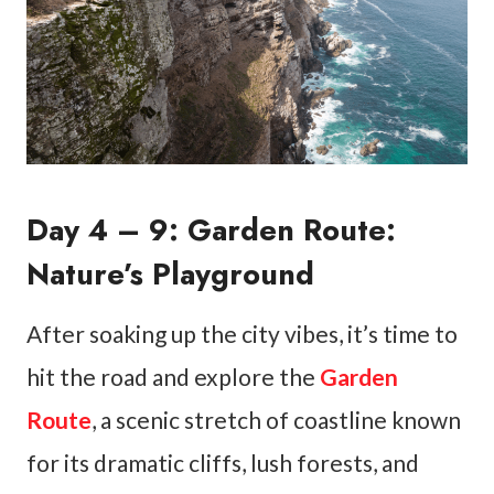
Day 4 – 9: Garden Route:
Nature’s Playground
After soaking up the city vibes, it’s time to
hit the road and explore the
Garden
Route
, a scenic stretch of coastline known
for its dramatic cliffs, lush forests, and