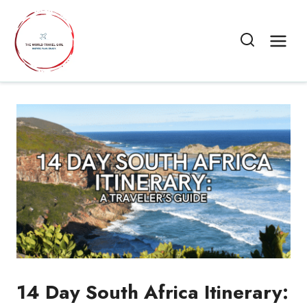
Skip
to
content
14 Day South Africa Itinerary: