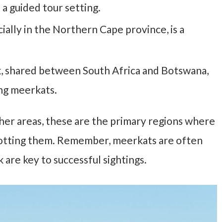
 a guided tour setting.
ially in the Northern Cape province, is a
k, shared between South Africa and Botswana,
ing meerkats.
er areas, these are the primary regions where
spotting them. Remember, meerkats are often
k are key to successful sightings.