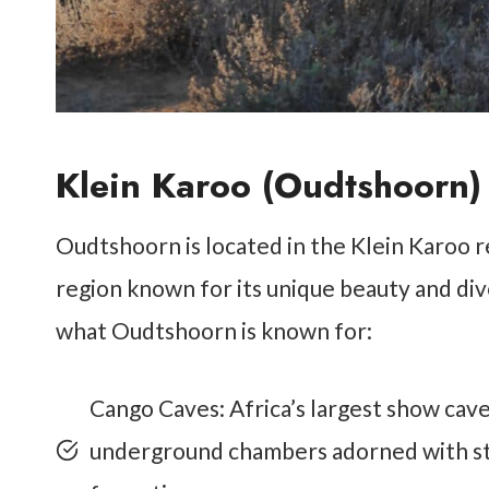
Klein Karoo (Oudtshoorn)
Oudtshoorn is located in the Klein Karoo re
region known for its unique beauty and di
what Oudtshoorn is known for:
Cango Caves: Africa’s largest show cav
underground chambers adorned with stal