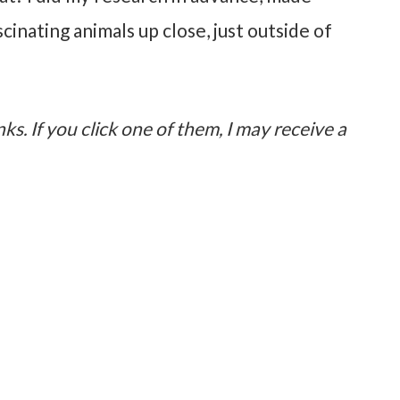
inating animals up close, just outside of
nks. If you click one of them, I may receive a