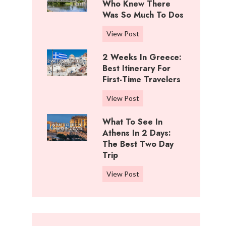
i
Who Knew There
n
f
Was So Much To Dos
g
f
s
3
View Post
R
T
D
a
o
2 Weeks In Greece:
a
n
D
Best Itinerary For
y
c
o
First-Time Travelers
s
h
I
I
,
2
View Post
n
n
K
W
C
W
What To See In
a
e
o
i
Athens In 2 Days:
n
e
t
c
The Best Two Day
s
k
t
Trip
h
a
s
o
i
s
i
W
View Post
n
t
:
n
h
w
a
B
G
a
o
:
e
r
t
o
W
s
e
t
d