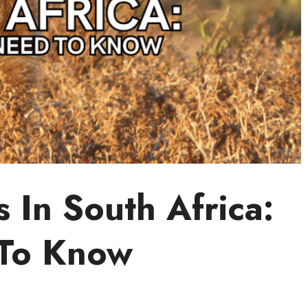
 In South Africa:
To Know
5