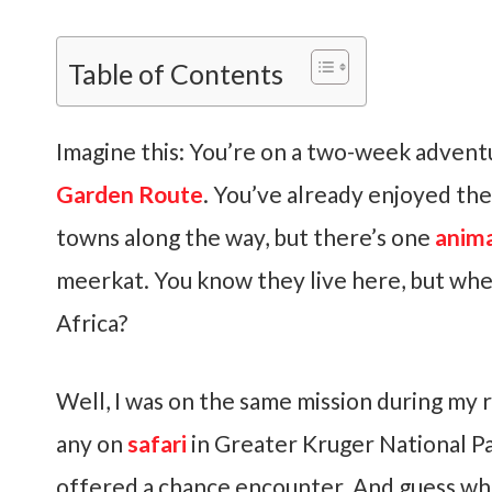
Table of Contents
Imagine this: You’re on a two-week adventu
Garden Route
. You’ve already enjoyed the
towns along the way, but there’s one
anim
meerkat. You know they live here, but whe
Africa?
Well, I was on the same mission during my r
any on
safari
in Greater Kruger National P
offered a chance encounter. And guess wha