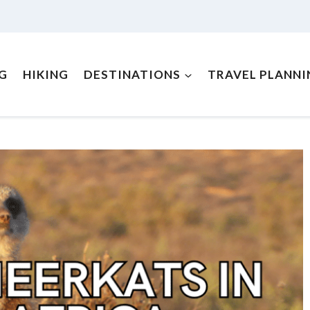
NG
HIKING
DESTINATIONS
TRAVEL PLANNI