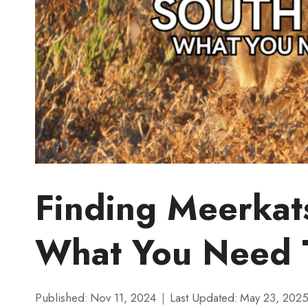
Finding Meerkats
What You Need 
Published:
Nov 11, 2024
Last Updated:
May 23, 202