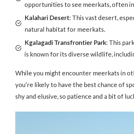
opportunities to see meerkats, often in
Kalahari Desert:
This vast desert, espec
natural habitat for meerkats.
Kgalagadi Transfrontier Park:
This par
is known for its diverse wildlife, includ
While you might encounter meerkats in oth
you’re likely to have the best chance of 
shy and elusive, so patience and a bit of luc