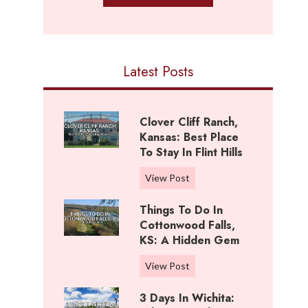
Latest Posts
Clover Cliff Ranch,
Kansas: Best Place
To Stay In Flint Hills
C
View Post
l
Things To Do In
o
Cottonwood Falls,
v
KS: A Hidden Gem
e
r
T
View Post
C
h
l
3 Days In Wichita:
i