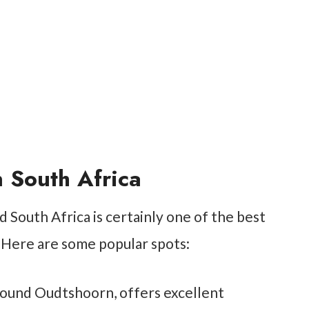
 South Africa
 South Africa is certainly one of the best
. Here are some popular spots:
around Oudtshoorn, offers excellent