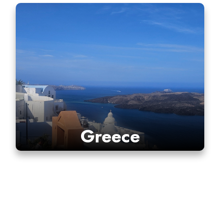
Greece