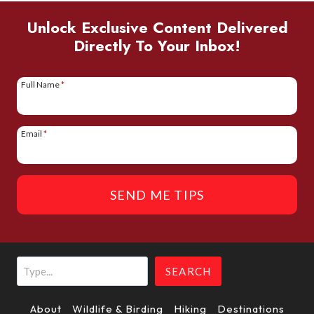
Unlock Exclusive Content Delivered
Directly To Your Inbox!
Full Name
*
Email
*
SEND ME TIPS
Search
SEARCH
About
Wildlife & Birding
Hiking
Destinations