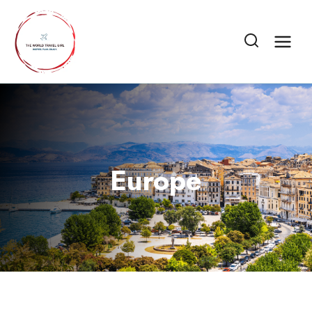
Skip
to
content
Europe