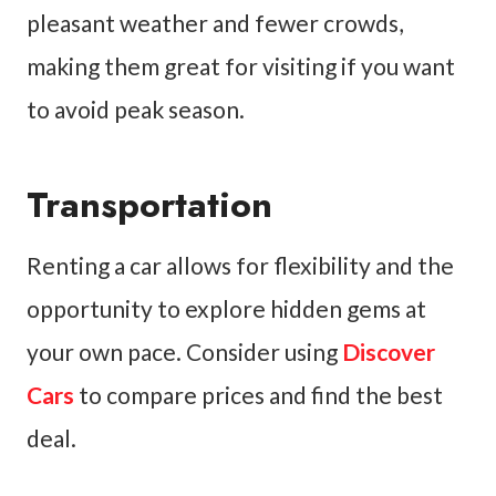
pleasant weather and fewer crowds,
making them great for visiting if you want
to avoid peak season.
Transportation
Renting a car allows for flexibility and the
opportunity to explore hidden gems at
your own pace. Consider using
Discover
Cars
to compare prices and find the best
deal.