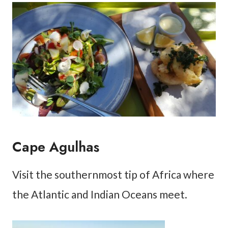
Cape Agulhas
Visit the southernmost tip of Africa where
the Atlantic and Indian Oceans meet.