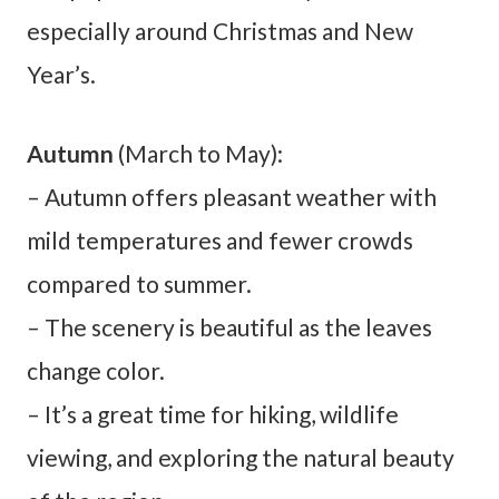
especially around Christmas and New
Year’s.
Autumn
(March to May):
– Autumn offers pleasant weather with
mild temperatures and fewer crowds
compared to summer.
– The scenery is beautiful as the leaves
change color.
– It’s a great time for hiking, wildlife
viewing, and exploring the natural beauty