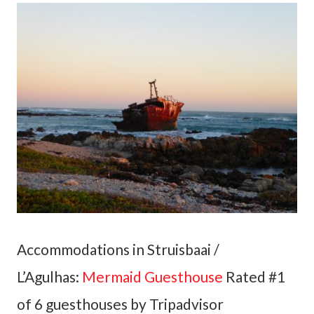
Accommodations in Struisbaai /
L’Agulhas:
Mermaid Guesthouse
Rated #1
of 6 guesthouses by Tripadvisor