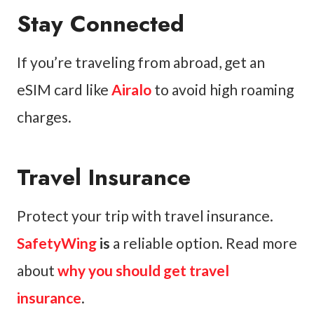
Stay Connected
If you’re traveling from abroad, get an
eSIM card like
Airalo
to avoid high roaming
charges.
Travel Insurance
Protect your trip with travel insurance.
SafetyWing
is
a reliable option. Read more
about
why you should get travel
insurance
.