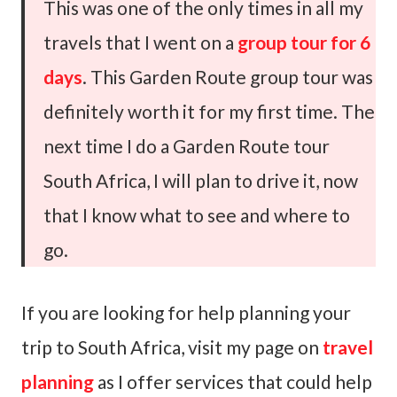
This was one of the only times in all my
travels that I went on a
group tour for 6
days
. This Garden Route group tour was
definitely worth it for my first time. The
next time I do a Garden Route tour
South Africa, I will plan to drive it, now
that I know what to see and where to
go.
If you are looking for help planning your
trip to South Africa, visit my page on
travel
planning
as I offer services that could help