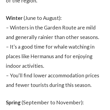
of the region.
Winter
(June to August):
– Winters in the Garden Route are mild
and generally rainier than other seasons.
– It’s a good time for whale watching in
places like Hermanus and for enjoying
indoor activities.
– You’ll find lower accommodation prices
and fewer tourists during this season.
Spring
(September to November):