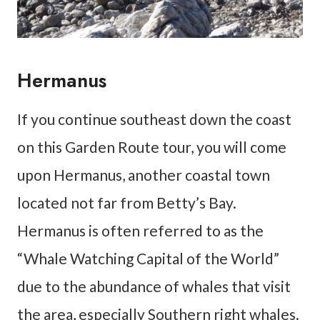
Hermanus
If you continue southeast down the coast
on this Garden Route tour, you will come
upon Hermanus, another coastal town
located not far from Betty’s Bay.
Hermanus is often referred to as the
“Whale Watching Capital of the World”
due to the abundance of whales that visit
the area, especially Southern right whales.