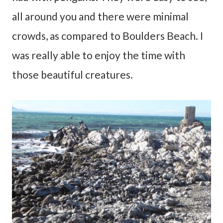
all around you and there were minimal
crowds, as compared to Boulders Beach. I
was really able to enjoy the time with
those beautiful creatures.