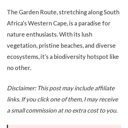
The Garden Route, stretching along South
Africa’s Western Cape, is a paradise for
nature enthusiasts. With its lush
vegetation, pristine beaches, and diverse
ecosystems, it’s a biodiversity hotspot like
no other.
Disclaimer: This post may include affiliate
links. If you click one of them, I may receive
a small commission at no extra cost to you.