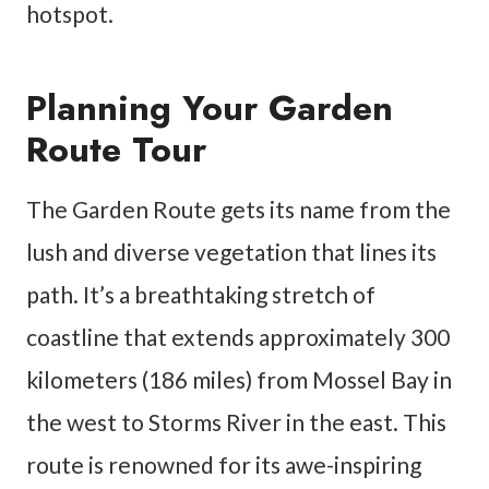
hotspot.
Planning Your Garden
Route Tour
The Garden Route gets its name from the
lush and diverse vegetation that lines its
path. It’s a breathtaking stretch of
coastline that extends approximately 300
kilometers (186 miles) from Mossel Bay in
the west to Storms River in the east. This
route is renowned for its awe-inspiring