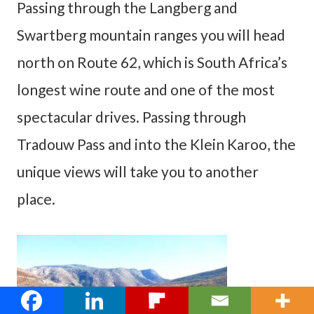
Passing through the Langberg and
Swartberg mountain ranges you will head
north on Route 62, which is South Africa’s
longest wine route and one of the most
spectacular drives. Passing through
Tradouw Pass and into the Klein Karoo, the
unique views will take you to another
place.