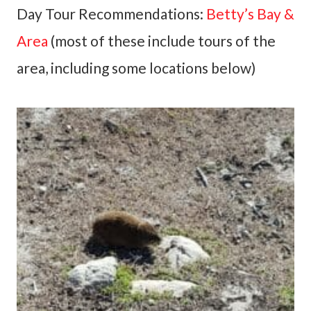
Day Tour Recommendations:
Betty’s Bay &
Area
(most of these include tours of the
area, including some locations below)