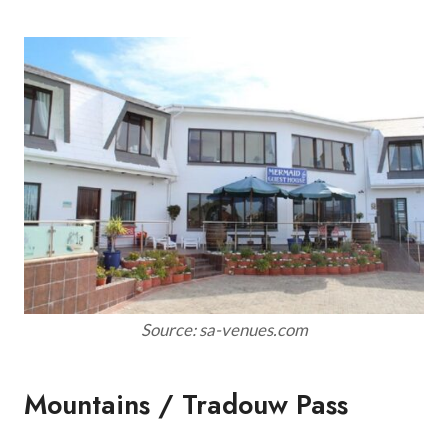
Source: sa-venues.com
Mountains / Tradouw Pass