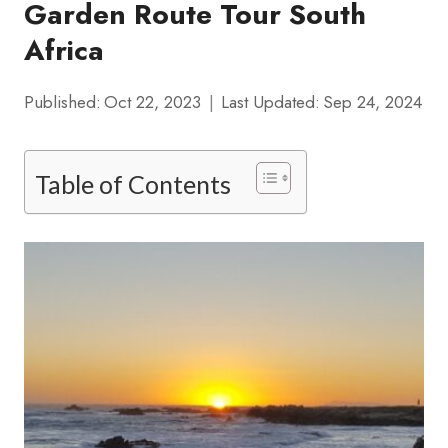
Garden Route Tour South
Africa
Published:
Oct 22, 2023
Last Updated:
Sep 24, 2024
Table of Contents