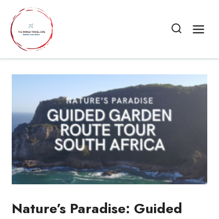
Skip
to
content
Nature’s Paradise: Guided