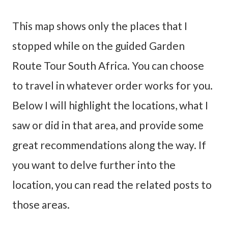
This map shows only the places that I
stopped while on the guided Garden
Route Tour South Africa. You can choose
to travel in whatever order works for you.
Below I will highlight the locations, what I
saw or did in that area, and provide some
great recommendations along the way. If
you want to delve further into the
location, you can read the related posts to
those areas.