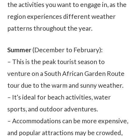
the activities you want to engage in, as the
region experiences different weather
patterns throughout the year.
Summer
(December to February):
– This is the peak tourist season to
venture on a South African Garden Route
tour due to the warm and sunny weather.
– It’s ideal for beach activities, water
sports, and outdoor adventures.
– Accommodations can be more expensive,
and popular attractions may be crowded,