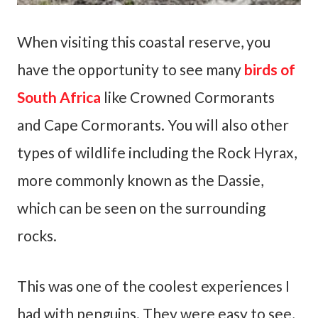
When visiting this coastal reserve, you
have the opportunity to see many
birds of
South Africa
like Crowned Cormorants
and Cape Cormorants. You will also other
types of wildlife including the Rock Hyrax,
more commonly known as the Dassie,
which can be seen on the surrounding
rocks.
This was one of the coolest experiences I
had with penguins. They were easy to see,