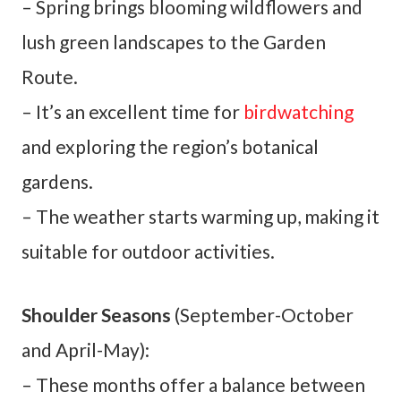
– Spring brings blooming wildflowers and
lush green landscapes to the Garden
Route.
– It’s an excellent time for
birdwatching
and exploring the region’s botanical
gardens.
– The weather starts warming up, making it
suitable for outdoor activities.
Shoulder Seasons
(September-October
and April-May):
– These months offer a balance between