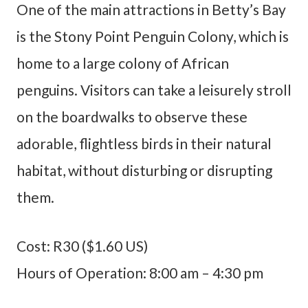
One of the main attractions in Betty’s Bay
is the Stony Point Penguin Colony, which is
home to a large colony of African
penguins. Visitors can take a leisurely stroll
on the boardwalks to observe these
adorable, flightless birds in their natural
habitat, without disturbing or disrupting
them.
Cost: R30 ($1.60 US)
Hours of Operation: 8:00 am – 4:30 pm