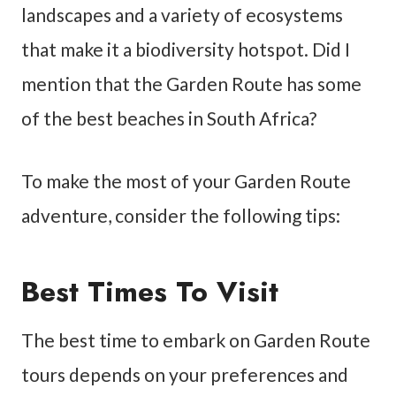
landscapes and a variety of ecosystems
that make it a biodiversity hotspot. Did I
mention that the Garden Route has some
of the best beaches in South Africa?
To make the most of your Garden Route
adventure, consider the following tips:
Best Times To Visit
The best time to embark on Garden Route
tours depends on your preferences and