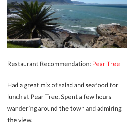
Restaurant Recommendation:
Pear Tree
Had a great mix of salad and seafood for
lunch at Pear Tree. Spent a few hours
wandering around the town and admiring
the view.