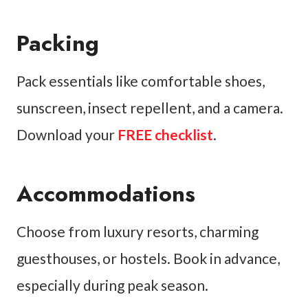
Packing
Pack essentials like comfortable shoes,
sunscreen, insect repellent, and a camera.
Download your
FREE checklist
.
Accommodations
Choose from luxury resorts, charming
guesthouses, or hostels. Book in advance,
especially during peak season.