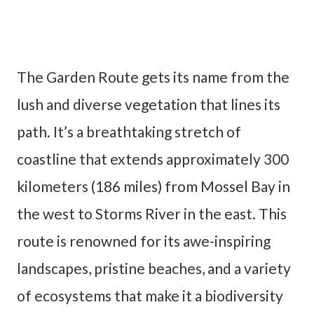
The Garden Route gets its name from the
lush and diverse vegetation that lines its
path. It’s a breathtaking stretch of
coastline that extends approximately 300
kilometers (186 miles) from Mossel Bay in
the west to Storms River in the east. This
route is renowned for its awe-inspiring
landscapes, pristine beaches, and a variety
of ecosystems that make it a biodiversity