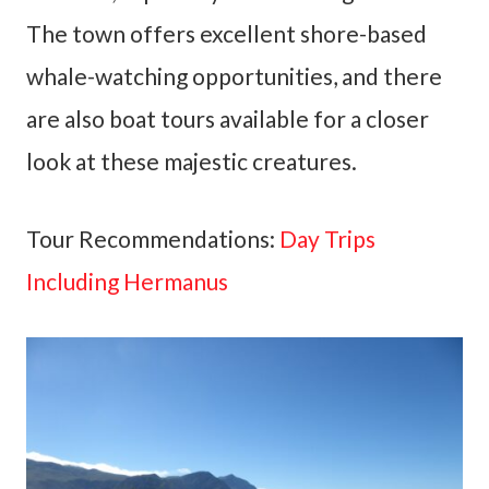
The town offers excellent shore-based
whale-watching opportunities, and there
are also boat tours available for a closer
look at these majestic creatures.
Tour Recommendations:
Day Trips
Including Hermanus