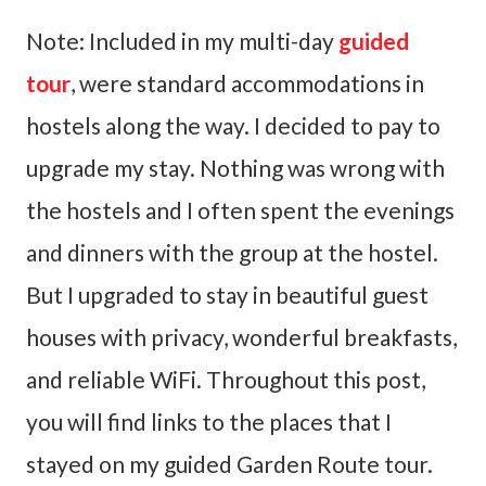
Note: Included in my multi-day
guided
tour
, were standard accommodations in
hostels along the way. I decided to pay to
upgrade my stay. Nothing was wrong with
the hostels and I often spent the evenings
and dinners with the group at the hostel.
But I upgraded to stay in beautiful guest
houses with privacy, wonderful breakfasts,
and reliable WiFi. Throughout this post,
you will find links to the places that I
stayed on my guided Garden Route tour.