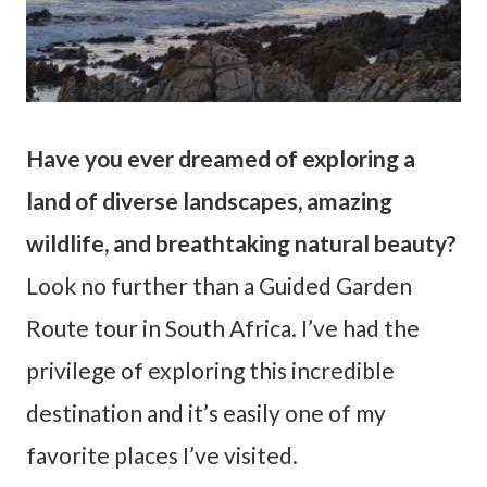
Have you ever dreamed of exploring a
land of diverse landscapes, amazing
wildlife, and breathtaking natural beauty?
Look no further than a Guided Garden
Route tour in South Africa. I’ve had the
privilege of exploring this incredible
destination and it’s easily one of my
favorite places I’ve visited.