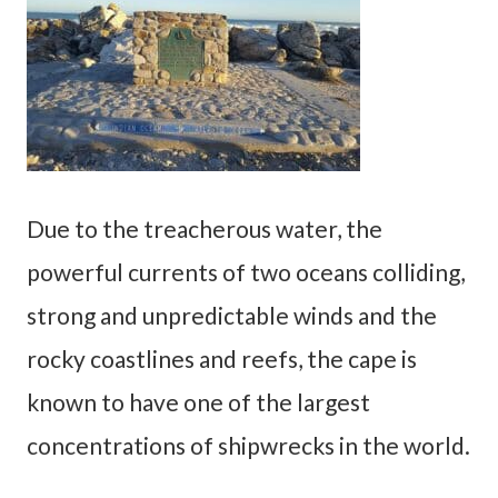
Due to the treacherous water, the
powerful currents of two oceans colliding,
strong and unpredictable winds and the
rocky coastlines and reefs, the cape is
known to have one of the largest
concentrations of shipwrecks in the world.