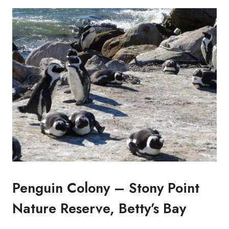
Penguin Colony – Stony Point
Nature Reserve, Betty’s Bay