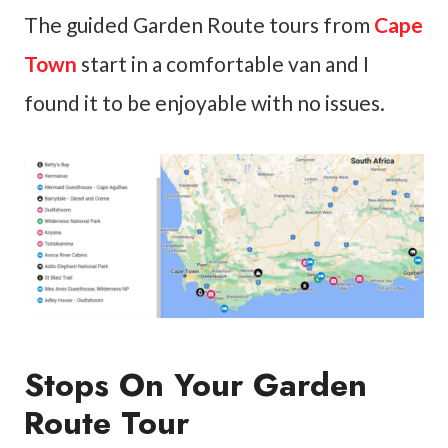
The guided Garden Route tours from
Cape
Town
start in a comfortable van and I
found it to be enjoyable with no issues.
Stops On Your Garden
Route Tour