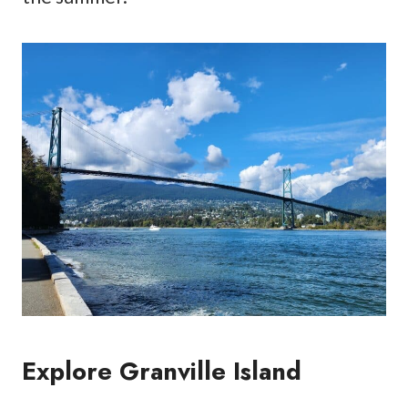
Explore Granville Island