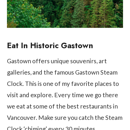
Eat In Historic Gastown
Gastown offers unique souvenirs, art
galleries, and the famous Gastown Steam
Clock. This is one of my favorite places to
visit and explore. Every time we go there
we eat at some of the best restaurants in
Vancouver. Make sure you catch the Steam
Clock ‘chiming’ every 30 minutes.