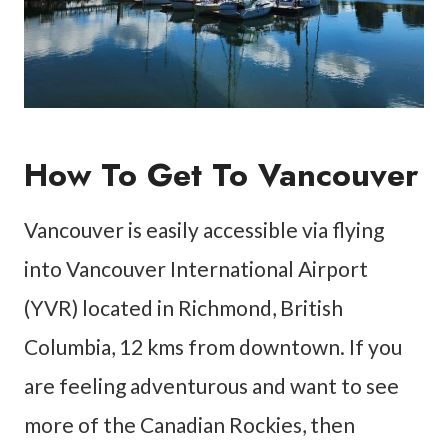
How To Get To Vancouver
Vancouver is easily accessible via flying
into Vancouver International Airport
(YVR) located in Richmond, British
Columbia, 12 kms from downtown. If you
are feeling adventurous and want to see
more of the Canadian Rockies, then