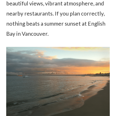
beautiful views, vibrant atmosphere, and
nearby restaurants. If you plan correctly,
nothing beats a summer sunset at English
Bay in Vancouver.