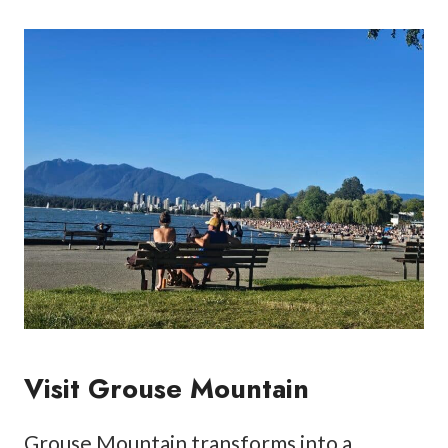
Visit Grouse Mountain
Grouse Mountain transforms into a