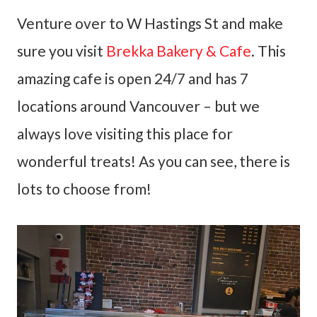
Venture over to W Hastings St and make
sure you visit
Brekka Bakery & Cafe
. This
amazing cafe is open 24/7 and has 7
locations around Vancouver – but we
always love visiting this place for
wonderful treats! As you can see, there is
lots to choose from!