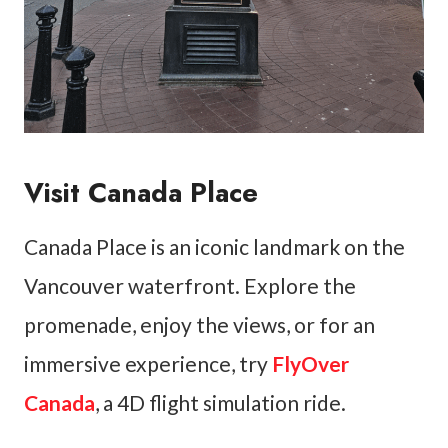
Visit Canada Place
Canada Place is an iconic landmark on the
Vancouver waterfront. Explore the
promenade, enjoy the views, or for an
immersive experience, try
FlyOver
Canada
, a 4D flight simulation ride.