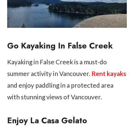
Go Kayaking In False Creek
Kayaking in False Creek is a must-do
summer activity in Vancouver.
Rent kayaks
and enjoy paddling in a protected area
with stunning views of Vancouver.
Enjoy La Casa Gelato