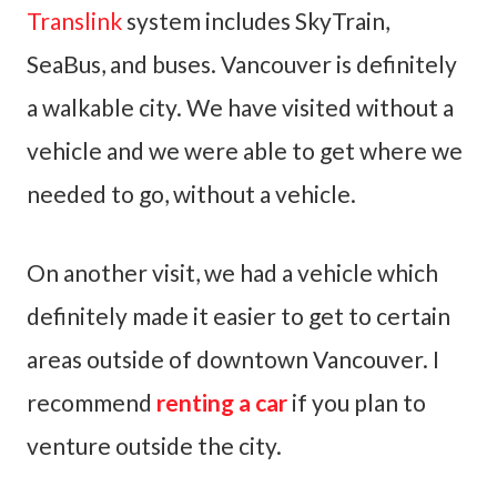
Translink
system includes SkyTrain,
SeaBus, and buses. Vancouver is definitely
a walkable city. We have visited without a
vehicle and we were able to get where we
needed to go, without a vehicle.
On another visit, we had a vehicle which
definitely made it easier to get to certain
areas outside of downtown Vancouver. I
recommend
renting a car
if you plan to
venture outside the city.