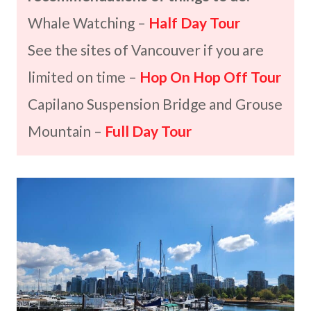
Whale Watching –
Half Day Tour
See the sites of Vancouver if you are
limited on time –
Hop On Hop Off Tour
Capilano Suspension Bridge and Grouse
Mountain –
Full Day Tour