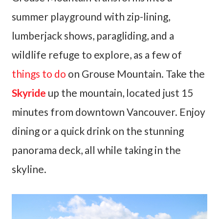
summer playground with zip-lining,
lumberjack shows, paragliding, and a
wildlife refuge to explore, as a few of
things to do
on Grouse Mountain. Take the
Skyride
up the mountain, located just 15
minutes from downtown Vancouver. Enjoy
dining or a quick drink on the stunning
panorama deck, all while taking in the
skyline.