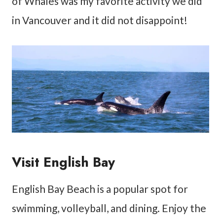
of Whales was my favorite activity we did
in Vancouver and it did not disappoint!
Visit English Bay
English Bay Beach is a popular spot for
swimming, volleyball, and dining. Enjoy the