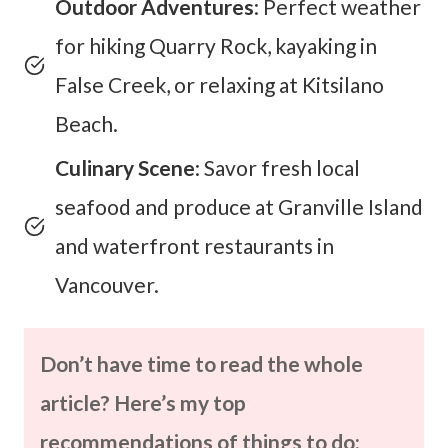
Outdoor Adventures
: Perfect weather
for hiking Quarry Rock, kayaking in
False Creek, or relaxing at Kitsilano
Beach.
Culinary Scene
: Savor fresh local
seafood and produce at Granville Island
and waterfront restaurants in
Vancouver.
Don’t have time to read the whole
article? Here’s my top
recommendations of things to do: