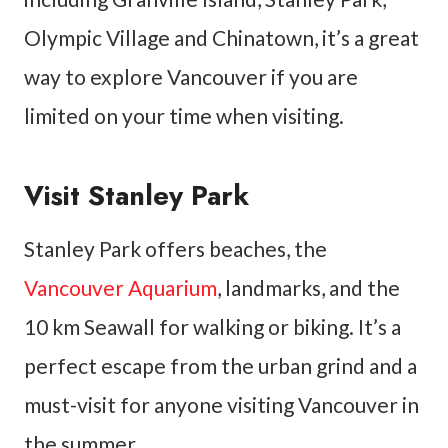
Olympic Village and Chinatown, it’s a great
way to explore Vancouver if you are
limited on your time when visiting.
Visit Stanley Park
Stanley Park offers beaches, the
Vancouver Aquarium
, landmarks, and the
10 km Seawall for walking or biking. It’s a
perfect escape from the urban grind and a
must-visit for anyone visiting Vancouver in
the summer.