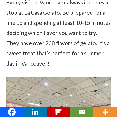
Every visit to Vancouver always includes a
stop at La Casa Gelato. Be prepared for a
line up and spending at least 10-15 minutes
deciding which flavor you want to try.
They have over 238 flavors of gelato. It’s a
sweet treat that’s perfect for a summer
day in Vancouver!