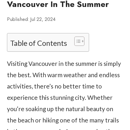
Vancouver In The Summer
Published:
Jul 22, 2024
Table of Contents
Visiting Vancouver in the summer is simply
the best. With warm weather and endless
activities, there’s no better time to
experience this stunning city. Whether
you’re soaking up the natural beauty on
the beach or hiking one of the many trails