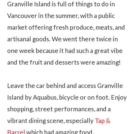
Granville Island is full of things to do in
Vancouver in the summer, with a public
market offering fresh produce, meats, and
artisanal goods. We went there twice in
one week because it had such a great vibe
and the fruit and desserts were amazing!
Leave the car behind and access Granville
Island by Aquabus, bicycle or on foot. Enjoy
shopping, street performances, and a
vibrant dining scene, especially
Tap &
Barrel
which had amazing food.