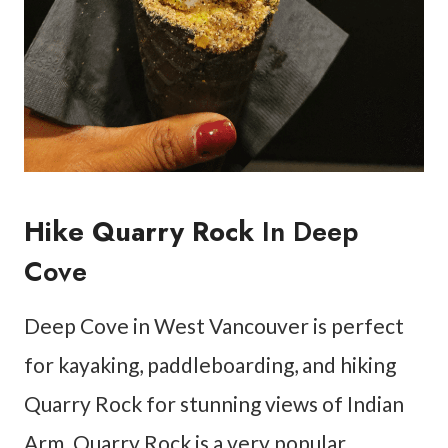
Hike Quarry Rock
In Deep
Cove
Deep Cove in West Vancouver is perfect
for kayaking, paddleboarding, and hiking
Quarry Rock for stunning views of Indian
Arm. Quarry Rock is a very popular,