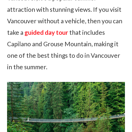
attraction with stunning views. If you visit
Vancouver without a vehicle, then you can
take a
guided day tour
that includes
Capilano and Grouse Mountain, making it
one of the best things to do in Vancouver
in the summer.