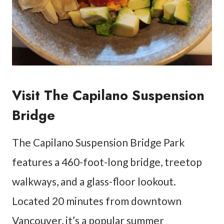
Visit The Capilano Suspension
Bridge
The Capilano Suspension Bridge Park
features a 460-foot-long bridge, treetop
walkways, and a glass-floor lookout.
Located 20 minutes from downtown
Vancouver, it’s a popular summer