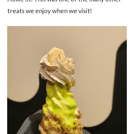
treats we enjoy when we visit!