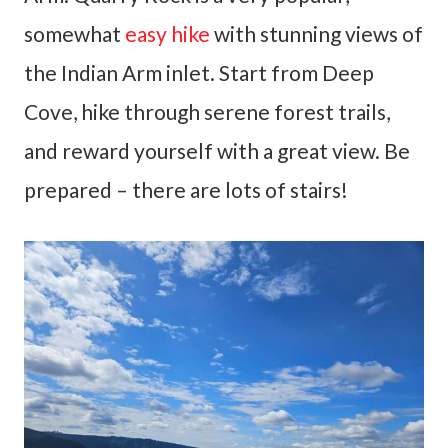
somewhat
easy hike
with stunning views of
the Indian Arm inlet. Start from Deep
Cove, hike through serene forest trails,
and reward yourself with a great view. Be
prepared – there are lots of stairs!