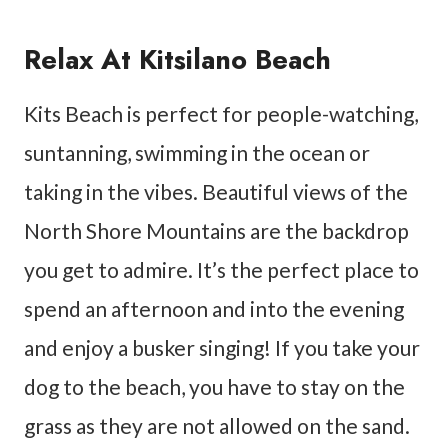
Relax At Kitsilano Beach
Kits Beach is perfect for people-watching,
suntanning, swimming in the ocean or
taking in the vibes. Beautiful views of the
North Shore Mountains are the backdrop
you get to admire. It’s the perfect place to
spend an afternoon and into the evening
and enjoy a busker singing! If you take your
dog to the beach, you have to stay on the
grass as they are not allowed on the sand.