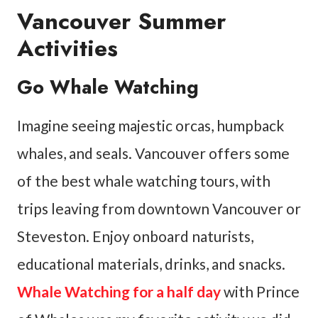
Vancouver Summer
Activities
Go Whale Watching
Imagine seeing majestic orcas, humpback
whales, and seals. Vancouver offers some
of the best whale watching tours, with
trips leaving from downtown Vancouver or
Steveston. Enjoy onboard naturists,
educational materials, drinks, and snacks.
Whale Watching for a half day
with Prince