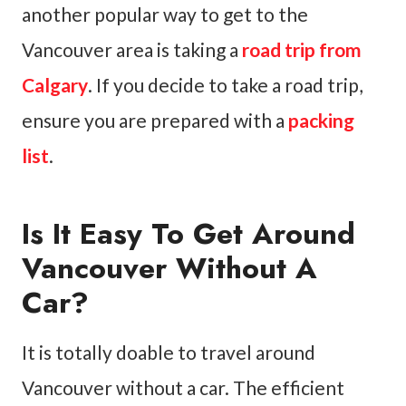
another popular way to get to the
Vancouver area is taking a
road trip from
Calgary
. If you decide to take a road trip,
ensure you are prepared with a
packing
list
.
Is It Easy To Get Around
Vancouver Without A
Car?
It is totally doable to travel around
Vancouver without a car. The efficient