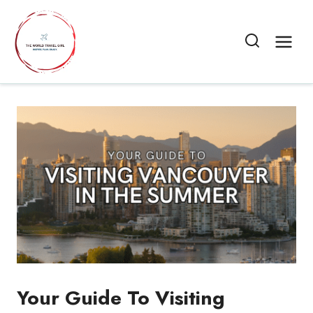
Skip
to
content
Your Guide To Visiting