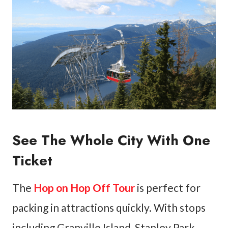
See The Whole City With One
Ticket
The
Hop on Hop Off Tour
is perfect for
packing in attractions quickly. With stops
including Granville Island, Stanley Park,