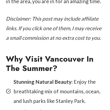
in the area, you are in for an amazing time.
Disclaimer: This post may include affiliate
links. If you click one of them, I may receive
a small commission at no extra cost to you.
Why Visit Vancouver In
The Summer?
Stunning Natural Beauty
: Enjoy the
breathtaking mix of mountains, ocean,
and lush parks like Stanley Park.