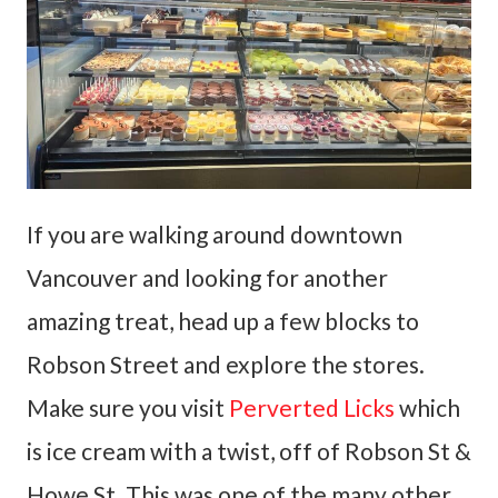
If you are walking around downtown
Vancouver and looking for another
amazing treat, head up a few blocks to
Robson Street and explore the stores.
Make sure you visit
Perverted Licks
which
is ice cream with a twist, off of Robson St &
Howe St. This was one of the many other