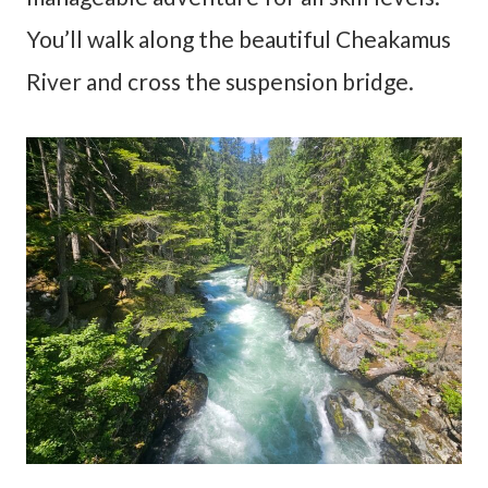
You’ll walk along the beautiful Cheakamus
River and cross the suspension bridge.