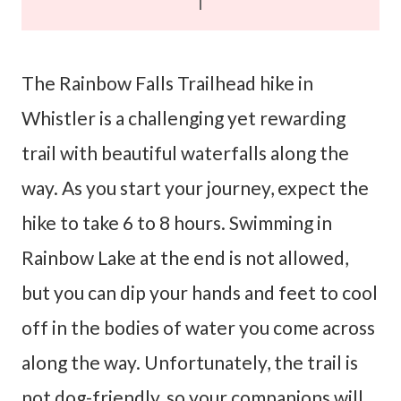
The Rainbow Falls Trailhead hike in
Whistler is a challenging yet rewarding
trail with beautiful waterfalls along the
way. As you start your journey, expect the
hike to take 6 to 8 hours. Swimming in
Rainbow Lake at the end is not allowed,
but you can dip your hands and feet to cool
off in the bodies of water you come across
along the way. Unfortunately, the trail is
not dog-friendly, so your companions will