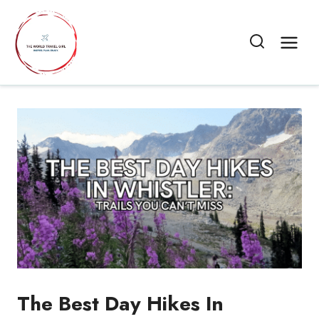
Skip
to
content
The Best Day Hikes In