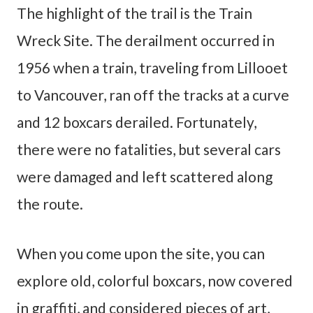
The highlight of the trail is the Train
Wreck Site. The derailment occurred in
1956 when a train, traveling from Lillooet
to Vancouver, ran off the tracks at a curve
and 12 boxcars derailed. Fortunately,
there were no fatalities, but several cars
were damaged and left scattered along
the route.
When you come upon the site, you can
explore old, colorful boxcars, now covered
in graffiti, and considered pieces of art,