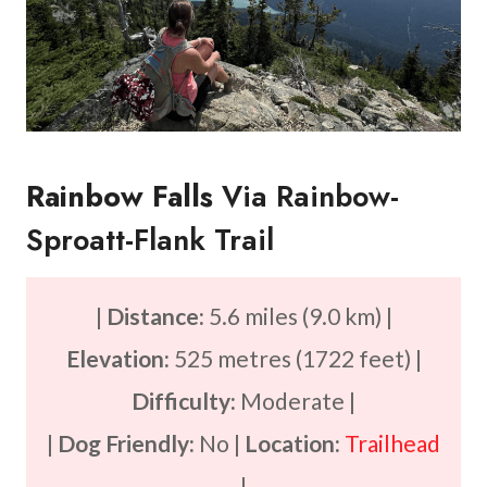
Rainbow Falls
Via Rainbow-
Sproatt-Flank Trail
|
Distance:
5.6 miles (9.0 km) |
Elevation:
525 metres (1722 feet) |
Difficulty:
Moderate |
|
Dog Friendly:
No |
Location:
Trailhead
|