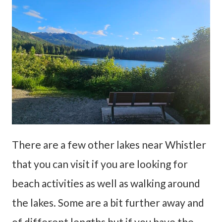
There are a few other lakes near Whistler
that you can visit if you are looking for
beach activities as well as walking around
the lakes. Some are a bit further away and
of different lengths but if you have the