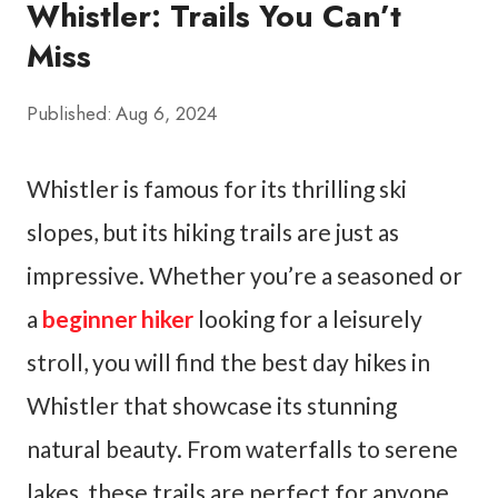
Whistler: Trails You Can’t
Miss
Published:
Aug 6, 2024
Whistler is famous for its thrilling ski
slopes, but its hiking trails are just as
impressive. Whether you’re a seasoned or
a
beginner hiker
looking for a leisurely
stroll, you will find the best day hikes in
Whistler that showcase its stunning
natural beauty. From waterfalls to serene
lakes, these trails are perfect for anyone