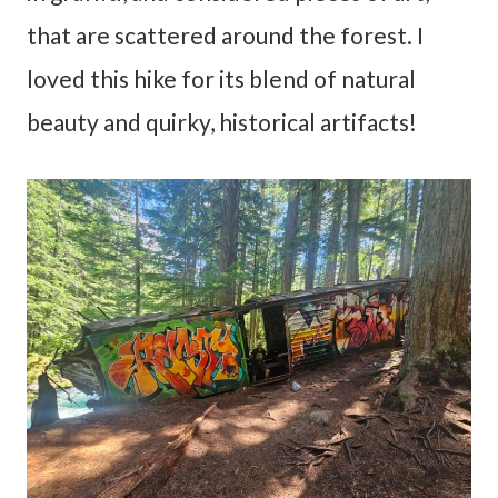
that are scattered around the forest. I
loved this hike for its blend of natural
beauty and quirky, historical artifacts!