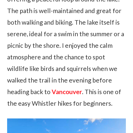
The path is well-maintained and great for
both walking and biking. The lake itself is
serene, ideal for a swim in the summer or a
picnic by the shore. I enjoyed the calm
atmosphere and the chance to spot
wildlife like birds and squirrels when we
walked the trail in the evening before
heading back to
Vancouver
. This is one of
the easy Whistler hikes for beginners.