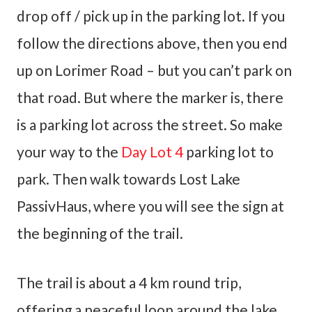
drop off / pick up in the parking lot. If you
follow the directions above, then you end
up on Lorimer Road – but you can’t park on
that road. But where the marker is, there
is a parking lot across the street. So make
your way to the
Day Lot 4
parking lot to
park. Then walk towards Lost Lake
PassivHaus, where you will see the sign at
the beginning of the trail.
The trail is about a 4 km round trip,
offering a peaceful loop around the lake.