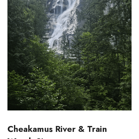
Cheakamus River & Train