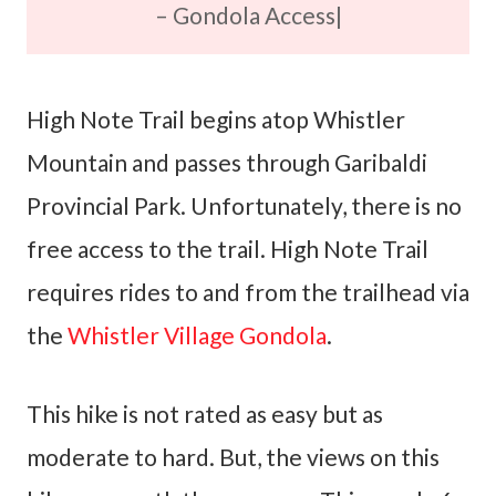
– Gondola Access|
High Note Trail begins atop Whistler
Mountain and passes through Garibaldi
Provincial Park. Unfortunately, there is no
free access to the trail. High Note Trail
requires rides to and from the trailhead via
the
Whistler Village Gondola
.
This hike is not rated as easy but as
moderate to hard. But, the views on this