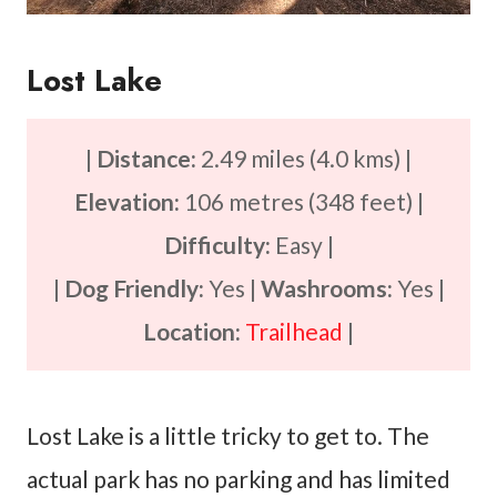
Lost Lake
|
Distance:
2.49 miles (4.0 kms) |
Elevation:
106 metres (348 feet) |
Difficulty:
Easy |
|
Dog Friendly:
Yes |
Washrooms:
Yes |
Location:
Trailhead
|
Lost Lake is a little tricky to get to. The
actual park has no parking and has limited