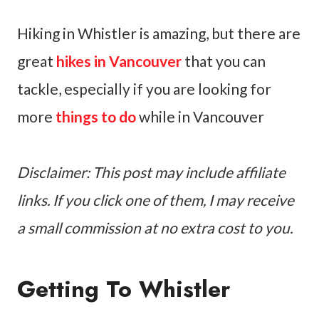
Hiking in Whistler is amazing, but there are
great
hikes in Vancouver
that you can
tackle, especially if you are looking for
more
things to do
while in Vancouver
Disclaimer: This post may include affiliate
links. If you click one of them, I may receive
a small commission at no extra cost to you.
Getting To Whistler