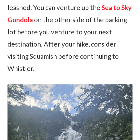
leashed. You can venture up the
Sea to Sky
Gondola
on the other side of the parking
lot before you venture to your next
destination. After your hike, consider
visiting Squamish before continuing to
Whistler.