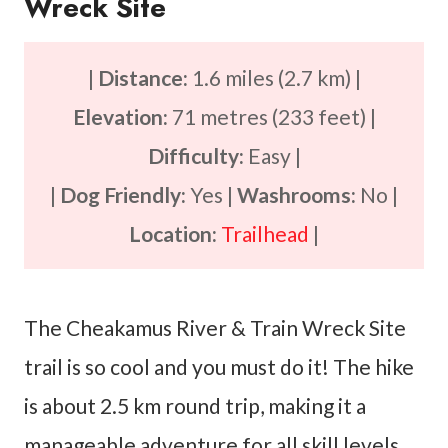
Wreck Site
|
Distance:
1.6 miles (2.7 km) |
Elevation:
71 metres (233 feet) |
Difficulty:
Easy |
|
Dog Friendly:
Yes |
Washrooms:
No |
Location:
Trailhead
|
The Cheakamus River & Train Wreck Site
trail is so cool and you must do it! The hike
is about 2.5 km round trip, making it a
manageable adventure for all skill levels.