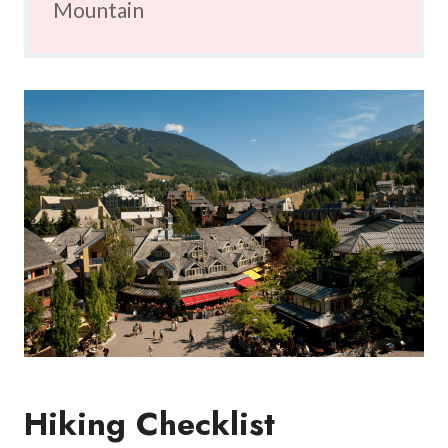
Mountain
Hiking Checklist