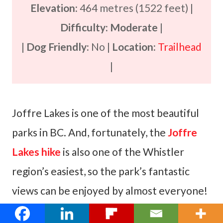
Elevation:
464 metres (1522 feet) |
Difficulty: Moderate
|
|
Dog Friendly:
No |
Location:
Trailhead
|
Joffre Lakes is one of the most beautiful
parks in BC. And, fortunately, the
Joffre
Lakes hike
is also one of the Whistler
region’s easiest, so the park’s fantastic
views can be enjoyed by almost everyone!
Located just an hour’s drive north of