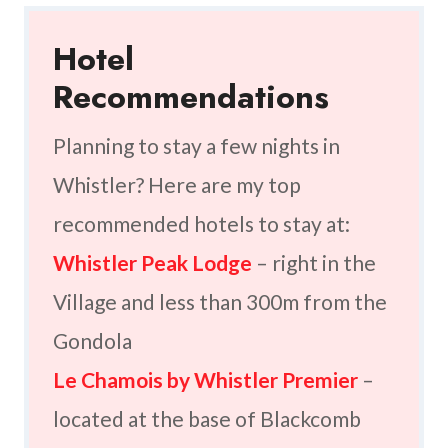
Hotel
Recommendations
Planning to stay a few nights in
Whistler? Here are my top
recommended hotels to stay at:
Whistler Peak Lodge
– right in the
Village and less than 300m from the
Gondola
Le Chamois by Whistler Premier
–
located at the base of Blackcomb