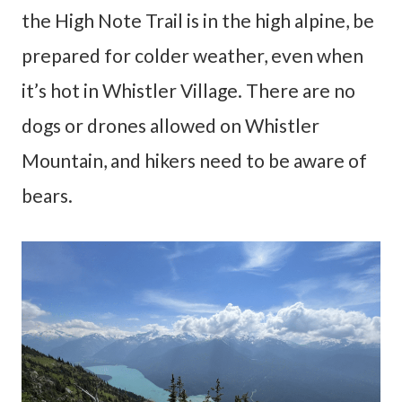
the High Note Trail is in the high alpine, be
prepared for colder weather, even when
it’s hot in Whistler Village. There are no
dogs or drones allowed on Whistler
Mountain, and hikers need to be aware of
bears.