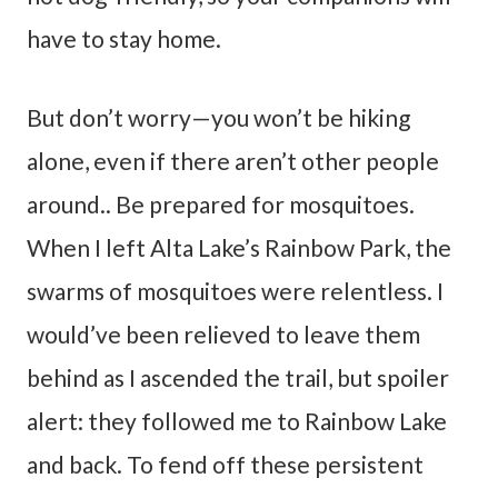
have to stay home.
But don’t worry—you won’t be hiking
alone, even if there aren’t other people
around.. Be prepared for mosquitoes.
When I left Alta Lake’s Rainbow Park, the
swarms of mosquitoes were relentless. I
would’ve been relieved to leave them
behind as I ascended the trail, but spoiler
alert: they followed me to Rainbow Lake
and back. To fend off these persistent