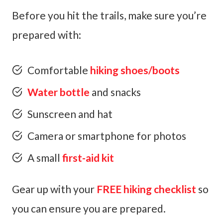
Before you hit the trails, make sure you’re
prepared with:
Comfortable
hiking shoes/boots
Water bottle
and snacks
Sunscreen and hat
Camera or smartphone for photos
A small
first-aid kit
Gear up with your
FREE hiking checklist
so
you can ensure you are prepared.