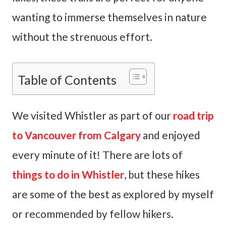
wanting to immerse themselves in nature
without the strenuous effort.
Table of Contents
We visited Whistler as part of our
road trip
to Vancouver from Calgary
and enjoyed
every minute of it! There are lots of
things to do in Whistler
, but these hikes
are some of the best as explored by myself
or recommended by fellow hikers.