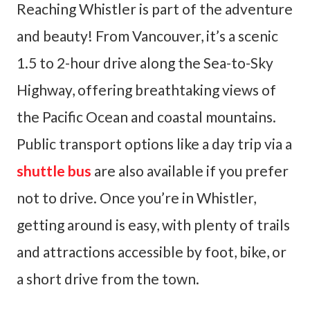
Reaching Whistler is part of the adventure
and beauty! From Vancouver, it’s a scenic
1.5 to 2-hour drive along the Sea-to-Sky
Highway, offering breathtaking views of
the Pacific Ocean and coastal mountains.
Public transport options like a day trip via a
shuttle bus
are also available if you prefer
not to drive. Once you’re in Whistler,
getting around is easy, with plenty of trails
and attractions accessible by foot, bike, or
a short drive from the town.