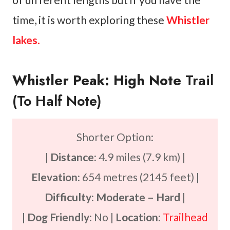
time, it is worth exploring these
Whistler
lakes
.
Whistler Peak: High Note
Trail
(to Half Note)
Shorter Option:
|
Distance:
4.9 miles (7.9 km) |
Elevation:
654 metres (2145 feet) |
Difficulty: Moderate
– Hard
|
|
Dog Friendly:
No |
Location:
Trailhead