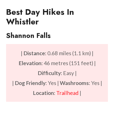
Best Day Hikes In
Whistler
Shannon Falls
|
Distance:
0.68 miles (1.1 km) |
Elevation:
46 metres (151 feet) |
Difficulty:
Easy |
|
Dog Friendly:
Yes |
Washrooms:
Yes |
Location:
Trailhead
|