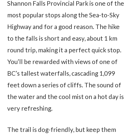
Shannon Falls Provincial Park is one of the
most popular stops along the Sea-to-Sky
Highway and for a good reason. The hike
to the falls is short and easy, about 1 km
round trip, making it a perfect quick stop.
You’ll be rewarded with views of one of
BC’s tallest waterfalls, cascading 1,099
feet down a series of cliffs. The sound of
the water and the cool mist on a hot day is
very refreshing.
The trail is dog-friendly, but keep them