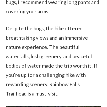
bugs, I recommend wearing long pants and
covering your arms.
Despite the bugs, the hike offered
breathtaking views and an immersive
nature experience. The beautiful
waterfalls, lush greenery, and peaceful
bodies of water made the trip worth it! If
you’re up for a challenging hike with
rewarding scenery, Rainbow Falls
Trailhead is a must-visit.