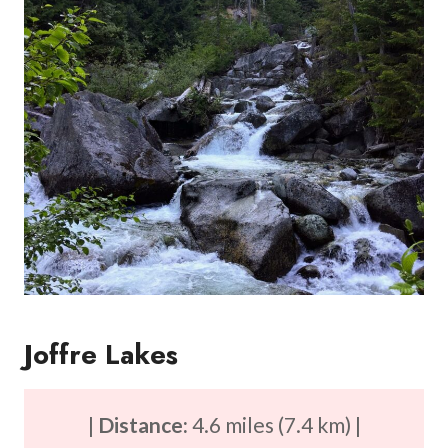
Joffre Lakes
|
Distance:
4.6 miles (7.4 km) |