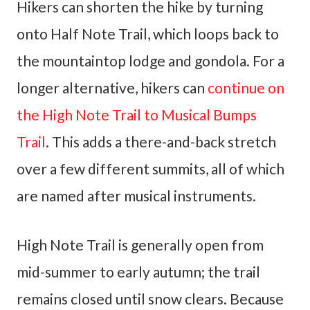
Hikers can shorten the hike by turning
onto Half Note Trail, which loops back to
the mountaintop lodge and gondola. For a
longer alternative, hikers can
continue on
the High Note Trail to Musical Bumps
Trail
. This adds a there-and-back stretch
over a few different summits, all of which
are named after musical instruments.
High Note Trail is generally open from
mid-summer to early autumn; the trail
remains closed until snow clears. Because