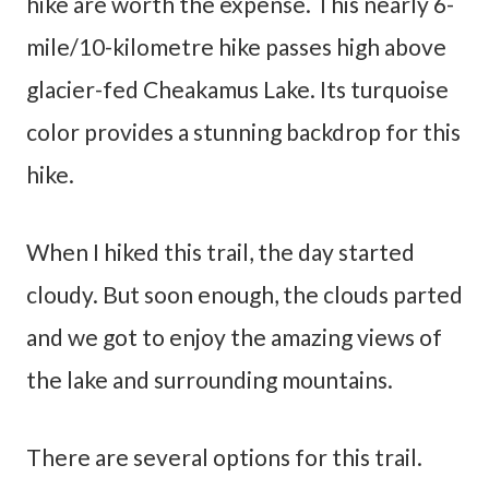
hike are worth the expense. This nearly 6-
mile/10-kilometre hike passes high above
glacier-fed Cheakamus Lake. Its turquoise
color provides a stunning backdrop for this
hike.
When I hiked this trail, the day started
cloudy. But soon enough, the clouds parted
and we got to enjoy the amazing views of
the lake and surrounding mountains.
There are several options for this trail.