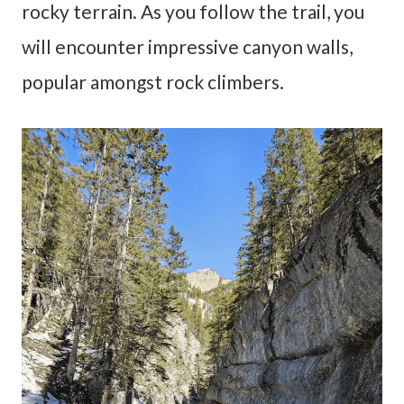
rocky terrain. As you follow the trail, you
will encounter impressive canyon walls,
popular amongst rock climbers.