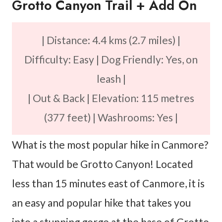
Grotto Canyon Trail + Add On
| Distance: 4.4 kms (2.7 miles) |
Difficulty: Easy | Dog Friendly: Yes, on
leash |
| Out & Back | Elevation: 115 metres
(377 feet) | Washrooms: Yes |
What is the most popular hike in Canmore?
That would be Grotto Canyon! Located
less than 15 minutes east of Canmore, it is
an easy and popular hike that takes you
into a stunning gorge at the base of Grotto