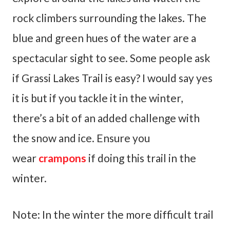
rock climbers surrounding the lakes. The
blue and green hues of the water are a
spectacular sight to see. Some people ask
if Grassi Lakes Trail is easy? I would say yes
it is but if you tackle it in the winter,
there’s a bit of an added challenge with
the snow and ice. Ensure you
wear
crampons
if doing this trail in the
winter.
Note: In the winter the more difficult trail