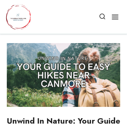
Skip
to
content
Unwind In Nature: Your Guide