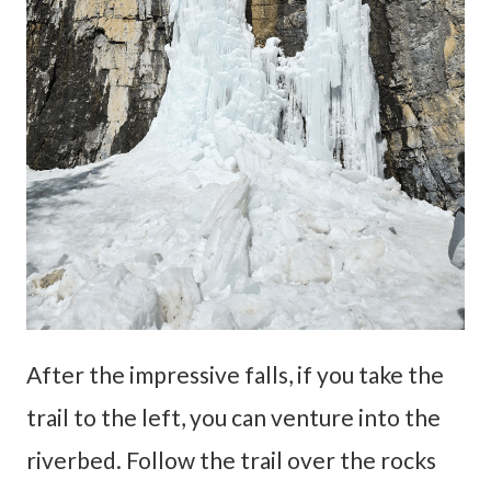
After the impressive falls, if you take the
trail to the left, you can venture into the
riverbed. Follow the trail over the rocks