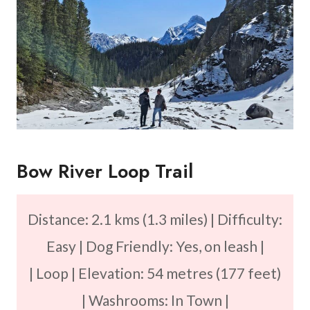
Bow River Loop Trail
Distance: 2.1 kms (1.3 miles) | Difficulty:
Easy | Dog Friendly: Yes, on leash |
| Loop | Elevation: 54 metres (177 feet)
| Washrooms: In Town |