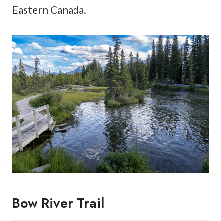
Eastern Canada.
Bow River Trail