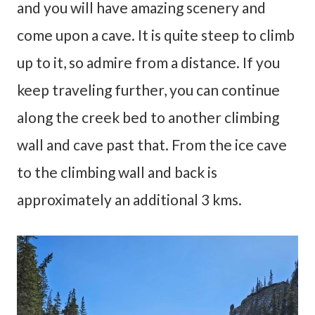
and you will have amazing scenery and
come upon a cave. It is quite steep to climb
up to it, so admire from a distance. If you
keep traveling further, you can continue
along the creek bed to another climbing
wall and cave past that. From the ice cave
to the climbing wall and back is
approximately an additional 3 kms.