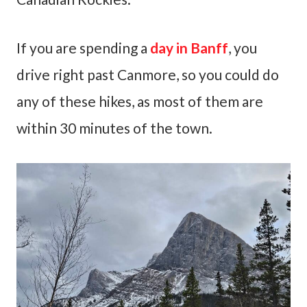
If you are spending a
day in Banff
, you
drive right past Canmore, so you could do
any of these hikes, as most of them are
within 30 minutes of the town.