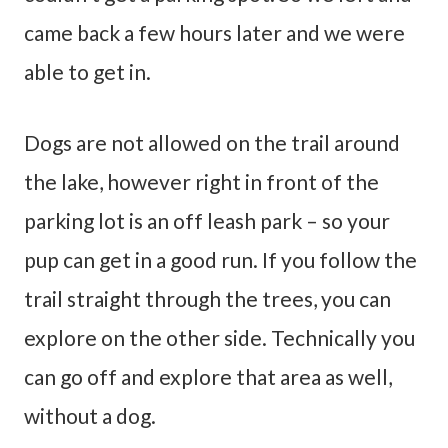
came back a few hours later and we were
able to get in.
Dogs are not allowed on the trail around
the lake, however right in front of the
parking lot is an off leash park – so your
pup can get in a good run. If you follow the
trail straight through the trees, you can
explore on the other side. Technically you
can go off and explore that area as well,
without a dog.