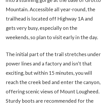
Mountain. Accessible all year-round, the
trailhead is located off Highway 1A and
gets very busy, especially on the
weekends, so plan to visit early in the day.
The initial part of the trail stretches under
power lines and a factory and isn’t that
exciting, but within 15 minutes, you will
reach the creek bed and enter the canyon,
offering scenic views of Mount Lougheed.
Sturdy boots are recommended for the