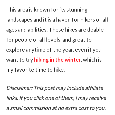
This area is known for its stunning
landscapes and it is a haven for hikers of all
ages and abilities. These hikes are doable
for people of all levels, and great to
explore anytime of the year, even if you
want to try
hiking in the winter
, which is
my favorite time to hike.
Disclaimer: This post may include affiliate
links. If you click one of them, I may receive
a small commission at no extra cost to you.