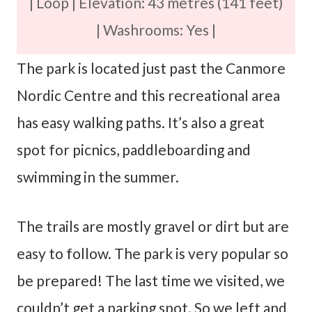
| Loop | Elevation: 43 metres (141 feet)
| Washrooms: Yes |
The park is located just past the Canmore
Nordic Centre and this recreational area
has easy walking paths. It’s also a great
spot for picnics, paddleboarding and
swimming in the summer.
The trails are mostly gravel or dirt but are
easy to follow. The park is very popular so
be prepared! The last time we visited, we
couldn’t get a parking spot. So we left and