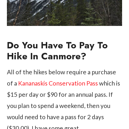
Do You Have To Pay To
Hike In Canmore?
All of the hikes below require a purchase
of a
Kananaskis Conservation Pass
which is
$15 per day or $90 for an annual pass. If
you plan to spend a weekend, then you
would need to have a pass for 2 days
($30.00). I have some great