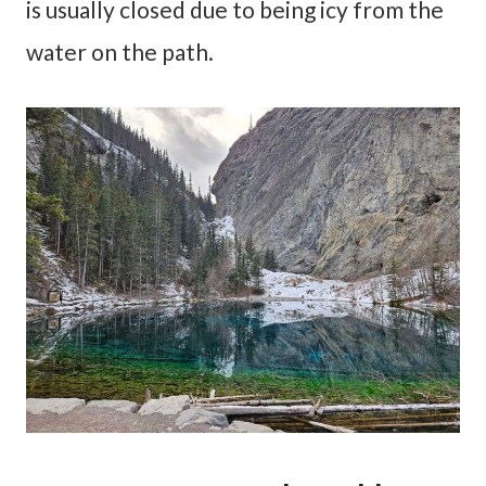
is usually closed due to being icy from the
water on the path.