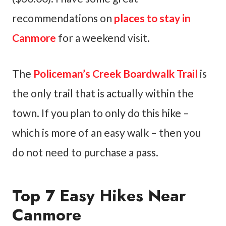
recommendations on
places to stay in
Canmore
for a weekend visit.
The
Policeman’s Creek Boardwalk Trail
is
the only trail that is actually within the
town. If you plan to only do this hike –
which is more of an easy walk – then you
do not need to purchase a pass.
Top 7 Easy Hikes Near
Canmore