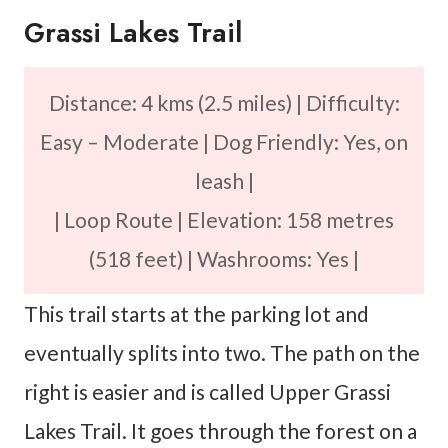
Grassi Lakes Trail
Distance: 4 kms (2.5 miles) | Difficulty:
Easy – Moderate | Dog Friendly: Yes, on
leash |
| Loop Route | Elevation: 158 metres
(518 feet) | Washrooms: Yes |
This trail starts at the parking lot and
eventually splits into two. The path on the
right is easier and is called Upper Grassi
Lakes Trail. It goes through the forest on a