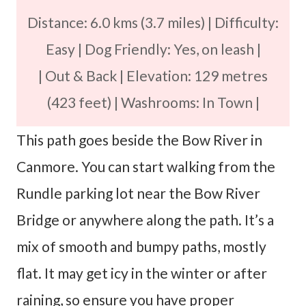
Distance: 6.0 kms (3.7 miles) | Difficulty:
Easy | Dog Friendly: Yes, on leash |
| Out & Back | Elevation: 129 metres
(423 feet) | Washrooms: In Town |
This path goes beside the Bow River in
Canmore. You can start walking from the
Rundle parking lot near the Bow River
Bridge or anywhere along the path. It’s a
mix of smooth and bumpy paths, mostly
flat. It may get icy in the winter or after
raining, so ensure you have proper