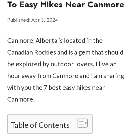
To Easy Hikes Near Canmore
Published:
Apr 3, 2024
Canmore, Alberta is located in the
Canadian Rockies and is a gem that should
be explored by outdoor lovers. I live an
hour away from Canmore and I am sharing
with you the 7 best easy hikes near
Canmore.
Table of Contents