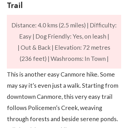
Trail
Distance: 4.0 kms (2.5 miles) | Difficulty:
Easy | Dog Friendly: Yes, on leash |
| Out & Back | Elevation: 72 metres
(236 feet) | Washrooms: In Town |
This is another easy Canmore hike. Some
may say it’s even just a walk. Starting from
downtown Canmore, this very easy trail
follows Policemen’s Creek, weaving
through forests and beside serene ponds.