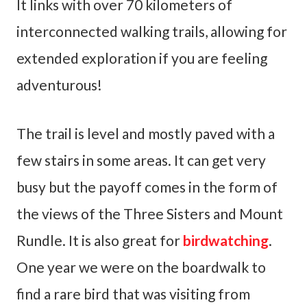
It links with over 70 kilometers of
interconnected walking trails, allowing for
extended exploration if you are feeling
adventurous!
The trail is level and mostly paved with a
few stairs in some areas. It can get very
busy but the payoff comes in the form of
the views of the Three Sisters and Mount
Rundle. It is also great for
birdwatching
.
One year we were on the boardwalk to
find a rare bird that was visiting from