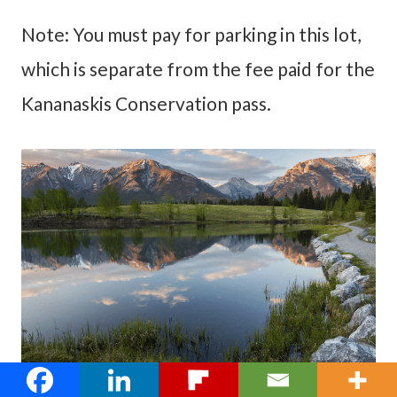
Note: You must pay for parking in this lot,
which is separate from the fee paid for the
Kananaskis Conservation pass.