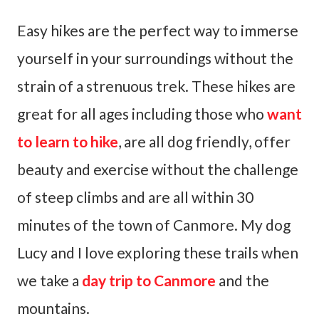
Easy hikes are the perfect way to immerse
yourself in your surroundings without the
strain of a strenuous trek. These hikes are
great for all ages including those who
want
to learn to hike
, are all dog friendly, offer
beauty and exercise without the challenge
of steep climbs and are all within 30
minutes of the town of Canmore. My dog
Lucy and I love exploring these trails when
we take a
day trip to Canmore
and the
mountains.