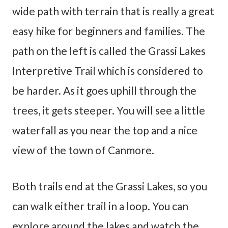
wide path with terrain that is really a great
easy hike for beginners and families. The
path on the left is called the Grassi Lakes
Interpretive Trail which is considered to
be harder. As it goes uphill through the
trees, it gets steeper. You will see a little
waterfall as you near the top and a nice
view of the town of Canmore.
Both trails end at the Grassi Lakes, so you
can walk either trail in a loop. You can
explore around the lakes and watch the