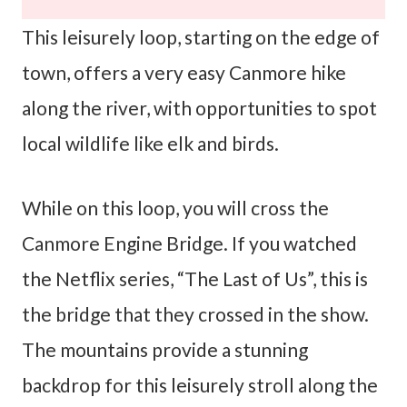
This leisurely loop, starting on the edge of
town, offers a very easy Canmore hike
along the river, with opportunities to spot
local wildlife like elk and birds.
While on this loop, you will cross the
Canmore Engine Bridge. If you watched
the Netflix series, “The Last of Us”, this is
the bridge that they crossed in the show.
The mountains provide a stunning
backdrop for this leisurely stroll along the