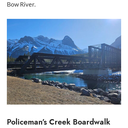
Bow River.
Policeman’s Creek Boardwalk