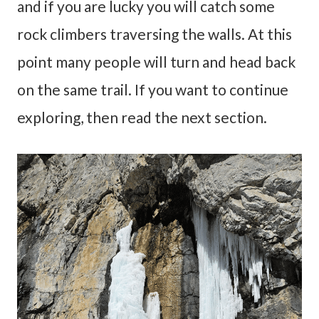
and if you are lucky you will catch some
rock climbers traversing the walls. At this
point many people will turn and head back
on the same trail. If you want to continue
exploring, then read the next section.