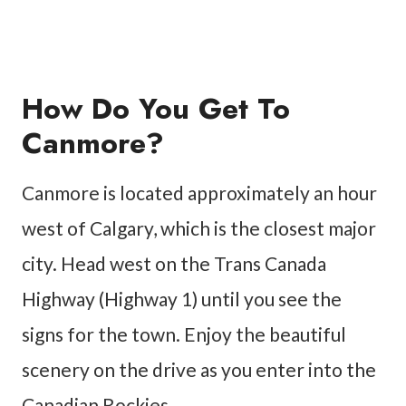
How Do You Get To
Canmore?
Canmore is located approximately an hour
west of Calgary, which is the closest major
city. Head west on the Trans Canada
Highway (Highway 1) until you see the
signs for the town. Enjoy the beautiful
scenery on the drive as you enter into the
Canadian Rockies.