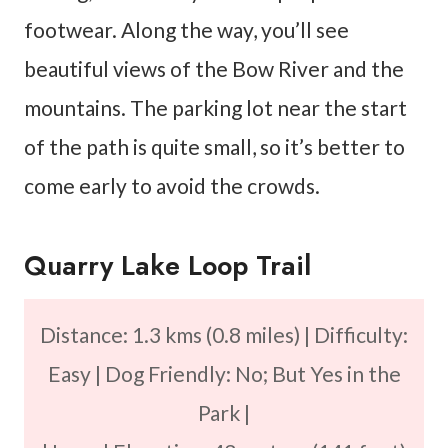
footwear. Along the way, you’ll see
beautiful views of the Bow River and the
mountains. The parking lot near the start
of the path is quite small, so it’s better to
come early to avoid the crowds.
Quarry Lake Loop Trail
Distance: 1.3 kms (0.8 miles) | Difficulty:
Easy | Dog Friendly: No; But Yes in the
Park |