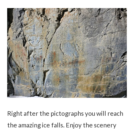
Right after the pictographs you will reach
the amazing ice falls. Enjoy the scenery