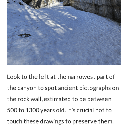
Look to the left at the narrowest part of
the canyon to spot ancient pictographs on
the rock wall, estimated to be between
500 to 1300 years old. It’s crucial not to
touch these drawings to preserve them.