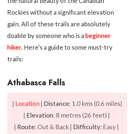
the natural beauty of the Canadian
Rockies without a significant elevation
gain. All of these trails are absolutely
doable by someone who is a
beginner
hiker
. Here’s a guide to some must-try
trails:
Athabasca Falls
|
Location
|
Distance:
1.0 kms (0.6 miles)
|
Elevation:
8 metres (26 feet) |
|
Route:
Out & Back |
Difficulty:
Easy |