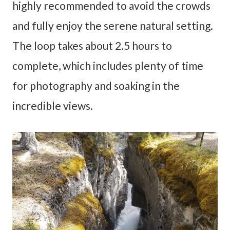
highly recommended to avoid the crowds
and fully enjoy the serene natural setting.
The loop takes about 2.5 hours to
complete, which includes plenty of time
for photography and soaking in the
incredible views.