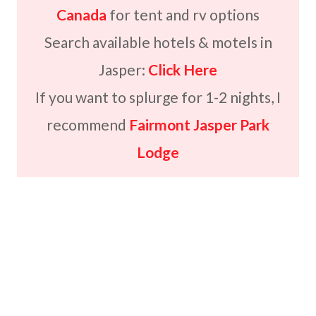
Canada
for tent and rv options
Search available hotels & motels in
Jasper:
Click Here
If you want to splurge for 1-2 nights, I
recommend
Fairmont Jasper Park
Lodge