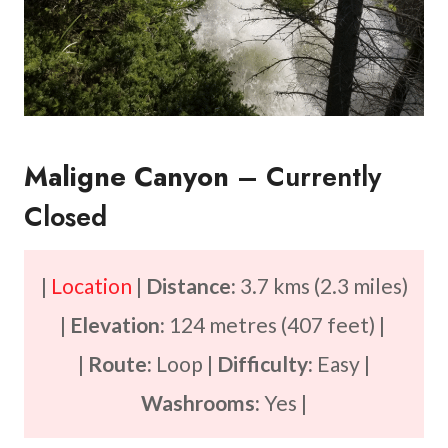
Maligne Canyon
– Currently
Closed
|
Location
|
Distance:
3.7 kms (2.3 miles)
|
Elevation:
124 metres (407 feet) |
|
Route:
Loop |
Difficulty:
Easy |
Washrooms:
Yes |