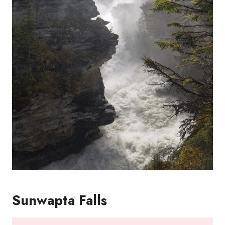
Sunwapta Falls