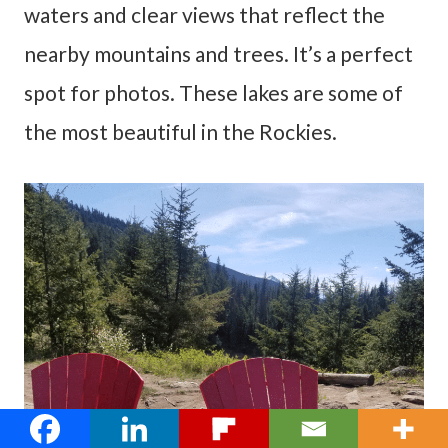
waters and clear views that reflect the
nearby mountains and trees. It’s a perfect
spot for photos. These lakes are some of
the most beautiful in the Rockies.