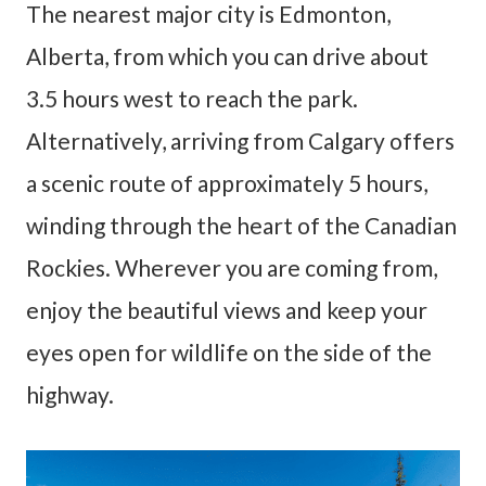
The nearest major city is Edmonton,
Alberta, from which you can drive about
3.5 hours west to reach the park.
Alternatively, arriving from Calgary offers
a scenic route of approximately 5 hours,
winding through the heart of the Canadian
Rockies. Wherever you are coming from,
enjoy the beautiful views and keep your
eyes open for wildlife on the side of the
highway.