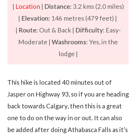
|
Location
|
Distance:
3.2 kms (2.0 miles)
|
Elevation:
146 metres (479 feet) |
|
Route:
Out & Back |
Difficulty:
Easy-
Moderate |
Washrooms:
Yes, in the
lodge |
This hike is located 40 minutes out of
Jasper on Highway 93, so if you are heading
back towards Calgary, then this is a great
one to do on the way in or out. It can also
be added after doing Athabasca Falls as it’s