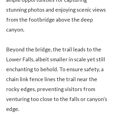
stunning photos and enjoying scenic views
from the footbridge above the deep
canyon.
Beyond the bridge, the trail leads to the
Lower Falls, albeit smaller in scale yet still
enchanting to behold. To ensure safety, a
chain link fence lines the trail near the
rocky edges, preventing visitors from
venturing too close to the falls or canyon’s
edge.