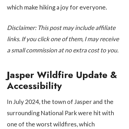
which make hiking a joy for everyone.
Disclaimer: This post may include affiliate
links. If you click one of them, I may receive
a small commission at no extra cost to you.
Jasper Wildfire Update &
Accessibility
In July 2024, the town of Jasper and the
surrounding National Park were hit with
one of the worst wildfires, which