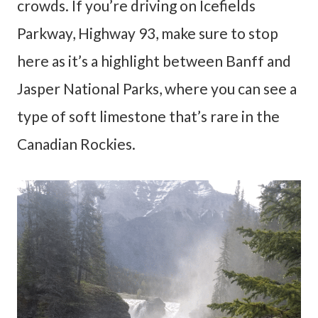
crowds. If you’re driving on Icefields
Parkway, Highway 93, make sure to stop
here as it’s a highlight between Banff and
Jasper National Parks, where you can see a
type of soft limestone that’s rare in the
Canadian Rockies.