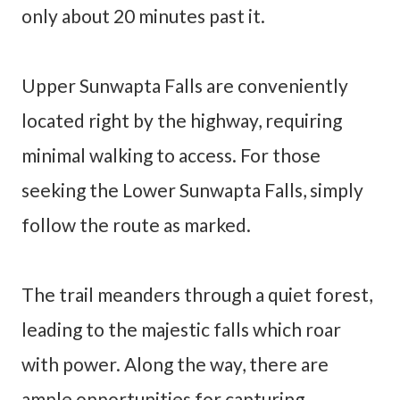
only about 20 minutes past it.
Upper Sunwapta Falls are conveniently
located right by the highway, requiring
minimal walking to access. For those
seeking the Lower Sunwapta Falls, simply
follow the route as marked.
The trail meanders through a quiet forest,
leading to the majestic falls which roar
with power. Along the way, there are
ample opportunities for capturing