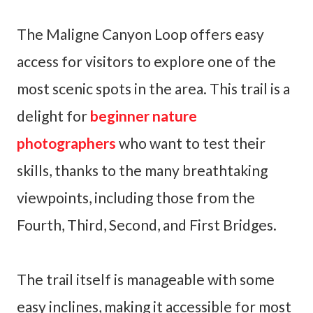
The Maligne Canyon Loop offers easy
access for visitors to explore one of the
most scenic spots in the area. This trail is a
delight for
beginner nature
photographers
who want to test their
skills, thanks to the many breathtaking
viewpoints, including those from the
Fourth, Third, Second, and First Bridges.
The trail itself is manageable with some
easy inclines, making it accessible for most