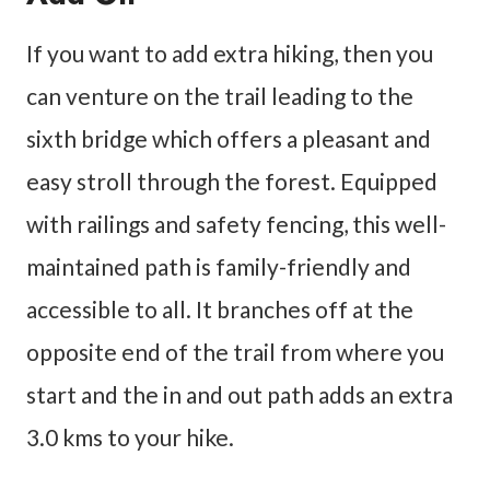
If you want to add extra hiking, then you
can venture on the trail leading to the
sixth bridge which offers a pleasant and
easy stroll through the forest. Equipped
with railings and safety fencing, this well-
maintained path is family-friendly and
accessible to all. It branches off at the
opposite end of the trail from where you
start and the in and out path adds an extra
3.0 kms to your hike.