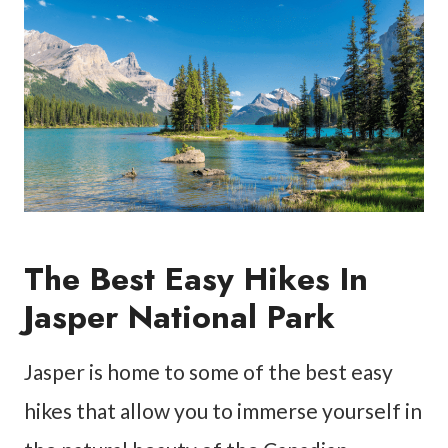
The Best Easy Hikes In
Jasper National Park
Jasper is home to some of the best easy
hikes that allow you to immerse yourself in