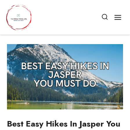
Skip
to
content
Best Easy Hikes In Jasper You