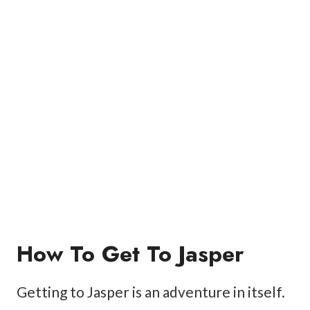
How To Get To Jasper
Getting to Jasper is an adventure in itself.