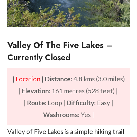
Valley Of The Five Lakes
–
Currently Closed
|
Location
|
Distance:
4.8 kms (3.0 miles)
|
Elevation:
161 metres (528 feet) |
|
Route:
Loop |
Difficulty:
Easy |
Washrooms:
Yes |
Valley of Five Lakes is a simple hiking trail