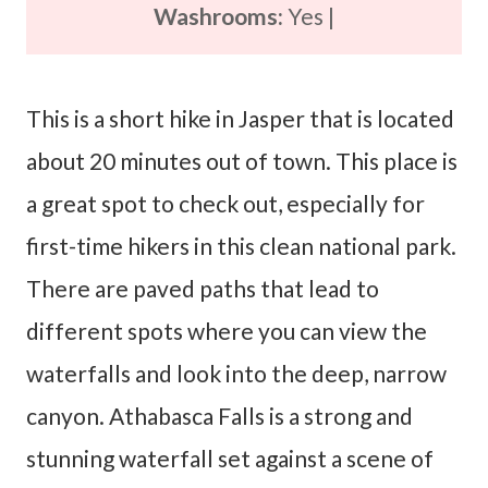
Washrooms:
Yes |
This is a short hike in Jasper that is located
about 20 minutes out of town. This place is
a great spot to check out, especially for
first-time hikers in this clean national park.
There are paved paths that lead to
different spots where you can view the
waterfalls and look into the deep, narrow
canyon. Athabasca Falls is a strong and
stunning waterfall set against a scene of