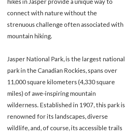
hikes in Jasper provide a unique way to
connect with nature without the
strenuous challenge often associated with
mountain hiking.
Jasper National Park, is the largest national
park in the Canadian Rockies, spans over
11,000 square kilometers (4,330 square
miles) of awe-inspiring mountain
wilderness. Established in 1907, this park is
renowned for its landscapes, diverse
wildlife, and, of course, its accessible trails