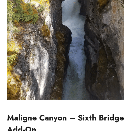
Maligne Canyon – Sixth Bridge
Add-On