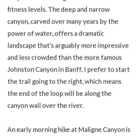
fitness levels. The deep and narrow
canyon, carved over many years by the
power of water, offers a dramatic
landscape that’s arguably more impressive
and less crowded than the more famous
Johnston Canyon in Banff. I prefer to start
the trail going to the right, which means
the end of the loop will be along the
canyon wall over the river.
An early morning hike at Maligne Canyon is