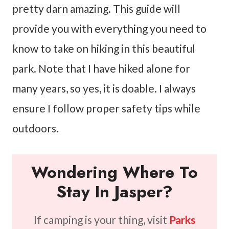
pretty darn amazing. This guide will
provide you with everything you need to
know to take on hiking in this beautiful
park. Note that I have hiked alone for
many years, so yes, it is doable. I always
ensure I follow proper safety tips while
outdoors.
Wondering Where To
Stay In Jasper?
If camping is your thing, visit
Parks