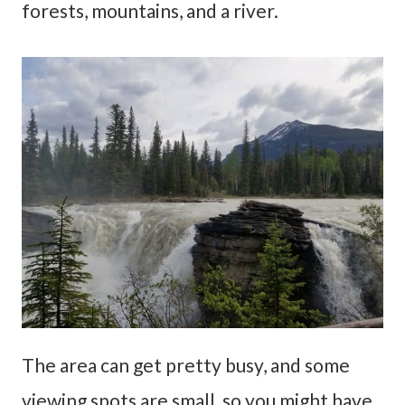
forests, mountains, and a river.
The area can get pretty busy, and some
viewing spots are small, so you might have