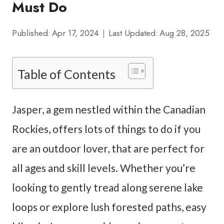
Must Do
Published:
Apr 17, 2024
Last Updated:
Aug 28, 2025
Table of Contents
Jasper, a gem nestled within the Canadian
Rockies, offers lots of things to do if you
are an outdoor lover, that are perfect for
all ages and skill levels. Whether you’re
looking to gently tread along serene lake
loops or explore lush forested paths, easy