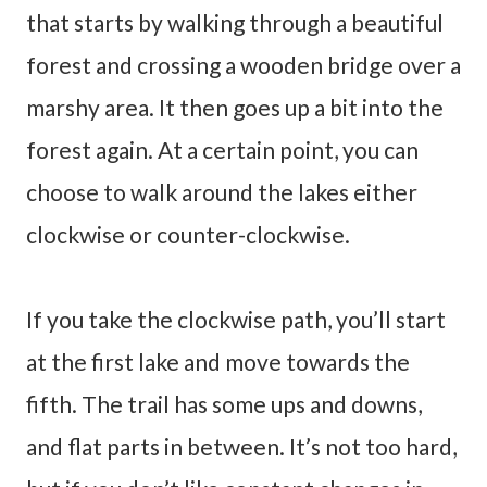
that starts by walking through a beautiful
forest and crossing a wooden bridge over a
marshy area. It then goes up a bit into the
forest again. At a certain point, you can
choose to walk around the lakes either
clockwise or counter-clockwise.
If you take the clockwise path, you’ll start
at the first lake and move towards the
fifth. The trail has some ups and downs,
and flat parts in between. It’s not too hard,