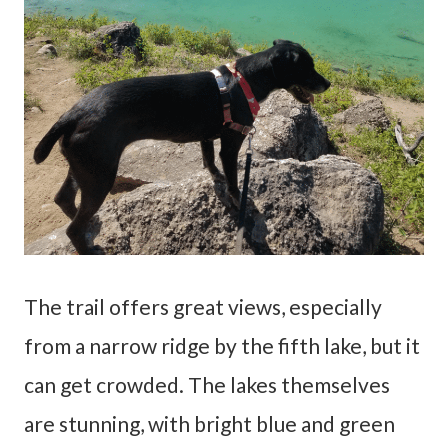
The trail offers great views, especially
from a narrow ridge by the fifth lake, but it
can get crowded. The lakes themselves
are stunning, with bright blue and green