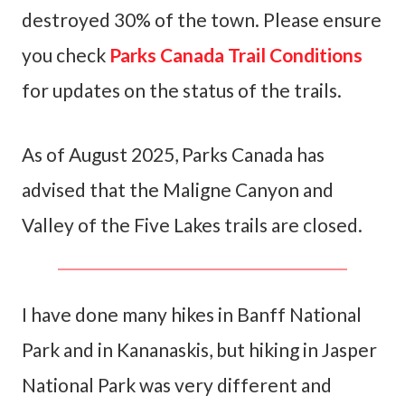
destroyed 30% of the town. Please ensure
you check
Parks Canada Trail Conditions
for updates on the status of the trails.
As of August 2025, Parks Canada has
advised that the Maligne Canyon and
Valley of the Five Lakes trails are closed.
I have done many hikes in Banff National
Park and in Kananaskis, but hiking in Jasper
National Park was very different and