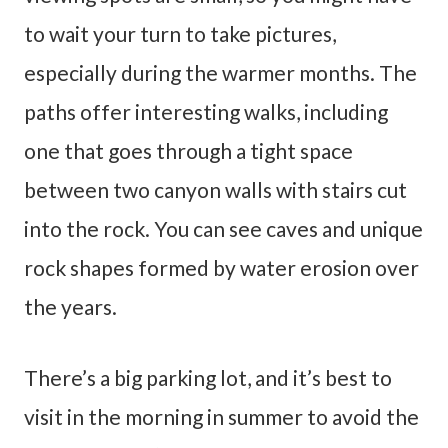
to wait your turn to take pictures,
especially during the warmer months. The
paths offer interesting walks, including
one that goes through a tight space
between two canyon walls with stairs cut
into the rock. You can see caves and unique
rock shapes formed by water erosion over
the years.
There’s a big parking lot, and it’s best to
visit in the morning in summer to avoid the