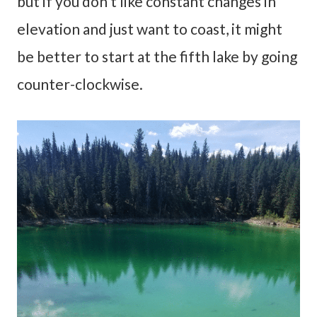
but if you don’t like constant changes in
elevation and just want to coast, it might
be better to start at the fifth lake by going
counter-clockwise.