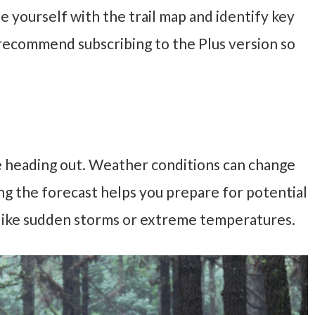
ize yourself with the trail map and identify key
I recommend subscribing to the Plus version so
 heading out. Weather conditions can change
ing the forecast helps you prepare for potential
 like sudden storms or extreme temperatures.