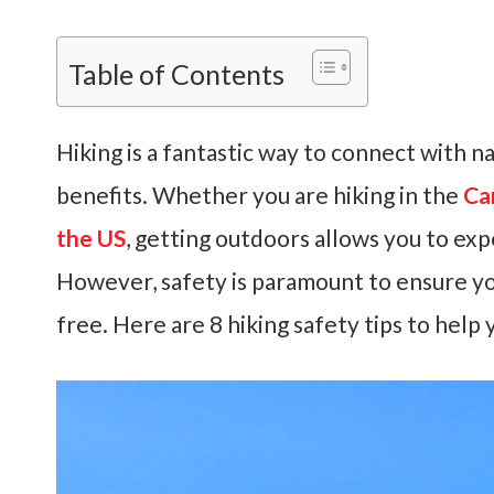
Table of Contents
Hiking is a fantastic way to connect with n
benefits. Whether you are hiking in the
Ca
the US
, getting outdoors allows you to ex
However, safety is paramount to ensure yo
free. Here are 8 hiking safety tips to help 