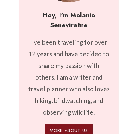
Hey, I'm Melanie
Seneviratne
I've been traveling for over
12 years and have decided to
share my passion with
others. I am a writer and
travel planner who also loves
hiking, birdwatching, and
observing wildlife.
MORE ABOUT US