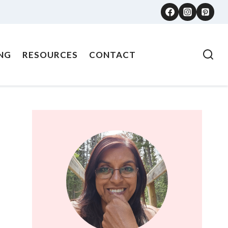
NG
RESOURCES
CONTACT