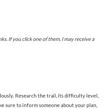
nks. If you click one of them, I may receive a
sly. Research the trail, its difficulty level,
ke sure to inform someone about your plan,