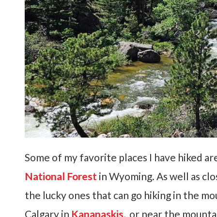
Some of my favorite places I have hiked ar
National Forest
in Wyoming. As well as clo
the lucky ones that can go hiking in the mo
Calgary in
Kananaskis
, or near the mount