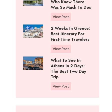
i
Who Knew There
n
f
Was So Much To Dos
g
f
s
3
View Post
R
T
D
a
o
2 Weeks In Greece:
a
n
D
Best Itinerary For
y
c
o
First-Time Travelers
s
h
I
I
,
2
View Post
n
n
K
W
C
W
What To See In
a
e
o
i
Athens In 2 Days:
n
e
t
c
The Best Two Day
s
k
t
Trip
h
a
s
o
i
s
i
W
View Post
n
t
:
n
h
w
a
B
G
a
o
:
e
r
t
o
W
s
e
t
d