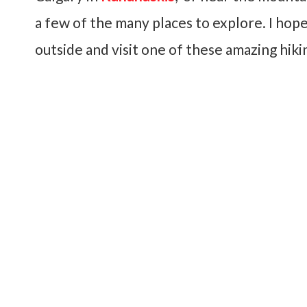
a few of the many places to explore. I hope
outside and visit one of these amazing hiki