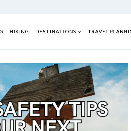
NG
HIKING
DESTINATIONS
TRAVEL PLANNI