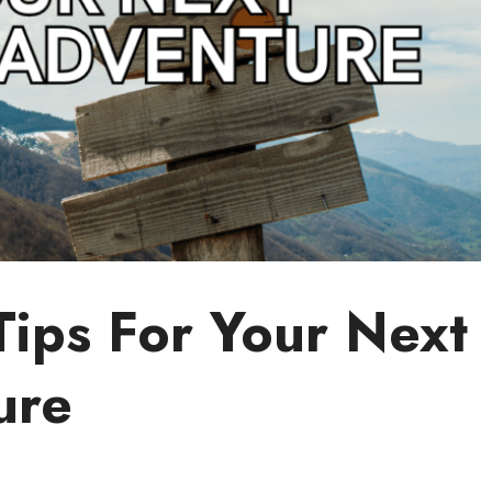
Tips For Your Next
ure