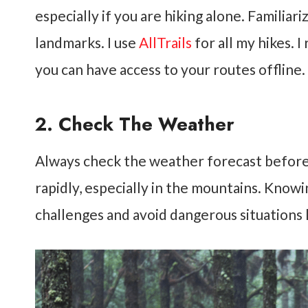
especially if you are hiking alone. Familiar
landmarks. I use
AllTrails
for all my hikes. 
you can have access to your routes offline.
2. Check The Weather
Always check the weather forecast before
rapidly, especially in the mountains. Know
challenges and avoid dangerous situations