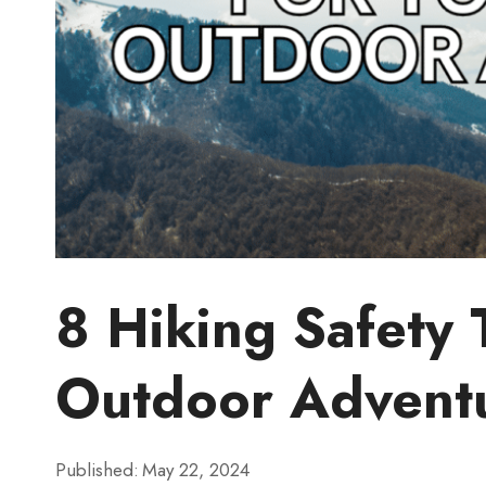
8 Hiking Safety 
Outdoor Advent
Published:
May 22, 2024