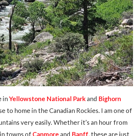
e in
Yellowstone National Park
and
Bighorn
se to home in the Canadian Rockies. I am one of
untains very easily. Whether it’s an hour from
ain towns of
Canmore
and
Banff
, these are just