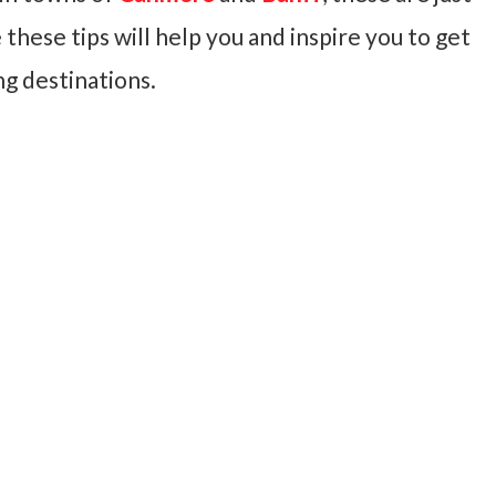
 these tips will help you and inspire you to get
ng destinations.