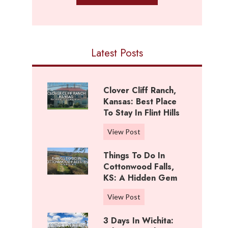
Latest Posts
Clover Cliff Ranch,
Kansas: Best Place
To Stay In Flint Hills
C
View Post
l
Things To Do In
o
Cottonwood Falls,
v
KS: A Hidden Gem
e
r
T
View Post
C
h
l
3 Days In Wichita:
i