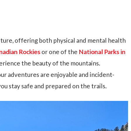
ature, offering both physical and mental health
nadian Rockies
or one of the
National Parks in
perience the beauty of the mountains.
ur adventures are enjoyable and incident-
you stay safe and prepared on the trails.