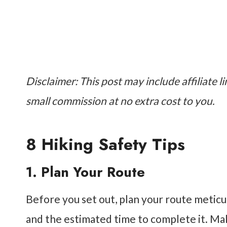
Disclaimer: This post may include affiliate li
small commission at no extra cost to you.
8 Hiking Safety Tips
1. Plan Your Route
Before you set out, plan your route meticulou
and the estimated time to complete it. Ma