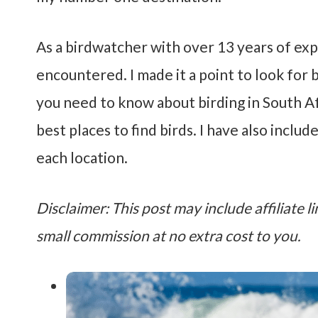
As a birdwatcher with over 13 years of exper
encountered. I made it a point to look for
you need to know about birding in South Afr
best places to find birds. I have also includ
each location.
Disclaimer: This post may include affiliate li
small commission at no extra cost to you.