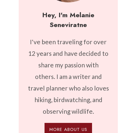
Hey, I'm Melanie
Seneviratne
I've been traveling for over
12 years and have decided to
share my passion with
others. I am a writer and
travel planner who also loves
hiking, birdwatching, and
observing wildlife.
MORE ABOUT US