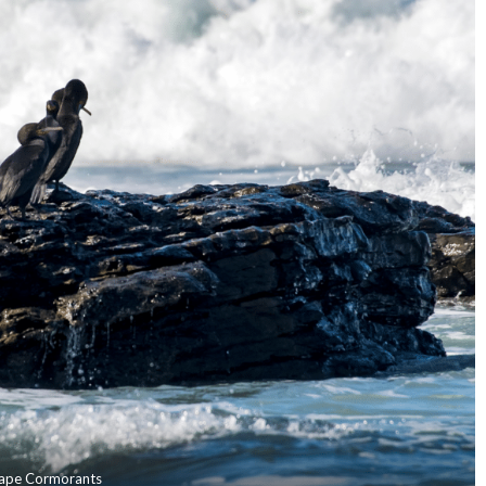
ape Cormorants