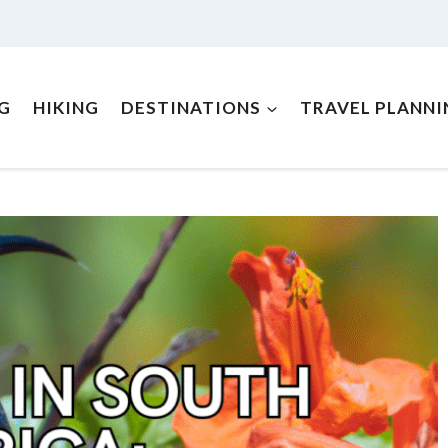
NG
HIKING
DESTINATIONS
TRAVEL PLANNI