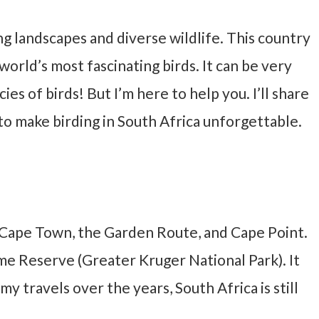
ing landscapes and diverse wildlife. This country
orld’s most fascinating birds. It can be very
es of birds! But I’m here to help you. I’ll share
to make birding in South Africa unforgettable.
ng Cape Town, the Garden Route, and Cape Point.
ame Reserve (Greater Kruger National Park). It
y travels over the years, South Africa is still