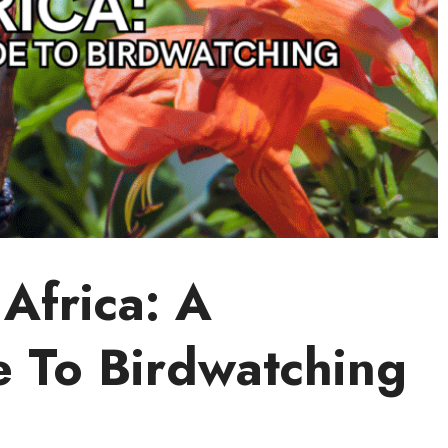
 Africa: A
e To Birdwatching