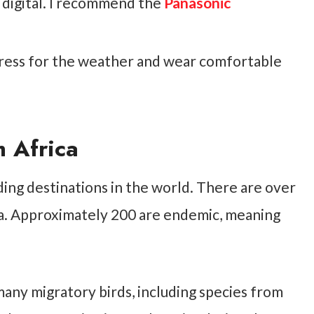
 digital. I recommend the
Panasonic
ess for the weather and wear comfortable
h Africa
ding destinations in the world. There are over
ica. Approximately 200 are endemic, meaning
many migratory birds, including species from