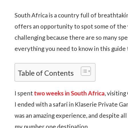
South Africa is a country full of breathtak
offers an opportunity to spot some of the w
challenging because there are so many speci
everything you need to know in this guide 
Table of Contents
I spent
two weeks in South Africa
, visiti
I ended with a safari in Klaserie Private G
was an amazing experience, and despite all m
my number one destination.