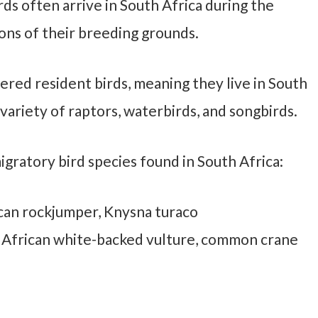
ds often arrive in South Africa during the
ons of their breeding grounds.
ered resident birds, meaning they live in South
variety of raptors, waterbirds, and songbirds.
gratory bird species found in South Africa:
can rockjumper, Knysna turaco
, African white-backed vulture, common crane