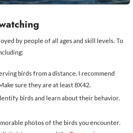
dwatching
oyed by people of all ages and skill levels. To
ncluding:
serving birds from a distance. I recommend
Make sure they are at least 8X42.
identify birds and learn about their behavior.
morable photos of the birds you encounter.