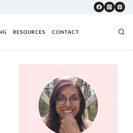
NG
RESOURCES
CONTACT