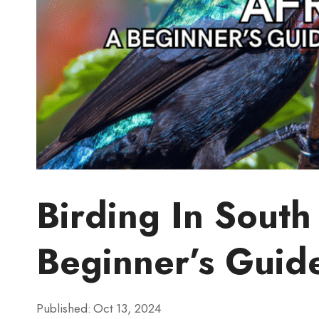
Birding In South
Beginner’s Guid
Published:
Oct 13, 2024