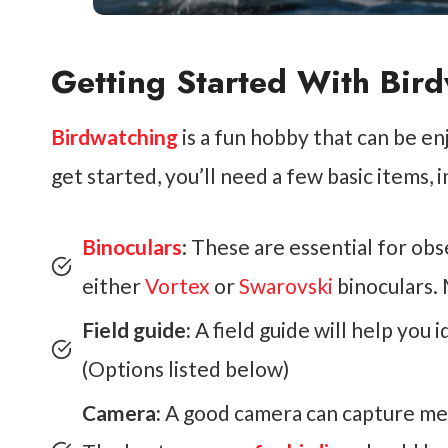
Getting Started With Bir
Birdwatching
is a fun hobby that can be enj
get started, you’ll need a few basic items, i
Binoculars
: These are essential for ob
either
Vortex
or
Swarovski
binoculars. 
Field guide:
A field guide will help you 
(Options listed below)
Camera:
A good camera can capture me