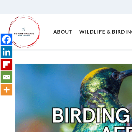
Skip
to
content
ABOUT
WILDLIFE & BIRDI