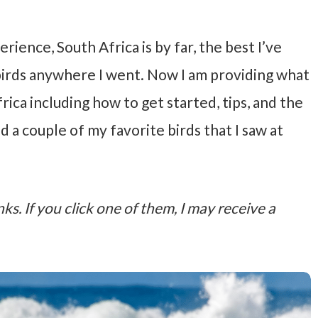
ience, South Africa is by far, the best I’ve
 birds anywhere I went. Now I am providing what
ica including how to get started, tips, and the
ed a couple of my favorite birds that I saw at
nks. If you click one of them, I may receive a