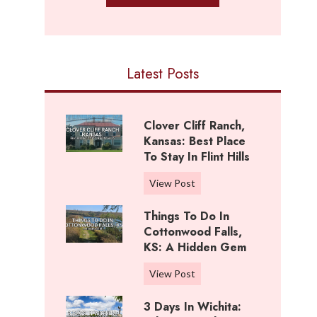
Latest Posts
Clover Cliff Ranch,
Kansas: Best Place
To Stay In Flint Hills
C
View Post
l
Things To Do In
o
Cottonwood Falls,
v
KS: A Hidden Gem
e
r
T
View Post
C
h
l
3 Days In Wichita:
i