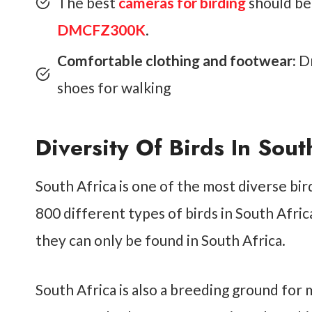
The best
cameras for birding
should be
DMCFZ300K
.
Comfortable clothing and footwear:
Dr
shoes for walking
Diversity Of Birds In Sout
South Africa is one of the most diverse bir
800 different types of birds in South Afr
they can only be found in South Africa.
South Africa is also a breeding ground for 