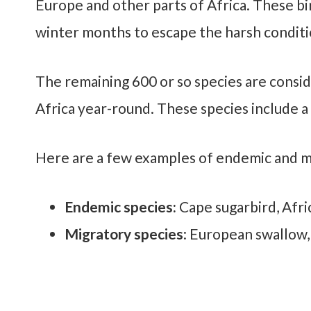
Europe and other parts of Africa. These bir
winter months to escape the harsh conditi
The remaining 600 or so species are consid
Africa year-round. These species include a 
Here are a few examples of endemic and mi
Endemic species:
Cape sugarbird, Afri
Migratory species
: European swallow