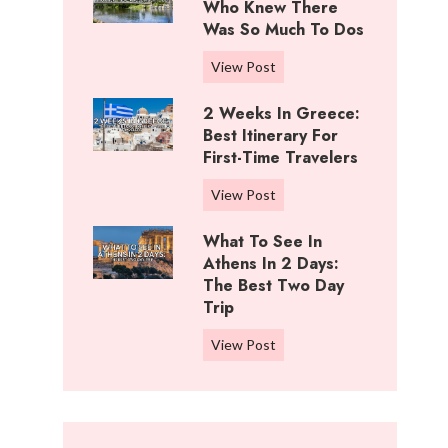
i
Who Knew There
n
f
Was So Much To Dos
g
f
s
3
View Post
R
T
D
a
o
2 Weeks In Greece:
a
n
D
Best Itinerary For
y
c
o
First-Time Travelers
s
h
I
I
,
2
View Post
n
n
K
W
C
W
What To See In
a
e
o
i
Athens In 2 Days:
n
e
t
c
The Best Two Day
s
k
t
Trip
h
a
s
o
i
s
i
W
View Post
n
t
:
n
h
w
a
B
G
a
o
:
e
r
t
o
W
s
e
t
d