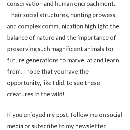
conservation and human encroachment.
Their social structures, hunting prowess,
and complex communication highlight the
balance of nature and the importance of
preserving such magnificent animals for
future generations to marvel at and learn
from. I hope that you have the
opportunity, like I did, to see these
creatures in the wild!
If you enjoyed my post, follow me on social
media or subscribe to my newsletter