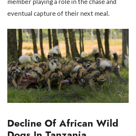
member playing a role in the chase and
eventual capture of their next meal.
Decline Of African Wild
Dogs In Tanzania