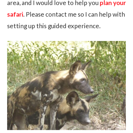
area, and I would love to help you
plan your
safari
. Please contact me so I can help with
setting up this guided experience.