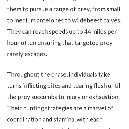
them to pursue a range of prey, from small
to medium antelopes to wildebeest calves.
They can reach speeds up to 44 miles per
hour often ensuring that targeted prey
rarely escapes.
Throughout the chase, individuals take
turns inflicting bites and tearing flesh until
the prey succumbs to injury or exhaustion.
Their hunting strategies are a marvel of
coordination and stamina, with each