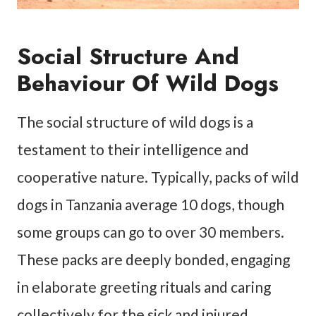
Social Structure And
Behaviour Of Wild Dogs
The social structure of wild dogs is a
testament to their intelligence and
cooperative nature. Typically, packs of wild
dogs in Tanzania average 10 dogs, though
some groups can go to over 30 members.
These packs are deeply bonded, engaging
in elaborate greeting rituals and caring
collectively for the sick and injured.