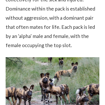
Dominance within the pack is established
without aggression, with a dominant pair
that often mates for life. Each pack is led
by an ‘alpha’ male and female, with the
female occupying the top slot.