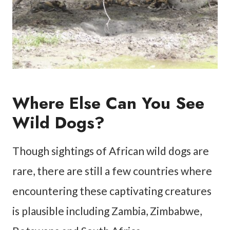
Where Else Can You See
Wild Dogs?
Though sightings of African wild dogs are
rare, there are still a few countries where
encountering these captivating creatures
is plausible including Zambia, Zimbabwe,