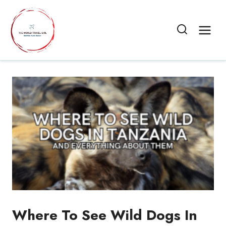
Skip
to
content
Where To See Wild Dogs In