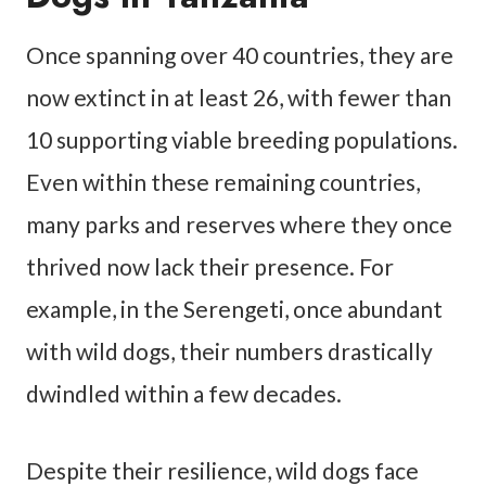
Once spanning over 40 countries, they are
now extinct in at least 26, with fewer than
10 supporting viable breeding populations.
Even within these remaining countries,
many parks and reserves where they once
thrived now lack their presence. For
example, in the Serengeti, once abundant
with wild dogs, their numbers drastically
dwindled within a few decades.
Despite their resilience, wild dogs face