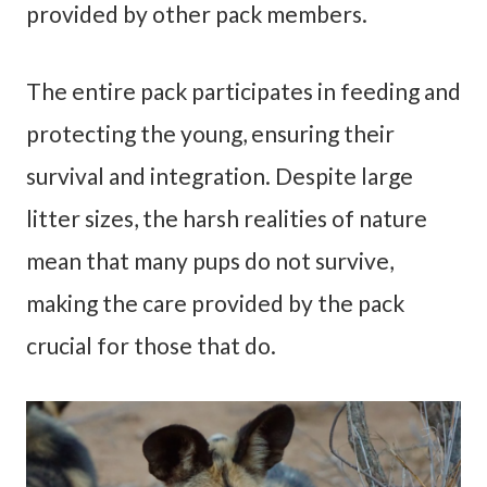
provided by other pack members.
The entire pack participates in feeding and
protecting the young, ensuring their
survival and integration. Despite large
litter sizes, the harsh realities of nature
mean that many pups do not survive,
making the care provided by the pack
crucial for those that do.