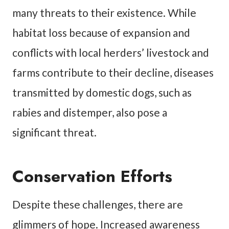
many threats to their existence. While
habitat loss because of expansion and
conflicts with local herders’ livestock and
farms contribute to their decline, diseases
transmitted by domestic dogs, such as
rabies and distemper, also pose a
significant threat.
Conservation Efforts
Despite these challenges, there are
glimmers of hope. Increased awareness