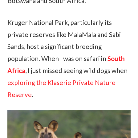
Botswana and South Africa.
Kruger National Park, particularly its
private reserves like MalaMala and Sabi
Sands, host a significant breeding
population. When I was on safari in
South
Africa
, I just missed seeing wild dogs when
exploring the Klaserie Private Nature
Reserve
.