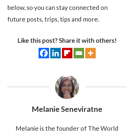
below, so you can stay connected on
future posts, trips, tips and more.
Like this post? Share it with others!
Melanie Seneviratne
Melanie is the founder of The World