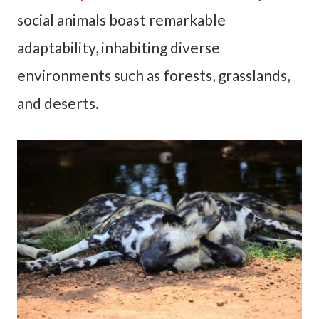
social animals boast remarkable
adaptability, inhabiting diverse
environments such as forests, grasslands,
and deserts.