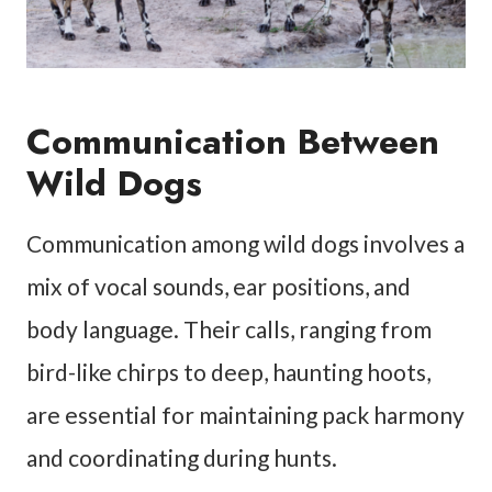
Communication Between
Wild Dogs
Communication among wild dogs involves a
mix of vocal sounds, ear positions, and
body language. Their calls, ranging from
bird-like chirps to deep, haunting hoots,
are essential for maintaining pack harmony
and coordinating during hunts.