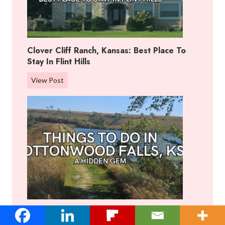
Clover Cliff Ranch, Kansas: Best Place To
Stay In Flint Hills
C
View Post
l
o
v
e
r
C
l
i
f
f
Things To Do In Cottonwood Falls, KS: A
R
Hidden Gem
a