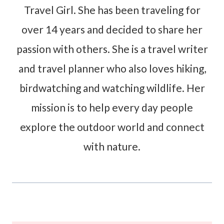
Travel Girl. She has been traveling for
over 14 years and decided to share her
passion with others. She is a travel writer
and travel planner who also loves hiking,
birdwatching and watching wildlife. Her
mission is to help every day people
explore the outdoor world and connect
with nature.