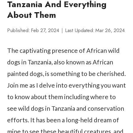
Tanzania And Everything
About Them
Published:
Feb 27, 2024
Last Updated:
Mar 26, 2024
The captivating presence of African wild
dogs in Tanzania, also known as African
painted dogs, is something to be cherished.
Join me as I delve into everything you want
to know about them including where to
see wild dogs in Tanzania and conservation
efforts. It has been a long-held dream of
mine to see these beautiful creatures, and