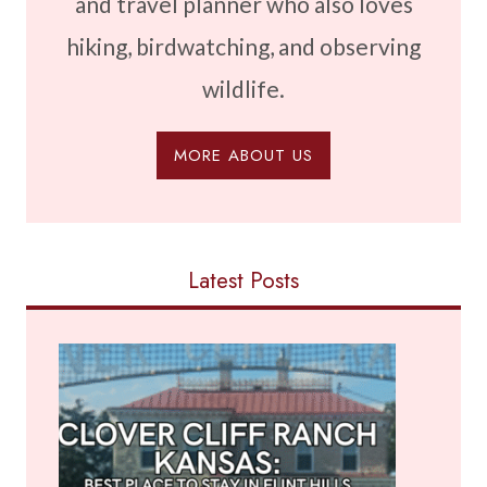
and travel planner who also loves
hiking, birdwatching, and observing
wildlife.
MORE ABOUT US
Latest Posts