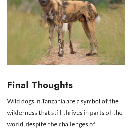
Final Thoughts
Wild dogs in Tanzania are a symbol of the
wilderness that still thrives in parts of the
world, despite the challenges of