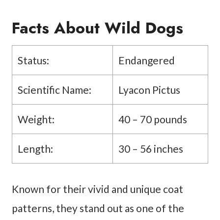
Facts About Wild Dogs
Status:
Endangered
Scientific Name:
Lyacon Pictus
Weight:
40 – 70 pounds
Length:
30 – 56 inches
Known for their vivid and unique coat
patterns, they stand out as one of the