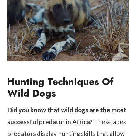
Hunting Techniques Of
Wild Dogs
Did you know that wild dogs are the most
successful predator in Africa?
These apex
predators display hunting skills that allow