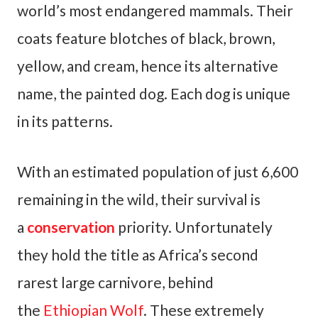
world’s most endangered mammals. Their
coats feature blotches of black, brown,
yellow, and cream, hence its alternative
name, the painted dog. Each dog is unique
in its patterns.
With an estimated population of just 6,600
remaining in the wild, their survival is
a
conservation
priority. Unfortunately
they hold the title as Africa’s second
rarest large carnivore, behind
the
Ethiopian Wolf
. These extremely