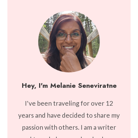
Hey, I'm Melanie Seneviratne
I've been traveling for over 12
years and have decided to share my
passion with others. I am a writer