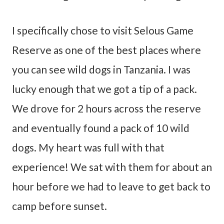
I specifically chose to visit Selous Game
Reserve as one of the best places where
you can see wild dogs in Tanzania. I was
lucky enough that we got a tip of a pack.
We drove for 2 hours across the reserve
and eventually found a pack of 10 wild
dogs. My heart was full with that
experience! We sat with them for about an
hour before we had to leave to get back to
camp before sunset.