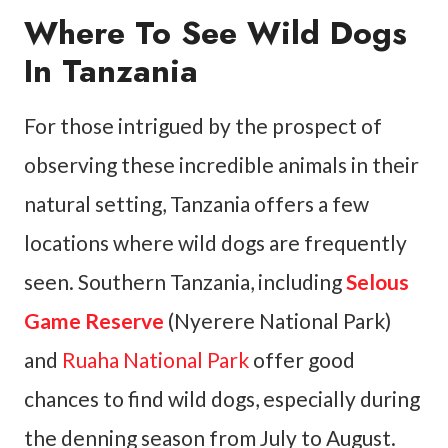
Where To See Wild Dogs
In Tanzania
For those intrigued by the prospect of
observing these incredible animals in their
natural setting, Tanzania offers a few
locations where wild dogs are frequently
seen. Southern Tanzania, including
Selous
Game Reserve
(Nyerere National Park)
and
Ruaha National Park
offer good
chances to find wild dogs, especially during
the denning season from July to August.