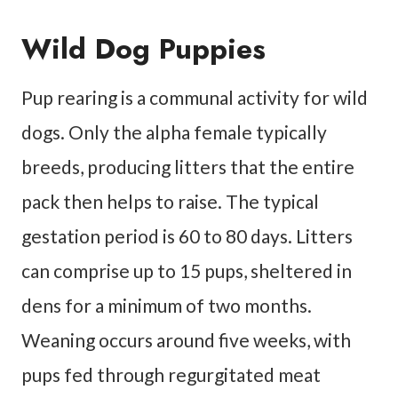
Wild Dog Puppies
Pup rearing is a communal activity for wild
dogs. Only the alpha female typically
breeds, producing litters that the entire
pack then helps to raise. The typical
gestation period is 60 to 80 days. Litters
can comprise up to 15 pups, sheltered in
dens for a minimum of two months.
Weaning occurs around five weeks, with
pups fed through regurgitated meat