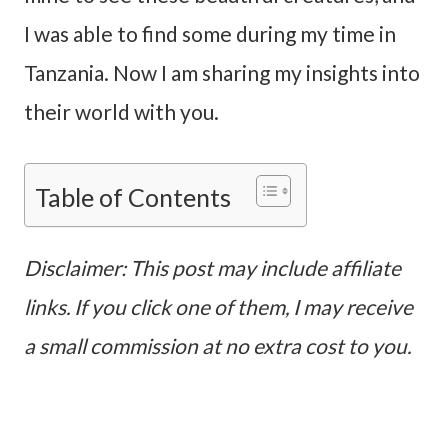
I was able to find some during my time in
Tanzania. Now I am sharing my insights into
their world with you.
Table of Contents
Disclaimer: This post may include affiliate
links. If you click one of them, I may receive
a small commission at no extra cost to you.