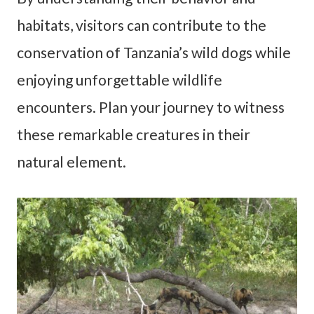
habitats, visitors can contribute to the
conservation of Tanzania’s wild dogs while
enjoying unforgettable wildlife
encounters. Plan your journey to witness
these remarkable creatures in their
natural element.