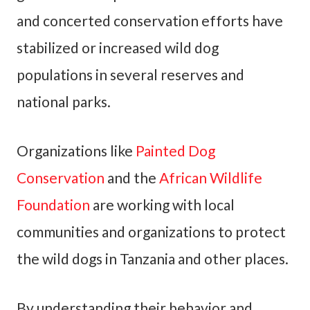
and concerted conservation efforts have
stabilized or increased wild dog
populations in several reserves and
national parks.
Organizations like
Painted Dog
Conservation
and the
African Wildlife
Foundation
are working with local
communities and organizations to protect
the wild dogs in Tanzania and other places.
By understanding their behavior and