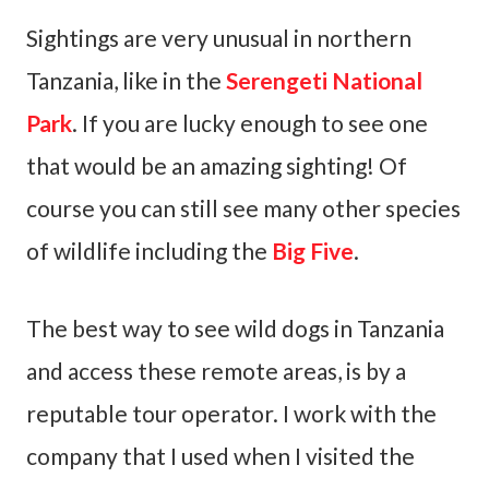
Sightings are very unusual in northern
Tanzania, like in the
Serengeti National
Park
. If you are lucky enough to see one
that would be an amazing sighting! Of
course you can still see many other species
of wildlife including the
Big Five
.
The best way to see wild dogs in Tanzania
and access these remote areas, is by a
reputable tour operator. I work with the
company that I used when I visited the