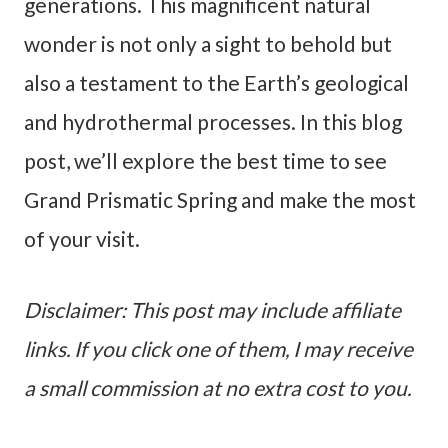
generations. This magnificent natural
wonder is not only a sight to behold but
also a testament to the Earth’s geological
and hydrothermal processes. In this blog
post, we’ll explore the best time to see
Grand Prismatic Spring and make the most
of your visit.
Disclaimer: This post may include affiliate
links. If you click one of them, I may receive
a small commission at no extra cost to you.