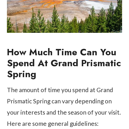
How Much Time Can You
Spend At Grand Prismatic
Spring
The amount of time you spend at Grand
Prismatic Spring can vary depending on
your interests and the season of your visit.
Here are some general guidelines: