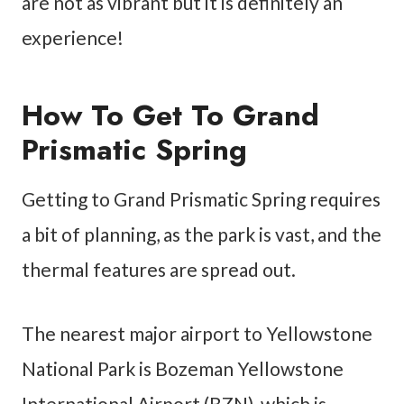
are not as vibrant but it is definitely an
experience!
How To Get To Grand
Prismatic Spring
Getting to Grand Prismatic Spring requires
a bit of planning, as the park is vast, and the
thermal features are spread out.
The nearest major airport to Yellowstone
National Park is Bozeman Yellowstone
International Airport (BZN), which is