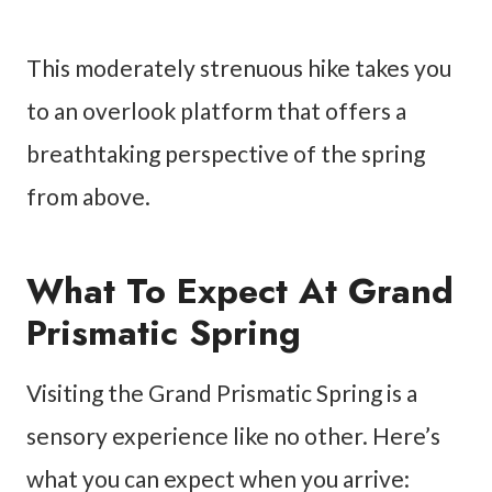
This moderately strenuous hike takes you
to an overlook platform that offers a
breathtaking perspective of the spring
from above.
What To Expect At Grand
Prismatic Spring
Visiting the Grand Prismatic Spring is a
sensory experience like no other. Here’s
what you can expect when you arrive: