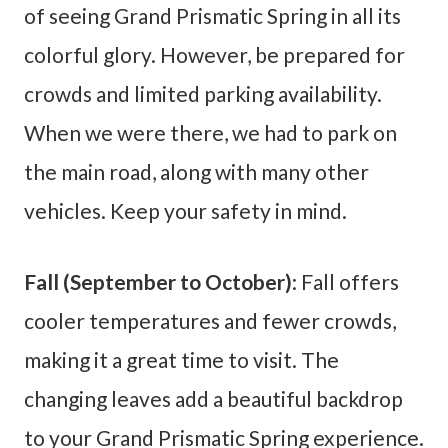
of seeing Grand Prismatic Spring in all its
colorful glory. However, be prepared for
crowds and limited parking availability.
When we were there, we had to park on
the main road, along with many other
vehicles. Keep your safety in mind.
Fall (September to October)
: Fall offers
cooler temperatures and fewer crowds,
making it a great time to visit. The
changing leaves add a beautiful backdrop
to your Grand Prismatic Spring experience.