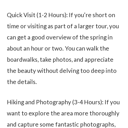
Quick Visit (1-2 Hours): If you’re short on
time or visiting as part of a larger tour, you
can get a good overview of the spring in
about an hour or two. You can walk the
boardwalks, take photos, and appreciate
the beauty without delving too deep into
the details.
Hiking and Photography (3-4 Hours): If you
want to explore the area more thoroughly
and capture some fantastic photographs,