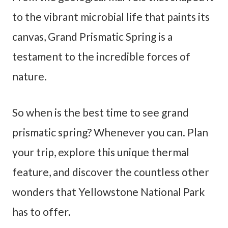
to the vibrant microbial life that paints its
canvas, Grand Prismatic Spring is a
testament to the incredible forces of
nature.
So when is the best time to see grand
prismatic spring? Whenever you can. Plan
your trip, explore this unique thermal
feature, and discover the countless other
wonders that Yellowstone National Park
has to offer.