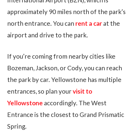
approximately 90 miles north of the park’s
north entrance. You can
rent a car
at the
airport and drive to the park.
If you’re coming from nearby cities like
Bozeman, Jackson, or Cody, you can reach
the park by car. Yellowstone has multiple
entrances, so plan your
visit to
Yellowstone
accordingly. The West
Entrance is the closest to Grand Prismatic
Spring.