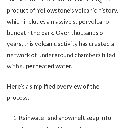
product of Yellowstone’s volcanic history,
which includes a massive supervolcano
beneath the park. Over thousands of
years, this volcanic activity has created a
network of underground chambers filled
with superheated water.
Here’s a simplified overview of the
process:
Rainwater and snowmelt seep into