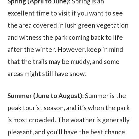
Spring (April to June)
: Spring is an
excellent time to visit if you want to see
the area covered in lush green vegetation
and witness the park coming back to life
after the winter. However, keep in mind
that the trails may be muddy, and some
areas might still have snow.
Summer (June to August)
: Summer is the
peak tourist season, and it’s when the park
is most crowded. The weather is generally
pleasant, and you’ll have the best chance