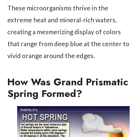
These microorganisms thrive in the
extreme heat and mineral-rich waters,
creating a mesmerizing display of colors
that range from deep blue at the center to
vivid orange around the edges.
How Was Grand Prismatic
Spring Formed?