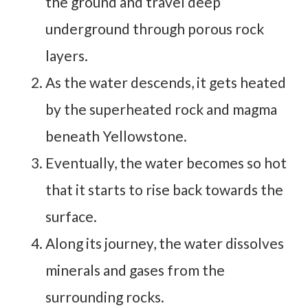
the ground and travel deep
underground through porous rock
layers.
As the water descends, it gets heated
by the superheated rock and magma
beneath Yellowstone.
Eventually, the water becomes so hot
that it starts to rise back towards the
surface.
Along its journey, the water dissolves
minerals and gases from the
surrounding rocks.