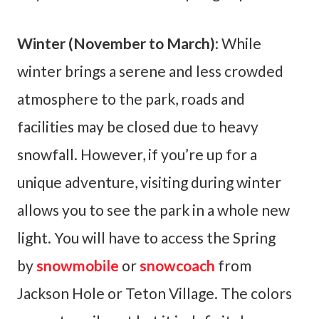
Winter (November to March)
: While
winter brings a serene and less crowded
atmosphere to the park, roads and
facilities may be closed due to heavy
snowfall. However, if you’re up for a
unique adventure, visiting during winter
allows you to see the park in a whole new
light. You will have to access the Spring
by
snowmobile
or
snowcoach
from
Jackson Hole or Teton Village. The colors