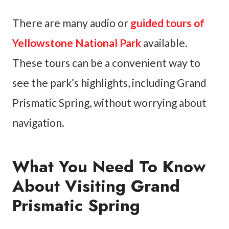
There are many audio or
guided tours of
Yellowstone National Park
available.
These tours can be a convenient way to
see the park’s highlights, including Grand
Prismatic Spring, without worrying about
navigation.
What You Need To Know
About Visiting Grand
Prismatic Spring