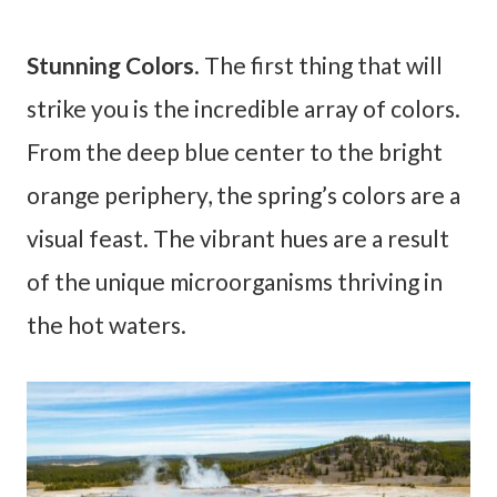
Stunning Colors
. The first thing that will
strike you is the incredible array of colors.
From the deep blue center to the bright
orange periphery, the spring’s colors are a
visual feast. The vibrant hues are a result
of the unique microorganisms thriving in
the hot waters.