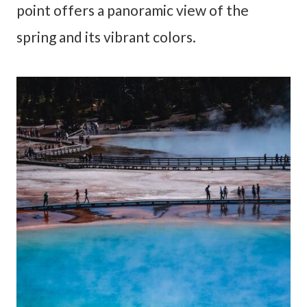
point offers a panoramic view of the
spring and its vibrant colors.