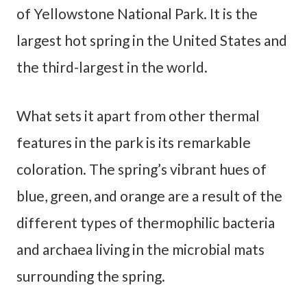
of Yellowstone National Park. It is the
largest hot spring in the United States and
the third-largest in the world.
What sets it apart from other thermal
features in the park is its remarkable
coloration. The spring’s vibrant hues of
blue, green, and orange are a result of the
different types of thermophilic bacteria
and archaea living in the microbial mats
surrounding the spring.