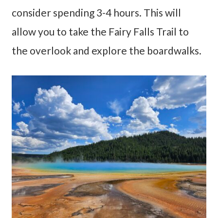
consider spending 3-4 hours. This will
allow you to take the Fairy Falls Trail to
the overlook and explore the boardwalks.