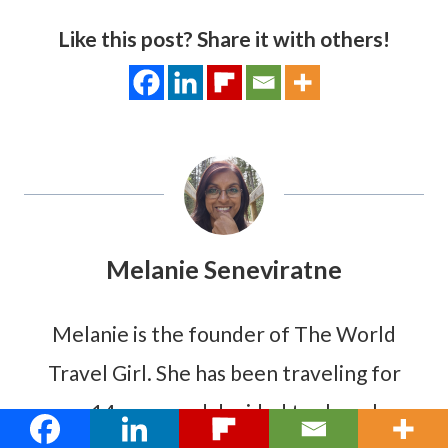
Like this post? Share it with others!
Melanie Seneviratne
Melanie is the founder of The World
Travel Girl. She has been traveling for
over 14 years and decided to share her