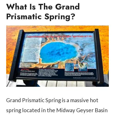
What Is The Grand
Prismatic Spring?
Grand Prismatic Spring is a massive hot
spring located in the Midway Geyser Basin