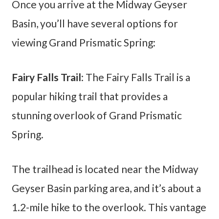
Once you arrive at the Midway Geyser
Basin, you’ll have several options for
viewing Grand Prismatic Spring:
Fairy Falls Trail
: The Fairy Falls Trail is a
popular hiking trail that provides a
stunning overlook of Grand Prismatic
Spring.
The trailhead is located near the Midway
Geyser Basin parking area, and it’s about a
1.2-mile hike to the overlook. This vantage