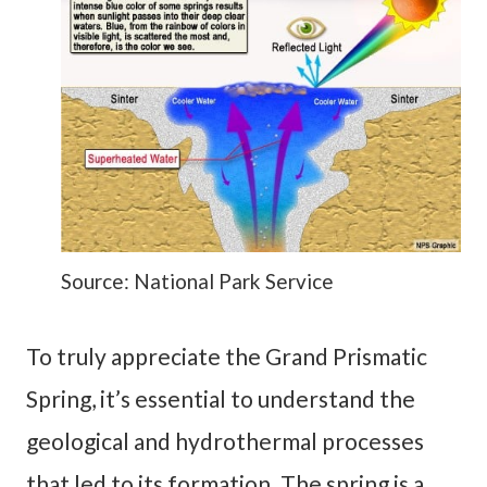
Source: National Park Service
To truly appreciate the Grand Prismatic
Spring, it’s essential to understand the
geological and hydrothermal processes
that led to its formation. The spring is a