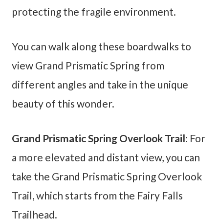
protecting the fragile environment.
You can walk along these boardwalks to
view Grand Prismatic Spring from
different angles and take in the unique
beauty of this wonder.
Grand Prismatic Spring Overlook Trail
: For
a more elevated and distant view, you can
take the Grand Prismatic Spring Overlook
Trail, which starts from the Fairy Falls
Trailhead.