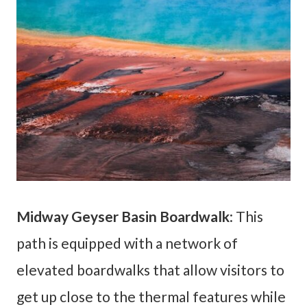
Midway Geyser Basin Boardwalk
: This
path is equipped with a network of
elevated boardwalks that allow visitors to
get up close to the thermal features while