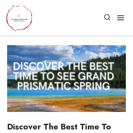
Skip
to
content
Discover The Best Time To