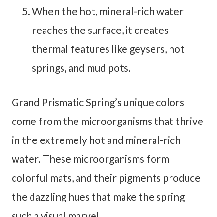
When the hot, mineral-rich water
reaches the surface, it creates
thermal features like geysers, hot
springs, and mud pots.
Grand Prismatic Spring’s unique colors
come from the microorganisms that thrive
in the extremely hot and mineral-rich
water. These microorganisms form
colorful mats, and their pigments produce
the dazzling hues that make the spring
such a visual marvel.