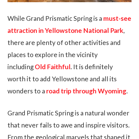
While Grand Prismatic Spring is a
must-see
attraction in Yellowstone National Park
,
there are plenty of other activities and
places to explore in the vicinity
including
Old Faithful
. It is definitely
worth it to add Yellowstone and all its
wonders to a
road trip through Wyoming
.
Grand Prismatic Spring is a natural wonder
that never fails to awe and inspire visitors.
From the geological marvels that shaped it