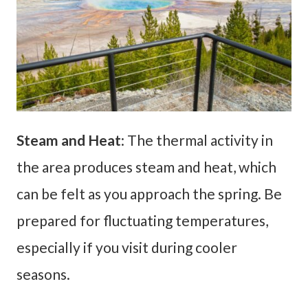
Steam and Heat
: The thermal activity in
the area produces steam and heat, which
can be felt as you approach the spring. Be
prepared for fluctuating temperatures,
especially if you visit during cooler
seasons.