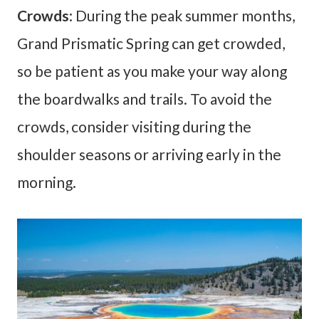
Crowds
: During the peak summer months,
Grand Prismatic Spring can get crowded,
so be patient as you make your way along
the boardwalks and trails. To avoid the
crowds, consider visiting during the
shoulder seasons or arriving early in the
morning.