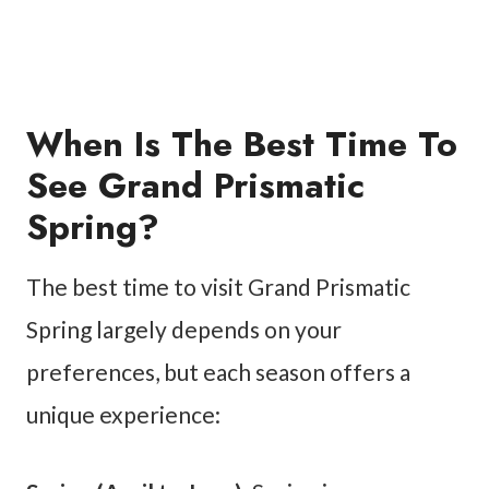
When Is The Best Time To
See Grand Prismatic
Spring?
The best time to visit Grand Prismatic
Spring largely depends on your
preferences, but each season offers a
unique experience: