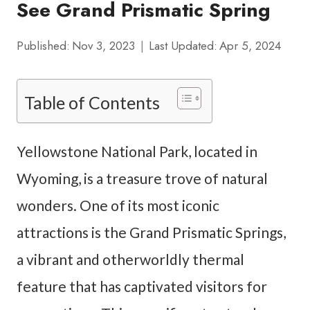
See Grand Prismatic Spring
Published:
Nov 3, 2023
Last Updated:
Apr 5, 2024
Table of Contents
Yellowstone National Park, located in
Wyoming, is a treasure trove of natural
wonders. One of its most iconic
attractions is the Grand Prismatic Springs,
a vibrant and otherworldly thermal
feature that has captivated visitors for