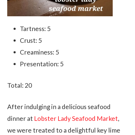
Tartness: 5
Crust: 5
Creaminess: 5
Presentation: 5
Total: 20
After indulging in a delicious seafood
dinner at
Lobster Lady Seafood Market
,
we were treated to a delightful key lime