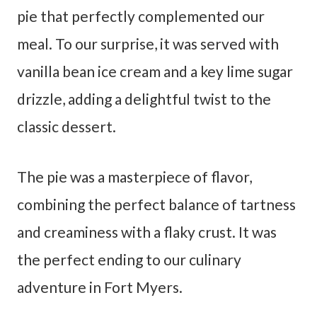
pie that perfectly complemented our
meal. To our surprise, it was served with
vanilla bean ice cream and a key lime sugar
drizzle, adding a delightful twist to the
classic dessert.
The pie was a masterpiece of flavor,
combining the perfect balance of tartness
and creaminess with a flaky crust. It was
the perfect ending to our culinary
adventure in Fort Myers.