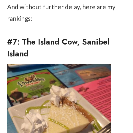
And without further delay, here are my
rankings:
#7: The Island Cow, Sanibel
Island