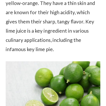
yellow-orange. They have a thin skin and
are known for their high acidity, which
gives them their sharp, tangy flavor. Key
lime juice is a key ingredient in various
culinary applications, including the
infamous key lime pie.