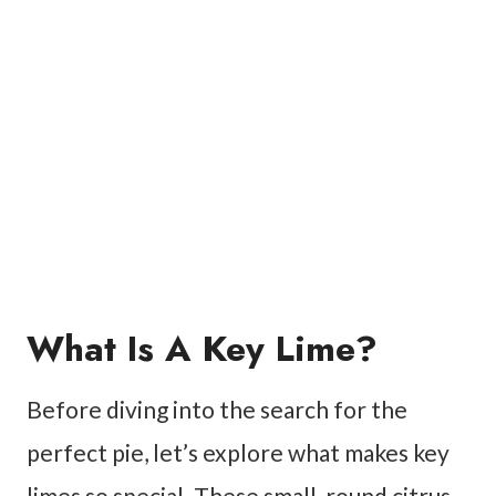
What Is A Key Lime?
Before diving into the search for the
perfect pie, let’s explore what makes key
limes so special. These small, round citrus