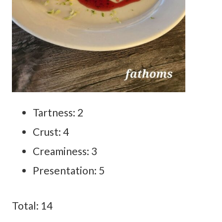
Tartness: 2
Crust: 4
Creaminess: 3
Presentation: 5
Total: 14