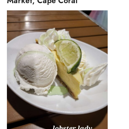
Market, Cape Coral