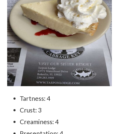
Tartness: 4
Crust: 3
Creaminess: 4
Presentation: 4