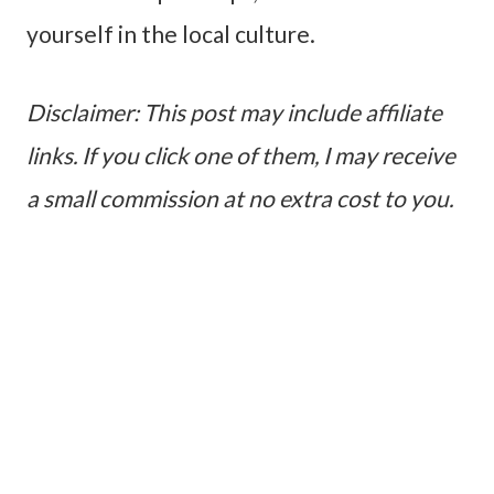
yourself in the local culture.
Disclaimer: This post may include affiliate
links. If you click one of them, I may receive
a small commission at no extra cost to you.