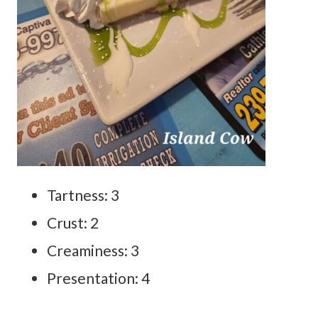
Tartness: 3
Crust: 2
Creaminess: 3
Presentation: 4