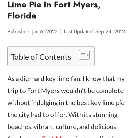
Lime Pie In Fort Myers,
Florida
Published:
Jan 6, 2023
Last Updated:
Sep 24, 2024
Table of Contents
As a die-hard key lime fan, I knew that my
trip to Fort Myers wouldn’t be complete
without indulging in the best key lime pie
the city had to offer. With its stunning
beaches, vibrant culture, and delicious