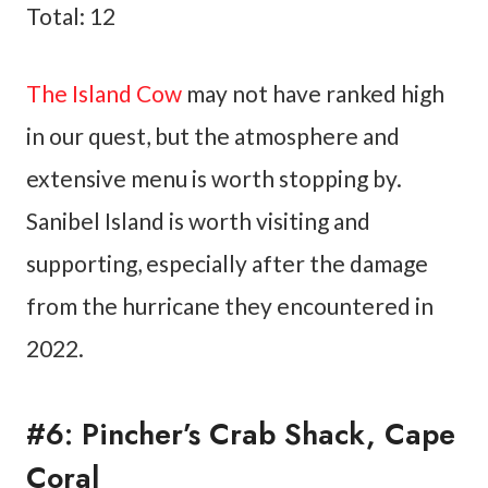
Total: 12
The Island Cow
may not have ranked high
in our quest, but the atmosphere and
extensive menu is worth stopping by.
Sanibel Island is worth visiting and
supporting, especially after the damage
from the hurricane they encountered in
2022.
#6: Pincher’s Crab Shack, Cape
Coral