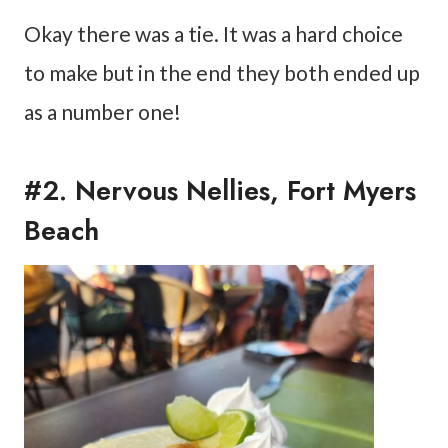
Okay there was a tie. It was a hard choice
to make but in the end they both ended up
as a number one!
#2. Nervous Nellies, Fort Myers
Beach