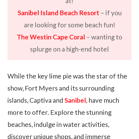
at!
Sanibel Island Beach Resort
– if you
are looking for some beach fun!
The Westin Cape Coral
– wanting to
splurge on a high-end hotel
While the key lime pie was the star of the
show, Fort Myers and its surrounding
islands, Captiva and
Sanibel,
have much
more to offer. Explore the stunning
beaches, indulge in water activities,
discover unique shops, and immerse