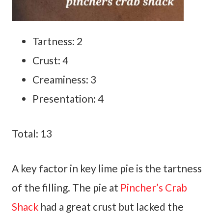
Tartness: 2
Crust: 4
Creaminess: 3
Presentation: 4
Total: 13
A key factor in key lime pie is the tartness
of the filling. The pie at
Pincher’s Crab
Shack
had a great crust but lacked the