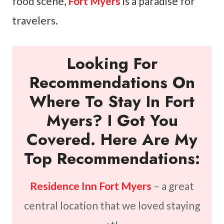
food scene,
Fort Myers
is a paradise for
travelers.
Looking For
Recommendations On
Where To Stay In Fort
Myers? I Got You
Covered. Here Are My
Top Recommendations:
Residence Inn Fort Myers
– a great
central location that we loved staying