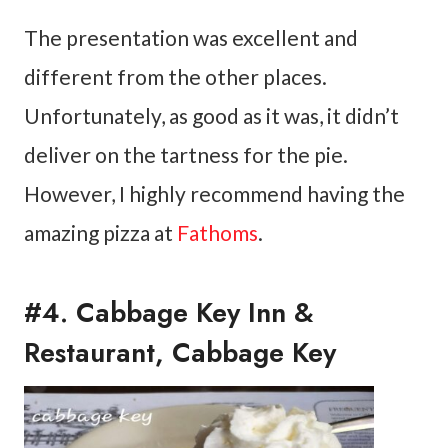
The presentation was excellent and
different from the other places.
Unfortunately, as good as it was, it didn’t
deliver on the tartness for the pie.
However, I highly recommend having the
amazing pizza at
Fathoms
.
#4. Cabbage Key Inn &
Restaurant, Cabbage Key