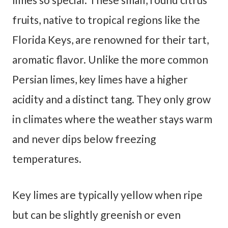
fruits, native to tropical regions like the
Florida Keys, are renowned for their tart,
aromatic flavor. Unlike the more common
Persian limes, key limes have a higher
acidity and a distinct tang. They only grow
in climates where the weather stays warm
and never dips below freezing
temperatures.
Key limes are typically yellow when ripe
but can be slightly greenish or even