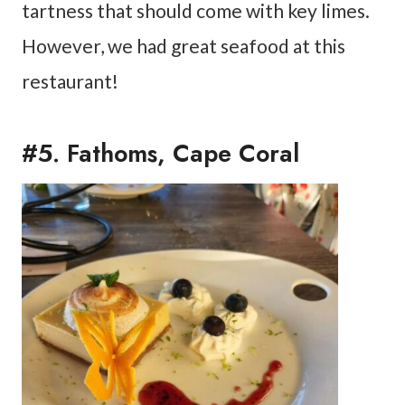
tartness that should come with key limes.
However, we had great seafood at this
restaurant!
#5. Fathoms, Cape Coral