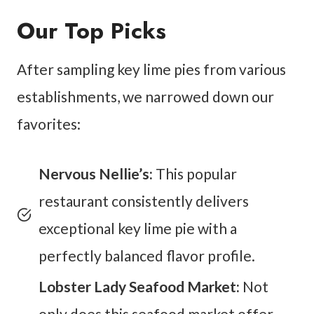
Our Top Picks
After sampling key lime pies from various
establishments, we narrowed down our
favorites:
Nervous Nellie’s:
This popular
restaurant consistently delivers
exceptional key lime pie with a
perfectly balanced flavor profile.
Lobster Lady Seafood Market:
Not
only does this seafood market offer