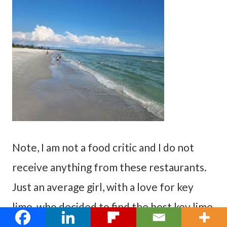
Note, I am not a food critic and I do not
receive anything from these restaurants.
Just an average girl, with a love for key
lime, who decided to find the best key lime
pie in Fort Myers, Florida.