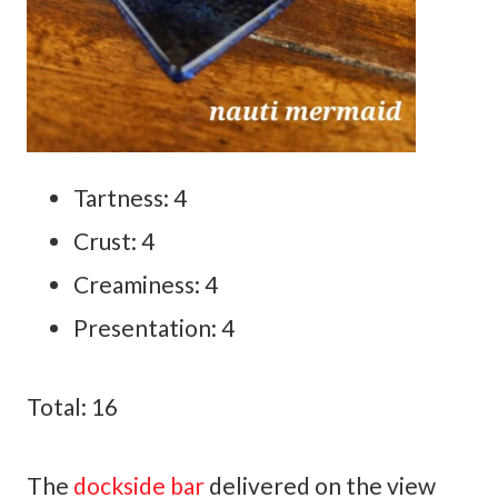
Tartness: 4
Crust: 4
Creaminess: 4
Presentation: 4
Total: 16
The
dockside bar
delivered on the view