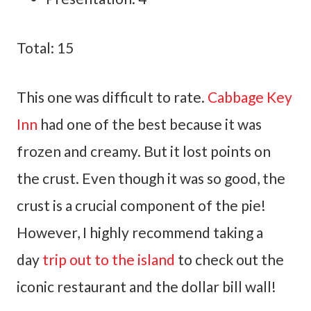
Total: 15
This one was difficult to rate.
Cabbage Key
Inn
had one of the best because it was
frozen and creamy. But it lost points on
the crust. Even though it was so good, the
crust is a crucial component of the pie!
However, I highly recommend taking a
day
trip out to the island
to check out the
iconic restaurant and the dollar bill wall!