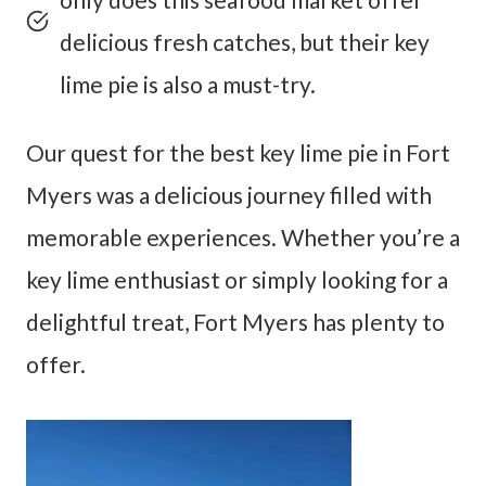
delicious fresh catches, but their key
lime pie is also a must-try.
Our quest for the best key lime pie in Fort
Myers was a delicious journey filled with
memorable experiences. Whether you’re a
key lime enthusiast or simply looking for a
delightful treat, Fort Myers has plenty to
offer.