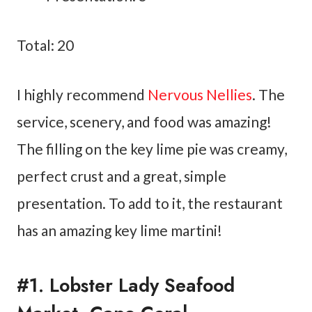
Total: 20
I highly recommend
Nervous Nellies
. The
service, scenery, and food was amazing!
The filling on the key lime pie was creamy,
perfect crust and a great, simple
presentation. To add to it, the restaurant
has an amazing key lime martini!
#1. Lobster Lady Seafood