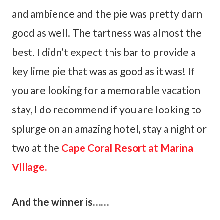
and ambience and the pie was pretty darn
good as well. The tartness was almost the
best. I didn’t expect this bar to provide a
key lime pie that was as good as it was! If
you are looking for a memorable vacation
stay, I do recommend if you are looking to
splurge on an amazing hotel, stay a night or
two at the
Cape Coral Resort at Marina
Village.
And the winner is……