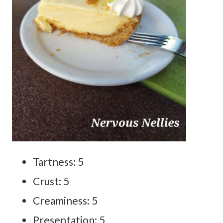
Tartness: 5
Crust: 5
Creaminess: 5
Presentation: 5