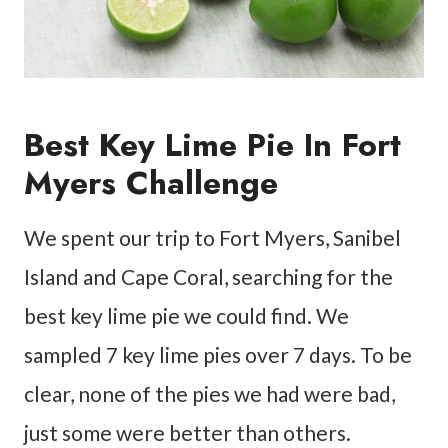
Best Key Lime Pie In Fort
Myers Challenge
We spent our trip to Fort Myers, Sanibel
Island and Cape Coral, searching for the
best key lime pie we could find. We
sampled 7 key lime pies over 7 days. To be
clear, none of the pies we had were bad,
just some were better than others.