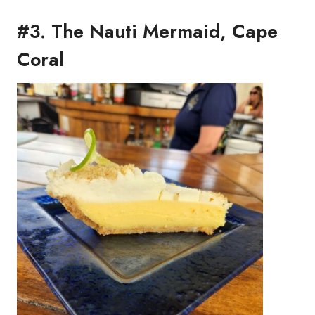
#3. The Nauti Mermaid, Cape
Coral