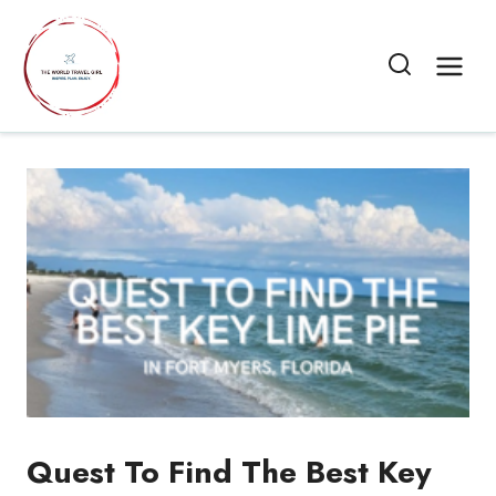
Skip
to
content
Quest To Find The Best Key