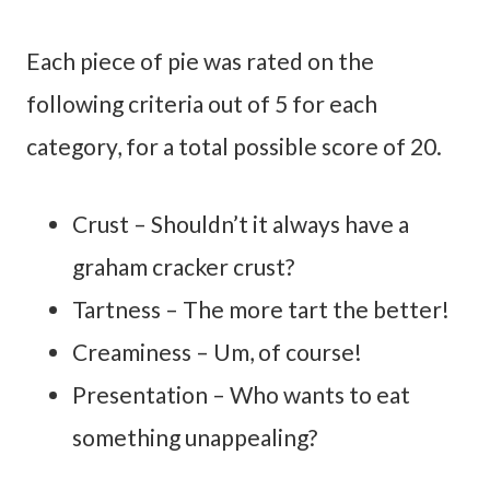
Each piece of pie was rated on the
following criteria out of 5 for each
category, for a total possible score of 20.
Crust – Shouldn’t it always have a
graham cracker crust?
Tartness – The more tart the better!
Creaminess – Um, of course!
Presentation – Who wants to eat
something unappealing?