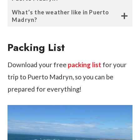
What’s the weather like in Puerto
Madryn?
Packing List
Download your free
packing list
for your
trip to Puerto Madryn, so you can be
prepared for everything!