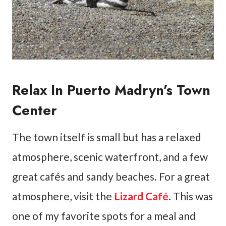
Relax In Puerto Madryn’s Town
Center
The town itself is small but has a relaxed
atmosphere, scenic waterfront, and a few
great cafés and sandy beaches. For a great
atmosphere, visit the
Lizard Café
. This was
one of my favorite spots for a meal and