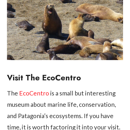
Visit The EcoCentro
The
EcoCentro
is a small but interesting
museum about marine life, conservation,
and Patagonia’s ecosystems. If you have
time, it is worth factoring it into your visit.