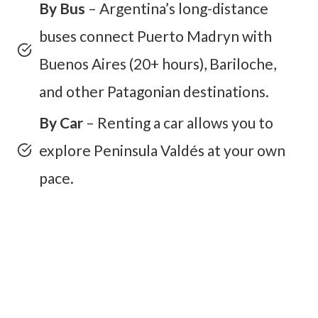
By Bus
– Argentina’s long-distance
buses connect Puerto Madryn with
Buenos Aires (20+ hours), Bariloche,
and other Patagonian destinations.
By Car
– Renting a car allows you to
explore Peninsula Valdés at your own
pace.