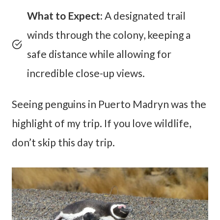
What to Expect:
A designated trail
winds through the colony, keeping a
safe distance while allowing for
incredible close-up views.
Seeing penguins in Puerto Madryn was the
highlight of my trip. If you love wildlife,
don’t skip this day trip.