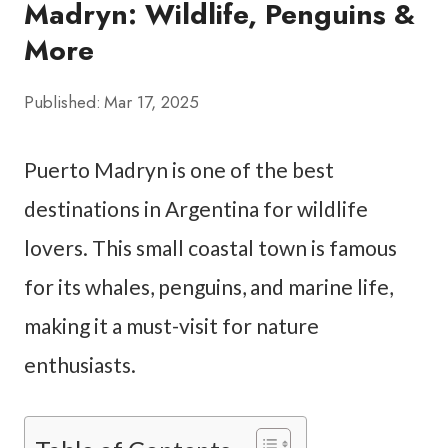
Madryn: Wildlife, Penguins &
More
Published:
Mar 17, 2025
Puerto Madryn is one of the best
destinations in Argentina for wildlife
lovers. This small coastal town is famous
for its whales, penguins, and marine life,
making it a must-visit for nature
enthusiasts.