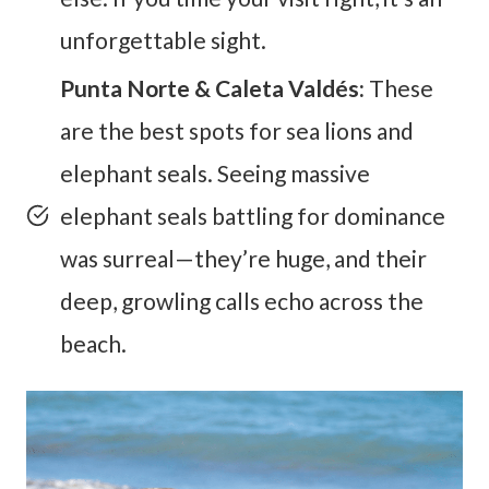
unforgettable sight.
Punta Norte & Caleta Valdés:
These
are the best spots for sea lions and
elephant seals. Seeing massive
elephant seals battling for dominance
was surreal—they’re huge, and their
deep, growling calls echo across the
beach.