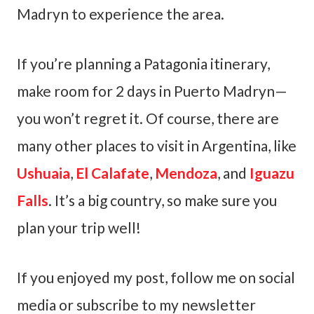
Madryn to experience the area.
If you’re planning a Patagonia itinerary,
make room for 2 days in Puerto Madryn—
you won’t regret it. Of course, there are
many other places to visit in Argentina, like
Ushuaia
,
El Calafate
,
Mendoza
, and
Iguazu
Falls
. It’s a big country, so make sure you
plan your trip well!
If you enjoyed my post, follow me on social
media or subscribe to my newsletter