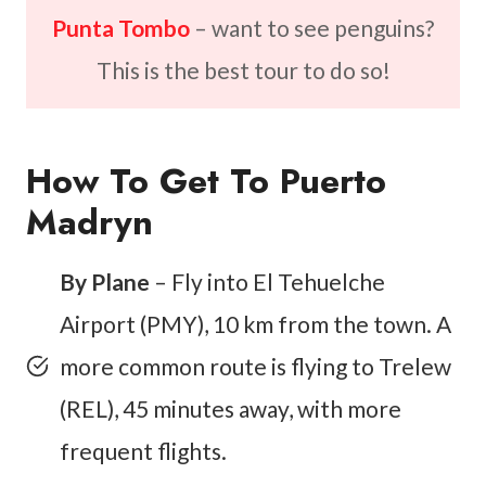
Punta Tombo
– want to see penguins?
This is the best tour to do so!
How To Get To Puerto
Madryn
By Plane
– Fly into El Tehuelche
Airport (PMY), 10 km from the town. A
more common route is flying to Trelew
(REL), 45 minutes away, with more
frequent flights.