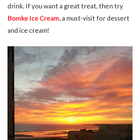
drink. If you want a great treat, then try
Bomke Ice Cream
, a must-visit for dessert
and ice cream!