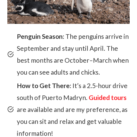
Penguin Season:
The penguins arrive in
September and stay until April. The
best months are October–March when
you can see adults and chicks.
How to Get There:
It’s a 2.5-hour drive
south of Puerto Madryn.
Guided tours
are available and are my preference, as
you can sit and relax and get valuable
information!