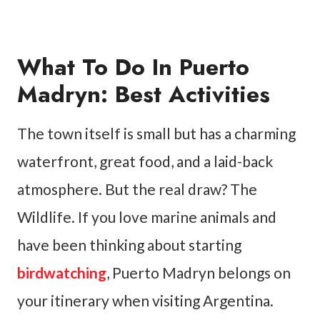
What To Do In Puerto
Madryn: Best Activities
The town itself is small but has a charming
waterfront, great food, and a laid-back
atmosphere. But the real draw? The
Wildlife. If you love marine animals and
have been thinking about starting
birdwatching
, Puerto Madryn belongs on
your itinerary when visiting Argentina.