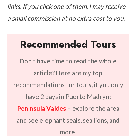
links. If you click one of them, I may receive
a small commission at no extra cost to you.
Recommended Tours
Don’t have time to read the whole
article? Here are my top
recommendations for tours, if you only
have 2 days in Puerto Madryn:
Peninsula Valdes
– explore the area
and see elephant seals, sea lions, and
more.