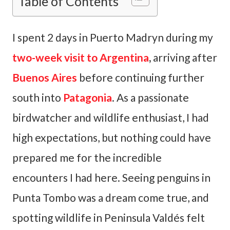
Table of Contents
I spent 2 days in Puerto Madryn during my
two-week visit to Argentina
,
arriving after
Buenos Aires
before continuing further
south into
Patagonia
. As a passionate
birdwatcher and wildlife enthusiast, I had
high expectations, but nothing could have
prepared me for the incredible
encounters I had here. Seeing penguins in
Punta Tombo was a dream come true, and
spotting wildlife in Peninsula Valdés felt