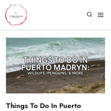
Skip
to
content
Things To Do In Puerto