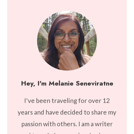
Hey, I'm Melanie Seneviratne
I've been traveling for over 12
years and have decided to share my
passion with others. I am a writer