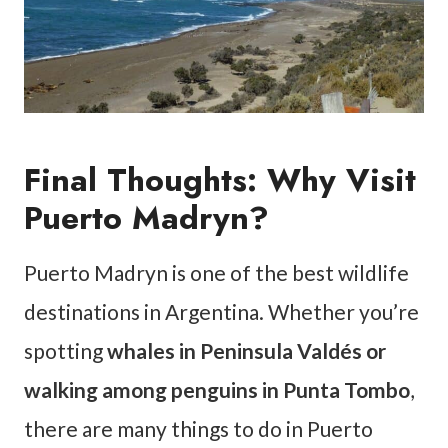
Final Thoughts: Why Visit
Puerto Madryn?
Puerto Madryn is one of the best wildlife
destinations in Argentina. Whether you’re
spotting
whales in Peninsula Valdés or
walking among penguins in Punta Tombo
,
there are many things to do in Puerto