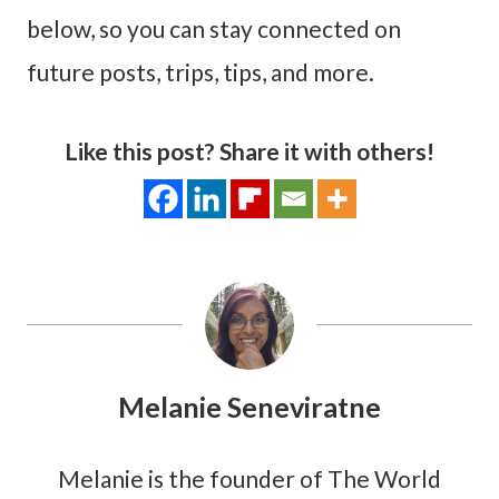
below, so you can stay connected on
future posts, trips, tips, and more.
Like this post? Share it with others!
Melanie Seneviratne
Melanie is the founder of The World