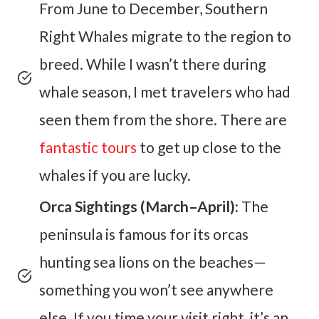
From June to December, Southern
Right Whales migrate to the region to
breed. While I wasn’t there during
whale season, I met travelers who had
seen them from the shore. There are
fantastic tours
to get up close to the
whales if you are lucky.
Orca Sightings (March–April):
The
peninsula is famous for its orcas
hunting sea lions on the beaches—
something you won’t see anywhere
else. If you time your visit right, it’s an