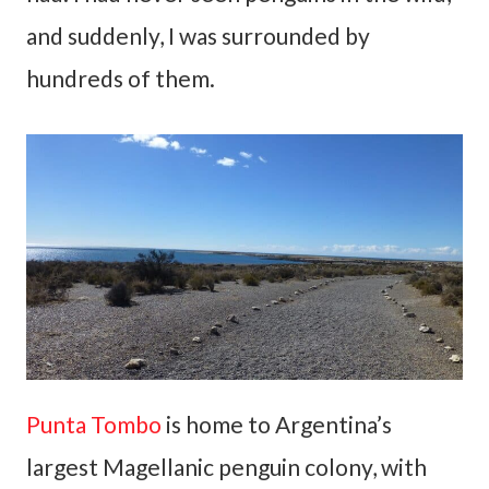
and suddenly, I was surrounded by
hundreds of them.
Punta Tombo
is home to Argentina’s
largest Magellanic penguin colony, with