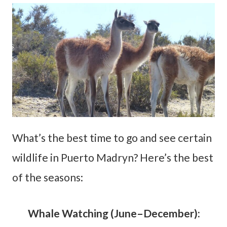
What’s the best time to go and see certain
wildlife in Puerto Madryn? Here’s the best
of the seasons:
Whale Watching (June–December):