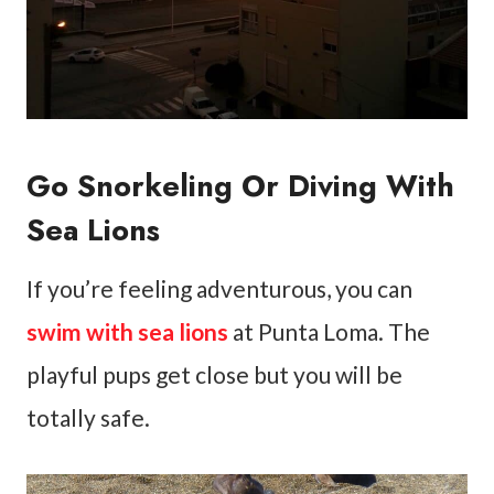
Go Snorkeling Or Diving With
Sea Lions
If you’re feeling adventurous, you can
swim with sea lions
at Punta Loma. The
playful pups get close but you will be
totally safe.