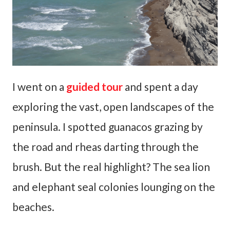
I went on a
guided tour
and spent a day
exploring the vast, open landscapes of the
peninsula. I spotted guanacos grazing by
the road and rheas darting through the
brush. But the real highlight? The sea lion
and elephant seal colonies lounging on the
beaches.