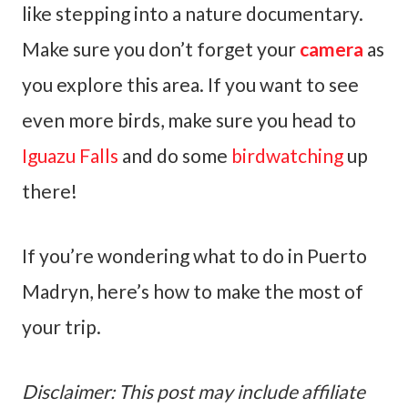
like stepping into a nature documentary.
Make sure you don’t forget your
camera
as
you explore this area. If you want to see
even more birds, make sure you head to
Iguazu Falls
and do some
birdwatching
up
there!
If you’re wondering what to do in Puerto
Madryn, here’s how to make the most of
your trip.
Disclaimer: This post may include affiliate