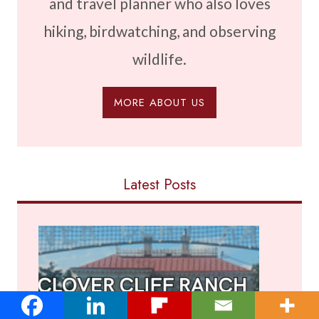
and travel planner who also loves
hiking, birdwatching, and observing
wildlife.
MORE ABOUT US
Latest Posts