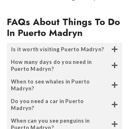
FAQs About Things To Do
In Puerto Madryn
Is it worth visiting Puerto Madryn?
How many days do you need in
Puerto Madryn?
When to see whales in Puerto
Madryn?
Do you need a car in Puerto
Madryn?
When can you see penguins in
Puerto Madryn?