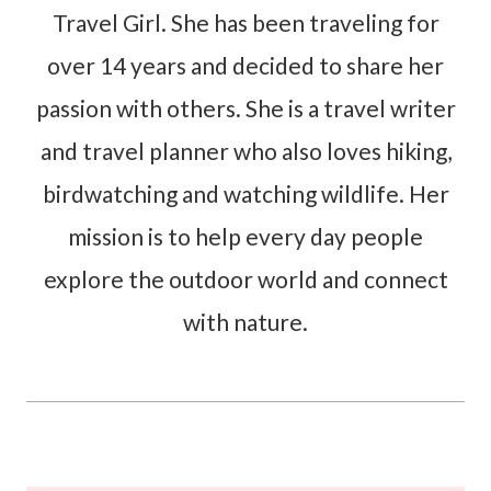
Travel Girl. She has been traveling for
over 14 years and decided to share her
passion with others. She is a travel writer
and travel planner who also loves hiking,
birdwatching and watching wildlife. Her
mission is to help every day people
explore the outdoor world and connect
with nature.