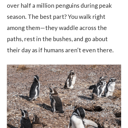
over half a million penguins during peak
season. The best part? You walk right
among them—they waddle across the
paths, rest in the bushes, and go about
their day as if humans aren’t even there.