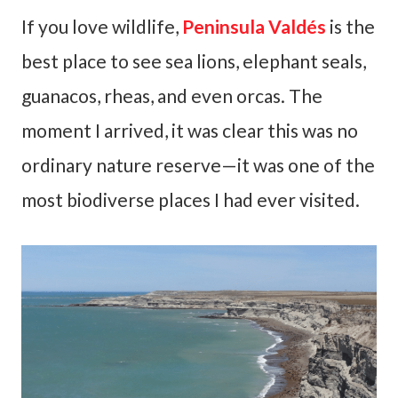
If you love wildlife,
Peninsula Valdés
is the
best place to see sea lions, elephant seals,
guanacos, rheas, and even orcas. The
moment I arrived, it was clear this was no
ordinary nature reserve—it was one of the
most biodiverse places I had ever visited.