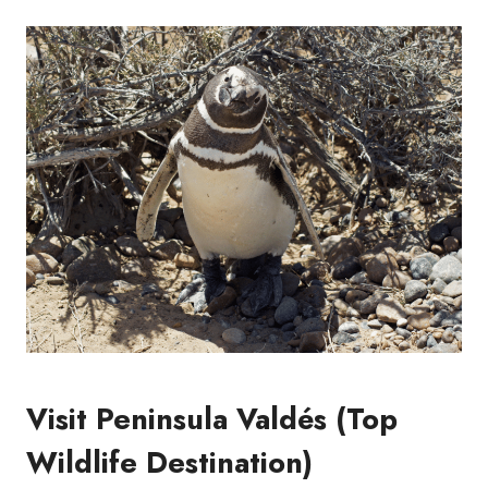
Visit Peninsula Valdés (Top
Wildlife Destination)