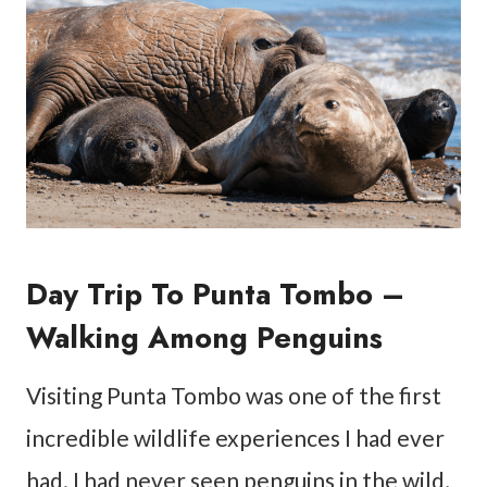
Day Trip To Punta Tombo –
Walking Among Penguins
Visiting Punta Tombo was one of the first
incredible wildlife experiences I had ever
had. I had never seen penguins in the wild,