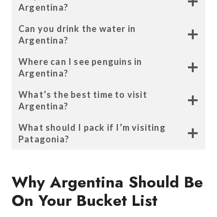
Argentina
?
Can you drink the water in
Argentina?
Where can I see penguins in
Argentina?
What’s the best time to visit
Argentina?
What should I pack if I’m visiting
Patagonia?
Why Argentina Should Be
On Your Bucket List