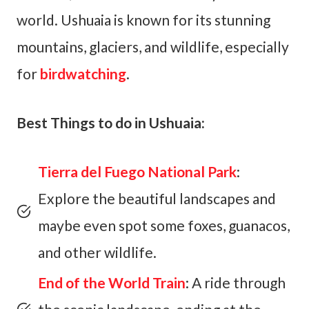
world. Ushuaia is known for its stunning
mountains, glaciers, and wildlife, especially
for
birdwatching
.
Best Things to do in Ushuaia:
Tierra del Fuego National Park
:
Explore the beautiful landscapes and
maybe even spot some foxes, guanacos,
and other wildlife.
End of the World Train
: A ride through