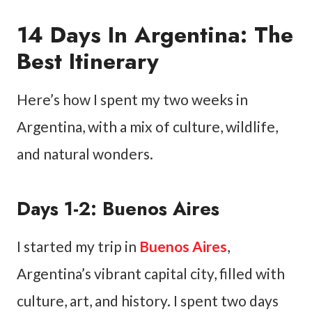
14 Days In Argentina: The
Best Itinerary
Here’s how I spent my two weeks in
Argentina, with a mix of culture, wildlife,
and natural wonders.
Days 1-2: Buenos Aires
I started my trip in
Buenos Aires
,
Argentina’s vibrant capital city, filled with
culture, art, and history. I spent two days