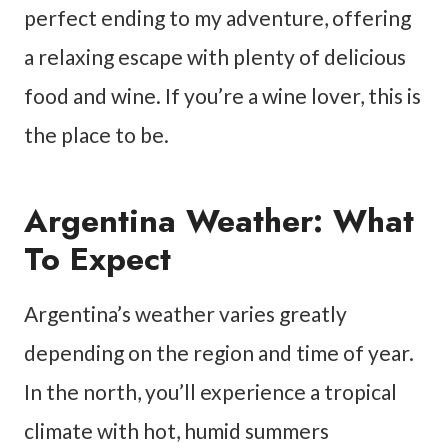
perfect ending to my adventure, offering
a relaxing escape with plenty of delicious
food and wine. If you’re a wine lover, this is
the place to be.
Argentina Weather: What
To Expect
Argentina’s weather varies greatly
depending on the region and time of year.
In the north, you’ll experience a tropical
climate with hot, humid summers