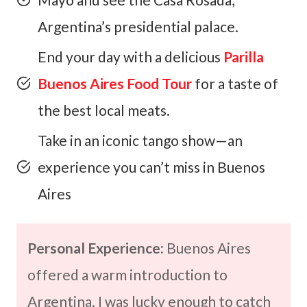
Argentina’s presidential palace.
End your day with a delicious
Parilla
Buenos Aires Food Tour
for a taste of
the best local meats.
Take in an iconic tango show—an
experience you can’t miss in Buenos
Aires
Personal Experience:
Buenos Aires
offered a warm introduction to
Argentina. I was lucky enough to catch