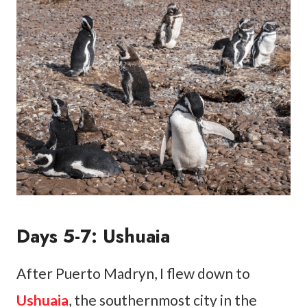
Days 5-7: Ushuaia
After Puerto Madryn, I flew down to
Ushuaia
, the southernmost city in the