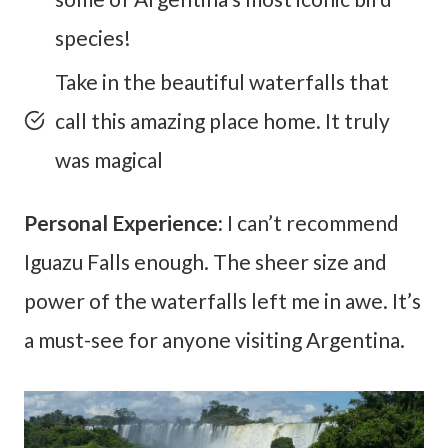
species!
Take in the beautiful waterfalls that
call this amazing place home. It truly
was magical
Personal Experience:
I can’t recommend
Iguazu Falls enough. The sheer size and
power of the waterfalls left me in awe. It’s
a must-see for anyone visiting Argentina.