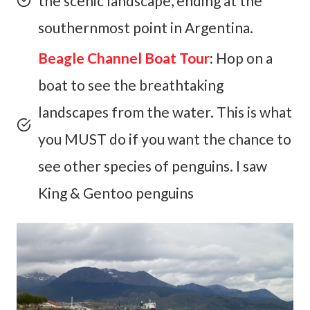
the scenic landscape, ending at the
southernmost point in Argentina.
Beagle Channel Boat Tour
:
Hop on a
boat to see the breathtaking
landscapes from the water. This is what
you MUST do if you want the chance to
see other species of penguins. I saw
King & Gentoo penguins