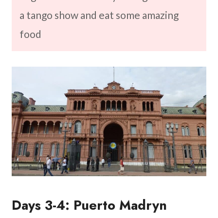
a tango show and eat some amazing
food
Days 3-4: Puerto Madryn