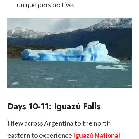
unique perspective.
Days 10-11: Iguazú Falls
I flew across Argentina to the north
eastern to experience
Iguazú National