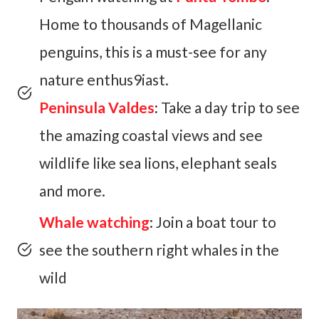
Home to thousands of Magellanic
penguins, this is a must-see for any
nature enthus9iast.
Peninsula Valdes
:
Take a day trip to see
the amazing coastal views and see
wildlife like sea lions, elephant seals
and more.
Whale watching
: Join a boat tour to
see the southern right whales in the
wild