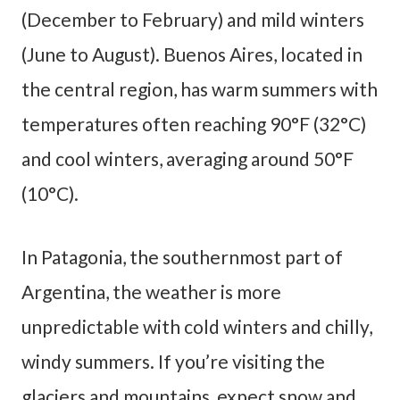
(December to February) and mild winters
(June to August). Buenos Aires, located in
the central region, has warm summers with
temperatures often reaching 90°F (32°C)
and cool winters, averaging around 50°F
(10°C).
In Patagonia, the southernmost part of
Argentina, the weather is more
unpredictable with cold winters and chilly,
windy summers. If you’re visiting the
glaciers and mountains, expect snow and