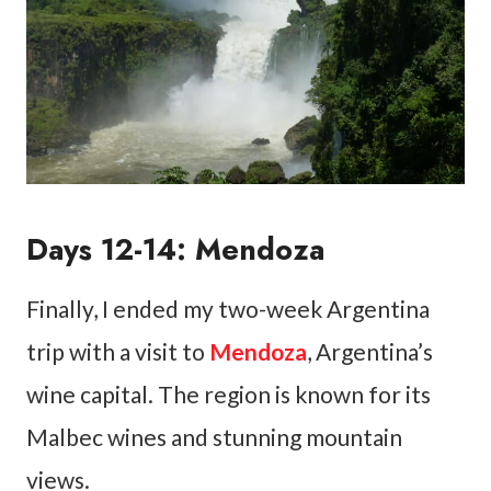
Days 12-14: Mendoza
Finally, I ended my two-week Argentina
trip with a visit to
Mendoza
, Argentina’s
wine capital. The region is known for its
Malbec wines and stunning mountain
views.