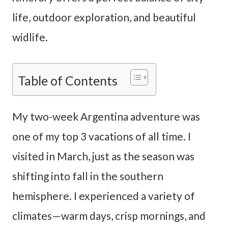
life, outdoor exploration, and beautiful
widlife.
Table of Contents
My two-week Argentina adventure was
one of my top 3 vacations of all time. I
visited in March, just as the season was
shifting into fall in the southern
hemisphere. I experienced a variety of
climates—warm days, crisp mornings, and