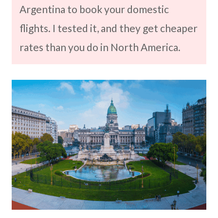
Argentina to book your domestic
flights. I tested it, and they get cheaper
rates than you do in North America.