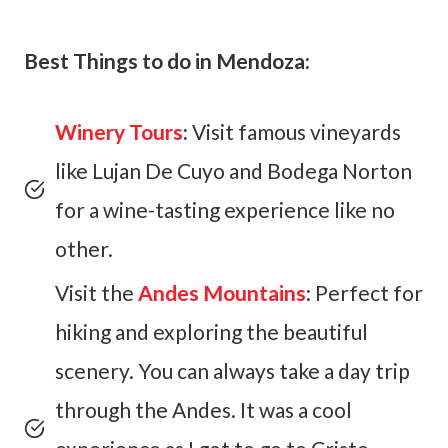
Best Things to do in Mendoza:
Winery Tours
:
Visit famous vineyards
like Lujan De Cuyo and Bodega Norton
for a wine-tasting experience like no
other.
Visit the
Andes Mountains
: Perfect for
hiking and exploring the beautiful
scenery. You can always take a day trip
through the Andes. It was a cool