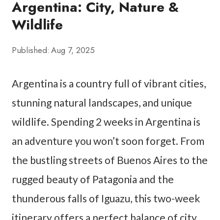
Argentina: City, Nature &
Wildlife
Published:
Aug 7, 2025
Argentina is a country full of vibrant cities,
stunning natural landscapes, and unique
wildlife. Spending 2 weeks in Argentina is
an adventure you won’t soon forget. From
the bustling streets of Buenos Aires to the
rugged beauty of Patagonia and the
thunderous falls of Iguazu, this two-week
itinerary offers a perfect balance of city