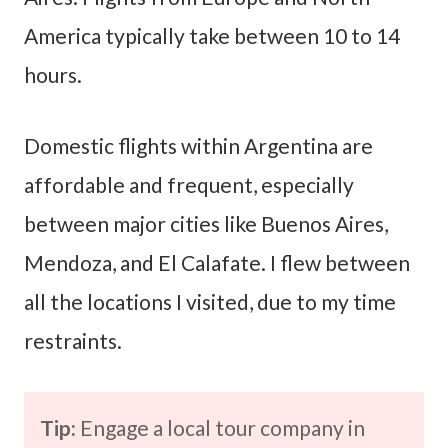
America typically take between 10 to 14
hours.
Domestic flights within Argentina are
affordable and frequent, especially
between major cities like Buenos Aires,
Mendoza, and El Calafate. I flew between
all the locations I visited, due to my time
restraints.
Tip:
Engage a local tour company in