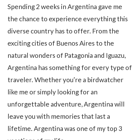
Spending 2 weeks in Argentina gave me
the chance to experience everything this
diverse country has to offer. From the
exciting cities of Buenos Aires to the
natural wonders of Patagonia and Iguazu,
Argentina has something for every type of
traveler. Whether you’re a birdwatcher
like me or simply looking for an
unforgettable adventure, Argentina will
leave you with memories that last a
lifetime. Argentina was one of my top 3