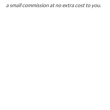
a small commission at no extra cost to you.