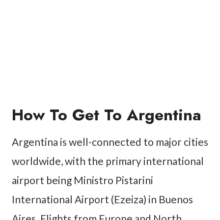
How To Get To Argentina
Argentina is well-connected to major cities
worldwide, with the primary international
airport being Ministro Pistarini
International Airport (Ezeiza) in Buenos
Aires. Flights from Europe and North