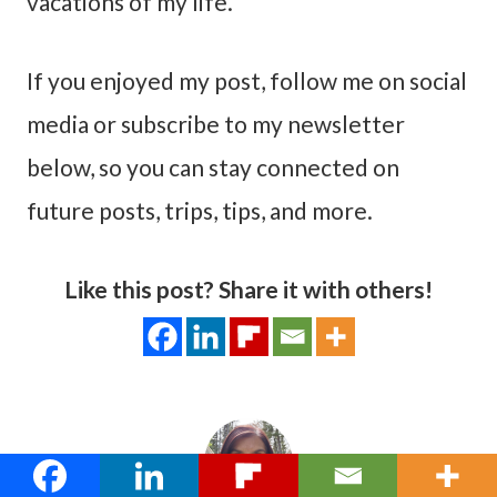
vacations of my life.
If you enjoyed my post, follow me on social
media or subscribe to my newsletter
below, so you can stay connected on
future posts, trips, tips, and more.
Like this post? Share it with others!