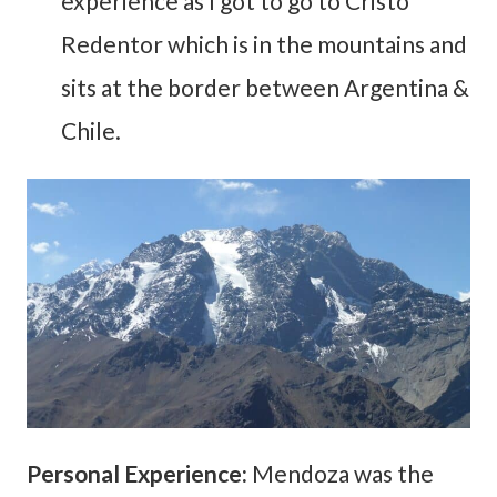
experience as I got to go to Cristo
Redentor which is in the mountains and
sits at the border between Argentina &
Chile.
Personal Experience:
Mendoza was the