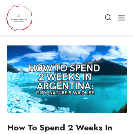
Skip
to
content
How To Spend 2 Weeks In