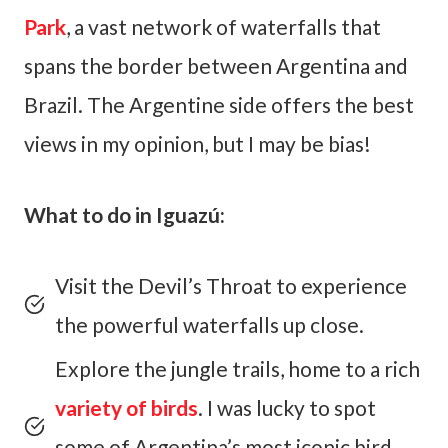
Park
, a vast network of waterfalls that
spans the border between Argentina and
Brazil. The Argentine side offers the best
views in my opinion, but I may be bias!
What to do in Iguazú:
Visit the Devil’s Throat to experience
the powerful waterfalls up close.
Explore the jungle trails, home to a rich
variety of birds
. I was lucky to spot
some of Argentina’s most iconic bird