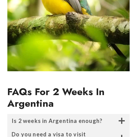
FAQs For
2 Weeks In
Argentina
Is 2 weeks in Argentina enough?
Do you need a visa to visit