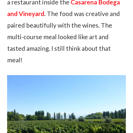
a restaurant inside the
Casarena Bodega
and Vineyard
. The food was creative and
paired beautifully with the wines. The
multi-course meal looked like art and
tasted amazing. I still think about that
meal!