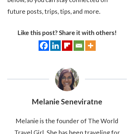
future posts, trips, tips, and more.
Like this post? Share it with others!
Melanie Seneviratne
Melanie is the founder of The World
Travel Girl. She has been traveling for