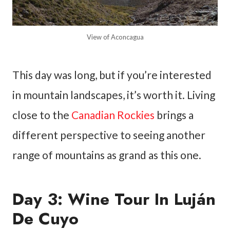
View of Aconcagua
This day was long, but if you’re interested
in mountain landscapes, it’s worth it. Living
close to the
Canadian Rockies
brings a
different perspective to seeing another
range of mountains as grand as this one.
Day 3: Wine Tour In Luján
De Cuyo