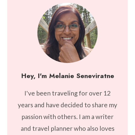
Hey, I'm Melanie Seneviratne
I've been traveling for over 12
years and have decided to share my
passion with others. I am a writer
and travel planner who also loves