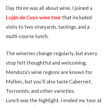
Day three was all about wine. I joined a
Luján de Cuyo wine tour
that included
visits to two vineyards, tastings, and a
multi-course lunch.
The wineries change regularly, but every
stop felt thoughtful and welcoming.
Mendoza’s wine regions are known for
Malbec, but you’ll also taste Cabernet,
Torrontés, and other varieties.
Lunch was the highlight. I ended my tour at