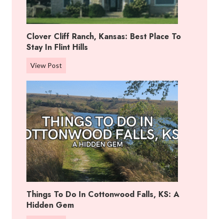
Clover Cliff Ranch, Kansas: Best Place To
Stay In Flint Hills
C
View Post
l
o
v
e
r
C
l
i
f
f
Things To Do In Cottonwood Falls, KS: A
R
Hidden Gem
a
n