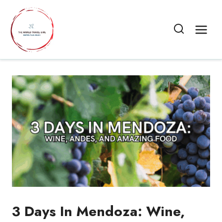
Skip
to
content
3 Days In Mendoza: Wine,