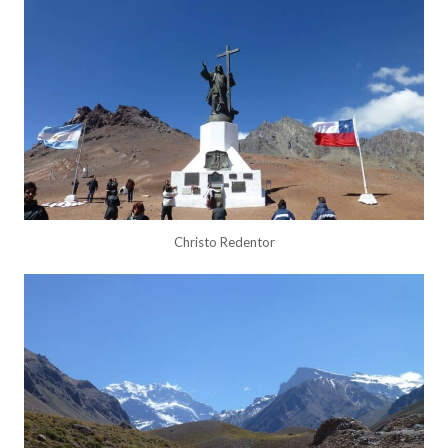
Christo Redentor