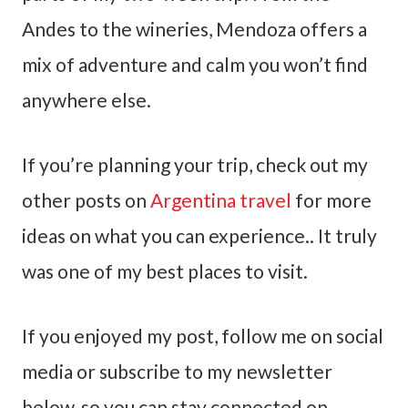
Andes to the wineries, Mendoza offers a
mix of adventure and calm you won’t find
anywhere else.
If you’re planning your trip, check out my
other posts on
Argentina travel
for more
ideas on what you can experience.. It truly
was one of my best places to visit.
If you enjoyed my post, follow me on social
media or subscribe to my newsletter
below, so you can stay connected on