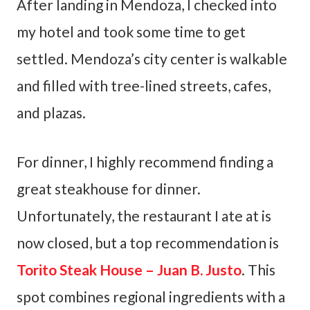
After landing in Mendoza, I checked into
my hotel and took some time to get
settled. Mendoza’s city center is walkable
and filled with tree-lined streets, cafes,
and plazas.
For dinner, I highly recommend finding a
great steakhouse for dinner.
Unfortunately, the restaurant I ate at is
now closed, but a top recommendation is
Torito Steak House – Juan B. Justo
. This
spot combines regional ingredients with a