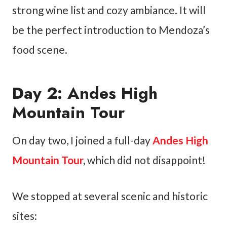
strong wine list and cozy ambiance. It will
be the perfect introduction to Mendoza’s
food scene.
Day 2: Andes High
Mountain Tour
On day two, I joined a full-day
Andes High
Mountain Tour
,
which did not disappoint!
We stopped at several scenic and historic
sites: