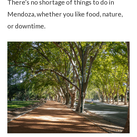
There’s no shortage of things to do in
Mendoza, whether you like food, nature,
or downtime.