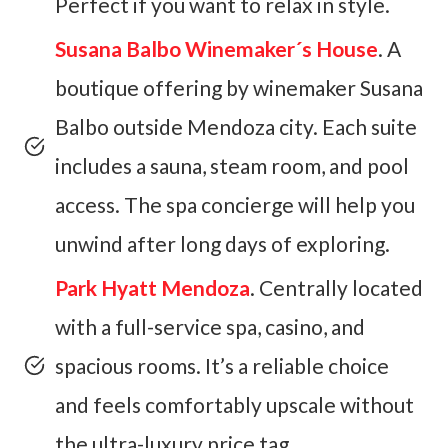
Perfect if you want to relax in style.
Susana Balbo Winemaker´s House
. A
boutique offering by winemaker Susana
Balbo outside Mendoza city. Each suite
includes a sauna, steam room, and pool
access. The spa concierge will help you
unwind after long days of exploring.
Park Hyatt Mendoza
. Centrally located
with a full-service spa, casino, and
spacious rooms. It’s a reliable choice
and feels comfortably upscale without
the ultra-luxury price tag .