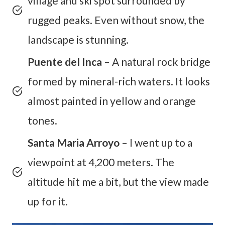
village and ski spot surrounded by
rugged peaks. Even without snow, the
landscape is stunning.
Puente del Inca
– A natural rock bridge
formed by mineral-rich waters. It looks
almost painted in yellow and orange
tones.
Santa Maria Arroyo
– I went up to a
viewpoint at 4,200 meters. The
altitude hit me a bit, but the view made
up for it.