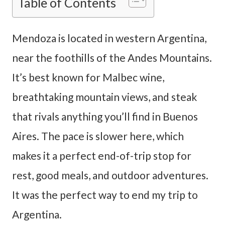
Table of Contents
Mendoza is located in western Argentina,
near the foothills of the Andes Mountains.
It’s best known for Malbec wine,
breathtaking mountain views, and steak
that rivals anything you’ll find in Buenos
Aires. The pace is slower here, which
makes it a perfect end-of-trip stop for
rest, good meals, and outdoor adventures.
It was the perfect way to end my trip to
Argentina.