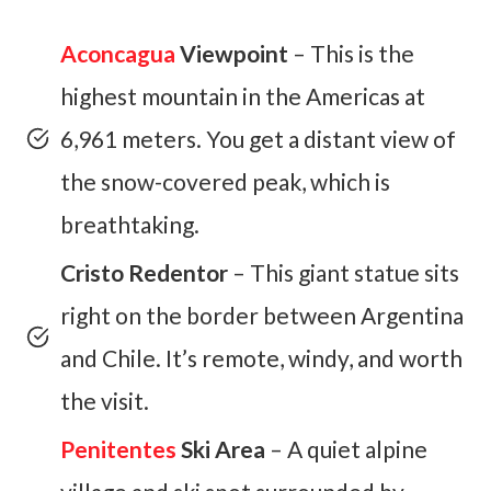
Aconcagua
Viewpoint
– This is the
highest mountain in the Americas at
6,961 meters. You get a distant view of
the snow-covered peak, which is
breathtaking.
Cristo Redentor
– This giant statue sits
right on the border between Argentina
and Chile. It’s remote, windy, and worth
the visit.
Penitentes
Ski Area
– A quiet alpine