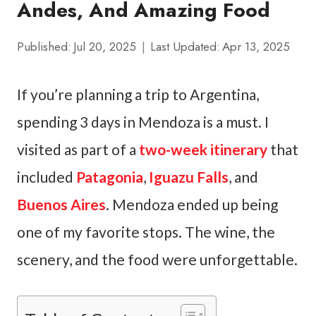
Andes, And Amazing Food
Published:
Jul 20, 2025
Last Updated:
Apr 13, 2025
If you’re planning a trip to Argentina,
spending 3 days in Mendoza is a must. I
visited as part of a
two-week itinerary
that
included
Patagonia
,
Iguazu Falls
, and
Buenos Aires
. Mendoza ended up being
one of my favorite stops. The wine, the
scenery, and the food were unforgettable.