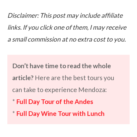
Disclaimer: This post may include affiliate
links. If you click one of them, I may receive
a small commission at no extra cost to you.
Don’t have time to read the whole
article?
Here are the best tours you
can take to experience Mendoza:
*
Full Day Tour of the Andes
*
Full Day Wine Tour with Lunch