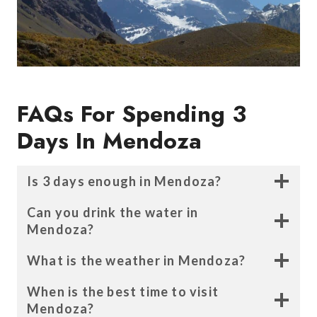
FAQs For
Spending 3
Days In Mendoza
Is 3 days enough in Mendoza
?
Can you drink the water in
Mendoza
?
What is the weather in Mendoza?
When is the best time to visit
Mendoza?