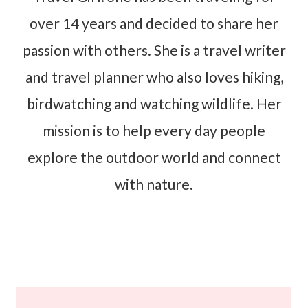
over 14 years and decided to share her
passion with others. She is a travel writer
and travel planner who also loves hiking,
birdwatching and watching wildlife. Her
mission is to help every day people
explore the outdoor world and connect
with nature.