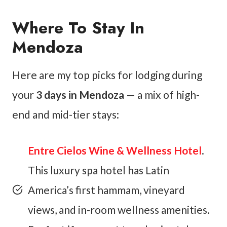
Where To Stay In
Mendoza
Here are my top picks for lodging during
your
3 days in Mendoza
— a mix of high-
end and mid-tier stays:
Entre Cielos Wine & Wellness Hotel
.
This luxury spa hotel has Latin
America’s first hammam, vineyard
views, and in-room wellness amenities.