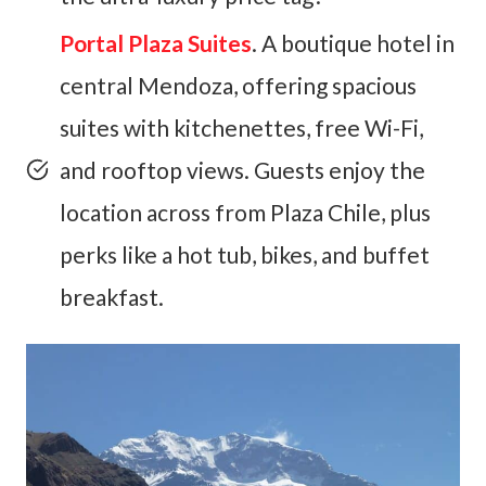
Portal Plaza Suites
. A boutique hotel in
central Mendoza, offering spacious
suites with kitchenettes, free Wi-Fi,
and rooftop views. Guests enjoy the
location across from Plaza Chile, plus
perks like a hot tub, bikes, and buffet
breakfast.