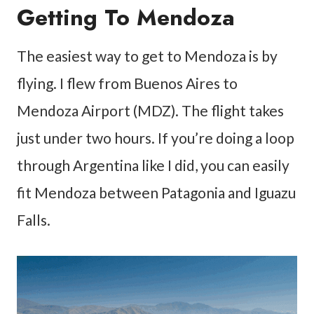
Getting To Mendoza
The easiest way to get to Mendoza is by
flying. I flew from Buenos Aires to
Mendoza Airport (MDZ). The flight takes
just under two hours. If you’re doing a loop
through Argentina like I did, you can easily
fit Mendoza between Patagonia and Iguazu
Falls.