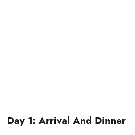
Day 1: Arrival And Dinner