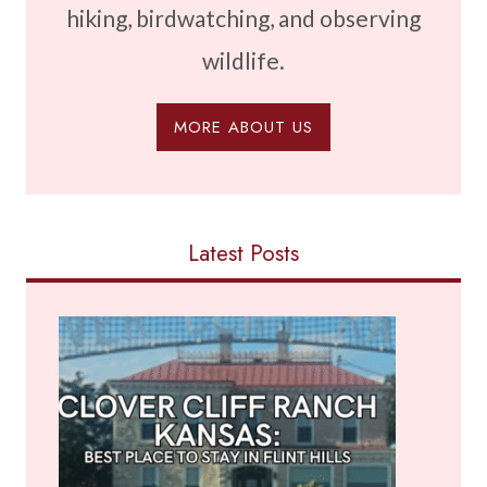
hiking, birdwatching, and observing
wildlife.
MORE ABOUT US
Latest Posts