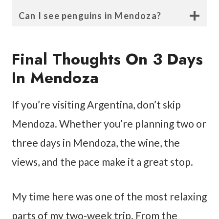
Can I see penguins in Mendoza?
Final Thoughts On 3 Days
In Mendoza
If you’re visiting Argentina, don’t skip
Mendoza. Whether you’re planning two or
three days in Mendoza, the wine, the
views, and the pace make it a great stop.
My time here was one of the most relaxing
parts of my two-week trip. From the