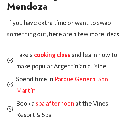
Mendoza
If you have extra time or want to swap
something out, here are a few more ideas:
Take a
cooking class
and learn how to
make popular Argentinian cuisine
Spend time in
Parque General San
Martín
Book a
spa afternoon
at the Vines
Resort & Spa