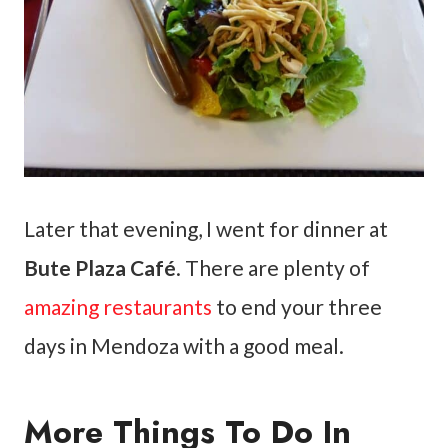
Later that evening, I went for dinner at
Bute Plaza Café
. There are plenty of
amazing restaurants
to end your three
days in Mendoza with a good meal.
More Things To Do In