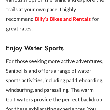
trails at your own pace. I highly
recommend
Billy’s Bikes and Rentals
for
great rates.
Enjoy Water Sports
For those seeking more active adventures,
Sanibel Island offers a range of water
sports activities, including paddleboarding,
windsurfing, and parasailing. The warm
Gulf waters provide the perfect backdrop
for these exhilarating experiences. You