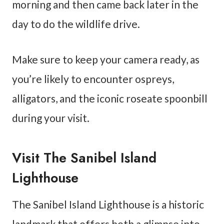
morning and then came back later in the
day to do the wildlife drive.
Make sure to keep your camera ready, as
you’re likely to encounter ospreys,
alligators, and the iconic roseate spoonbill
during your visit.
Visit The Sanibel Island
Lighthouse
The Sanibel Island Lighthouse is a historic
landmark that offers both a glimpse into