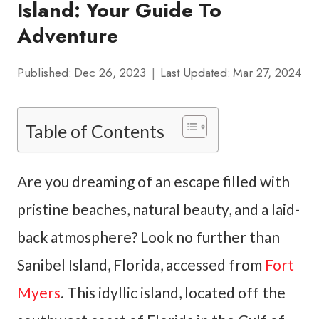
Island: Your Guide To
Adventure
Published:
Dec 26, 2023
Last Updated:
Mar 27, 2024
Table of Contents
Are you dreaming of an escape filled with
pristine beaches, natural beauty, and a laid-
back atmosphere? Look no further than
Sanibel Island, Florida, accessed from
Fort
Myers
. This idyllic island, located off the