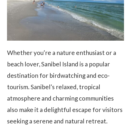
Whether you’re a nature enthusiast or a
beach lover, Sanibel Island is a popular
destination for birdwatching and eco-
tourism. Sanibel’s relaxed, tropical
atmosphere and charming communities
also make it a delightful escape for visitors
seeking a serene and natural retreat.