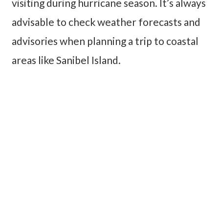
visiting during hurricane season. It’s always
advisable to check weather forecasts and
advisories when planning a trip to coastal
areas like Sanibel Island.