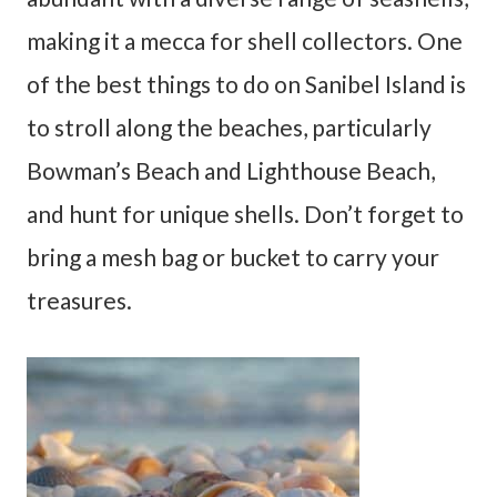
making it a mecca for shell collectors. One
of the best things to do on Sanibel Island is
to stroll along the beaches, particularly
Bowman’s Beach and Lighthouse Beach,
and hunt for unique shells. Don’t forget to
bring a mesh bag or bucket to carry your
treasures.