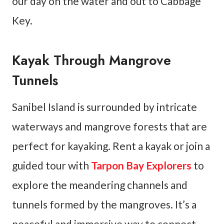
our day on the water and out to Cabbage
Key.
Kayak Through Mangrove
Tunnels
Sanibel Island is surrounded by intricate
waterways and mangrove forests that are
perfect for kayaking. Rent a kayak or join a
guided tour with
Tarpon Bay Explorers
to
explore the meandering channels and
tunnels formed by the mangroves. It’s a
peaceful and immersive way to connect