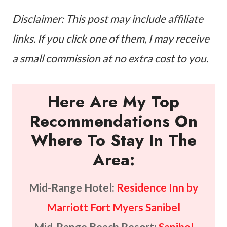
Disclaimer: This post may include affiliate
links. If you click one of them, I may receive
a small commission at no extra cost to you.
Here Are My Top
Recommendations On
Where To Stay In The
Area:
Mid-Range Hotel:
Residence Inn by
Marriott Fort Myers Sanibel
Mid-Range Beach Resort:
Sanibel