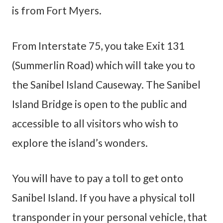
is from Fort Myers.
From Interstate 75, you take Exit 131
(Summerlin Road) which will take you to
the Sanibel Island Causeway. The Sanibel
Island Bridge is open to the public and
accessible to all visitors who wish to
explore the island’s wonders.
You will have to pay a toll to get onto
Sanibel Island. If you have a physical toll
transponder in your personal vehicle, that