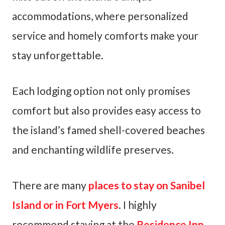
accommodations, where personalized
service and homely comforts make your
stay unforgettable.
Each lodging option not only promises
comfort but also provides easy access to
the island’s famed shell-covered beaches
and enchanting wildlife preserves.
There are many
places to stay on Sanibel
Island or in Fort Myers
. I highly
recommend staying at the
Residence Inn