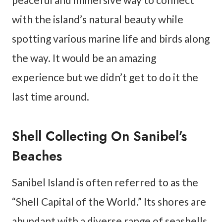
with the island’s natural beauty while
spotting various marine life and birds along
the way. It would be an amazing
experience but we didn’t get to do it the
last time around.
Shell Collecting On Sanibel’s
Beaches
Sanibel Island is often referred to as the
“Shell Capital of the World.” Its shores are
abundant with a diverse range of seashells,