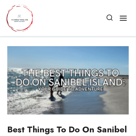
Skip
to
content
Best Things To Do On Sanibel