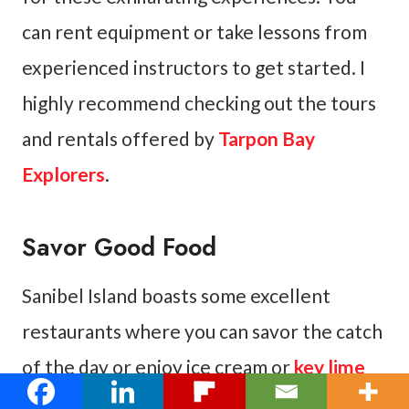
can rent equipment or take lessons from
experienced instructors to get started. I
highly recommend checking out the tours
and rentals offered by
Tarpon Bay
Explorers
.
Savor Good Food
Sanibel Island boasts some excellent
restaurants where you can savor the catch
of the day or enjoy ice cream or
key lime
pie
. You will find a wide variety of delicious