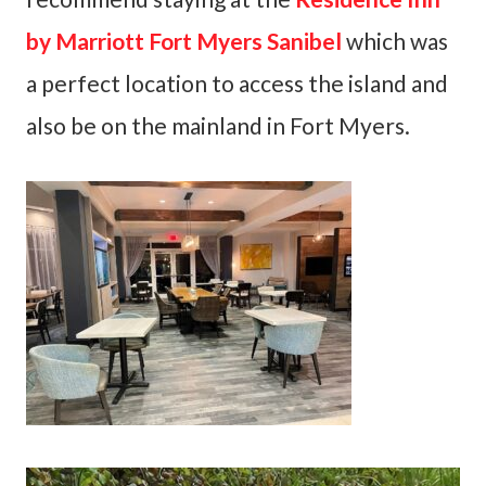
by Marriott Fort Myers Sanibel
which was
a perfect location to access the island and
also be on the mainland in Fort Myers.