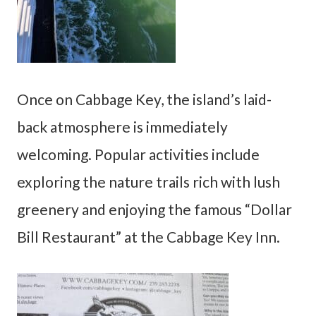
Once on Cabbage Key, the island’s laid-
back atmosphere is immediately
welcoming. Popular activities include
exploring the nature trails rich with lush
greenery and enjoying the famous “Dollar
Bill Restaurant” at the Cabbage Key Inn.