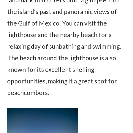
the island’s past and panoramic views of
the Gulf of Mexico. You can visit the
lighthouse and the nearby beach for a
relaxing day of sunbathing and swimming.
The beach around the lighthouse is also
known for its excellent shelling
opportunities, making it a great spot for
beachcombers.