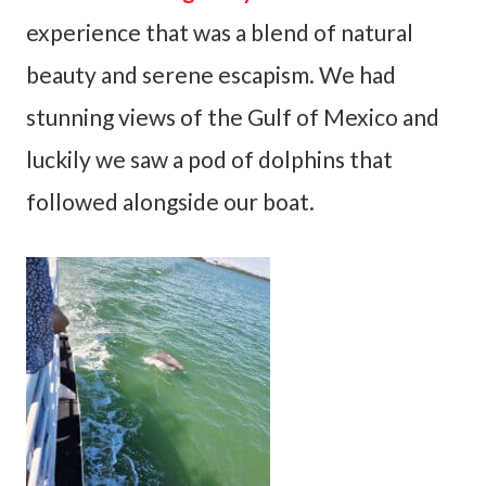
experience that was a blend of natural
beauty and serene escapism. We had
stunning views of the Gulf of Mexico and
luckily we saw a pod of dolphins that
followed alongside our boat.