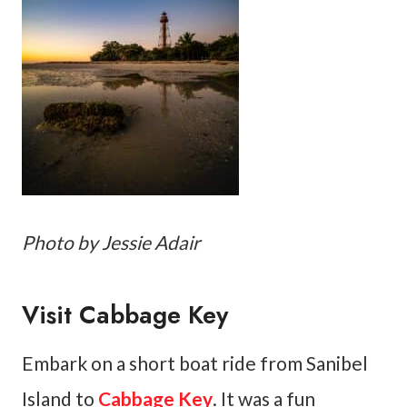
Photo by Jessie Adair
Visit Cabbage Key
Embark on a short boat ride from Sanibel
Island to
Cabbage Key
. It was a fun