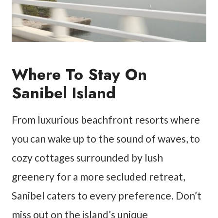
Where To Stay On
Sanibel Island
From luxurious beachfront resorts where
you can wake up to the sound of waves, to
cozy cottages surrounded by lush
greenery for a more secluded retreat,
Sanibel caters to every preference. Don’t
miss out on the island’s unique