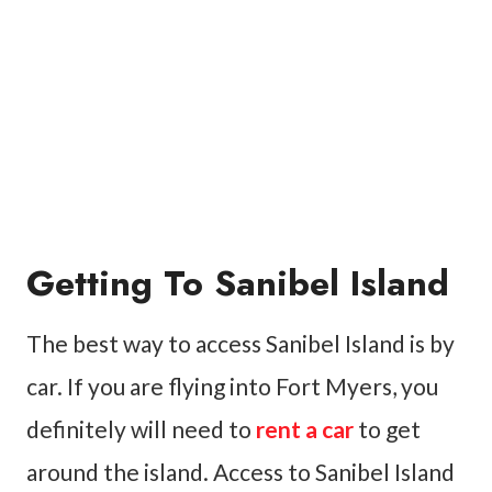
Getting To Sanibel Island
The best way to access Sanibel Island is by
car. If you are flying into Fort Myers, you
definitely will need to
rent a car
to get
around the island. Access to Sanibel Island