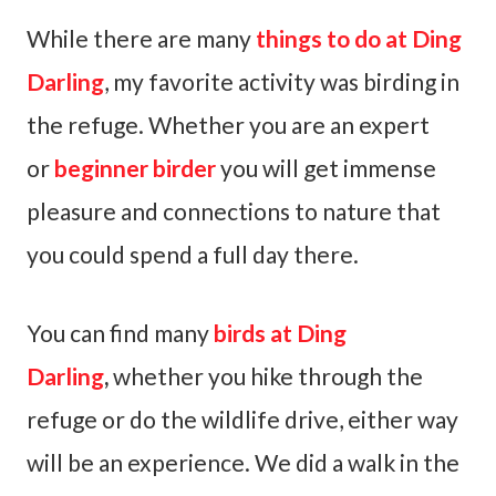
While there are many
things to do at Ding
Darling
, my favorite activity was birding in
the refuge. Whether you are an expert
or
beginner birder
you will get immense
pleasure and connections to nature that
you could spend a full day there.
You can find many
birds at Ding
Darling
,
whether you hike through the
refuge or do the wildlife drive, either way
will be an experience. We did a walk in the