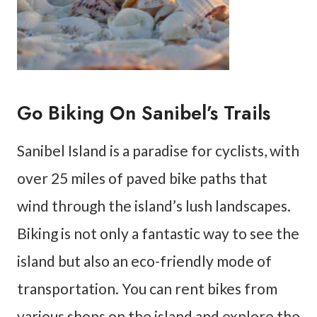
Go Biking On Sanibel’s Trails
Sanibel Island is a paradise for cyclists, with
over 25 miles of paved bike paths that
wind through the island’s lush landscapes.
Biking is not only a fantastic way to see the
island but also an eco-friendly mode of
transportation. You can rent bikes from
various shops on the island and explore the