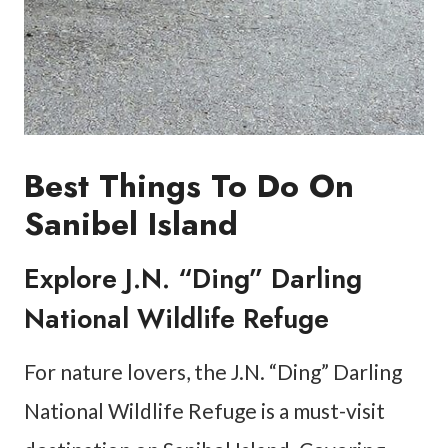
Best Things To Do On
Sanibel Island
Explore J.N. “Ding” Darling
National Wildlife Refuge
For nature lovers, the J.N. “Ding” Darling
National Wildlife Refuge is a must-visit