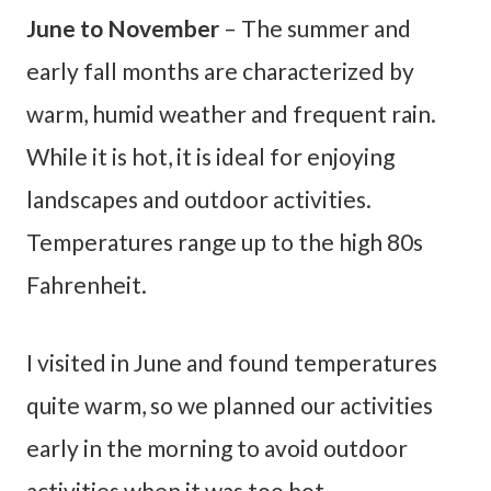
June to November
– The summer and
early fall months are characterized by
warm, humid weather and frequent rain.
While it is hot, it is ideal for enjoying
landscapes and outdoor activities.
Temperatures range up to the high 80s
Fahrenheit.
I visited in June and found temperatures
quite warm, so we planned our activities
early in the morning to avoid outdoor
activities when it was too hot.