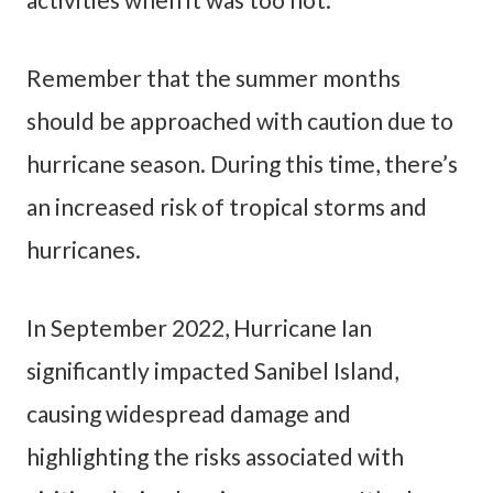
Remember that the summer months
should be approached with caution due to
hurricane season. During this time, there’s
an increased risk of tropical storms and
hurricanes.
In September 2022, Hurricane Ian
significantly impacted Sanibel Island,
causing widespread damage and
highlighting the risks associated with