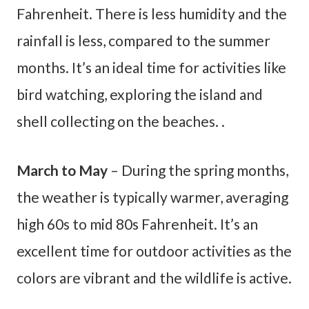
Fahrenheit. There is less humidity and the
rainfall is less, compared to the summer
months. It’s an ideal time for activities like
bird watching, exploring the island and
shell collecting on the beaches. .
March to May
– During the spring months,
the weather is typically warmer, averaging
high 60s to mid 80s Fahrenheit. It’s an
excellent time for outdoor activities as the
colors are vibrant and the wildlife is active.