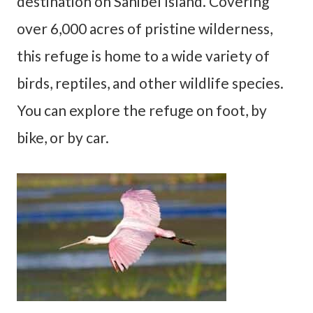
destination on Sanibel Island. Covering
over 6,000 acres of pristine wilderness,
this refuge is home to a wide variety of
birds, reptiles, and other wildlife species.
You can explore the refuge on foot, by
bike, or by car.