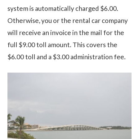
system is automatically charged $6.00.
Otherwise, you or the rental car company
will receive an invoice in the mail for the
full $9.00 toll amount. This covers the
$6.00 toll and a $3.00 administration fee.