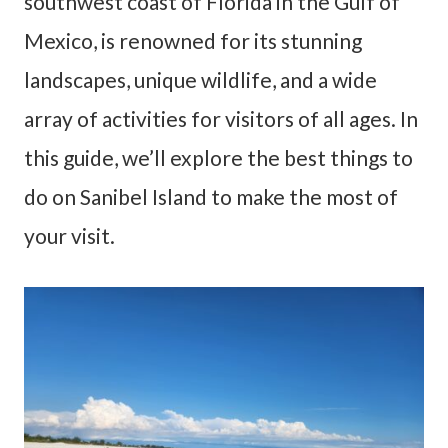
southwest coast of Florida in the Gulf of
Mexico, is renowned for its stunning
landscapes, unique wildlife, and a wide
array of activities for visitors of all ages. In
this guide, we’ll explore the best things to
do on Sanibel Island to make the most of
your visit.