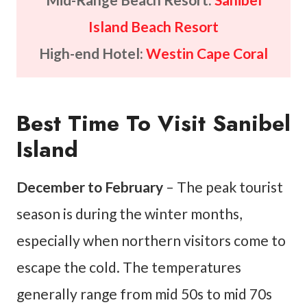
Island Beach Resort
High-end Hotel:
Westin Cape Coral
Best Time To Visit Sanibel
Island
December to February
– The peak tourist
season is during the winter months,
especially when northern visitors come to
escape the cold. The temperatures
generally range from mid 50s to mid 70s