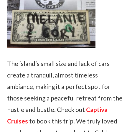
The island’s small size and lack of cars
create a tranquil, almost timeless
ambiance, making it a perfect spot for
those seeking a peaceful retreat from the
hustle and bustle. Check out
Captiva
Cruises
to book this trip. We truly loved