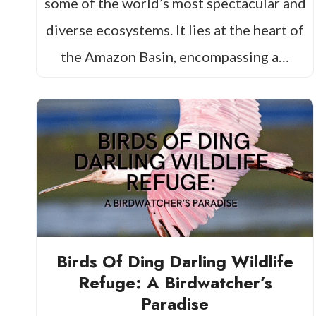
some of the world’s most spectacular and
diverse ecosystems. It lies at the heart of
the Amazon Basin, encompassing a…
Birds Of Ding Darling Wildlife
Refuge: A Birdwatcher’s
Paradise