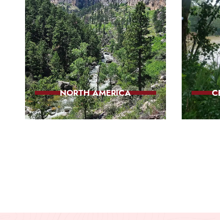
NORTH AMERICA
C