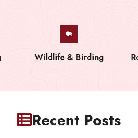
g
Wildlife & Birding
R
Recent Posts