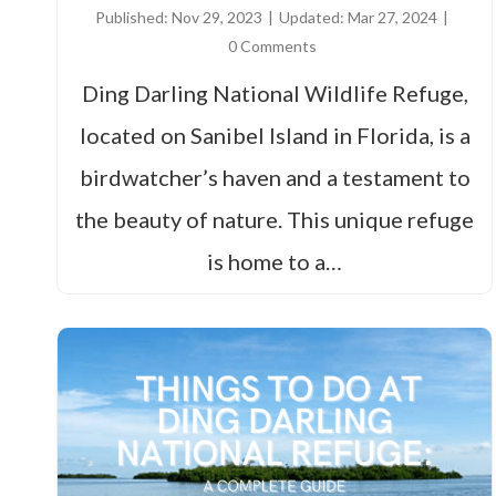
Published:
Nov 29, 2023
|
Updated:
Mar 27, 2024
|
0 Comments
Ding Darling National Wildlife Refuge,
located on Sanibel Island in Florida, is a
birdwatcher’s haven and a testament to
the beauty of nature. This unique refuge
is home to a…