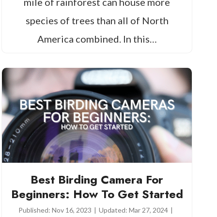
mile of rainforest can house more
species of trees than all of North
America combined. In this…
Best Birding Camera For
Beginners: How To Get Started
Published:
Nov 16, 2023
|
Updated:
Mar 27, 2024
|