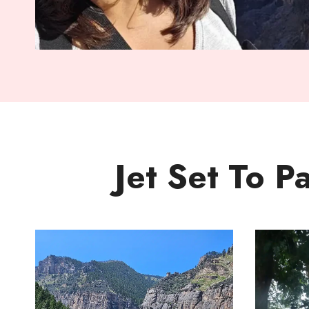
Jet Set To P