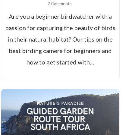
2 Comments
Are you a beginner birdwatcher with a
passion for capturing the beauty of birds
in their natural habitat? Our tips on the
best birding camera for beginners and
how to get started with…