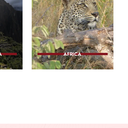
A
AFRICA