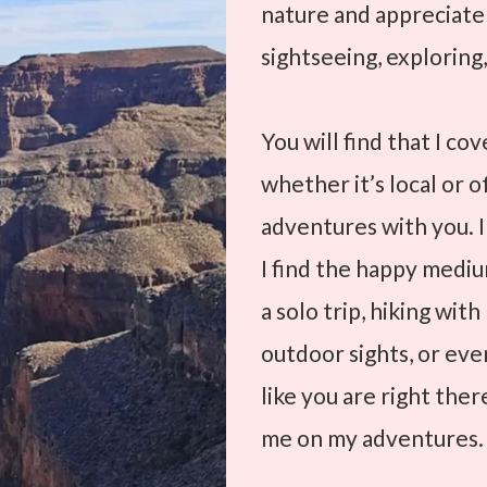
nature and appreciat
sightseeing, exploring,
You will find that I co
whether it’s local or o
adventures with you. I
I find the happy medium
a solo trip, hiking wit
outdoor sights, or even
like you are right the
me on my adventures.