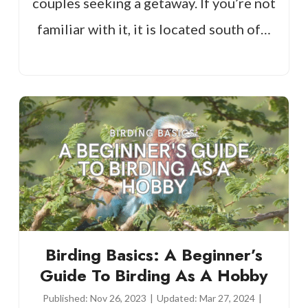
couples seeking a getaway. If you’re not
familiar with it, it is located south of…
Birding Basics: A Beginner’s
Guide To Birding As A Hobby
Published:
Nov 26, 2023
|
Updated:
Mar 27, 2024
|