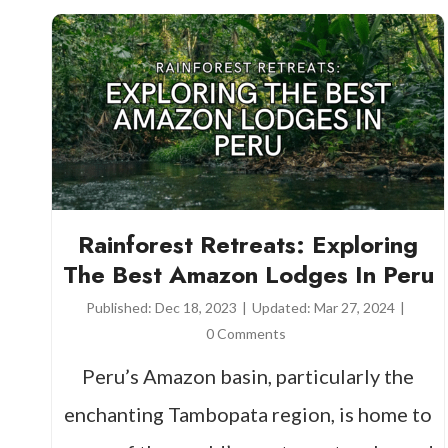
Rainforest Retreats: Exploring
The Best Amazon Lodges In Peru
Published:
Dec 18, 2023
|
Updated:
Mar 27, 2024
|
0 Comments
Peru’s Amazon basin, particularly the
enchanting Tambopata region, is home to