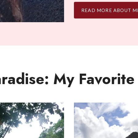
READ MORE ABOUT M
aradise: My Favorite