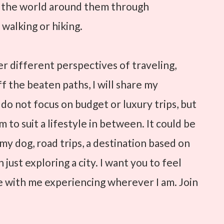
e the world around them through
 walking or hiking.
ver different perspectives of traveling,
ff the beaten paths, I will share my
 do not focus on budget or luxury trips, but
 to suit a lifestyle in between. It could be
h my dog, road trips, a destination based on
 just exploring a city. I want you to feel
re with me experiencing wherever I am. Join