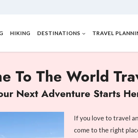
NG
HIKING
DESTINATIONS
TRAVEL PLANNI
 To The World Trav
our Next Adventure Starts He
If you love to travel 
come to the right plac