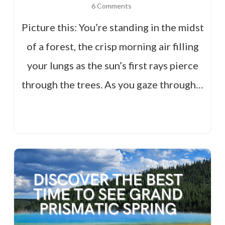
6 Comments
Picture this: You’re standing in the midst
of a forest, the crisp morning air filling
your lungs as the sun’s first rays pierce
through the trees. As you gaze through…