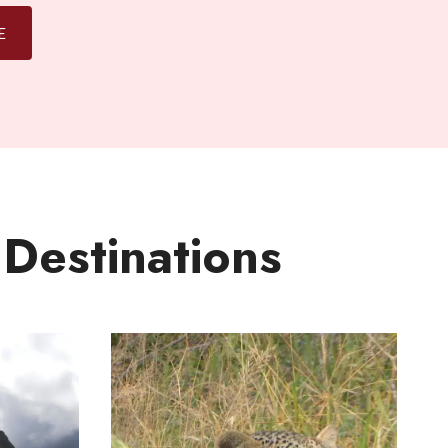
E
 Destinations