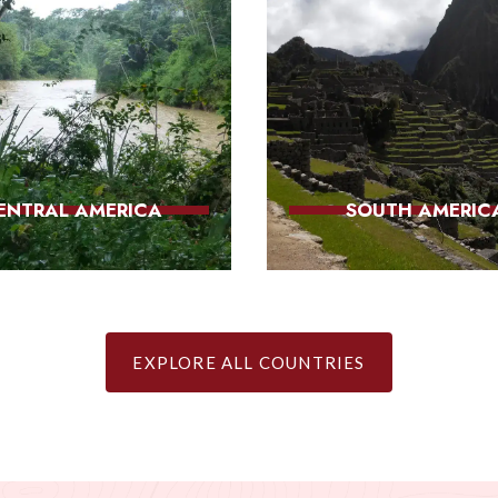
ENTRAL AMERICA
SOUTH AMERIC
EXPLORE ALL COUNTRIES