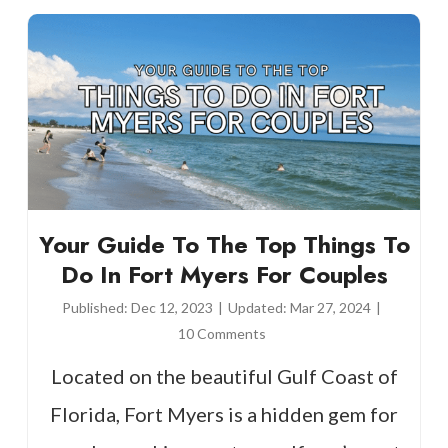
Your Guide To The Top Things To
Do In Fort Myers For Couples
Published:
Dec 12, 2023
|
Updated:
Mar 27, 2024
|
10 Comments
Located on the beautiful Gulf Coast of
Florida, Fort Myers is a hidden gem for