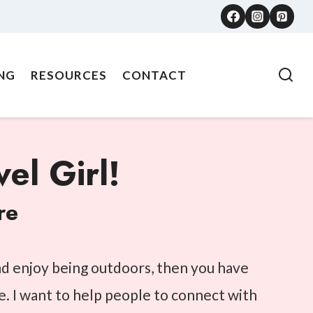
NG
RESOURCES
CONTACT
el Girl!
re
and enjoy being outdoors, then you have
e. I want to help people to connect with