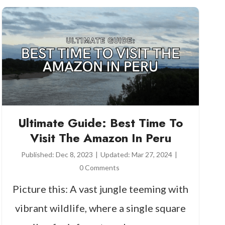
Ultimate Guide: Best Time To
Visit The Amazon In Peru
Published:
Dec 8, 2023
|
Updated:
Mar 27, 2024
|
0 Comments
Picture this: A vast jungle teeming with
vibrant wildlife, where a single square