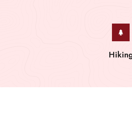
Hikin