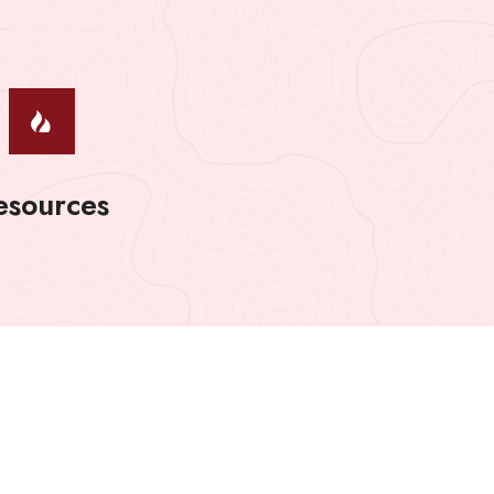
esources