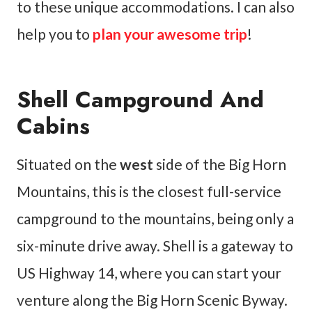
to these unique accommodations. I can also
help you to
plan your awesome trip
!
Shell Campground And
Cabins
Situated on the
west
side of the Big Horn
Mountains, this is the closest full-service
campground to the mountains, being only a
six-minute drive away. Shell is a gateway to
US Highway 14, where you can start your
venture along the Big Horn Scenic Byway.