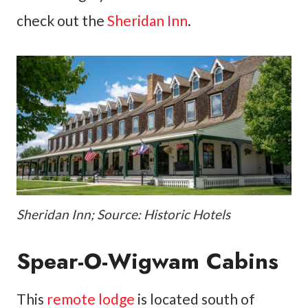
check out the
Sheridan Inn
.
Sheridan Inn; Source: Historic Hotels
Spear-O-Wigwam Cabins
This
remote lodge
is located south of