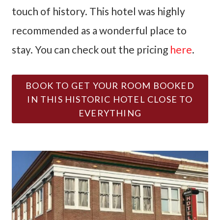
touch of history. This hotel was highly
recommended as a wonderful place to
stay. You can check out the pricing
here
.
BOOK TO GET YOUR ROOM BOOKED
IN THIS HISTORIC HOTEL CLOSE TO
EVERYTHING