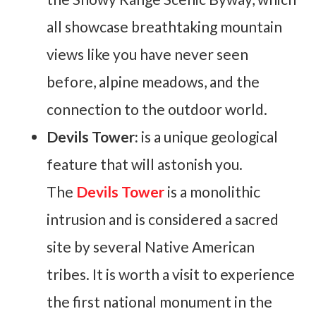
all showcase breathtaking mountain
views like you have never seen
before, alpine meadows, and the
connection to the outdoor world.
Devils Tower:
is a unique geological
feature that will astonish you.
The
Devils Tower
is a monolithic
intrusion and is considered a sacred
site by several Native American
tribes. It is worth a visit to experience
the first national monument in the