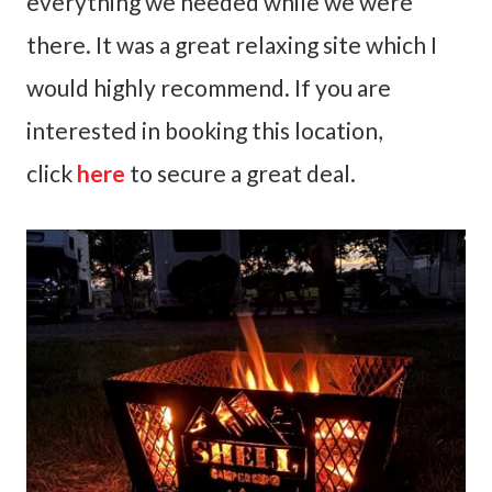
everything we needed while we were
there. It was a great relaxing site which I
would highly recommend. If you are
interested in booking this location,
click
here
to secure a great deal.