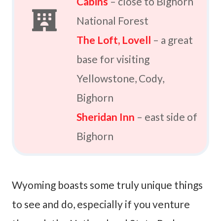
Cabins
– close to Bighorn
National Forest
The Loft, Lovell
– a great
base for visiting
Yellowstone, Cody,
Bighorn
Sheridan Inn
– east side of
Bighorn
Wyoming boasts some truly unique things
to see and do, especially if you venture