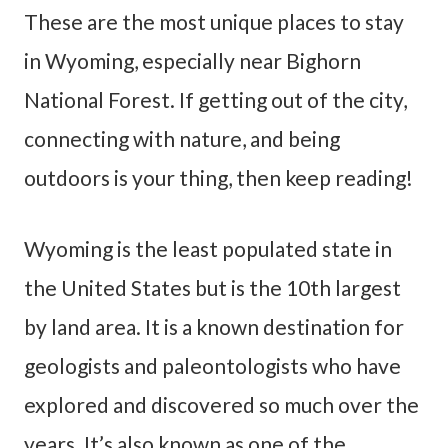
These are the most unique places to stay
in Wyoming, especially near Bighorn
National Forest. If getting out of the city,
connecting with nature, and being
outdoors is your thing, then keep reading!
Wyoming is the least populated state in
the United States but is the 10th largest
by land area. It is a known destination for
geologists and paleontologists who have
explored and discovered so much over the
years. It’s also known as one of the