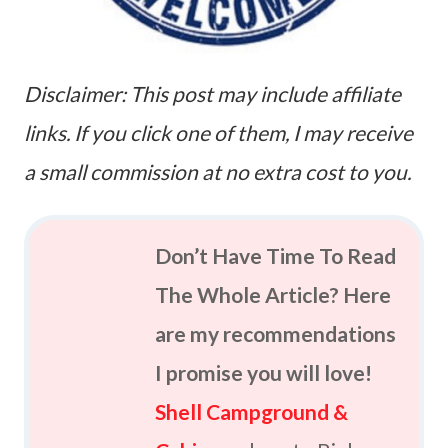
Disclaimer: This post may include affiliate
links. If you click one of them, I may receive
a small commission at no extra cost to you.
Don’t Have Time To Read
The Whole Article? Here
are my recommendations
I promise you will love!
Shell Campground &