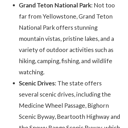
Grand Teton National Park:
Not too
far from Yellowstone, Grand Teton
National Park offers stunning
mountain vistas, pristine lakes, and a
variety of outdoor activities such as
hiking, camping, fishing, and wildlife
watching.
Scenic Drives:
The state offers
several scenic drives, including the
Medicine Wheel Passage, Bighorn
Scenic Byway, Beartooth Highway and
the Snowy Range Scenic Byway, which