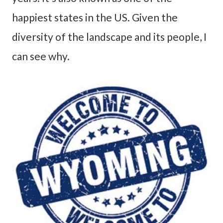
happiest states in the US. Given the
diversity of the landscape and its people, I
can see why.