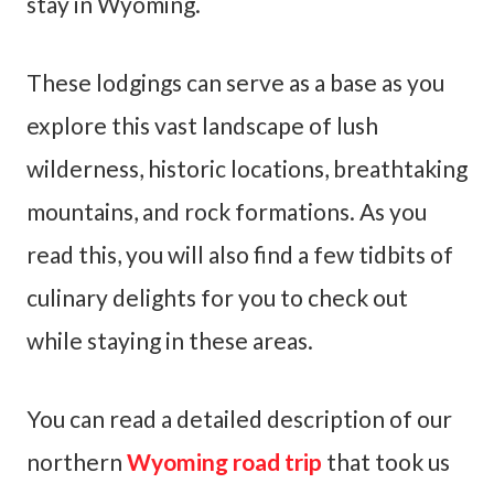
stay in Wyoming.
These lodgings can serve as a base as you
explore this vast landscape of lush
wilderness, historic locations, breathtaking
mountains, and rock formations. As you
read this, you will also find a few tidbits of
culinary delights for you to check out
while staying in these areas.
You can read a detailed description of our
northern
Wyoming road trip
that took us