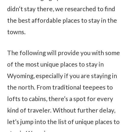
didn’t stay there, we researched to find
the best affordable places to stay in the
towns.
The following will provide you with some
of the most unique places to stay in
Wyoming, especially if you are staying in
the north. From traditional teepees to
lofts to cabins, there’s a spot for every
kind of traveler. Without further delay,
let’s jump into the list of unique places to