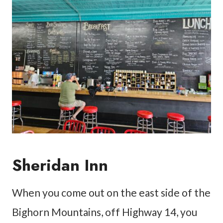
Sheridan Inn
When you come out on the east side of the
Bighorn Mountains, off Highway 14, you