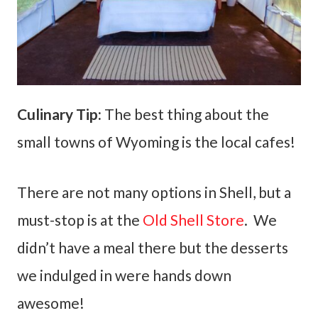
Culinary Tip:
The best thing about the
small towns of Wyoming is the local cafes!
There are not many options in Shell, but a
must-stop is at the
Old Shell Store
. We
didn’t have a meal there but the desserts
we indulged in were hands down
awesome!