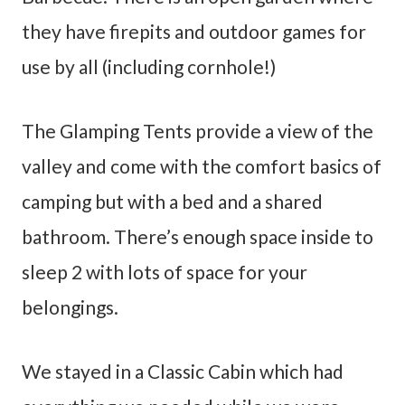
they have firepits and outdoor games for
use by all (including cornhole!)
The Glamping Tents provide a view of the
valley and come with the comfort basics of
camping but with a bed and a shared
bathroom. There’s enough space inside to
sleep 2 with lots of space for your
belongings.
We stayed in a Classic Cabin which had