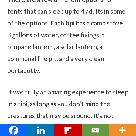
tents that can sleep up to 4 adults in some
of the options. Each tipi has a camp stove,
3 gallons of water, coffee fixings, a
propane lantern, a solar lantern, a
communal fire pit, and a very clean
portapotty.
It was truly an amazing experience to sleep
in a tipi, as long as you don’t mind the
creatures that may be around. It’s not
really that different than camping. It was