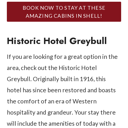
BOOK NOW TO STAY AT THESE
AMAZING CABINS IN SHELL!
Historic Hotel Greybull
If you are looking for a great option in the
area, check out the Historic Hotel
Greybull. Originally built in 1916, this
hotel has since been restored and boasts
the comfort of an era of Western
hospitality and grandeur. Your stay there
will include the amenities of today with a