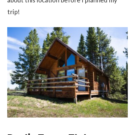
trip!