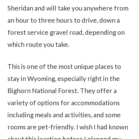
Sheridan and will take you anywhere from
an hour to three hours to drive, down a
forest service gravel road, depending on
which route you take.
This is one of the most unique places to
stay in Wyoming, especially right in the
Bighorn National Forest. They offer a
variety of options for accommodations
including meals and activities, and some
rooms are pet-friendly. I wish I had known
about this location before I planned my