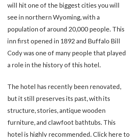
will hit one of the biggest cities you will
see in northern Wyoming, with a
population of around 20,000 people. This
inn first opened in 1892 and Buffalo Bill
Cody was one of many people that played
a role in the history of this hotel.
The hotel has recently been renovated,
but it still preserves its past, with its
structure, stories, antique wooden
furniture, and clawfoot bathtubs. This
hotel is highly recommended. Click here to