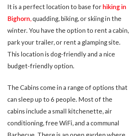
It is a perfect location to base for
hiking in
Bighorn
,
quadding, biking, or skiing in the
winter. You have the option to rent a cabin,
park your trailer, or rent a glamping site.
This location is dog-friendly and a nice
budget-friendly option.
The Cabins come in a range of options that
can sleep up to 6 people. Most of the
cabins include a small kitchenette, air
conditioning, free WiFi, and a communal
Barbecue. There is an open garden where