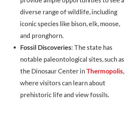
diverse range of wildlife, including
iconic species like bison, elk, moose,
and pronghorn.
Fossil Discoveries:
The state has
notable paleontological sites, such as
the Dinosaur Center in
Thermopolis
,
where visitors can learn about
prehistoric life and view fossils.