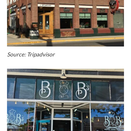
Source: Tripadvisor