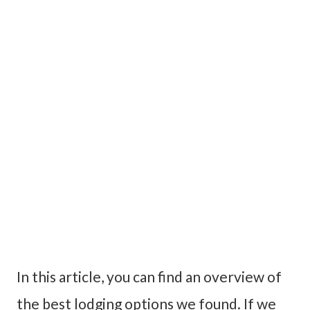
In this article, you can find an overview of
the best lodging options we found. If we