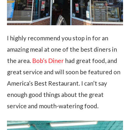
I highly recommend you stop in for an
amazing meal at one of the best diners in
the area.
Bob’s Diner
had great food, and
great service and will soon be featured on
America’s Best Restaurant. I can’t say
enough good things about the great
service and mouth-watering food.