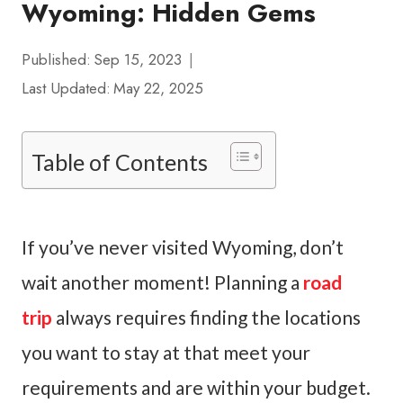
Wyoming: Hidden Gems
Published:
Sep 15, 2023
Last Updated:
May 22, 2025
Table of Contents
If you’ve never visited Wyoming, don’t
wait another moment! Planning a
road
trip
always requires finding the locations
you want to stay at that meet your
requirements and are within your budget.