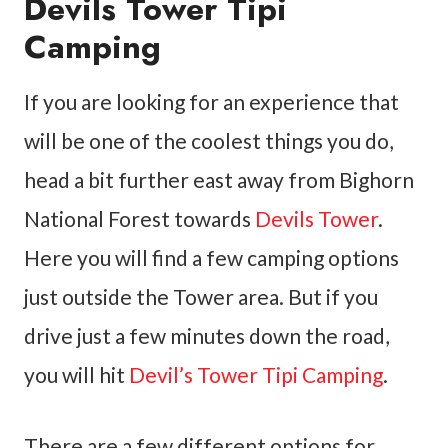
Devils Tower Tipi
Camping
If you are looking for an experience that
will be one of the coolest things you do,
head a bit further east away from Bighorn
National Forest towards
Devils Tower
.
Here you will find a few camping options
just outside the Tower area. But if you
drive just a few minutes down the road,
you will hit
Devil’s Tower Tipi Camping
.
There are a few different options for