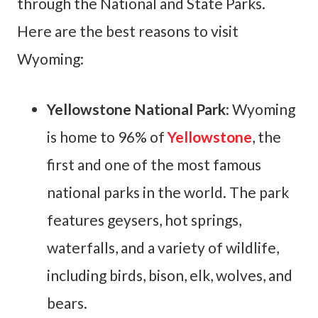
through the National and State Parks.
Here are the best reasons to visit
Wyoming:
Yellowstone National Park
: Wyoming
is home to 96% of
Yellowstone
, the
first and one of the most famous
national parks in the world. The park
features geysers, hot springs,
waterfalls, and a variety of wildlife,
including birds, bison, elk, wolves, and
bears.