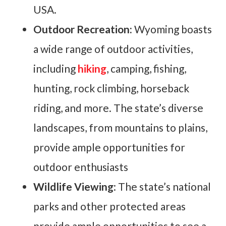
USA.
Outdoor Recreation:
Wyoming boasts
a wide range of outdoor activities,
including
hiking
, camping, fishing,
hunting, rock climbing, horseback
riding, and more. The state’s diverse
landscapes, from mountains to plains,
provide ample opportunities for
outdoor enthusiasts
Wildlife Viewing
: The state’s national
parks and other protected areas
provide ample opportunities to see a