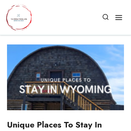
Skip
to
content
Unique Places To Stay In