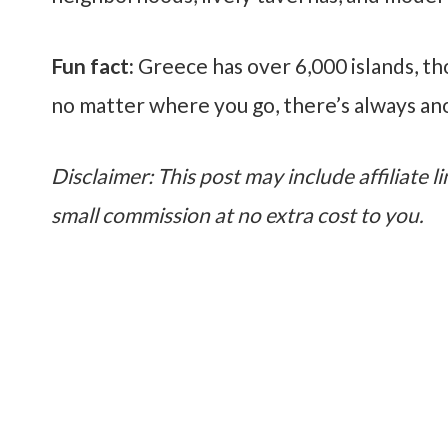
Fun fact:
Greece has over 6,000 islands, t
no matter where you go, there’s always an
Disclaimer: This post may include affiliate li
small commission at no extra cost to you.