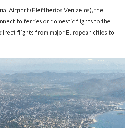
al Airport (Eleftherios Venizelos), the
nect to ferries or domestic flights to the
 direct flights from major European cities to