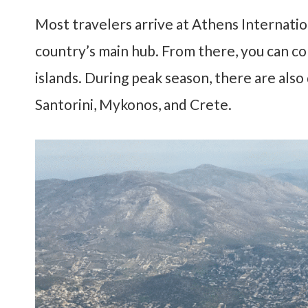
Most travelers arrive at
Athens Internation
country’s main hub. From there, you can con
islands. During peak season, there are also
Santorini, Mykonos, and Crete.