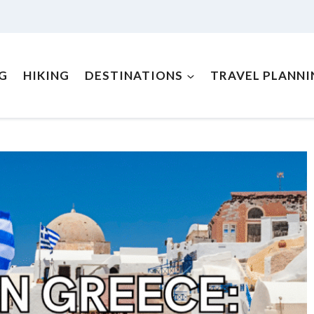
NG
HIKING
DESTINATIONS
TRAVEL PLANNI