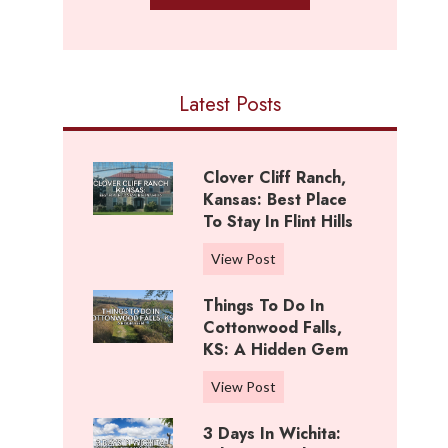
Latest Posts
Clover Cliff Ranch,
Kansas: Best Place
To Stay In Flint Hills
C
View Post
l
Things To Do In
o
Cottonwood Falls,
v
KS: A Hidden Gem
e
r
T
View Post
C
h
l
3 Days In Wichita:
i