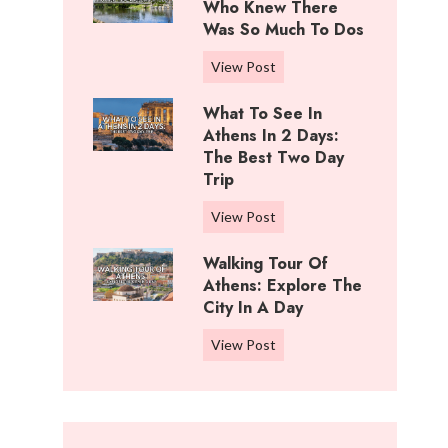
i
Who Knew There
n
f
Was So Much To Dos
g
f
s
3
View Post
R
T
D
a
o
What To See In
a
n
D
Athens In 2 Days:
y
c
o
The Best Two Day
s
h
Trip
I
I
,
n
n
W
View Post
K
C
W
h
a
o
i
Walking Tour Of
a
n
t
c
Athens: Explore The
t
s
t
City In A Day
h
t
a
o
i
o
s
W
View Post
n
t
S
:
a
w
a
e
B
l
o
:
e
e
k
o
W
i
s
i
d