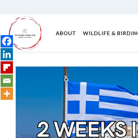
Skip
to
content
ABOUT
WILDLIFE & BIRDI