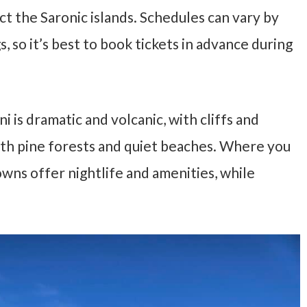
ct the Saronic islands. Schedules can vary by
, so it’s best to book tickets in advance during
i is dramatic and volcanic, with cliffs and
 with pine forests and quiet beaches. Where you
wns offer nightlife and amenities, while