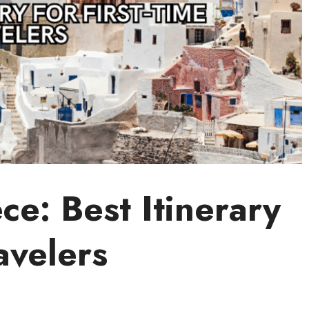
e: Best Itinerary
avelers