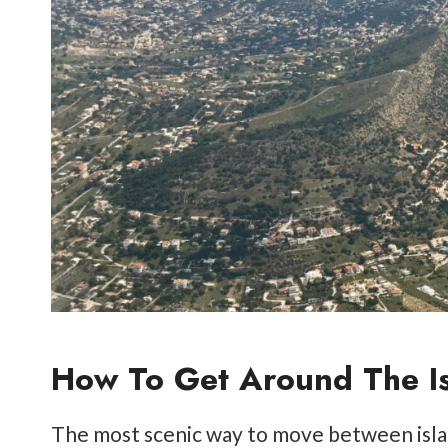
How To Get Around The I
The most scenic way to move between islan