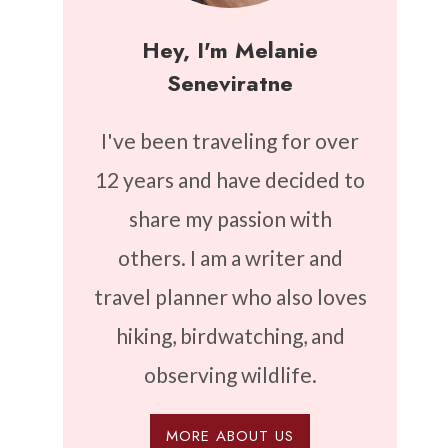
Hey, I'm Melanie
Seneviratne
I've been traveling for over
12 years and have decided to
share my passion with
others. I am a writer and
travel planner who also loves
hiking, birdwatching, and
observing wildlife.
MORE ABOUT US