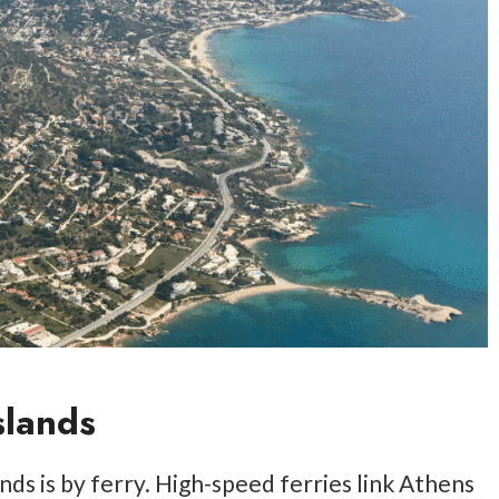
slands
ds is by ferry. High-speed ferries link Athens