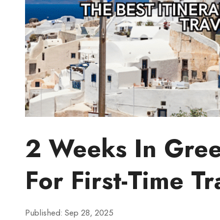
2 Weeks In Greec
For First-Time Tr
Published:
Sep 28, 2025