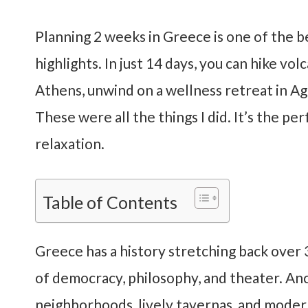
Planning 2 weeks in Greece is one of the b
highlights. In just 14 days, you can hike volc
Athens, unwind on a wellness retreat in Agis
These were all the things I did. It’s the per
relaxation.
Table of Contents
Greece has a history stretching back over 3
of democracy, philosophy, and theater. Anci
neighborhoods, lively tavernas, and modern