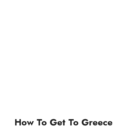
How To Get To Greece