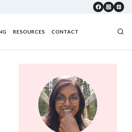
NG
RESOURCES
CONTACT