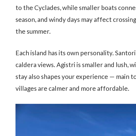
to the Cyclades, while smaller boats conne
season, and windy days may affect crossings
the summer.
Each island has its own personality. Santorin
caldera views. Agistri is smaller and lush,
stay also shapes your experience — main to
villages are calmer and more affordable.