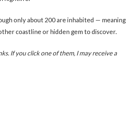
hough only about 200 are inhabited — meaning
other coastline or hidden gem to discover.
nks. If you click one of them, I may receive a