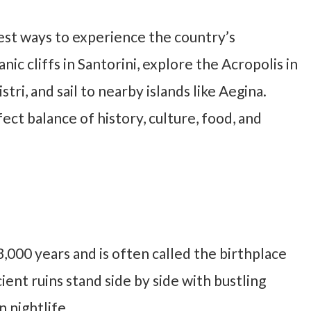
est ways to experience the country’s
anic cliffs in Santorini, explore the Acropolis in
tri, and sail to nearby islands like Aegina.
fect balance of history, culture, food, and
,000 years and is often called the birthplace
ent ruins stand side by side with bustling
 nightlife.