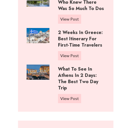
i
Who Knew There
n
f
Was So Much To Dos
g
f
s
3
View Post
R
T
D
a
o
2 Weeks In Greece:
a
n
D
Best Itinerary For
y
c
o
First-Time Travelers
s
h
I
I
,
2
View Post
n
n
K
W
C
W
What To See In
a
e
o
i
Athens In 2 Days:
n
e
t
c
The Best Two Day
s
k
t
Trip
h
a
s
o
i
s
i
W
View Post
n
t
:
n
h
w
a
B
G
a
o
:
e
r
t
o
W
s
e
t
d