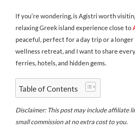
If you’re wondering, is Agistri worth visit
relaxing Greek island experience close to
peaceful, perfect for a day trip or a longer 
wellness retreat, and I want to share every
ferries, hotels, and hidden gems.
Table of Contents
Disclaimer: This post may include affiliate li
small commission at no extra cost to you.