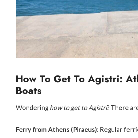
How To Get To Agistri: At
Boats
Wondering
how to get to Agistri
? There ar
Ferry from Athens (Piraeus)
: Regular ferr