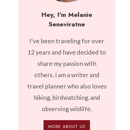
Hey, I'm Melanie
Seneviratne
I've been traveling for over
12 years and have decided to
share my passion with
others. I am a writer and
travel planner who also loves
hiking, birdwatching, and
observing wildlife.
MORE ABOUT US