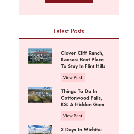
Latest Posts
Clover Cliff Ranch,
Kansas: Best Place
To Stay In Flint Hills
C
View Post
l
Things To Do In
o
Cottonwood Falls,
v
KS: A Hidden Gem
e
r
T
View Post
C
h
l
3 Days In Wichita:
i