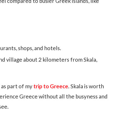
feel compared to busier Greek islands, like
urants, shops, and hotels.
nd village about 2 kilometers from Skala,
, as part of my
trip to Greece
. Skala is worth
experience Greece without all the busyness and
see.