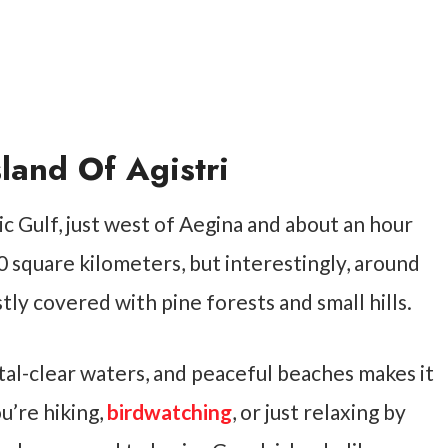
land Of Agistri
nic Gulf, just west of Aegina and about an hour
0 square kilometers, but interestingly, around
stly covered with pine forests and small hills.
tal-clear waters, and peaceful beaches makes it
u’re hiking,
birdwatching
, or just relaxing by