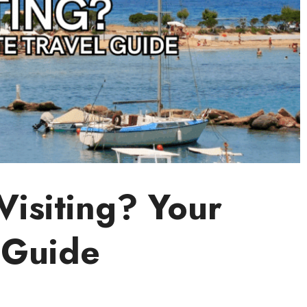
Visiting? Your
 Guide