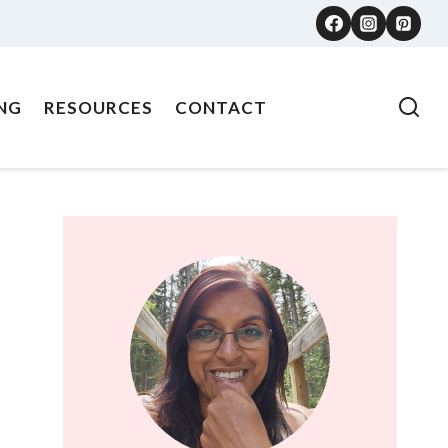
NG
RESOURCES
CONTACT