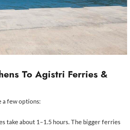
hens To Agistri Ferries &
e a few options:
ies take about 1–1.5 hours. The bigger ferries