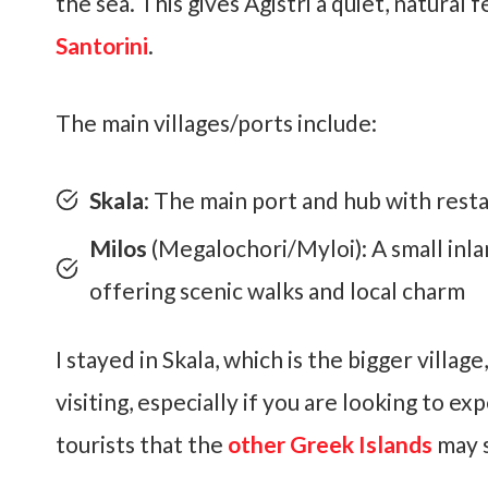
the sea. This gives Agistri a quiet, natural 
Santorini
.
The main villages/ports include:
Skala
: The main port and hub with resta
Milos
(Megalochori/Myloi): A small inla
offering scenic walks and local charm
I stayed in Skala, which is the bigger village
visiting, especially if you are looking to 
tourists that the
other Greek Islands
may 