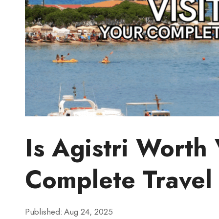
Is Agistri Worth 
Complete Travel
Published:
Aug 24, 2025