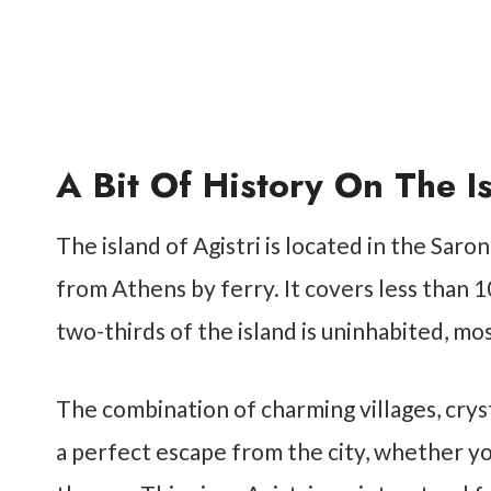
A Bit Of History On The Is
The island of Agistri is located in the Saro
from Athens by ferry. It covers less than 1
two-thirds of the island is uninhabited, mo
The combination of charming villages, crys
a perfect escape from the city, whether yo