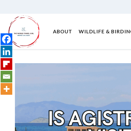
Skip
to
content
ABOUT
WILDLIFE & BIRDI