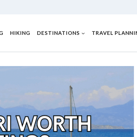
NG
HIKING
DESTINATIONS
TRAVEL PLANNI