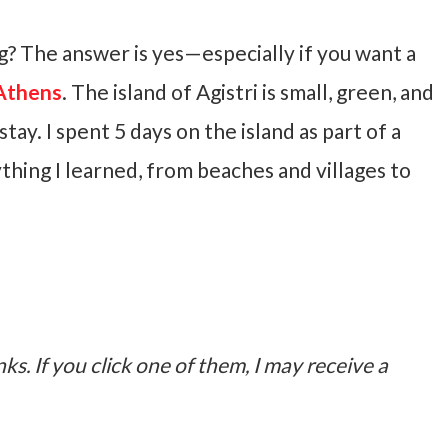
ing? The answer is yes—especially if you want a
Athens
. The island of Agistri is small, green, and
stay. I spent 5 days on the island as part of a
thing I learned, from beaches and villages to
nks. If you click one of them, I may receive a