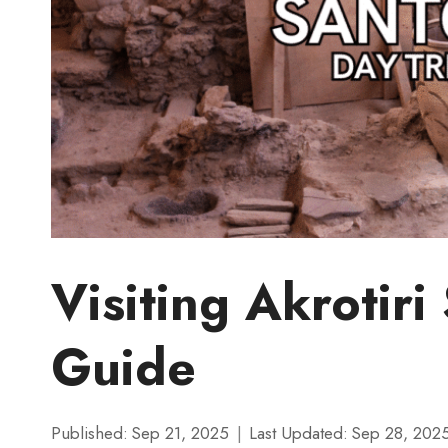
Visiting Akrotiri
Guide
Published:
Sep 21, 2025
Last Updated:
Sep 28, 202