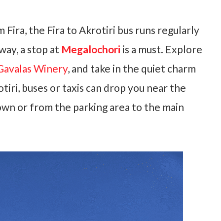
 Fira, the Fira to Akrotiri bus runs regularly
way, a stop at
Megalochori
is a must. Explore
Gavalas Winery
, and take in the quiet charm
tiri, buses or taxis can drop you near the
town or from the parking area to the main