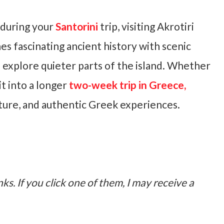
a during your
Santorini
trip, visiting Akrotiri
nes fascinating ancient history with scenic
o explore quieter parts of the island. Whether
it into a longer
two-week trip in Greece,
ature, and authentic Greek experiences.
nks. If you click one of them, I may receive a