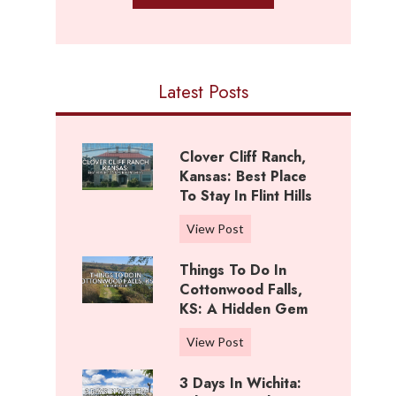
Latest Posts
Clover Cliff Ranch,
Kansas: Best Place
To Stay In Flint Hills
C
View Post
l
Things To Do In
o
Cottonwood Falls,
v
KS: A Hidden Gem
e
r
T
View Post
C
h
l
3 Days In Wichita:
i