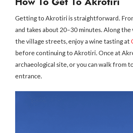
How To Get To Akrotiri
Getting to Akrotiri is straightforward. From
and takes about 20–30 minutes. Along the 
the village streets, enjoy a wine tasting at
before continuing to Akrotiri. Once at Akro
archaeological site, or you can walk from 
entrance.