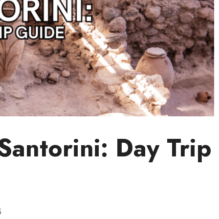
 Santorini: Day Trip
5