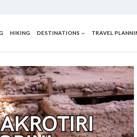
NG
HIKING
DESTINATIONS
TRAVEL PLANNI