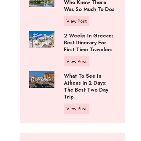
i
Who Knew There
n
f
Was So Much To Dos
g
f
s
3
View Post
R
T
D
a
o
2 Weeks In Greece:
a
n
D
Best Itinerary For
y
c
o
First-Time Travelers
s
h
I
I
,
2
View Post
n
n
K
W
C
W
What To See In
a
e
o
i
Athens In 2 Days:
n
e
t
c
The Best Two Day
s
k
t
Trip
h
a
s
o
i
s
i
W
View Post
n
t
:
n
h
w
a
B
G
a
o
:
e
r
t
o
W
s
e
t
d