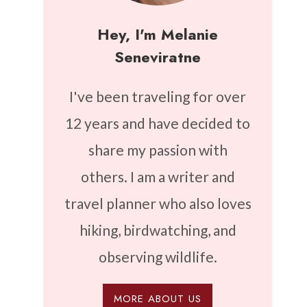
Hey, I'm Melanie
Seneviratne
I've been traveling for over
12 years and have decided to
share my passion with
others. I am a writer and
travel planner who also loves
hiking, birdwatching, and
observing wildlife.
MORE ABOUT US