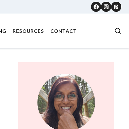
NG
RESOURCES
CONTACT