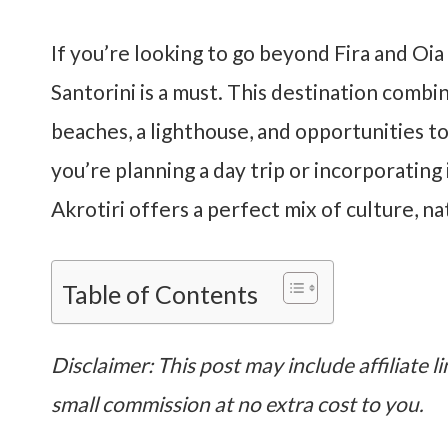
If you’re looking to go beyond Fira and Oi
Santorini is a must. This destination combi
beaches, a lighthouse, and opportunities t
you’re planning a day trip or incorporating 
Akrotiri offers a perfect mix of culture, n
Table of Contents
Disclaimer: This post may include affiliate li
small commission at no extra cost to you.