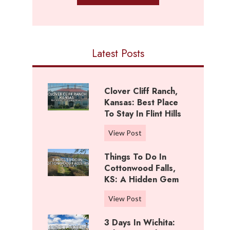
Latest Posts
Clover Cliff Ranch,
Kansas: Best Place
To Stay In Flint Hills
C
View Post
l
Things To Do In
o
Cottonwood Falls,
v
KS: A Hidden Gem
e
r
T
View Post
C
h
l
3 Days In Wichita:
i