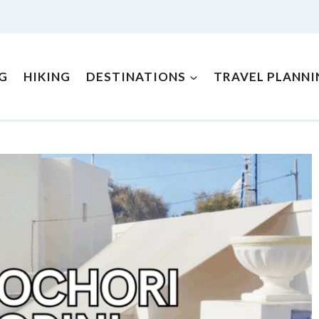
NG
HIKING
DESTINATIONS
TRAVEL PLANNI