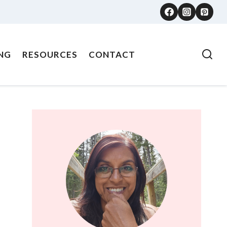
NG
RESOURCES
CONTACT