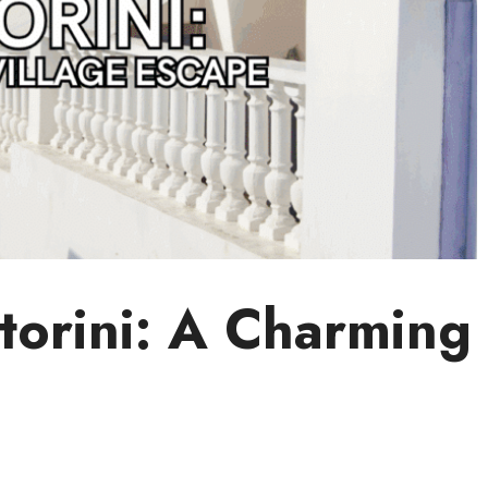
torini: A Charming