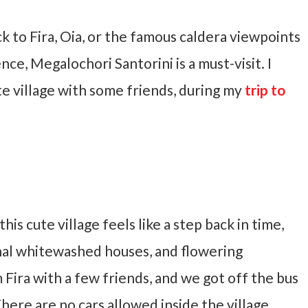
ck to Fira, Oia, or the famous caldera viewpoints
ce, Megalochori Santorini is a must-visit. I
te village with some friends, during my
trip to
his cute village feels like a step back in time,
nal whitewashed houses, and flowering
m Fira with a few friends, and we got off the bus
There are no cars allowed inside the village,