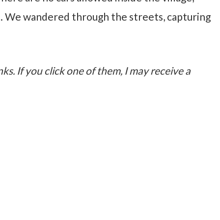
. We wandered through the streets, capturing
nks. If you click one of them, I may receive a