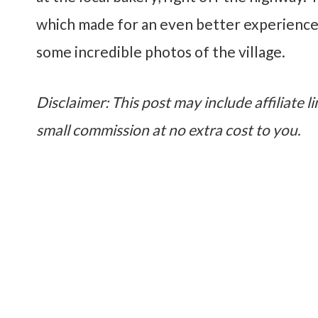
which made for an even better experience
some incredible photos of the village.
Disclaimer: This post may include affiliate li
small commission at no extra cost to you.