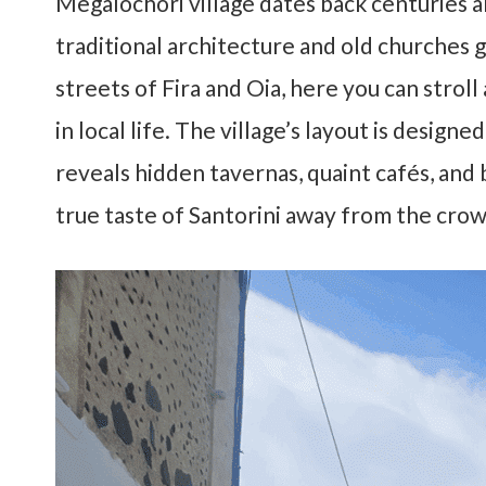
Megalochori village dates back centuries and
traditional architecture and old churches g
streets of Fira and Oia, here you can stroll
in local life. The village’s layout is desig
reveals hidden tavernas, quaint cafés, and
true taste of Santorini away from the crow