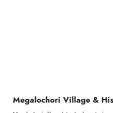
Megalochori Village & Hi