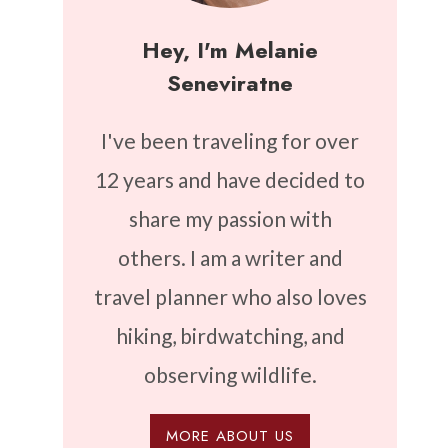
Hey, I'm Melanie
Seneviratne
I've been traveling for over
12 years and have decided to
share my passion with
others. I am a writer and
travel planner who also loves
hiking, birdwatching, and
observing wildlife.
MORE ABOUT US