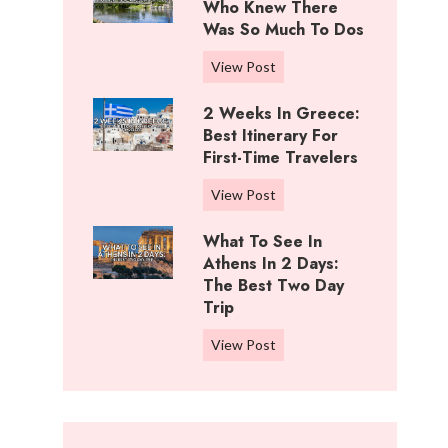
i
Who Knew There
n
f
Was So Much To Dos
g
f
s
3
View Post
R
T
D
a
o
2 Weeks In Greece:
a
n
D
Best Itinerary For
y
c
o
First-Time Travelers
s
h
I
I
,
2
View Post
n
n
K
W
C
W
What To See In
a
e
o
i
Athens In 2 Days:
n
e
t
c
The Best Two Day
s
k
t
Trip
h
a
s
o
i
s
i
W
View Post
n
t
:
n
h
w
a
B
G
a
o
:
e
r
t
o
W
s
e
t
d