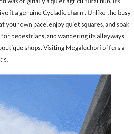
 was originally a quiet agricultural hub. Its
ive it a genuine Cycladic charm. Unlike the busy
 at your own pace, enjoy quiet squares, and soak
ned for pedestrians, and wandering its alleyways
 boutique shops. Visiting Megalochori offers a
ds.