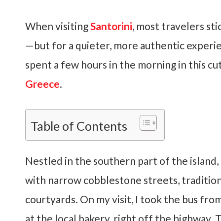
When visiting
Santorini
, most travelers sti
—but for a quieter, more authentic experien
spent a few hours in the morning in this cu
Greece
.
Table of Contents
Nestled in the southern part of the island, t
with narrow cobblestone streets, traditio
courtyards. On my visit, I took the bus fro
at the local bakery, right off the highway. 