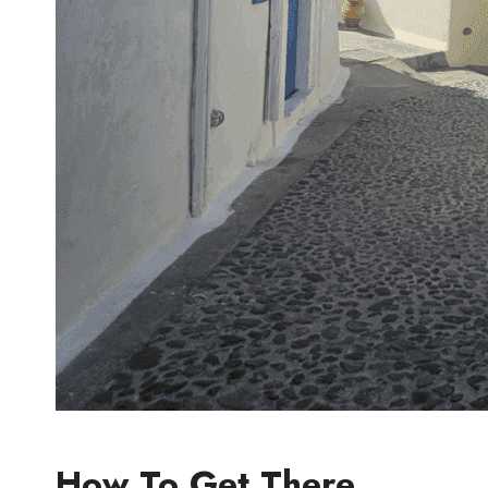
How To Get There