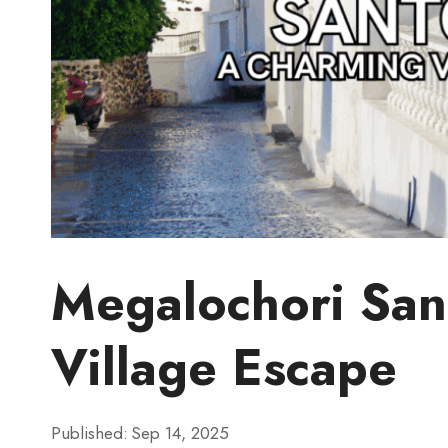
Megalochori San
Village Escape
Published:
Sep 14, 2025