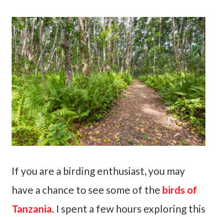
If you are a birding enthusiast, you may
have a chance to see some of the
birds of
Tanzania
. I spent a few hours exploring this