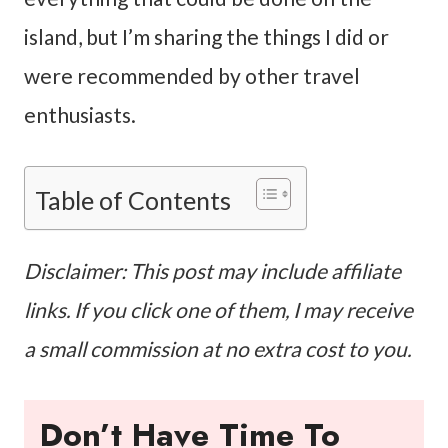
island, but I’m sharing the things I did or
were recommended by other travel
enthusiasts.
Table of Contents
Disclaimer: This post may include affiliate
links. If you click one of them, I may receive
a small commission at no extra cost to you.
Don’t Have Time To