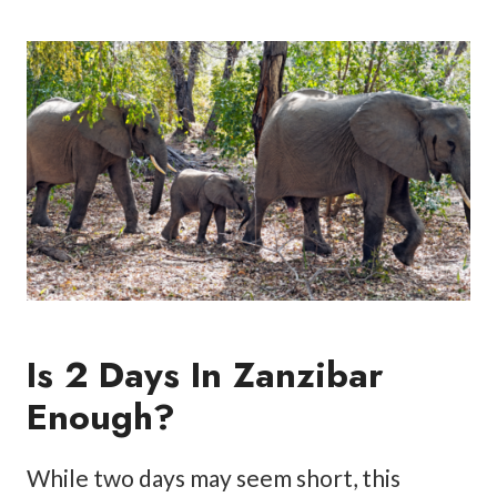
Is 2 Days In Zanzibar
Enough?
While two days may seem short, this