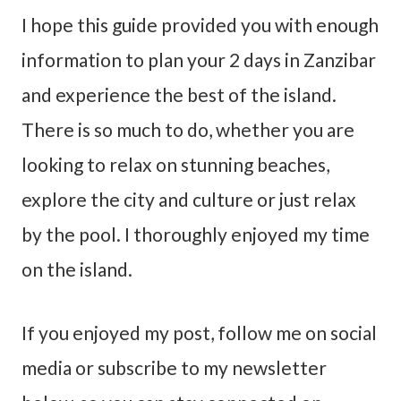
I hope this guide provided you with enough
information to plan your 2 days in Zanzibar
and experience the best of the island.
There is so much to do, whether you are
looking to relax on stunning beaches,
explore the city and culture or just relax
by the pool. I thoroughly enjoyed my time
on the island.
If you enjoyed my post, follow me on social
media or subscribe to my newsletter