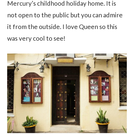
Mercury’s childhood holiday home. It is
not open to the public but you can admire
it from the outside. I love Queen so this
was very cool to see!