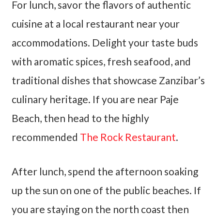
For lunch, savor the flavors of authentic
cuisine at a local restaurant near your
accommodations. Delight your taste buds
with aromatic spices, fresh seafood, and
traditional dishes that showcase Zanzibar’s
culinary heritage. If you are near Paje
Beach, then head to the highly
recommended
The Rock Restaurant
.
After lunch, spend the afternoon soaking
up the sun on one of the public beaches. If
you are staying on the north coast then