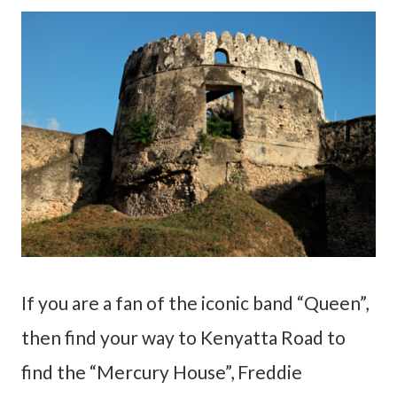
If you are a fan of the iconic band “Queen”,
then find your way to Kenyatta Road to
find the “Mercury House”, Freddie