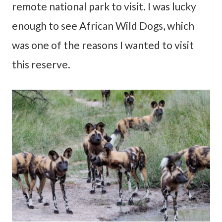
remote national park to visit. I was lucky
enough to see African Wild Dogs, which
was one of the reasons I wanted to visit
this reserve.