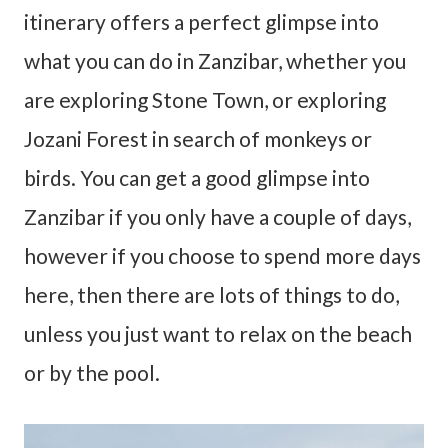
itinerary offers a perfect glimpse into
what you can do in Zanzibar, whether you
are exploring Stone Town, or exploring
Jozani Forest in search of monkeys or
birds. You can get a good glimpse into
Zanzibar if you only have a couple of days,
however if you choose to spend more days
here, then there are lots of things to do,
unless you just want to relax on the beach
or by the pool.