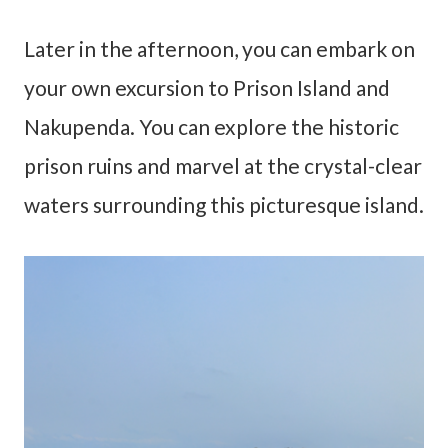
Later in the afternoon, you can embark on
your own excursion to Prison Island and
Nakupenda. You can explore the historic
prison ruins and marvel at the crystal-clear
waters surrounding this picturesque island.