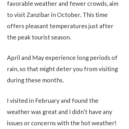
favorable weather and fewer crowds, aim
to visit Zanzibar in October. This time
offers pleasant temperatures just after
the peak tourist season.
April and May experience long periods of
rain, so that might deter you from visiting
during these months.
I visited in February and found the
weather was great and I didn’t have any
issues or concerns with the hot weather!