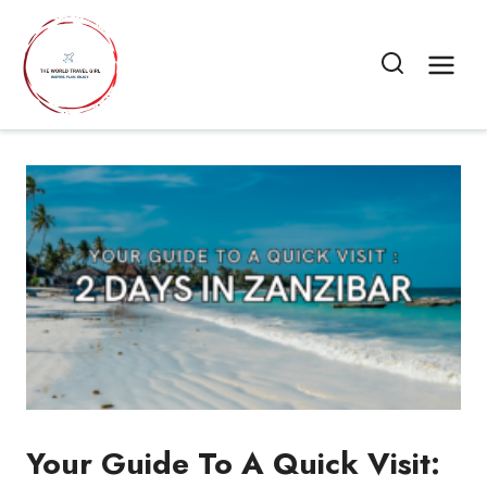
Skip
to
content
Your Guide To A Quick Visit: