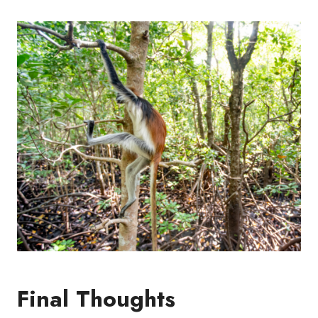
Final Thoughts