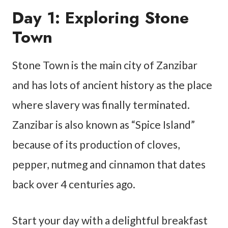
Day 1: Exploring Stone
Town
Stone Town is the main city of Zanzibar
and has lots of ancient history as the place
where slavery was finally terminated.
Zanzibar is also known as “Spice Island”
because of its production of cloves,
pepper, nutmeg and cinnamon that dates
back over 4 centuries ago.
Start your day with a delightful breakfast