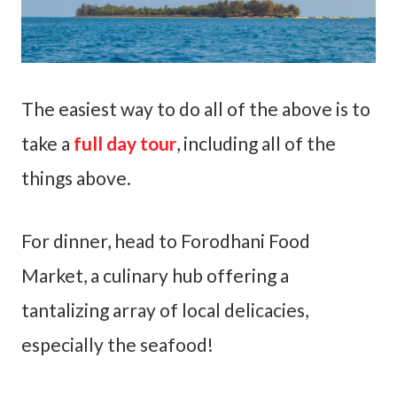
The easiest way to do all of the above is to
take a
full day tour
, including all of the
things above.
For dinner, head to Forodhani Food
Market, a culinary hub offering a
tantalizing array of local delicacies,
especially the seafood!