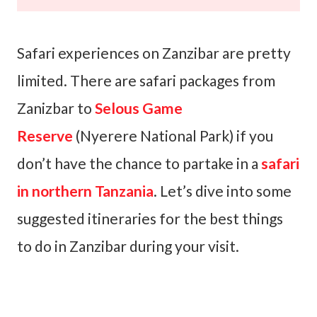
Safari experiences on Zanzibar are pretty
limited. There are safari packages from
Zanizbar to
Selous Game
Reserve
(Nyerere National Park) if you
don’t have the chance to partake in a
safari
in northern Tanzania
. Let’s dive into some
suggested itineraries for the best things
to do in Zanzibar during your visit.