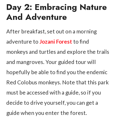
Day 2: Embracing Nature
And Adventure
After breakfast, set out on a morning
adventure to
Jozani Forest
to find
monkeys and turtles and explore the trails
and mangroves. Your guided tour will
hopefully be able to find you the endemic
Red Colobus monkeys. Note that this park
must be accessed with a guide, so if you
decide to drive yourself, you can get a
guide when you enter the forest.