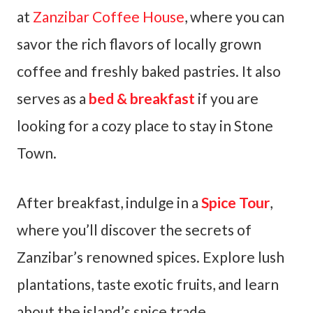
at
Zanzibar Coffee House
, where you can
savor the rich flavors of locally grown
coffee and freshly baked pastries. It also
serves as a
bed & breakfast
if you are
looking for a cozy place to stay in Stone
Town.
After breakfast, indulge in a
Spice Tour
,
where you’ll discover the secrets of
Zanzibar’s renowned spices. Explore lush
plantations, taste exotic fruits, and learn
about the island’s spice trade.