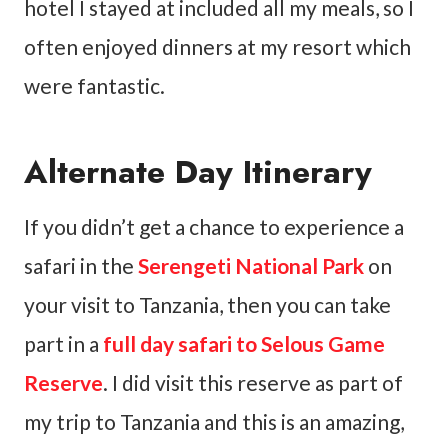
hotel I stayed at included all my meals, so I
often enjoyed dinners at my resort which
were fantastic.
Alternate Day Itinerary
If you didn’t get a chance to experience a
safari in the
Serengeti National Park
on
your visit to Tanzania, then you can take
part in a
full day safari to Selous Game
Reserve
. I did visit this reserve as part of
my trip to Tanzania and this is an amazing,