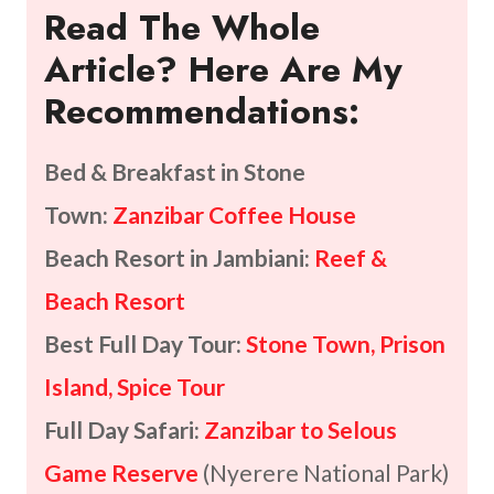
Read The Whole
Article? Here Are My
Recommendations:
Bed & Breakfast in Stone
Town:
Zanzibar Coffee House
Beach Resort in Jambiani:
Reef &
Beach Resort
Best Full Day Tour:
Stone Town, Prison
Island, Spice Tour
Full Day Safari:
Zanzibar to Selous
Game Reserve
(Nyerere National Park)