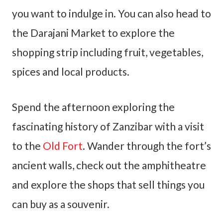
you want to indulge in. You can also head to
the Darajani Market to explore the
shopping strip including fruit, vegetables,
spices and local products.
Spend the afternoon exploring the
fascinating history of Zanzibar with a visit
to the
Old Fort
. Wander through the fort’s
ancient walls, check out the amphitheatre
and explore the shops that sell things you
can buy as a souvenir.