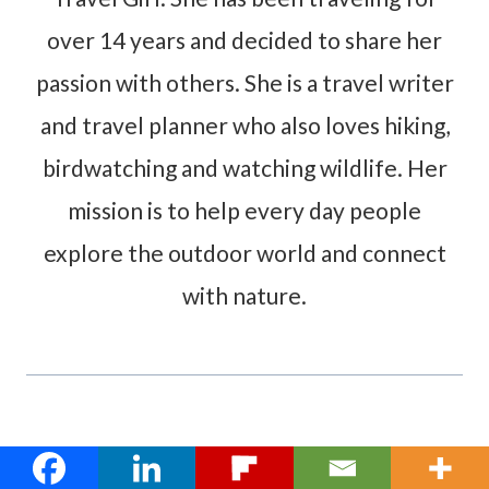
over 14 years and decided to share her
passion with others. She is a travel writer
and travel planner who also loves hiking,
birdwatching and watching wildlife. Her
mission is to help every day people
explore the outdoor world and connect
with nature.