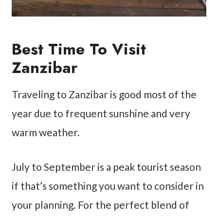
Best Time To Visit
Zanzibar
Traveling to Zanzibar is good most of the
year due to frequent sunshine and very
warm weather.
July to September is a peak tourist season
if that’s something you want to consider in
your planning. For the perfect blend of