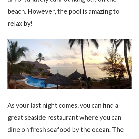
beach. However, the pool is amazing to
relax by!
As your last night comes, you can find a
great seaside restaurant where you can
dine on fresh seafood by the ocean. The