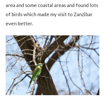
area and some coastal areas and found lots
of birds which made my visit to Zanzibar
even better.