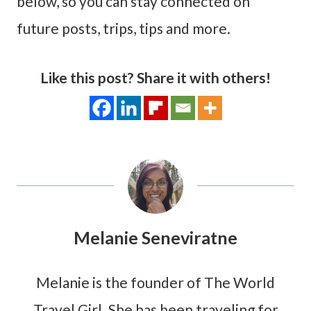
below, so you can stay connected on
future posts, trips, tips and more.
Like this post? Share it with others!
Melanie Seneviratne
Melanie is the founder of The World
Travel Girl. She has been traveling for