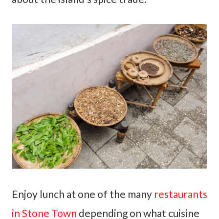
Enjoy lunch at one of the many
restaurants
in Stone Town
depending on what cuisine