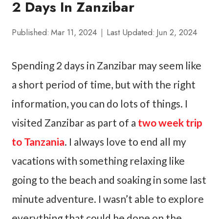
2 Days In Zanzibar
Published:
Mar 11, 2024
Last Updated:
Jun 2, 2024
Spending 2 days in Zanzibar may seem like
a short period of time, but with the right
information, you can do lots of things. I
visited Zanzibar as part of a
two week trip
to Tanzania
. I always love to end all my
vacations with something relaxing like
going to the beach and soaking in some last
minute adventure. I wasn’t able to explore
everything that could be done on the