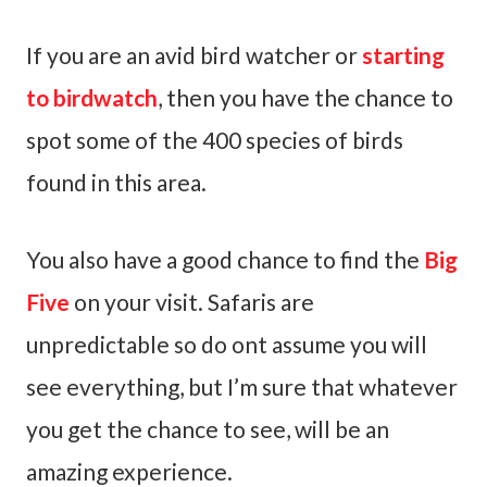
If you are an avid bird watcher or
starting
to birdwatch
, then you have the chance to
spot some of the 400 species of birds
found in this area.
You also have a good chance to find the
Big
Five
on your visit. Safaris are
unpredictable so do ont assume you will
see everything, but I’m sure that whatever
you get the chance to see, will be an
amazing experience.