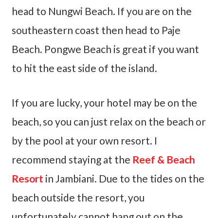
head to Nungwi Beach. If you are on the
southeastern coast then head to Paje
Beach. Pongwe Beach is great if you want
to hit the east side of the island.
If you are lucky, your hotel may be on the
beach, so you can just relax on the beach or
by the pool at your own resort. I
recommend staying at the
Reef & Beach
Resort
in Jambiani. Due to the tides on the
beach outside the resort, you
unfortunately cannot hang out on the