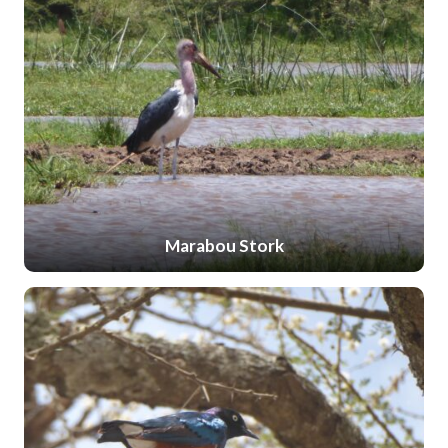
Marabou Stork