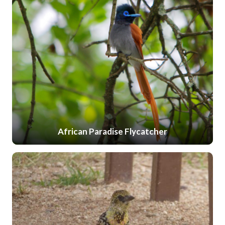
African Paradise Flycatcher