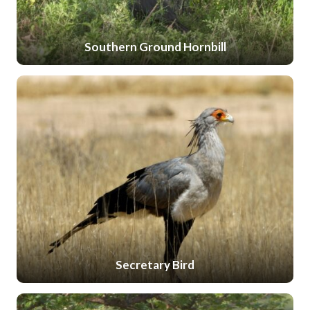
Southern Ground Hornbill
Secretary Bird