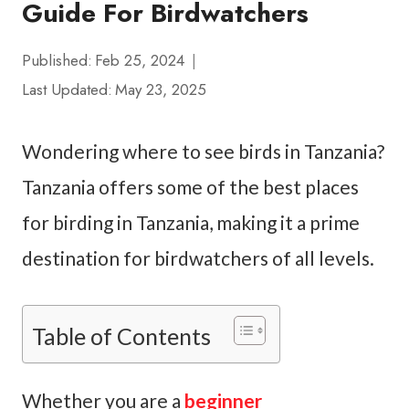
Guide For Birdwatchers
Published:
Feb 25, 2024
Last Updated:
May 23, 2025
Wondering where to see birds in Tanzania?
Tanzania offers some of the best places
for birding in Tanzania, making it a prime
destination for birdwatchers of all levels.
Table of Contents
Whether you are a
beginner