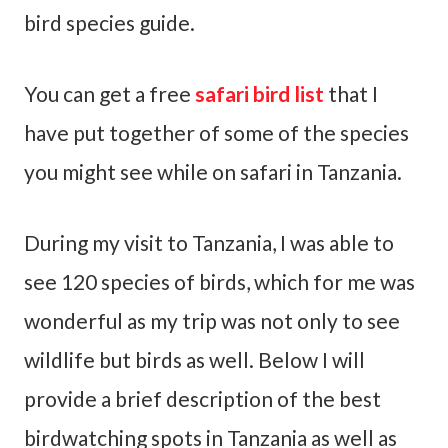
bird species guide.
You can get a free
safari bird list
that I
have put together of some of the species
you might see while on safari in Tanzania.
During my visit to Tanzania, I was able to
see 120 species of birds, which for me was
wonderful as my trip was not only to see
wildlife but birds as well. Below I will
provide a brief description of the best
birdwatching spots in Tanzania as well as