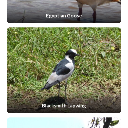
Egyptian Goose
Blacksmith Lapwing