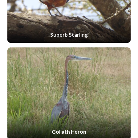
Superb Starling
Goliath Heron