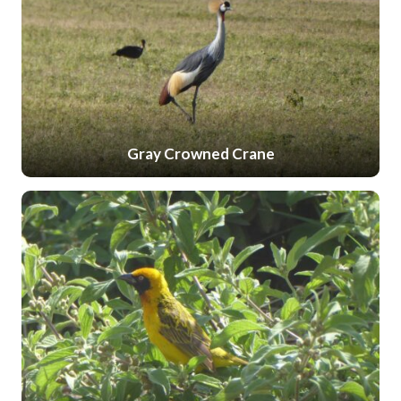
Gray Crowned Crane