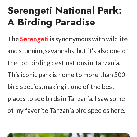
Serengeti National Park:
A Birding Paradise
The
Serengeti
is synonymous with wildlife
and stunning savannahs, but it’s also one of
the top birding destinations in Tanzania.
This iconic park is home to more than 500
bird species, making it one of the best
places to see birds in Tanzania. I saw some
of my favorite Tanzania bird species here.