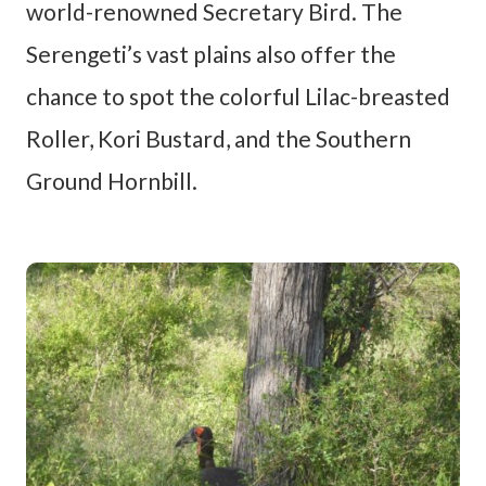
world-renowned Secretary Bird. The
Serengeti’s vast plains also offer the
chance to spot the colorful Lilac-breasted
Roller, Kori Bustard, and the Southern
Ground Hornbill.