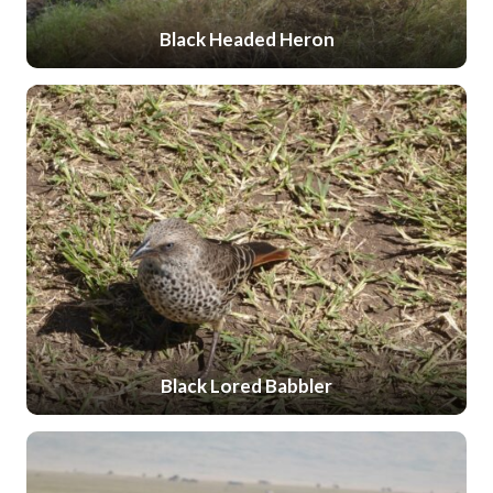
Black Headed Heron
Black Lored Babbler