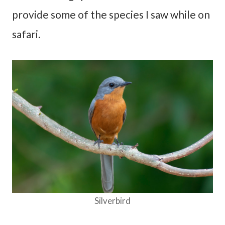
provide some of the species I saw while on
safari.
Silverbird