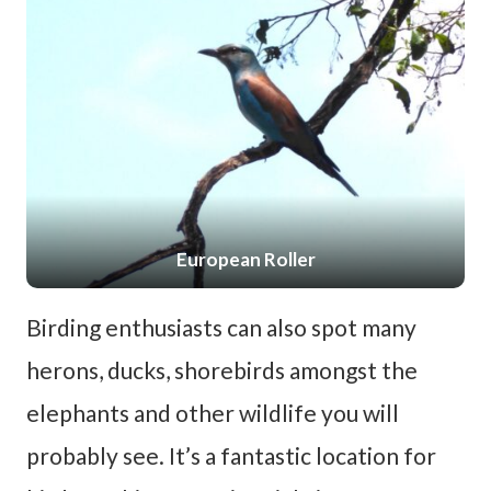
European Roller
Birding enthusiasts can also spot many
herons, ducks, shorebirds amongst the
elephants and other wildlife you will
probably see. It’s a fantastic location for