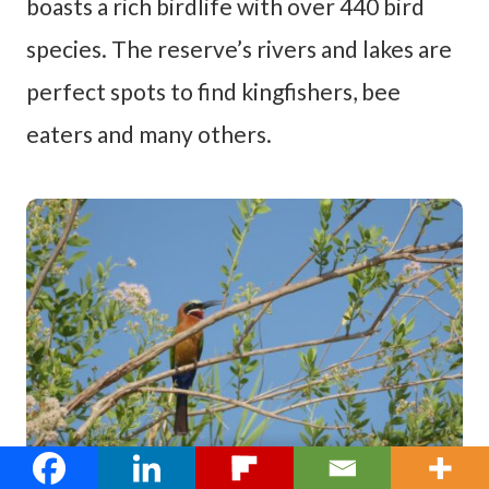
boasts a rich birdlife with over 440 bird
species. The reserve’s rivers and lakes are
perfect spots to find kingfishers, bee
eaters and many others.