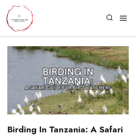
Skip
to
content
Birding In Tanzania: A Safari