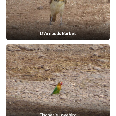
D’Arnauds Barbet
Fischer’s Lovebird