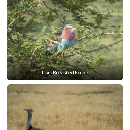
Lilac Breasted Roller