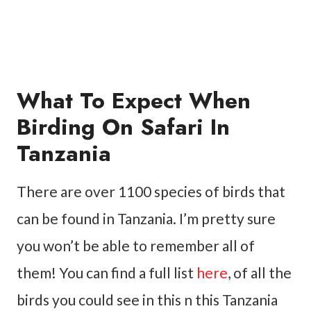
What To Expect When
Birding On Safari In
Tanzania
There are over 1100 species of birds that
can be found in Tanzania. I’m pretty sure
you won’t be able to remember all of
them! You can find a full list
here
, of all the
birds you could see in this n this Tanzania