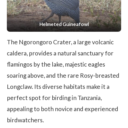
Helmeted Guineafowl
The Ngorongoro Crater, a large volcanic
caldera, provides a natural sanctuary for
flamingos by the lake, majestic eagles
soaring above, and the rare Rosy-breasted
Longclaw. Its diverse habitats make it a
perfect spot for birding in Tanzania,
appealing to both novice and experienced
birdwatchers.