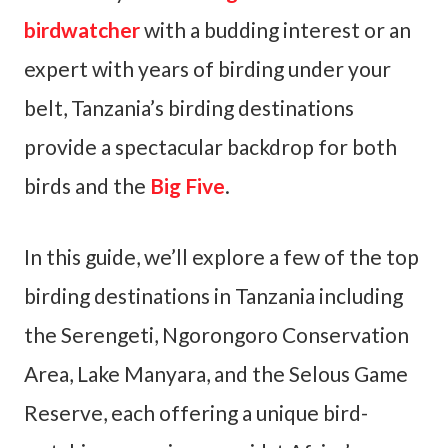
birdwatcher
with a budding interest or an
expert with years of birding under your
belt, Tanzania’s birding destinations
provide a spectacular backdrop for both
birds and the
Big Five
.
In this guide, we’ll explore a few of the top
birding destinations in Tanzania including
the Serengeti, Ngorongoro Conservation
Area, Lake Manyara, and the Selous Game
Reserve, each offering a unique bird-