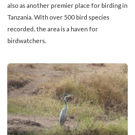
also as another premier place for birding in
Tanzania. With over 500 bird species
recorded, the area is a haven for
birdwatchers.