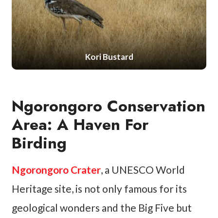
Kori Bustard
Ngorongoro Conservation
Area: A Haven For
Birding
Ngorongoro Crater
, a UNESCO World
Heritage site, is not only famous for its
geological wonders and the Big Five but