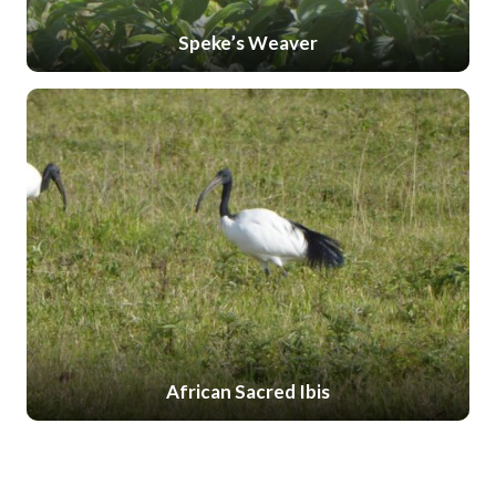
Speke’s Weaver
African Sacred Ibis