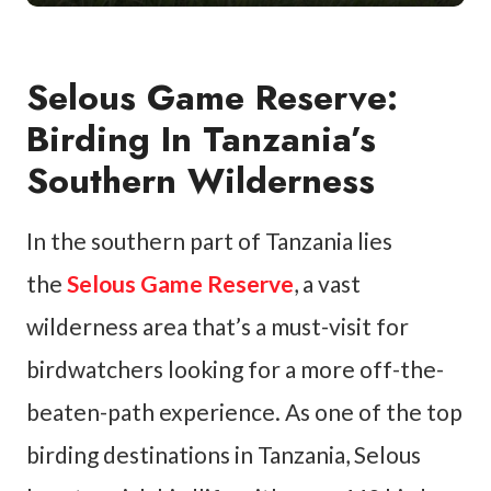
Selous Game Reserve:
Birding In Tanzania’s
Southern Wilderness
In the southern part of Tanzania lies
the
Selous Game Reserve
, a vast
wilderness area that’s a must-visit for
birdwatchers looking for a more off-the-
beaten-path experience. As one of the top
birding destinations in Tanzania, Selous