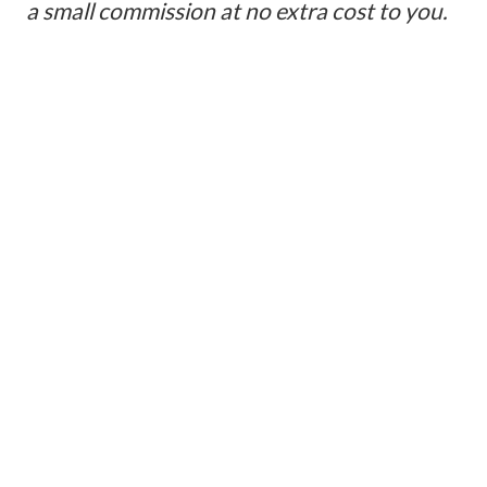
a small commission at no extra cost to you.