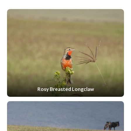
Rosy Breasted Longclaw