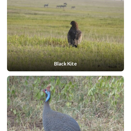
Black Kite