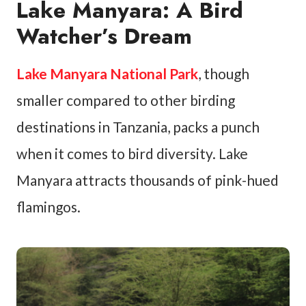
Lake Manyara: A Bird
Watcher’s Dream
Lake Manyara National Park
, though
smaller compared to other birding
destinations in Tanzania, packs a punch
when it comes to bird diversity. Lake
Manyara attracts thousands of pink-hued
flamingos.