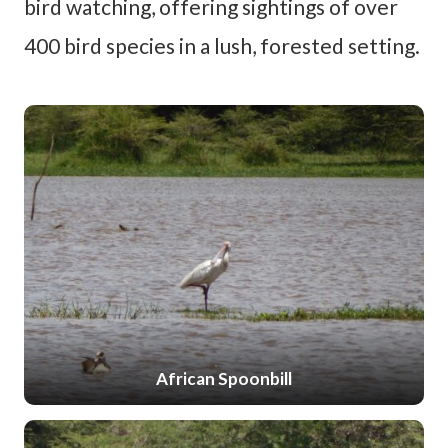
bird watching, offering sightings of over
400 bird species in a lush, forested setting.
African Spoonbill