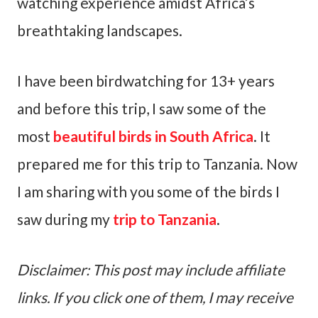
watching experience amidst Africa’s
breathtaking landscapes.
I have been birdwatching for 13+ years
and before this trip, I saw some of the
most
beautiful birds in South Africa
. It
prepared me for this trip to Tanzania. Now
I am sharing with you some of the birds I
saw during my
trip to Tanzania
.
Disclaimer: This post may include affiliate
links. If you click one of them, I may receive