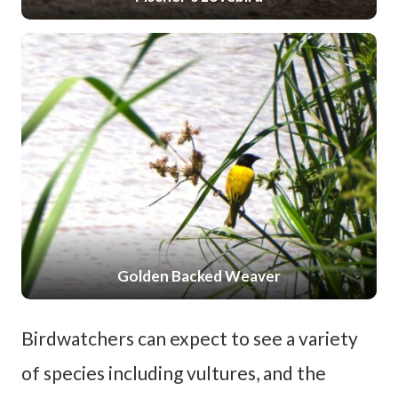
Golden Backed Weaver
Birdwatchers can expect to see a variety
of species including vultures, and the