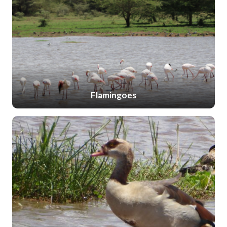
Flamingoes