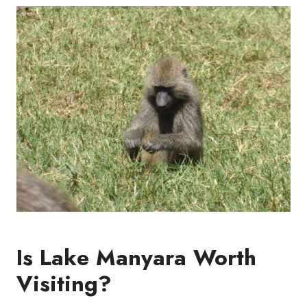
Is Lake Manyara Worth
Visiting?