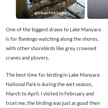
African Fish Eagle
One of the biggest draws to Lake Manyara
is for flamingo watching along the shores,
with other shorebirds like grey crowned
cranes and plovers.
The best time for birding in Lake Manyara
National Park is during the wet season,
March to April. I visited in February and
trust me, the birding was just as good then