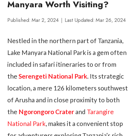
Manyara Worth Visiting?
Published:
Mar 2, 2024
Last Updated:
Mar 26, 2024
Nestled in the northern part of Tanzania,
Lake Manyara National Park is a gem often
included in safari itineraries to or from
the
Serengeti National Park
. Its strategic
location, a mere 126 kilometers southwest
of Arusha and in close proximity to both
the
Ngorongoro Crater
and
Tarangire
National Park
, makes it a convenient stop
for adventurers exploring Tanzania’s rich