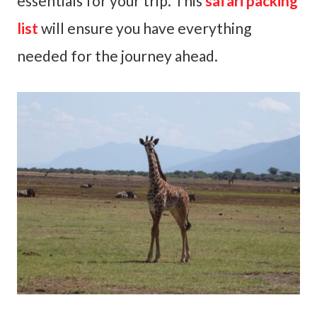
essentials for your trip. This
safari packing
list
will ensure you have everything
needed for the journey ahead.