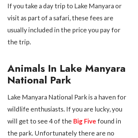
If you take a day trip to Lake Manyara or
visit as part of a safari, these fees are
usually included in the price you pay for
the trip.
Animals In Lake Manyara
National Park
Lake Manyara National Park is a haven for
wildlife enthusiasts. If you are lucky, you
will get to see 4 of the
Big Five
found in
the park. Unfortunately there are no