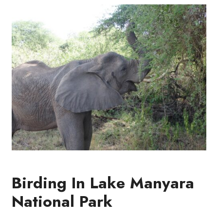
Birding In Lake Manyara
National Park