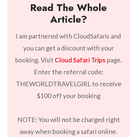
Read The Whole
Article?
I am partnered with CloudSafaris and
you can get a discount with your
booking. Visit
Cloud Safari Trips
page.
Enter the referral code:
THEWORLDTRAVELGIRL to receive
$100 off your booking
NOTE: You will not be charged right
away when booking a safari online.