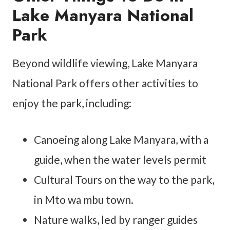
Lake Manyara National
Park
Beyond wildlife viewing, Lake Manyara
National Park offers other activities to
enjoy the park, including:
Canoeing along Lake Manyara, with a
guide, when the water levels permit
Cultural Tours on the way to the park,
in Mto wa mbu town.
Nature walks, led by ranger guides