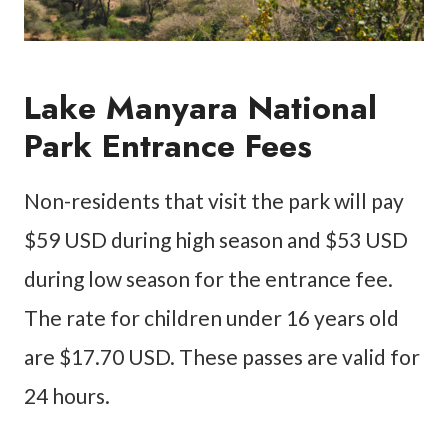
Lake Manyara National
Park Entrance Fees
Non-residents that visit the park will pay
$59 USD during high season and $53 USD
during low season for the entrance fee.
The rate for children under 16 years old
are $17.70 USD. These passes are valid for
24 hours.