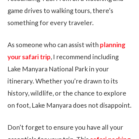
game drives to walking tours, there’s
something for every traveler.
As someone who can assist with
planning
your safari trip
, I recommend including
Lake Manyara National Park in your
itinerary. Whether you’re drawn to its
history, wildlife, or the chance to explore
on foot, Lake Manyara does not disappoint.
Don’t forget to ensure you have all your