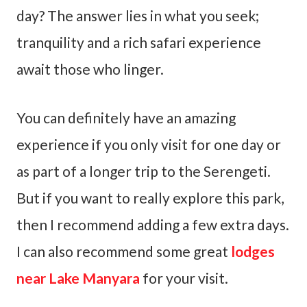
day? The answer lies in what you seek;
tranquility and a rich safari experience
await those who linger.
You can definitely have an amazing
experience if you only visit for one day or
as part of a longer trip to the Serengeti.
But if you want to really explore this park,
then I recommend adding a few extra days.
I can also recommend some great
lodges
near Lake Manyara
for your visit.