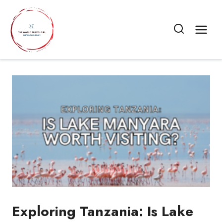
Skip
to
content
Exploring Tanzania: Is Lake