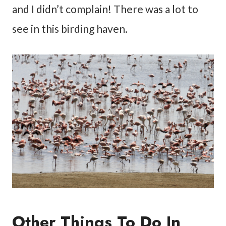
and I didn’t complain! There was a lot to
see in this birding haven.
Other Things To Do In