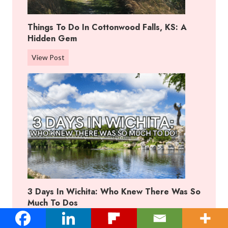
f
f
Things To Do In Cottonwood Falls, KS: A
R
Hidden Gem
a
n
T
View Post
c
h
h
i
,
n
K
g
a
s
n
T
s
o
a
D
s
o
:
I
B
3 Days In Wichita: Who Knew There Was So
n
e
Much To Dos
C
s
o
3
View Post
t
t