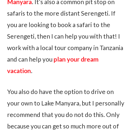
Manyara
. It’s also a common pit stop on
safaris to the more distant Serengeti. If
you are looking to book a safari to the
Serengeti, then I can help you with that! I
work with a local tour company in Tanzania
and can help you
plan your dream
vacation
.
You also do have the option to drive on
your own to Lake Manyara, but I personally
recommend that you do not do this. Only
because you can get so much more out of