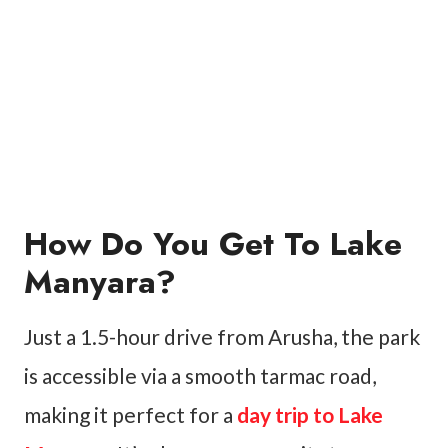
How Do You Get To Lake
Manyara?
Just a 1.5-hour drive from Arusha, the park
is accessible via a smooth tarmac road,
making it perfect for a
day trip to Lake