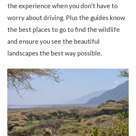
the experience when you don’t have to
worry about driving. Plus the guides know
the best places to go to find the wildlife
and ensure you see the beautiful
landscapes the best way possible.