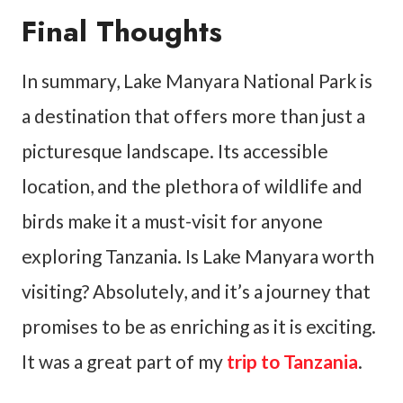
Final Thoughts
In summary, Lake Manyara National Park is
a destination that offers more than just a
picturesque landscape. Its accessible
location, and the plethora of wildlife and
birds make it a must-visit for anyone
exploring Tanzania. Is Lake Manyara worth
visiting? Absolutely, and it’s a journey that
promises to be as enriching as it is exciting.
It was a great part of my
trip to Tanzania
.