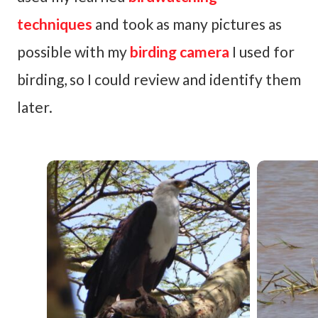
techniques
and took as many pictures as
possible with my
birding camera
I used for
birding, so I could review and identify them
later.