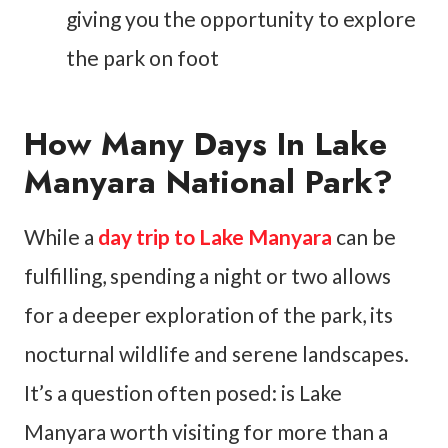
giving you the opportunity to explore
the park on foot
How Many Days In Lake
Manyara National Park?
While a
day trip
to Lake Manyara
can be
fulfilling, spending a night or two allows
for a deeper exploration of the park, its
nocturnal wildlife and serene landscapes.
It’s a question often posed: is Lake
Manyara worth visiting for more than a