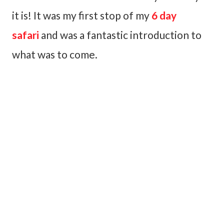
it is! It was my first stop of my
6 day
safari
and was a fantastic introduction to
what was to come.