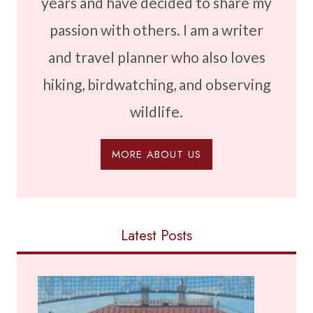
years and have decided to share my
passion with others. I am a writer
and travel planner who also loves
hiking, birdwatching, and observing
wildlife.
MORE ABOUT US
Latest Posts