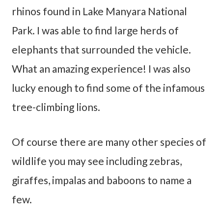
rhinos found in Lake Manyara National
Park. I was able to find large herds of
elephants that surrounded the vehicle.
What an amazing experience! I was also
lucky enough to find some of the infamous
tree-climbing lions.
Of course there are many other species of
wildlife you may see including zebras,
giraffes, impalas and baboons to name a
few.