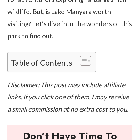
wildlife. But, is Lake Manyara worth
visiting? Let’s dive into the wonders of this
park to find out.
Table of Contents
Disclaimer: This post may include affiliate
links. If you click one of them, I may receive
a small commission at no extra cost to you.
Don’t Have Time To