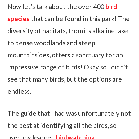
Now let’s talk about the over 400
bird
species
that can be found in this park! The
diversity of habitats, from its alkaline lake
to dense woodlands and steep
mountainsides, offers a sanctuary for an
impressive range of birds! Okay so I didn’t
see that many birds, but the options are
endless.
The guide that I had was unfortunately not
the best at identifying all the birds, so I
used my learned
birdwatching