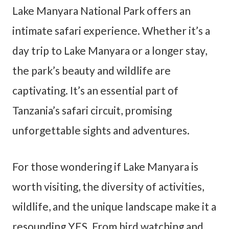
Lake Manyara National Park offers an
intimate safari experience. Whether it’s a
day trip to Lake Manyara or a longer stay,
the park’s beauty and wildlife are
captivating. It’s an essential part of
Tanzania’s safari circuit, promising
unforgettable sights and adventures.
For those wondering if Lake Manyara is
worth visiting, the diversity of activities,
wildlife, and the unique landscape make it a
resounding YES. From bird watching and