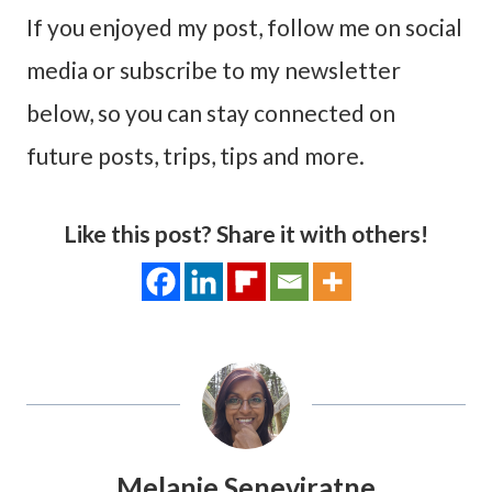
If you enjoyed my post, follow me on social
media or subscribe to my newsletter
below, so you can stay connected on
future posts, trips, tips and more.
Like this post? Share it with others!
Melanie Seneviratne