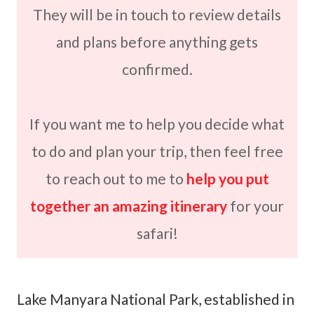
They will be in touch to review details
and plans before anything gets
confirmed.
If you want me to help you decide what
to do and plan your trip, then feel free
to reach out to me to
help you put
together an amazing itinerary
for your
safari!
Lake Manyara National Park, established in