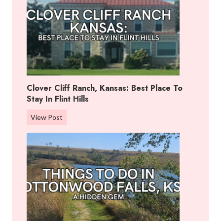
Clover Cliff Ranch, Kansas: Best Place To
Stay In Flint Hills
C
View Post
l
o
v
e
r
C
l
i