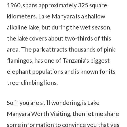
1960, spans approximately 325 square
kilometers. Lake Manyara is a shallow
alkaline lake, but during the wet season,
the lake covers about two-thirds of this
area. The park attracts thousands of pink
flamingos, has one of Tanzania’s biggest
elephant populations and is known for its
tree-climbing lions.
So if you are still wondering, is Lake
Manyara Worth Visiting, then let me share
some information to convince you that yes