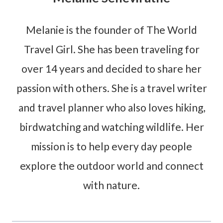
Melanie is the founder of The World
Travel Girl. She has been traveling for
over 14 years and decided to share her
passion with others. She is a travel writer
and travel planner who also loves hiking,
birdwatching and watching wildlife. Her
mission is to help every day people
explore the outdoor world and connect
with nature.