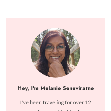
Hey, I'm Melanie Seneviratne
I've been traveling for over 12