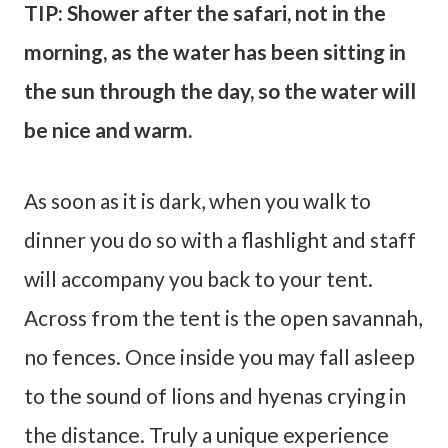
TIP: Shower after the safari, not in the
morning, as the water has been sitting in
the sun through the day, so the water will
be nice and warm.
As soon as it is dark, when you walk to
dinner you do so with a flashlight and staff
will accompany you back to your tent.
Across from the tent is the open savannah,
no fences. Once inside you may fall asleep
to the sound of lions and hyenas crying in
the distance. Truly a unique experience