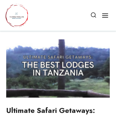
Skip
to
content
Ultimate Safari Getaways: