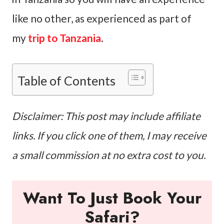
like no other, as experienced as part of
my
trip to Tanzania
.
Table of Contents
Disclaimer: This post may include affiliate
links. If you click one of them, I may receive
a small commission at no extra cost to you.
Want To Just Book Your
Safari?