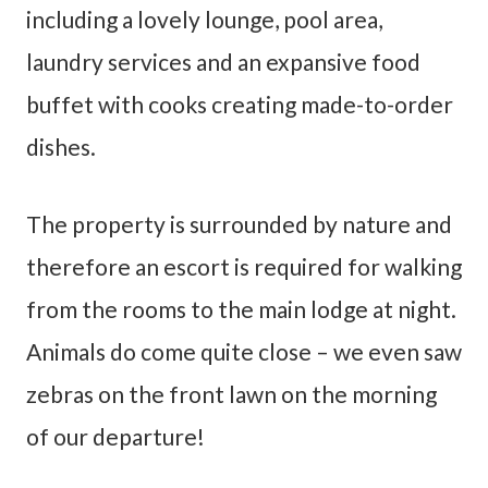
including a lovely lounge, pool area,
laundry services and an expansive food
buffet with cooks creating made-to-order
dishes.
The property is surrounded by nature and
therefore an escort is required for walking
from the rooms to the main lodge at night.
Animals do come quite close – we even saw
zebras on the front lawn on the morning
of our departure!