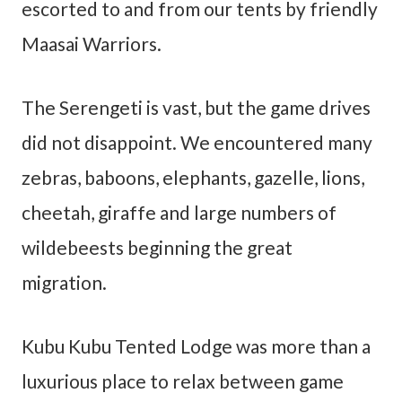
escorted to and from our tents by friendly
Maasai Warriors.
The Serengeti is vast, but the game drives
did not disappoint. We encountered many
zebras, baboons, elephants, gazelle, lions,
cheetah, giraffe and large numbers of
wildebeests beginning the great
migration.
Kubu Kubu Tented Lodge was more than a
luxurious place to relax between game