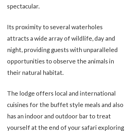
spectacular.
Its proximity to several waterholes
attracts a wide array of wildlife, day and
night, providing guests with unparalleled
opportunities to observe the animals in
their natural habitat.
The lodge offers local and international
cuisines for the buffet style meals and also
has an indoor and outdoor bar to treat
yourself at the end of your safari exploring