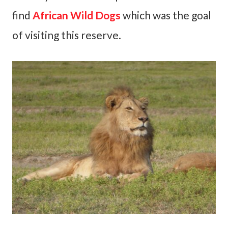
find
African Wild Dogs
which was the goal
of visiting this reserve.