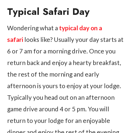
Typical Safari Day
Wondering what a
typical day on a
safari
looks like? Usually your day starts at
6 or 7 am for a morning drive. Once you
return back and enjoy a hearty breakfast,
the rest of the morning and early
afternoon is yours to enjoy at your lodge.
Typically you head out on an afternoon
game drive around 4 or 5 pm. You will
return to your lodge for an enjoyable
dinner and enjoy the rest of the evening