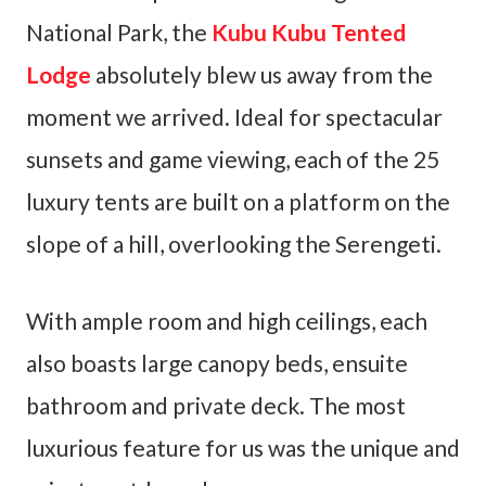
National Park, the
Kubu Kubu Tented
Lodge
absolutely blew us away from the
moment we arrived. Ideal for spectacular
sunsets and game viewing, each of the 25
luxury tents are built on a platform on the
slope of a hill, overlooking the Serengeti.
With ample room and high ceilings, each
also boasts large canopy beds, ensuite
bathroom and private deck. The most
luxurious feature for us was the unique and