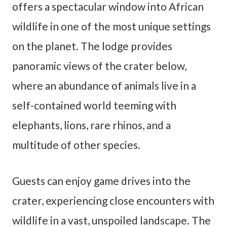
offers a spectacular window into African
wildlife in one of the most unique settings
on the planet. The lodge provides
panoramic views of the crater below,
where an abundance of animals live in a
self-contained world teeming with
elephants, lions, rare rhinos, and a
multitude of other species.
Guests can enjoy game drives into the
crater, experiencing close encounters with
wildlife in a vast, unspoiled landscape. The