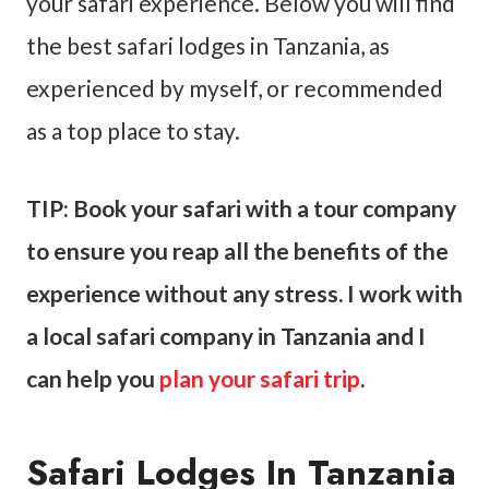
your safari experience. Below you will find
the best safari lodges in Tanzania, as
experienced by myself, or recommended
as a top place to stay.
TIP: Book your safari with a tour company
to ensure you reap all the benefits of the
experience without any stress. I work with
a local safari company in Tanzania and I
can help you
plan your safari trip
.
Safari Lodges In Tanzania