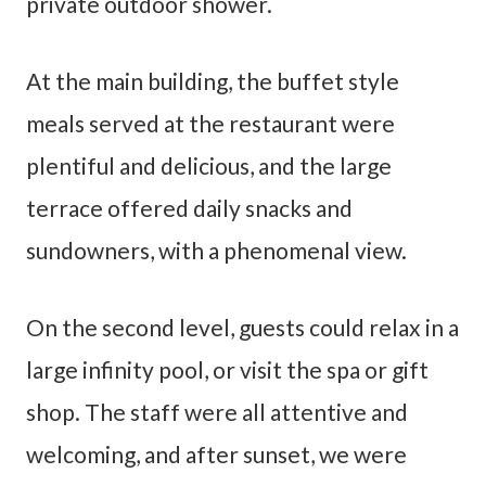
private outdoor shower.
At the main building, the buffet style
meals served at the restaurant were
plentiful and delicious, and the large
terrace offered daily snacks and
sundowners, with a phenomenal view.
On the second level, guests could relax in a
large infinity pool, or visit the spa or gift
shop. The staff were all attentive and
welcoming, and after sunset, we were