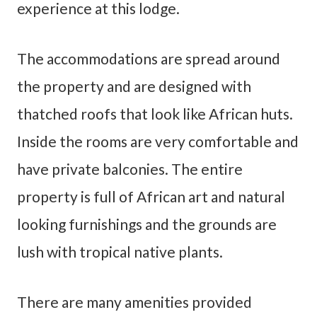
experience at this lodge.
The accommodations are spread around
the property and are designed with
thatched roofs that look like African huts.
Inside the rooms are very comfortable and
have private balconies. The entire
property is full of African art and natural
looking furnishings and the grounds are
lush with tropical native plants.
There are many amenities provided