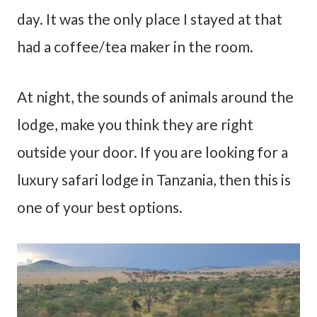
day. It was the only place I stayed at that
had a coffee/tea maker in the room.
At night, the sounds of animals around the
lodge, make you think they are right
outside your door. If you are looking for a
luxury safari lodge in Tanzania, then this is
one of your best options.