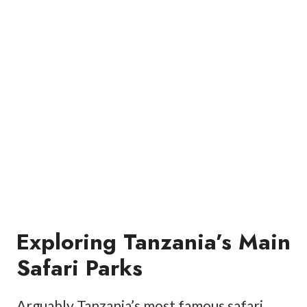
Exploring Tanzania’s Main
Safari Parks
Arguably Tanzania’s most famous safari