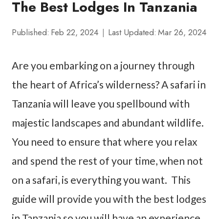
The Best Lodges In Tanzania
Published:
Feb 22, 2024
Last Updated:
Mar 26, 2024
Are you embarking on a journey through
the heart of Africa’s wilderness? A safari in
Tanzania will leave you spellbound with
majestic landscapes and abundant wildlife.
You need to ensure that where you relax
and spend the rest of your time, when not
on a safari, is everything you want. This
guide will provide you with the best lodges
in Tanzania so you will have an experience