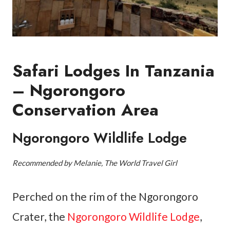
Safari Lodges In Tanzania
– Ngorongoro
Conservation Area
Ngorongoro Wildlife Lodge
Recommended by Melanie, The World Travel Girl
Perched on the rim of the Ngorongoro
Crater, the
Ngorongoro Wildlife Lodge
,