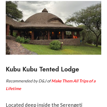
Kubu Kubu Tented Lodge
Recommended by D&J of
Make Them All Trips of a
Lifetime
Located deep inside the Serengeti