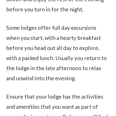
before you turn in for the night.
Some lodges offer full day excursions
when you start, with a hearty breakfast
before you head out all day to explore,
with a packed lunch. Usually you return to
the lodge in the late afternoon to relax
and unwind into the evening.
Ensure that your lodge has the activities
and amenities that you want as part of