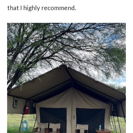
that I highly recommend.