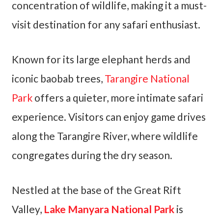
concentration of wildlife, making it a must-
visit destination for any safari enthusiast.
Known for its large elephant herds and
iconic baobab trees,
Tarangire National
Park
offers a quieter, more intimate safari
experience. Visitors can enjoy game drives
along the Tarangire River, where wildlife
congregates during the dry season.
Nestled at the base of the Great Rift
Valley,
Lake Manyara National Park
is