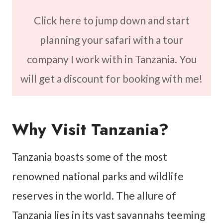
Click here to jump down and start
planning your safari with a tour
company I work with in Tanzania. You
will get a discount for booking with me!
Why Visit Tanzania?
Tanzania boasts some of the most
renowned national parks and wildlife
reserves in the world. The allure of
Tanzania lies in its vast savannahs teeming