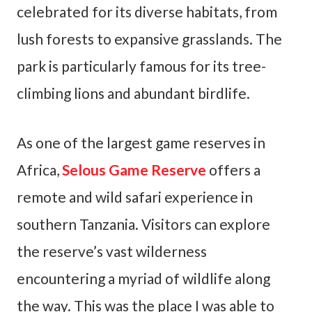
celebrated for its diverse habitats, from
lush forests to expansive grasslands. The
park is particularly famous for its tree-
climbing lions and abundant birdlife.
As one of the largest game reserves in
Africa,
Selous Game Reserve
offers a
remote and wild safari experience in
southern Tanzania. Visitors can explore
the reserve’s vast wilderness
encountering a myriad of wildlife along
the way. This was the place I was able to