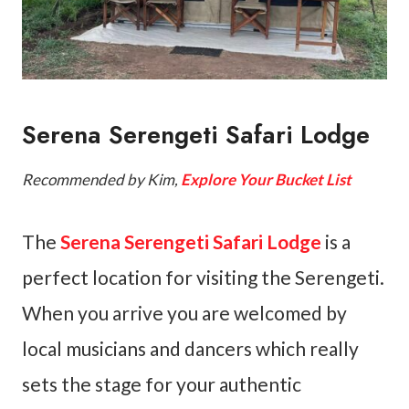
Serena Serengeti Safari Lodge
Recommended by Kim,
Explore Your Bucket List
The
Serena Serengeti Safari Lodge
is a
perfect location for visiting the Serengeti.
When you arrive you are welcomed by
local musicians and dancers which really
sets the stage for your authentic