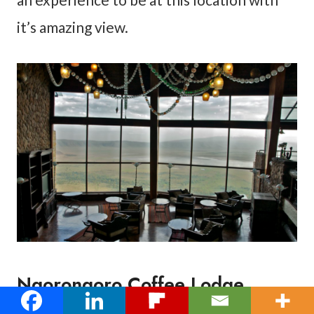
it’s amazing view.
Ngorongoro Coffee Lodge