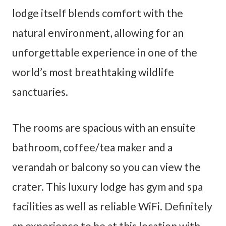
lodge itself blends comfort with the
natural environment, allowing for an
unforgettable experience in one of the
world’s most breathtaking wildlife
sanctuaries.
The rooms are spacious with an ensuite
bathroom, coffee/tea maker and a
verandah or balcony so you can view the
crater. This luxury lodge has gym and spa
facilities as well as reliable WiFi. Definitely
an experience to be at this location with