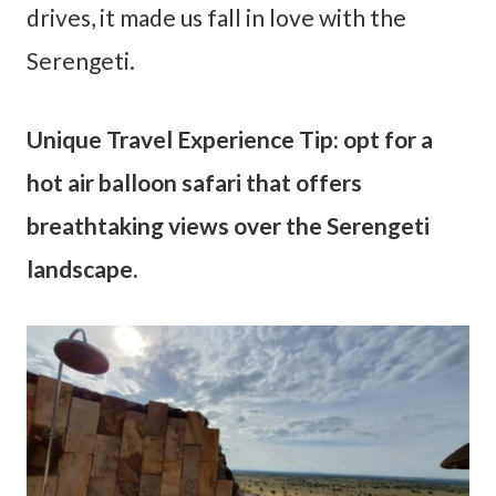
drives, it made us fall in love with the
Serengeti.
Unique Travel Experience Tip: opt for a
hot air balloon safari that offers
breathtaking views over the Serengeti
landscape.