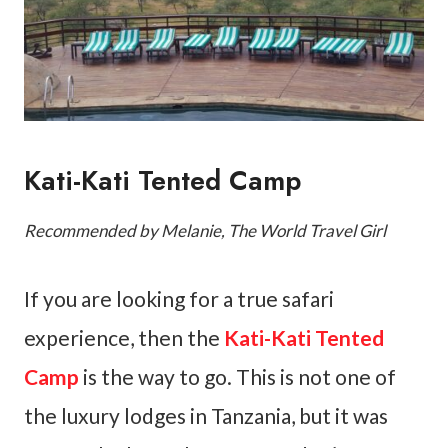
Kati-Kati Tented Camp
Recommended by Melanie, The World Travel Girl
If you are looking for a true safari
experience, then the
Kati-Kati Tented
Camp
is the way to go. This is not one of
the luxury lodges in Tanzania, but it was