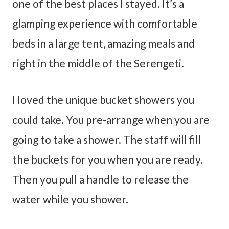
one of the best places I stayed. It’s a
glamping experience with comfortable
beds in a large tent, amazing meals and
right in the middle of the Serengeti.
I loved the unique bucket showers you
could take. You pre-arrange when you are
going to take a shower. The staff will fill
the buckets for you when you are ready.
Then you pull a handle to release the
water while you shower.