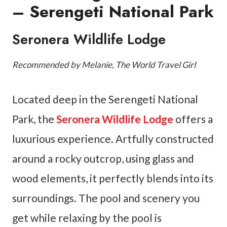
– Serengeti National Park
Seronera Wildlife Lodge
Recommended by Melanie, The World Travel Girl
Located deep in the Serengeti National
Park, the
Seronera Wildlife Lodge
offers a
luxurious experience. Artfully constructed
around a rocky outcrop, using glass and
wood elements, it perfectly blends into its
surroundings. The pool and scenery you
get while relaxing by the pool is