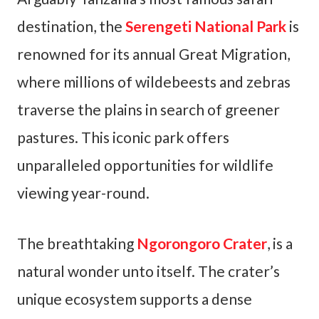
destination, the
Serengeti National Park
is
renowned for its annual Great Migration,
where millions of wildebeests and zebras
traverse the plains in search of greener
pastures. This iconic park offers
unparalleled opportunities for wildlife
viewing year-round.
The breathtaking
Ngorongoro Crater
, is a
natural wonder unto itself. The crater’s
unique ecosystem supports a dense