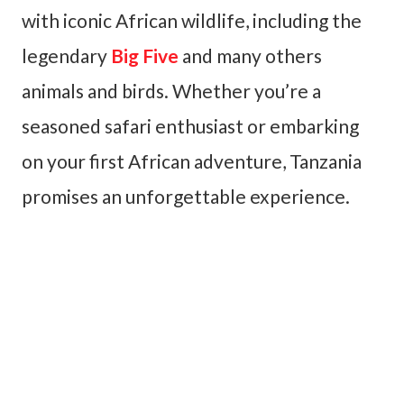
with iconic African wildlife, including the
legendary
Big Five
and many others
animals and birds. Whether you’re a
seasoned safari enthusiast or embarking
on your first African adventure, Tanzania
promises an unforgettable experience.