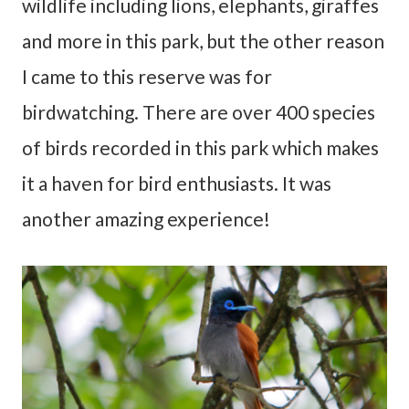
wildlife including lions, elephants, giraffes
and more in this park, but the other reason
I came to this reserve was for
birdwatching. There are over 400 species
of birds recorded in this park which makes
it a haven for bird enthusiasts. It was
another amazing experience!