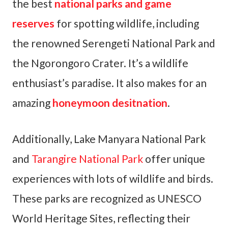
the best
national parks and game
reserves
for spotting wildlife, including
the renowned Serengeti National Park and
the Ngorongoro Crater. It’s a wildlife
enthusiast’s paradise. It also makes for an
amazing
honeymoon desitnation
.
Additionally, Lake Manyara National Park
and
Tarangire National Park
offer unique
experiences with lots of wildlife and birds.
These parks are recognized as UNESCO
World Heritage Sites, reflecting their