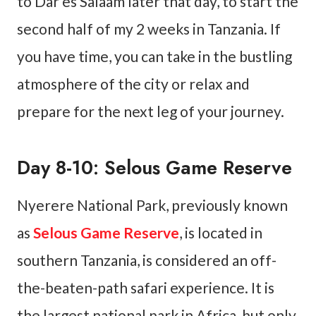
to Dar es Salaam later that day, to start the
second half of my 2 weeks in Tanzania. If
you have time, you can take in the bustling
atmosphere of the city or relax and
prepare for the next leg of your journey.
Day 8-10: Selous Game Reserve
Nyerere National Park, previously known
as
Selous Game Reserve
, is located in
southern Tanzania, is considered an off-
the-beaten-path safari experience. It is
the largest national park in Africa, but only