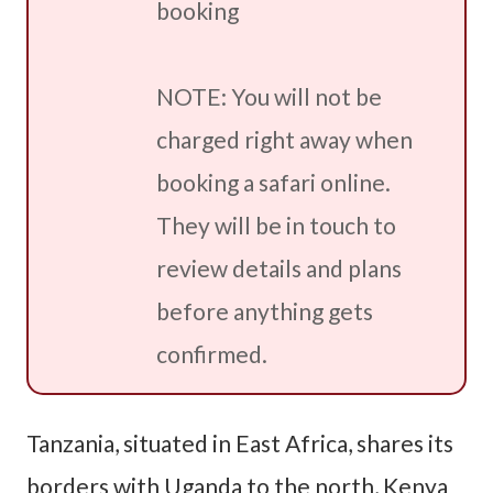
booking
NOTE: You will not be
charged right away when
booking a safari online.
They will be in touch to
review details and plans
before anything gets
confirmed.
Tanzania, situated in East Africa, shares its
borders with Uganda to the north, Kenya