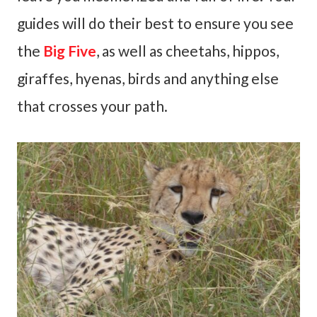
guides will do their best to ensure you see
the
Big Five
, as well as cheetahs, hippos,
giraffes, hyenas, birds and anything else
that crosses your path.