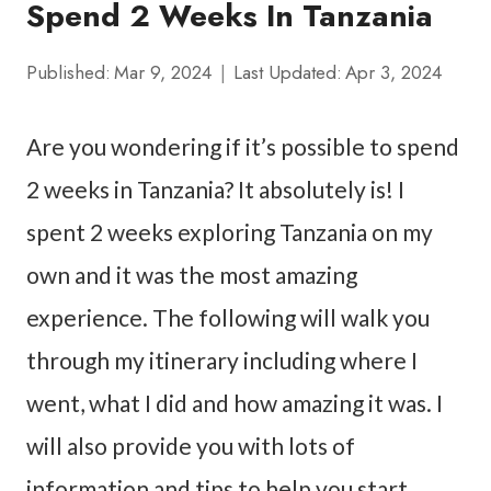
Spend 2 Weeks In Tanzania
Published:
Mar 9, 2024
Last Updated:
Apr 3, 2024
Are you wondering if it’s possible to spend
2 weeks in Tanzania? It absolutely is! I
spent 2 weeks exploring Tanzania on my
own and it was the most amazing
experience. The following will walk you
through my itinerary including where I
went, what I did and how amazing it was. I
will also provide you with lots of
information and tips to help you start