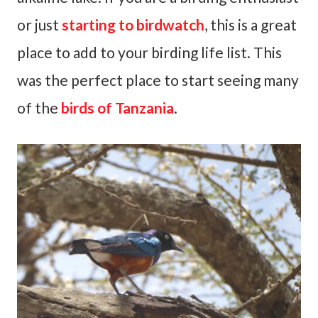
or just
starting to birdwatch
, this is a great
place to add to your birding life list. This
was the perfect place to start seeing many
of the
birds of Tanzania
.