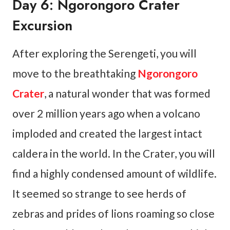
Day 6: Ngorongoro Crater
Excursion
After exploring the Serengeti, you will
move to the breathtaking
Ngorongoro
Crater
, a natural wonder that was formed
over 2 million years ago when a volcano
imploded and created the largest intact
caldera in the world. In the Crater, you will
find a highly condensed amount of wildlife.
It seemed so strange to see herds of
zebras and prides of lions roaming so close