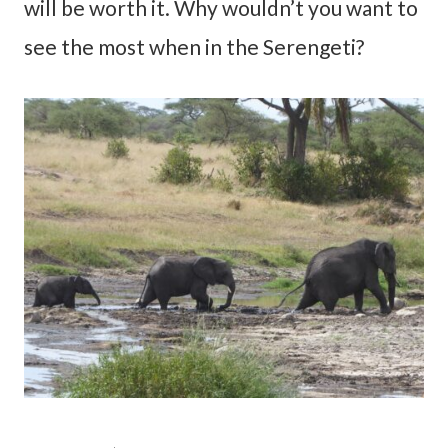
will be worth it. Why wouldn’t you want to
see the most when in the Serengeti?