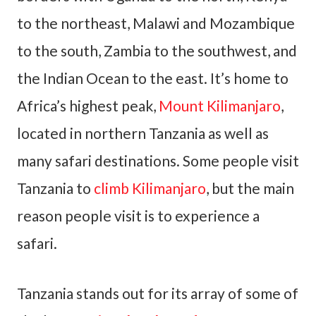
to the northeast, Malawi and Mozambique
to the south, Zambia to the southwest, and
the Indian Ocean to the east. It’s home to
Africa’s highest peak,
Mount Kilimanjaro
,
located in northern Tanzania as well as
many safari destinations. Some people visit
Tanzania to
climb Kilimanjaro
, but the main
reason people visit is to experience a
safari.
Tanzania stands out for its array of some of