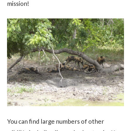
mission!
You can find large numbers of other