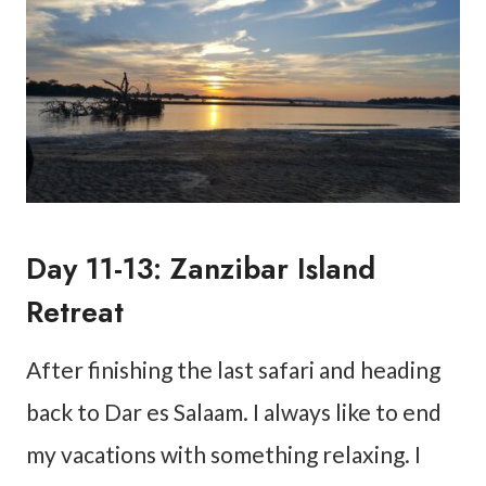
Day 11-13: Zanzibar Island
Retreat
After finishing the last safari and heading
back to Dar es Salaam. I always like to end
my vacations with something relaxing. I