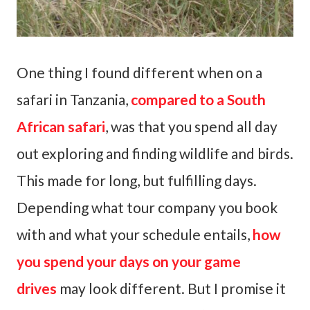
One thing I found different when on a
safari in Tanzania,
compared to a South
African safari
, was that you spend all day
out exploring and finding wildlife and birds.
This made for long, but fulfilling days.
Depending what tour company you book
with and what your schedule entails,
how
you spend your days on your game
drives
may look different. But I promise it