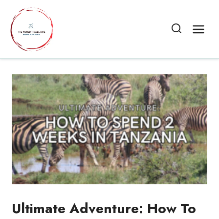
Skip
to
content
Ultimate Adventure: How To