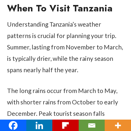
When To Visit Tanzania
Understanding Tanzania’s weather
patterns is crucial for planning your trip.
Summer, lasting from November to March,
is typically drier, while the rainy season
spans nearly half the year.
The long rains occur from March to May,
with shorter rains from October to early
December. Peak tourist season falls
between May and October, during the dry