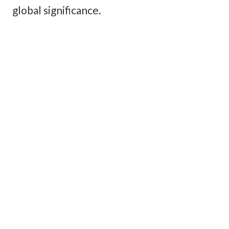
global significance.