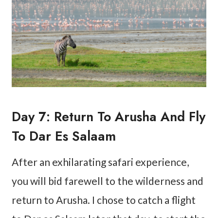
Day 7: Return To Arusha And Fly
To Dar Es Salaam
After an exhilarating safari experience,
you will bid farewell to the wilderness and
return to Arusha. I chose to catch a flight