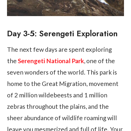
Day 3-5: Serengeti Exploration
The next few days are spent exploring
the
Serengeti National Park
, one of the
seven wonders of the world. This park is
home to the Great Migration, movement
of 2 million wildebeests and 1 million
zebras throughout the plains, and the
sheer abundance of wildlife roaming will
leave you mesmerized and full of life. Your