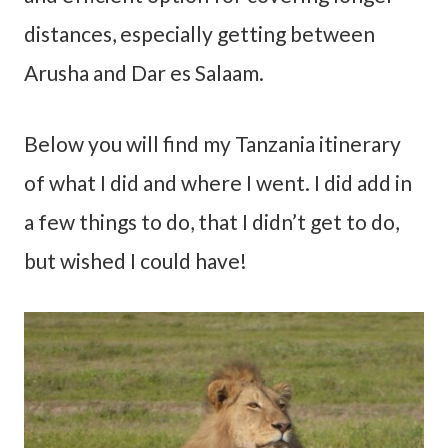
distances, especially getting between
Arusha and Dar es Salaam.
Below you will find my Tanzania itinerary
of what I did and where I went. I did add in
a few things to do, that I didn’t get to do,
but wished I could have!