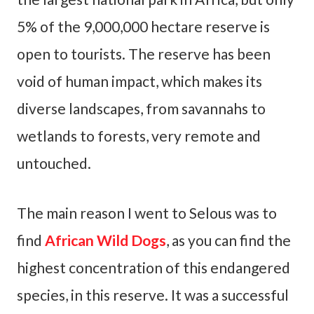
5% of the 9,000,000 hectare reserve is
open to tourists. The reserve has been
void of human impact, which makes its
diverse landscapes, from savannahs to
wetlands to forests, very remote and
untouched.
The main reason I went to Selous was to
find
African Wild Dogs
, as you can find the
highest concentration of this endangered
species, in this reserve. It was a successful