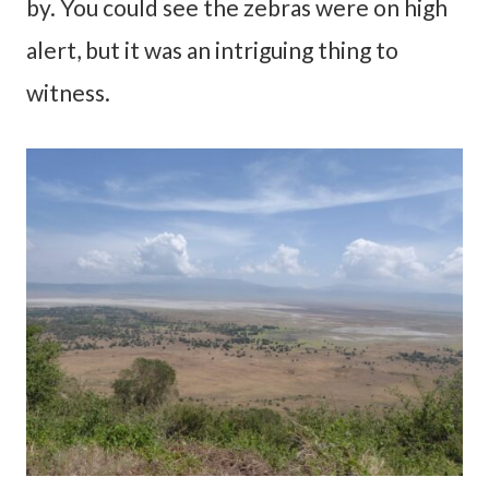
by. You could see the zebras were on high
alert, but it was an intriguing thing to
witness.