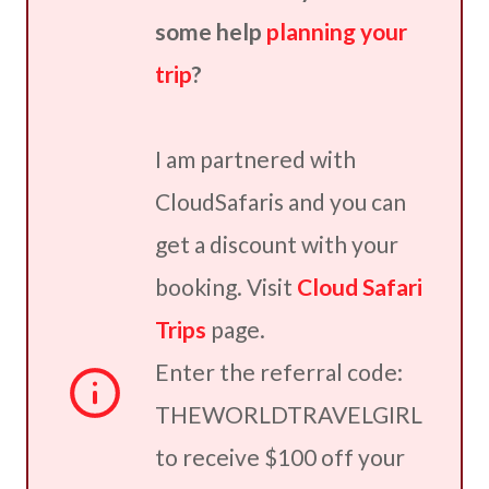
some help
planning your
trip
?
I am partnered with
CloudSafaris and you can
get a discount with your
booking. Visit
Cloud Safari
Trips
page.
Enter the referral code:
THEWORLDTRAVELGIRL
to receive $100 off your