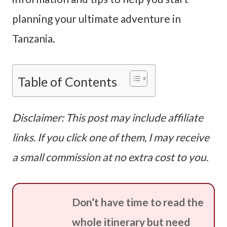
planning your ultimate adventure in
Tanzania.
Table of Contents
Disclaimer: This post may include affiliate
links. If you click one of them, I may receive
a small commission at no extra cost to you.
Don’t have time to read the
whole itinerary but need