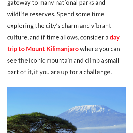
gateway to many national parks and
wildlife reserves. Spend some time
exploring the city’s charm and vibrant
culture, and if time allows, consider a
day
trip to Mount Kilimanjaro
where you can
see the iconic mountain and climb a small
part of it, if you are up for a challenge.