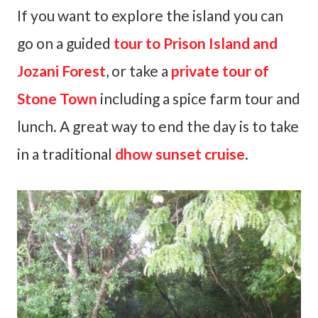
If you want to explore the island you can
go on a guided
tour to Prison Island and
Jozani Forest
, or take a
private tour of
Stone Town
including a spice farm tour and
lunch. A great way to end the day is to take
in a traditional
dhow sunset cruise
.