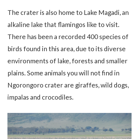
The crater is also home to Lake Magadi, an
alkaline lake that flamingos like to visit.
There has been a recorded 400 species of
birds found in this area, due to its diverse
environments of lake, forests and smaller
plains. Some animals you will not find in
Ngorongoro crater are giraffes, wild dogs,
impalas and crocodiles.