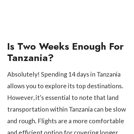
Is Two Weeks Enough For
Tanzania?
Absolutely! Spending 14 days in Tanzania
allows you to explore its top destinations.
However, it’s essential to note that land
transportation within Tanzania can be slow
and rough. Flights are a more comfortable
and efficient option for covering longer