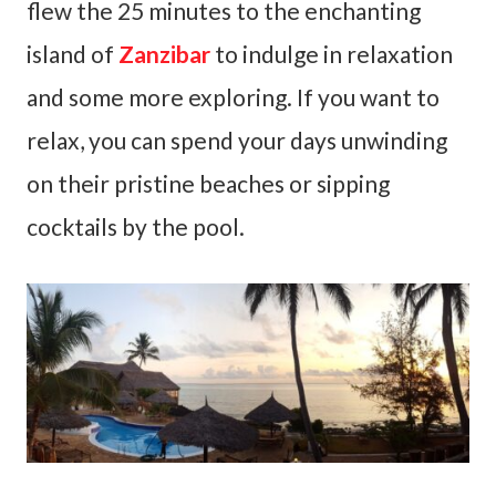
flew the 25 minutes to the enchanting
island of
Zanzibar
to indulge in relaxation
and some more exploring. If you want to
relax, you can spend your days unwinding
on their pristine beaches or sipping
cocktails by the pool.