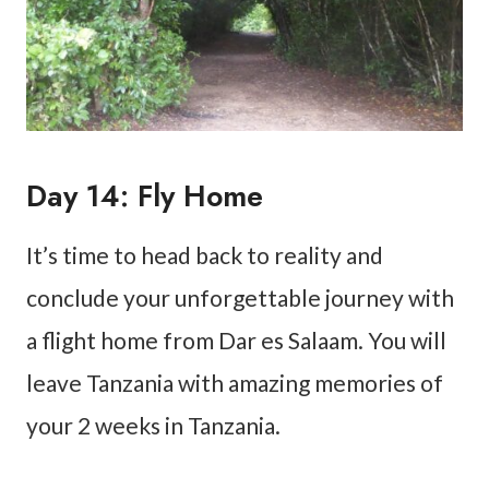
Day 14: Fly Home
It’s time to head back to reality and
conclude your unforgettable journey with
a flight home from Dar es Salaam. You will
leave Tanzania with amazing memories of
your 2 weeks in Tanzania.