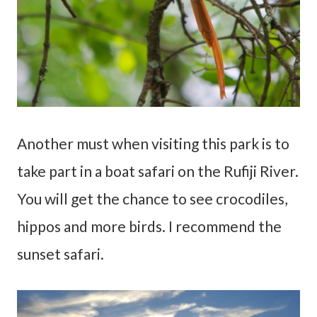
Another must when visiting this park is to
take part in a boat safari on the Rufiji River.
You will get the chance to see crocodiles,
hippos and more birds. I recommend the
sunset safari.