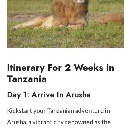
Itinerary For 2 Weeks In
Tanzania
Day 1: Arrive In Arusha
Kickstart your Tanzanian adventure in
Arusha, a vibrant city renowned as the