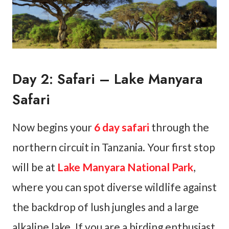
Day 2: Safari – Lake Manyara
Safari
Now begins your
6 day safari
through the
northern circuit in Tanzania. Your first stop
will be at
Lake Manyara National Park
,
where you can spot diverse wildlife against
the backdrop of lush jungles and a large
alkaline lake. If you are a birding enthusiast