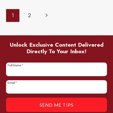
AT
Page
Next
1
2
DING
Navigation
DARLING
Page
WILDLIFE
REFUGE:
Unlock Exclusive Content Delivered
A
Directly To Your Inbox!
COMPLETE
GUIDE
Full Name
*
Email
*
SEND ME TIPS