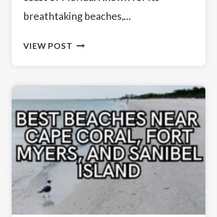
breathtaking beaches,…
SUN,
VIEW POST
SAND,
AND
SERENITY:
HOW
TO
SPEND
3
DAYS
IN
FORT
MYERS