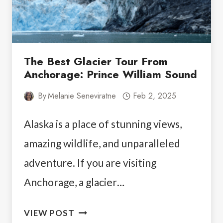
The Best Glacier Tour From
Anchorage: Prince William Sound
By
Melanie Seneviratne
Feb 2, 2025
Alaska is a place of stunning views,
amazing wildlife, and unparalleled
adventure. If you are visiting
Anchorage, a glacier…
THE
VIEW POST