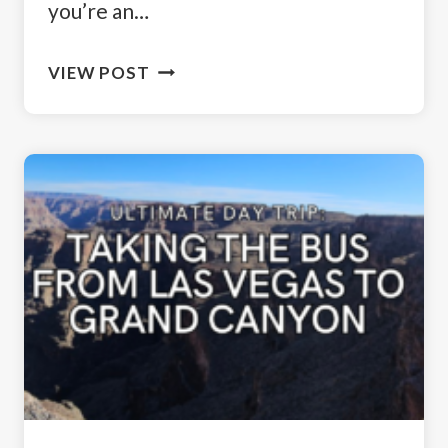
you’re an…
EASY
VIEW POST
HIKES
IN
YELLOWSTONE
NATIONAL
PARK:
EXPLORING
NATURE’S
BEAUTY