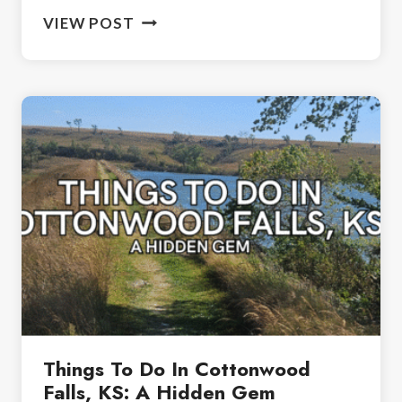
CLOVER
VIEW POST
CLIFF
RANCH,
KANSAS:
BEST
PLACE
TO
STAY
IN
FLINT
HILLS
Things To Do In Cottonwood
Falls, KS: A Hidden Gem