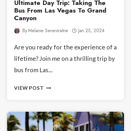
Ultimate Day Trip: Taking The
Bus From Las Vegas To Grand
Canyon
By
Melanie Seneviratne
Jan 25, 2024
Are you ready for the experience of a
lifetime? Join me on a thrilling trip by
bus from Las…
ULTIMATE
VIEW POST
DAY
TRIP:
TAKING
THE