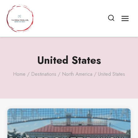
Skip
to
content
United States
Home
/
Destinations
/
North America
/
United States