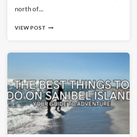
north of…
SAILING
VIEW POST
AWAY:
THE
PERFECT
CABBAGE
KEY
DAY
TRIP