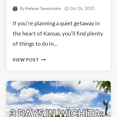
By
Melanie Seneviratne
Oct 26, 2025
If you’re planning a quiet getaway in
the heart of Kansas, you’ll find plenty
of things to do in…
THINGS
VIEW POST
TO
DO
IN
COTTONWOOD
FALLS,
KS:
A