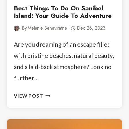
Best Things To Do On Sanibel
Island: Your Guide To Adventure
By
Melanie Seneviratne
Dec 26, 2023
Are you dreaming of an escape filled
with pristine beaches, natural beauty,
and a laid-back atmosphere? Look no
further…
BEST
VIEW POST
THINGS
TO
DO