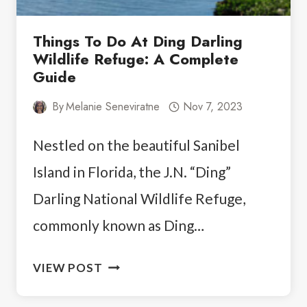
Things To Do At Ding Darling
Wildlife Refuge: A Complete
Guide
By
Melanie Seneviratne
Nov 7, 2023
Nestled on the beautiful Sanibel
Island in Florida, the J.N. “Ding”
Darling National Wildlife Refuge,
commonly known as Ding…
THINGS
VIEW POST
TO
DO