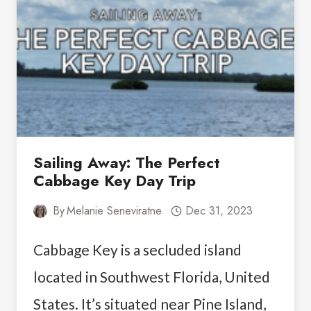
MYERS
AND
SANIBEL
Sailing Away: The Perfect
Cabbage Key Day Trip
By
Melanie Seneviratne
Dec 31, 2023
Cabbage Key is a secluded island
located in Southwest Florida, United
States. It’s situated near Pine Island,