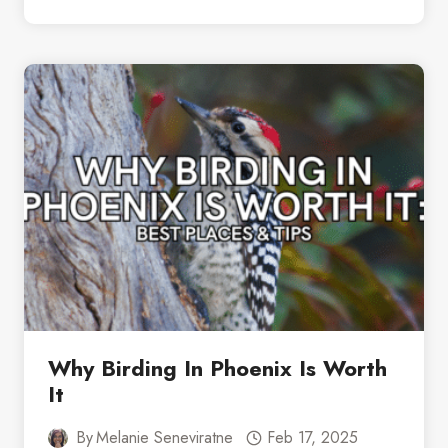
DAYS
IN
WICHITA:
WHO
KNEW
THERE
WAS
SO
MUCH
TO
DOS
Why Birding In Phoenix Is Worth
It
By
Melanie Seneviratne
Feb 17, 2025