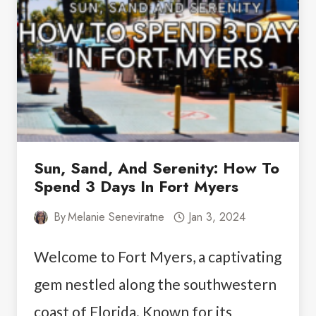
BUS
FROM
LAS
VEGAS
TO
GRAND
CANYON
Sun, Sand, And Serenity: How To
Spend 3 Days In Fort Myers
By
Melanie Seneviratne
Jan 3, 2024
Welcome to Fort Myers, a captivating
gem nestled along the southwestern
coast of Florida. Known for its