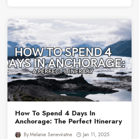
BEST
GLACIER
TOUR
FROM
ANCHORAGE:
PRINCE
WILLIAM
SOUND
How To Spend 4 Days In
Anchorage: The Perfect Itinerary
By
Melanie Seneviratne
Jan 11, 2025