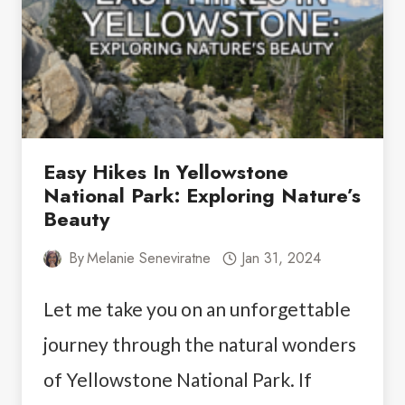
STAY
IN
VEGAS
FOR
SINGLES
Easy Hikes In Yellowstone
National Park: Exploring Nature’s
Beauty
By
Melanie Seneviratne
Jan 31, 2024
Let me take you on an unforgettable
journey through the natural wonders
of Yellowstone National Park. If