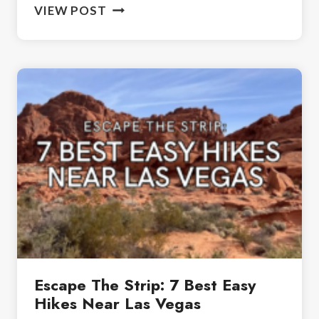
OUR
VIEW POST
TOP
PICKS:
THE
BEST
NATIONAL
PARKS
FOR
BEGINNER
HIKERS
Escape The Strip: 7 Best Easy
Hikes Near Las Vegas