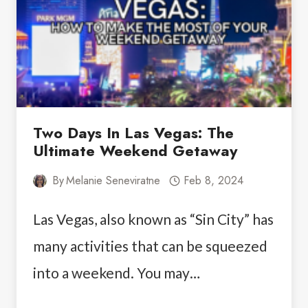
NEAR
LAS
VEGAS
Two Days In Las Vegas: The
Ultimate Weekend Getaway
By
Melanie Seneviratne
Feb 8, 2024
Las Vegas, also known as “Sin City” has
many activities that can be squeezed
into a weekend. You may…