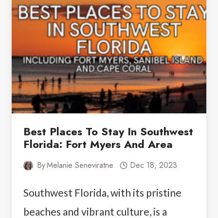
ON
SANIBEL
ISLAND:
YOUR
GUIDE
TO
ADVENTURE
Best Places To Stay In Southwest
Florida: Fort Myers And Area
By
Melanie Seneviratne
Dec 18, 2023
Southwest Florida, with its pristine
beaches and vibrant culture, is a