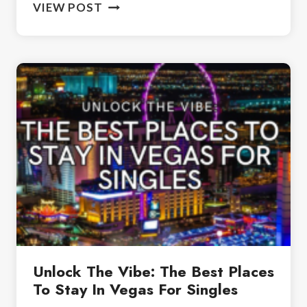
TWO
VIEW POST
DAYS
IN
LAS
VEGAS:
THE
ULTIMATE
WEEKEND
GETAWAY
Unlock The Vibe: The Best Places
To Stay In Vegas For Singles