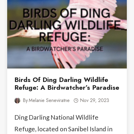
THINGS
TO
DO
IN
FORT
MYERS
FOR
COUPLES
Birds Of Ding Darling Wildlife
Refuge: A Birdwatcher’s Paradise
By
Melanie Seneviratne
Nov 29, 2023
Ding Darling National Wildlife
Refuge, located on Sanibel Island in