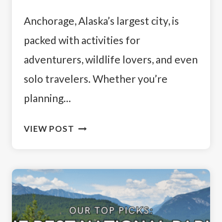
Anchorage, Alaska’s largest city, is
packed with activities for
adventurers, wildlife lovers, and even
solo travelers. Whether you’re
planning…
HOW
VIEW POST
TO
SPEND
4
DAYS
IN
ANCHORAGE: