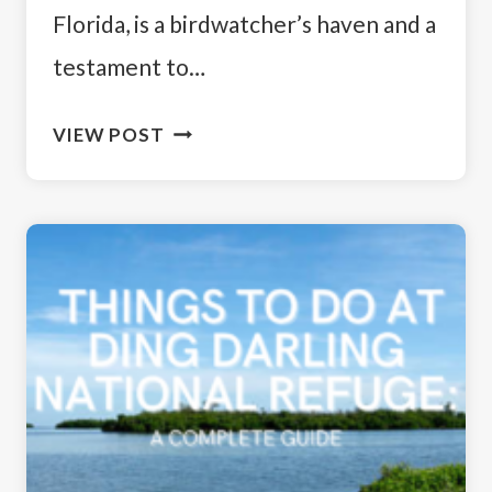
Florida, is a birdwatcher’s haven and a
testament to…
BIRDS
VIEW POST
OF
DING
DARLING
WILDLIFE
REFUGE:
A
BIRDWATCHER’S
PARADISE