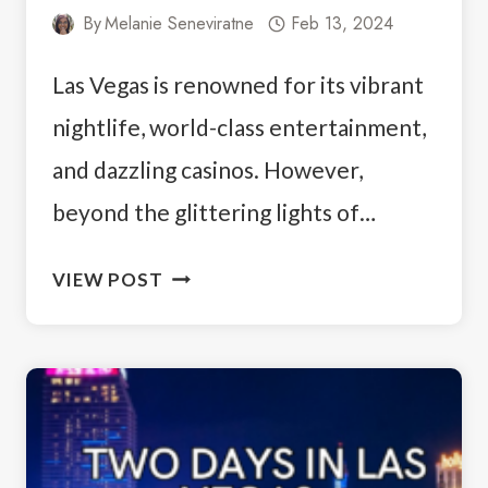
By
Melanie Seneviratne
Feb 13, 2024
Las Vegas is renowned for its vibrant
nightlife, world-class entertainment,
and dazzling casinos. However,
beyond the glittering lights of…
ESCAPE
VIEW POST
THE
STRIP:
7
BEST
EASY
HIKES