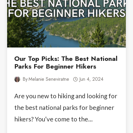
THE
PERFECT
ITINERARY
Our Top Picks: The Best National
Parks For Beginner Hikers
By
Melanie Seneviratne
Jun 4, 2024
Are you new to hiking and looking for
the best national parks for beginner
hikers? You’ve come to the…