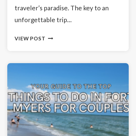
traveler’s paradise. The key to an
unforgettable trip…
BEST
VIEW POST
PLACES
TO
STAY
IN
SOUTHWEST
FLORIDA:
FORT
MYERS
AND
AREA