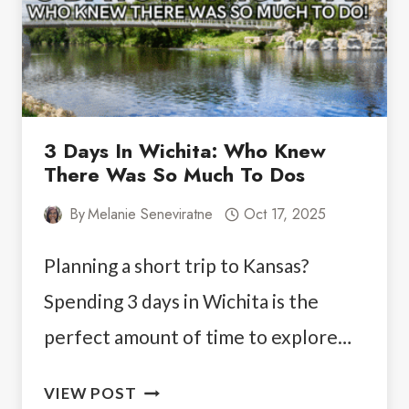
HIDDEN
GEM
3 Days In Wichita: Who Knew
There Was So Much To Dos
By
Melanie Seneviratne
Oct 17, 2025
Planning a short trip to Kansas?
Spending 3 days in Wichita is the
perfect amount of time to explore…
3
VIEW POST