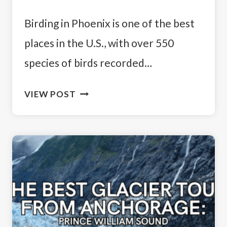
Birding in Phoenix is one of the best
places in the U.S., with over 550
species of birds recorded…
WHY
VIEW POST
BIRDING
IN
PHOENIX
IS
WORTH
IT