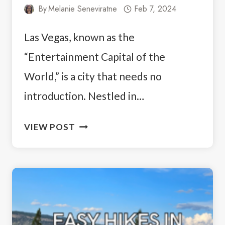
By
Melanie Seneviratne
Feb 7, 2024
Las Vegas, known as the
“Entertainment Capital of the
World,” is a city that needs no
introduction. Nestled in…
UNLOCK
VIEW POST
THE
VIBE:
THE
BEST
PLACES
TO