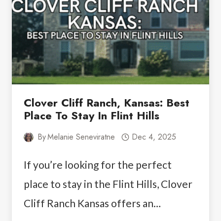
Clover Cliff Ranch, Kansas: Best
Place To Stay In Flint Hills
By
Melanie Seneviratne
Dec 4, 2025
If you’re looking for the perfect
place to stay in the Flint Hills, Clover
Cliff Ranch Kansas offers an…