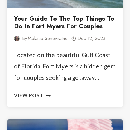
Your Guide To The Top Things To
Do In Fort Myers For Couples
By
Melanie Seneviratne
Dec 12, 2023
Located on the beautiful Gulf Coast
of Florida, Fort Myers is a hidden gem
for couples seeking a getaway….
YOUR
VIEW POST
GUIDE
TO
THE
TOP