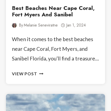
Best Beaches Near Cape Coral,
Fort Myers And Sanibel
By
Melanie Seneviratne
Jan 1, 2024
When it comes to the best beaches
near Cape Coral, Fort Myers, and
Sanibel Florida, you’ll find a treasure…
BEST
VIEW POST
BEACHES
NEAR
CAPE
CORAL,
FORT