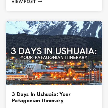
VIEW POST
TO
PACK
FOR
PATAGONIA:
YOUR
ESSENTIAL
LIST
3 Days In Ushuaia: Your
Patagonian Itinerary