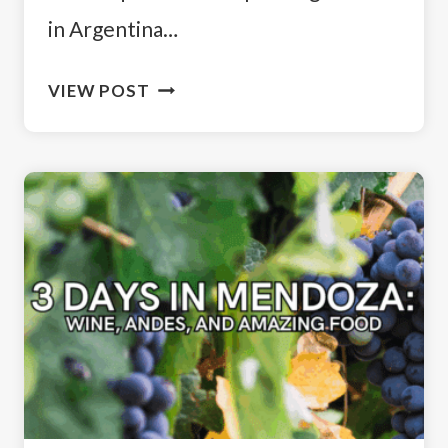
in Argentina…
HOW
VIEW POST
TO
SPEND
2
WEEKS
IN
ARGENTINA:
CITY,
NATURE
&
WILDLIFE