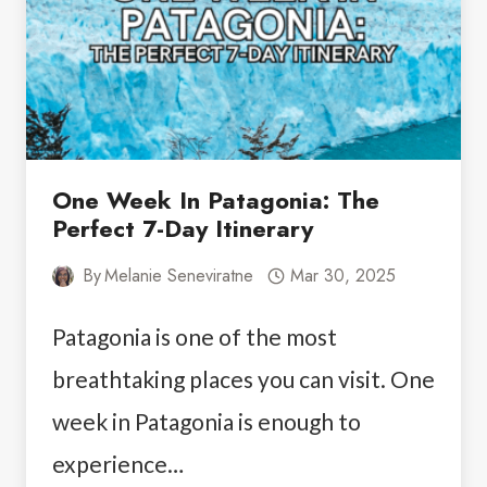
One Week In Patagonia: The
Perfect 7-Day Itinerary
By
Melanie Seneviratne
Mar 30, 2025
Patagonia is one of the most
breathtaking places you can visit. One
week in Patagonia is enough to
experience…