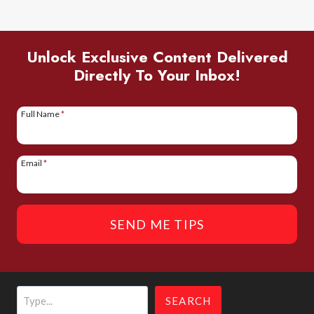
TO
VISIT
THE
Unlock Exclusive Content Delivered
Directly To Your Inbox!
AMAZON
IN
PERU
Full Name
*
Email
*
SEND ME TIPS
Search
SEARCH