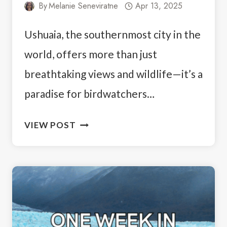
By
Melanie Seneviratne
Apr 13, 2025
Ushuaia, the southernmost city in the
world, offers more than just
breathtaking views and wildlife—it’s a
paradise for birdwatchers…
3
VIEW POST
DAYS
IN
USHUAIA:
YOUR
PATAGONIAN
ITINERARY