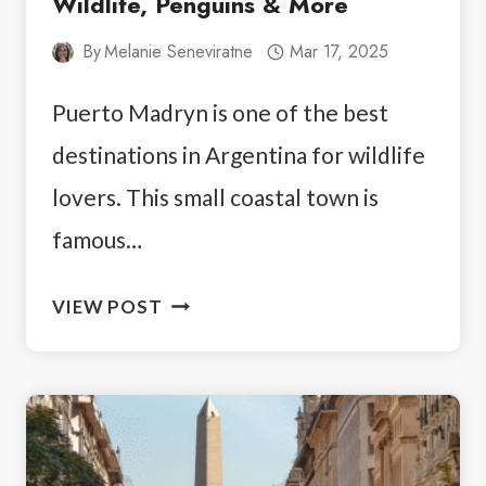
Wildlife, Penguins & More
By
Melanie Seneviratne
Mar 17, 2025
Puerto Madryn is one of the best
destinations in Argentina for wildlife
lovers. This small coastal town is
famous…
THINGS
VIEW POST
TO
DO
IN
PUERTO
MADRYN: