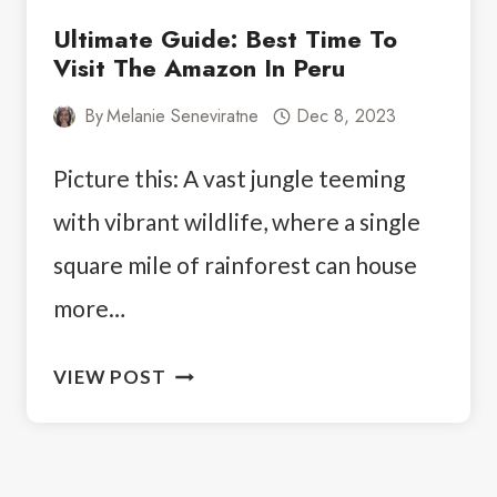
Ultimate Guide: Best Time To
Visit The Amazon In Peru
By
Melanie Seneviratne
Dec 8, 2023
Picture this: A vast jungle teeming
with vibrant wildlife, where a single
square mile of rainforest can house
more…
ULTIMATE
VIEW POST
GUIDE:
BEST
TIME