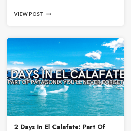
BIRDS
VIEW POST
OF
IGUAZU
NATIONAL
PARK:
GUIDE
TO
BIRDING
2 Days In El Calafate: Part Of