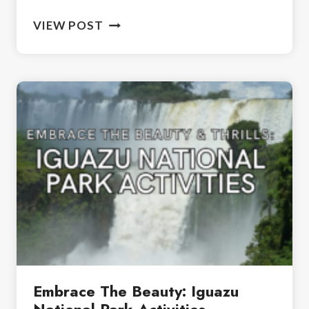
HOW
VIEW POST
TO
SPEND
2
DAYS
IN
BUENOS
AIRES
Embrace The Beauty: Iguazu