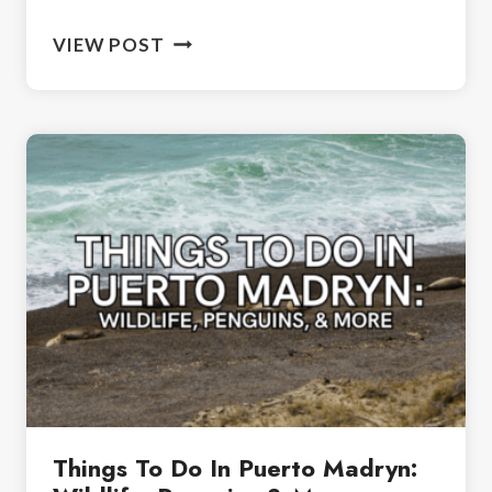
ONE
VIEW POST
WEEK
IN
PATAGONIA:
THE
PERFECT
7-
DAY
ITINERARY
Things To Do In Puerto Madryn: