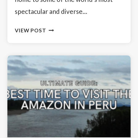
spectacular and diverse…
RAINFOREST
VIEW POST
RETREATS:
EXPLORING
THE
BEST
AMAZON
LODGES
IN
PERU