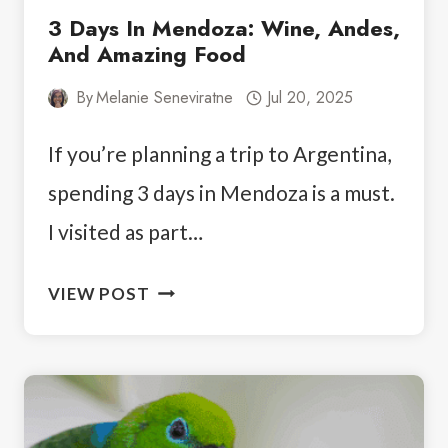
3 Days In Mendoza: Wine, Andes,
And Amazing Food
By
Melanie Seneviratne
Jul 20, 2025
If you’re planning a trip to Argentina,
spending 3 days in Mendoza is a must.
I visited as part…
3
VIEW POST
DAYS
IN
MENDOZA:
WINE,
ANDES,