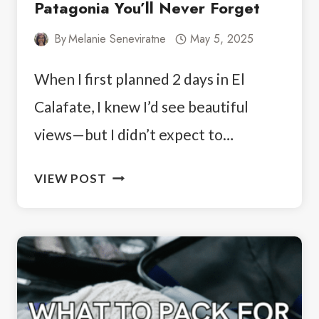
Patagonia You’ll Never Forget
By
Melanie Seneviratne
May 5, 2025
When I first planned 2 days in El
Calafate, I knew I’d see beautiful
views—but I didn’t expect to…
2
VIEW POST
DAYS
IN
EL
CALAFATE:
PART
OF