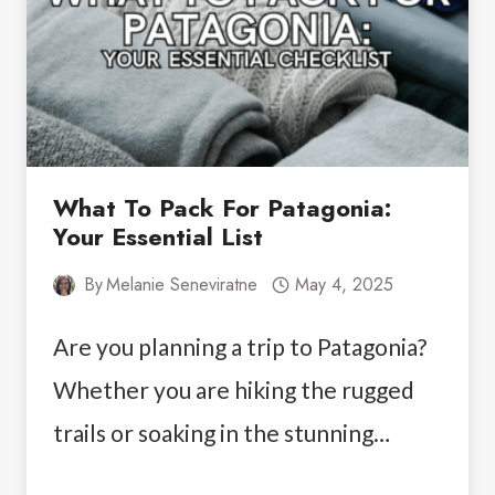
PATAGONIA
YOU’LL
NEVER
FORGET
What To Pack For Patagonia:
Your Essential List
By
Melanie Seneviratne
May 4, 2025
Are you planning a trip to Patagonia?
Whether you are hiking the rugged
trails or soaking in the stunning…
WHAT