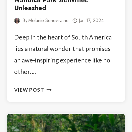
National Park Activities
Unleashed
By
Melanie Seneviratne
Jan 17, 2024
Deep in the heart of South America
lies a natural wonder that promises
an awe-inspiring experience like no
other….
EMBRACE
VIEW POST
THE
BEAUTY:
IGUAZU
NATIONAL