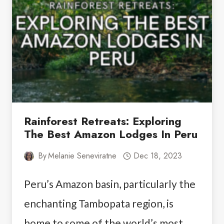
PARK
ACTIVITIES
UNLEASHED
Rainforest Retreats: Exploring
The Best Amazon Lodges In Peru
By
Melanie Seneviratne
Dec 18, 2023
Peru’s Amazon basin, particularly the
enchanting Tambopata region, is
home to some of the world’s most