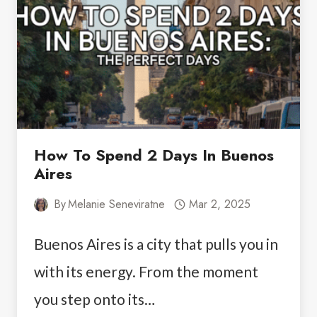
WILDLIFE,
PENGUINS
&
MORE
How To Spend 2 Days In Buenos
Aires
By
Melanie Seneviratne
Mar 2, 2025
Buenos Aires is a city that pulls you in
with its energy. From the moment
you step onto its…