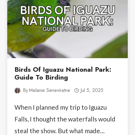
AND
AMAZING
FOOD
Birds Of Iguazu National Park:
Guide To Birding
By
Melanie Seneviratne
Jul 5, 2025
When I planned my trip to Iguazu
Falls, I thought the waterfalls would
steal the show. But what made…