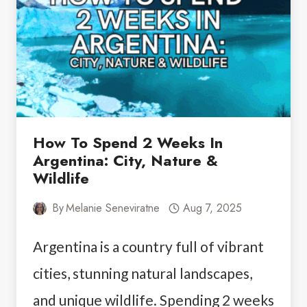
How To Spend 2 Weeks In
Argentina: City, Nature &
Wildlife
By
Melanie Seneviratne
Aug 7, 2025
Argentina is a country full of vibrant
cities, stunning natural landscapes,
and unique wildlife. Spending 2 weeks