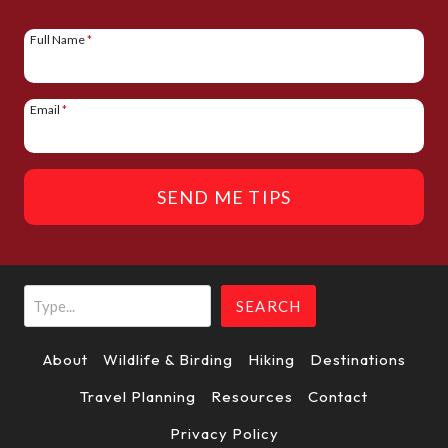
I
N
Full Name
*
A
T
Email
*
I
O
SEND ME TIPS
N
Search
SEARCH
About
Wildlife & Birding
Hiking
Destinations
Travel Planning
Resources
Contact
Privacy Policy