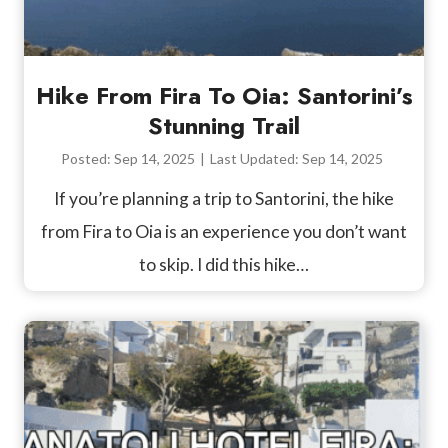
Hike From Fira To Oia: Santorini’s
Stunning Trail
Posted:
Sep 14, 2025
|
Last Updated:
Sep 14, 2025
If you’re planning a trip to Santorini, the hike
from Fira to Oia is an experience you don’t want
to skip. I did this hike…