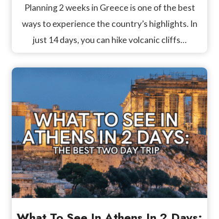
Planning 2 weeks in Greece is one of the best
ways to experience the country’s highlights. In
just 14 days, you can hike volcanic cliffs…
What To See In Athens In 2 Days: