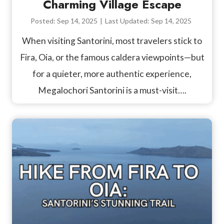
Charming Village Escape
Posted:
Sep 14, 2025
|
Last Updated:
Sep 14, 2025
When visiting Santorini, most travelers stick to
Fira, Oia, or the famous caldera viewpoints—but
for a quieter, more authentic experience,
Megalochori Santorini is a must-visit….