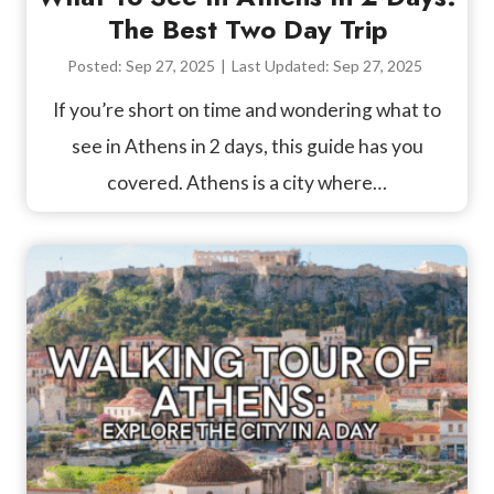
The Best Two Day Trip
Posted:
Sep 27, 2025
|
Last Updated:
Sep 27, 2025
If you’re short on time and wondering what to
see in Athens in 2 days, this guide has you
covered. Athens is a city where…