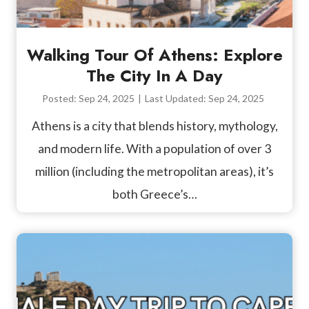
Walking Tour Of Athens: Explore
The City In A Day
Posted:
Sep 24, 2025
|
Last Updated:
Sep 24, 2025
Athens is a city that blends history, mythology,
and modern life. With a population of over 3
million (including the metropolitan areas), it’s
both Greece’s…