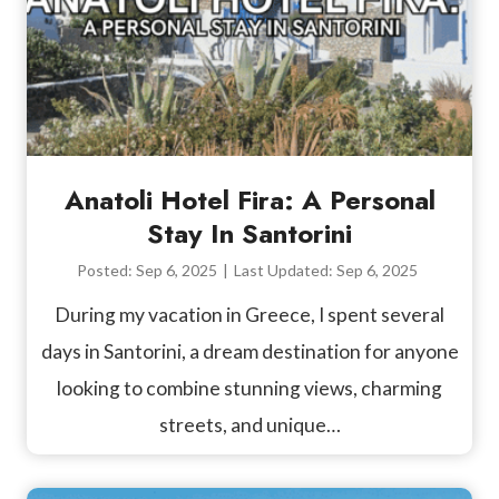
Anatoli Hotel Fira: A Personal
Stay In Santorini
Posted:
Sep 6, 2025
|
Last Updated:
Sep 6, 2025
During my vacation in Greece, I spent several
days in Santorini, a dream destination for anyone
looking to combine stunning views, charming
streets, and unique…