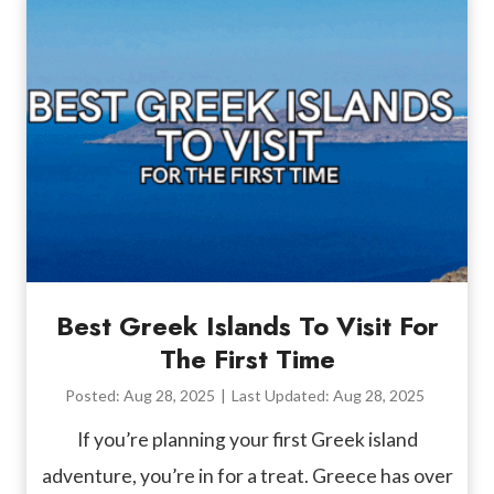
Best Greek Islands To Visit For
The First Time
Posted:
Aug 28, 2025
|
Last Updated:
Aug 28, 2025
If you’re planning your first Greek island
adventure, you’re in for a treat. Greece has over