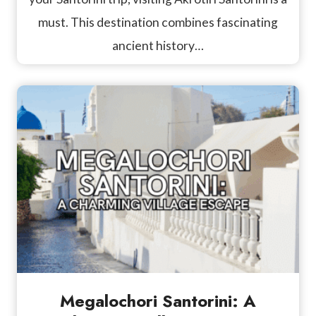
must. This destination combines fascinating
ancient history…
Megalochori Santorini: A