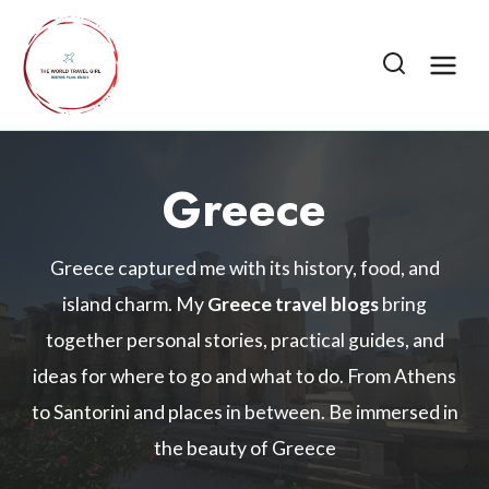
Skip
to
content
Greece
Greece captured me with its history, food, and
island charm. My
Greece travel blogs
bring
together personal stories, practical guides, and
ideas for where to go and what to do. From Athens
to Santorini and places in between. Be immersed in
the beauty of Greece