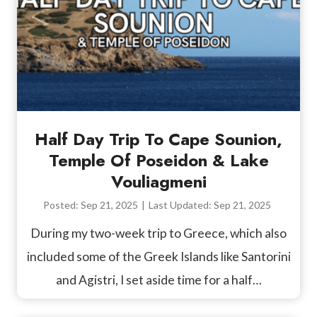
Half Day Trip To Cape Sounion,
Temple Of Poseidon & Lake
Vouliagmeni
Posted:
Sep 21, 2025
|
Last Updated:
Sep 21, 2025
During my two-week trip to Greece, which also
included some of the Greek Islands like Santorini
and Agistri, I set aside time for a half…