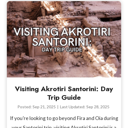
Visiting Akrotiri Santorini: Day
Trip Guide
Posted:
Sep 21, 2025
|
Last Updated:
Sep 28, 2025
If you’re looking to go beyond Fira and Oia during
your Santorini trip, visiting Akrotiri Santorini is a