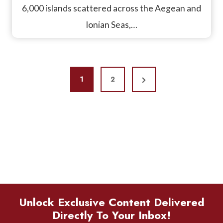
6,000 islands scattered across the Aegean and
Ionian Seas,…
P
N
1
2
O
e
S
x
T
t
P
S
a
P
g
A
e
Unlock Exclusive Content Delivered
G
Directly To Your Inbox!