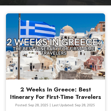
2 Weeks In Greece: Best
Itinerary For First-Time Travelers
Posted:
Sep 28, 2025
|
Last Updated:
Sep 28, 2025