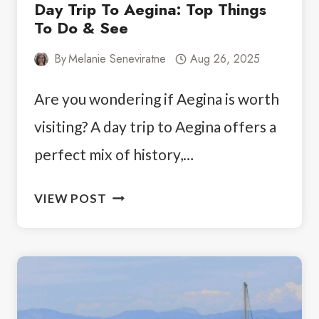
Day Trip To Aegina: Top Things
To Do & See
By
Melanie Seneviratne
Aug 26, 2025
Are you wondering if Aegina is worth
visiting? A day trip to Aegina offers a
perfect mix of history,…
DAY
VIEW POST
TRIP
TO
AEGINA:
TOP
THINGS