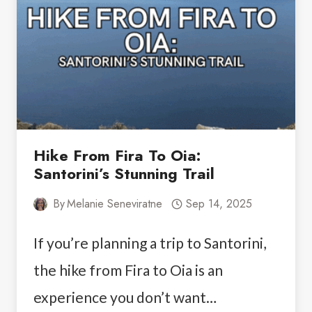
Hike From Fira To Oia:
Santorini’s Stunning Trail
By
Melanie Seneviratne
Sep 14, 2025
If you’re planning a trip to Santorini,
the hike from Fira to Oia is an
experience you don’t want…