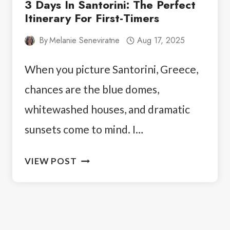
3 Days In Santorini: The Perfect
Itinerary For First-Timers
By
Melanie Seneviratne
Aug 17, 2025
When you picture Santorini, Greece,
chances are the blue domes,
whitewashed houses, and dramatic
sunsets come to mind. I…
3
VIEW POST
DAYS
IN
SANTORINI:
THE