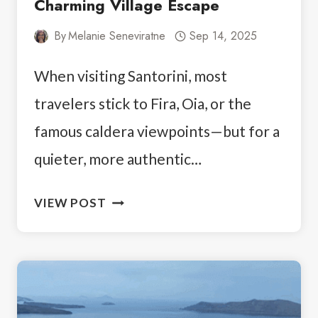
Charming Village Escape
By
Melanie Seneviratne
Sep 14, 2025
When visiting Santorini, most
travelers stick to Fira, Oia, or the
famous caldera viewpoints—but for a
quieter, more authentic…
MEGALOCHORI
VIEW POST
SANTORINI:
A
CHARMING
VILLAGE
ESCAPE