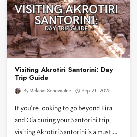
TEMPLE
OF
POSEIDON
&
LAKE
VOULIAGMENI
Visiting Akrotiri Santorini: Day
Trip Guide
By
Melanie Seneviratne
Sep 21, 2025
If you’re looking to go beyond Fira
and Oia during your Santorini trip,
visiting Akrotiri Santorini is a must….