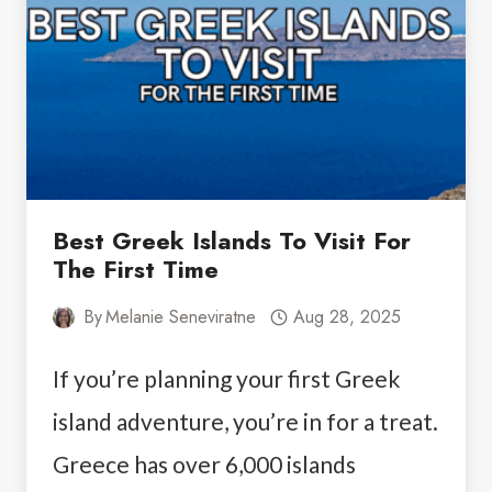
IN
SANTORINI
Best Greek Islands To Visit For
The First Time
By
Melanie Seneviratne
Aug 28, 2025
If you’re planning your first Greek
island adventure, you’re in for a treat.
Greece has over 6,000 islands