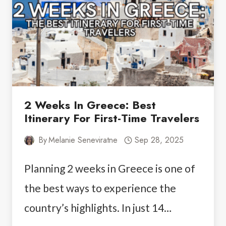
2 Weeks In Greece: Best
Itinerary For First-Time Travelers
By
Melanie Seneviratne
Sep 28, 2025
Planning 2 weeks in Greece is one of
the best ways to experience the
country’s highlights. In just 14…