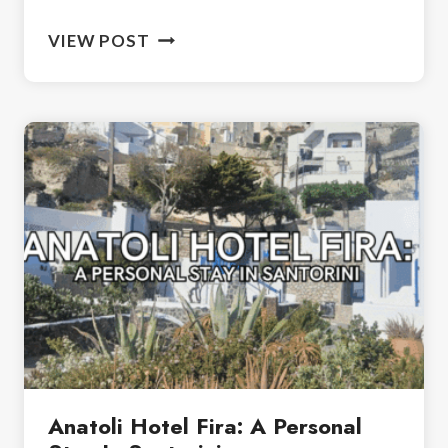
HIKE
VIEW POST
FROM
FIRA
TO
OIA:
SANTORINI’S
STUNNING
TRAIL
Anatoli Hotel Fira: A Personal