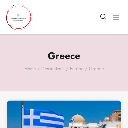
Skip
to
content
Greece
Home
/
Destinations
/
Europe
/
Greece