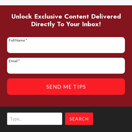
PERFECT
ITINERARY
Unlock Exclusive Content Delivered
Directly To Your Inbox!
FOR
FIRST-
TIMERS
Full Name
*
Email
*
SEND ME TIPS
Search
SEARCH