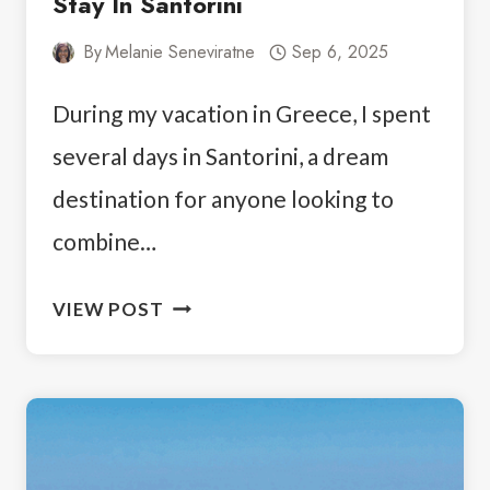
Stay In Santorini
By
Melanie Seneviratne
Sep 6, 2025
During my vacation in Greece, I spent
several days in Santorini, a dream
destination for anyone looking to
combine…
ANATOLI
VIEW POST
HOTEL
FIRA:
A
PERSONAL
STAY