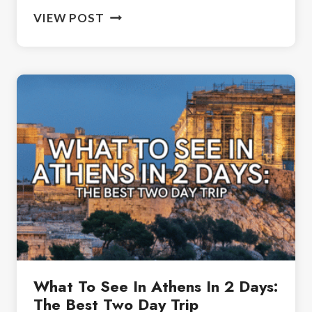
2
VIEW POST
WEEKS
IN
GREECE:
BEST
ITINERARY
FOR
FIRST-
TIME
TRAVELERS
What To See In Athens In 2 Days:
The Best Two Day Trip