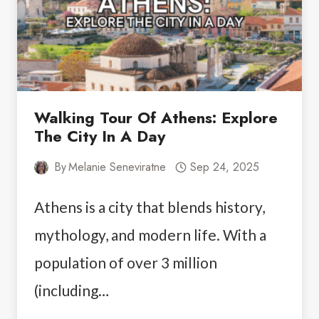
THE
BEST
TWO
DAY
TRIP
Walking Tour Of Athens: Explore
The City In A Day
By
Melanie Seneviratne
Sep 24, 2025
Athens is a city that blends history,
mythology, and modern life. With a
population of over 3 million
(including…