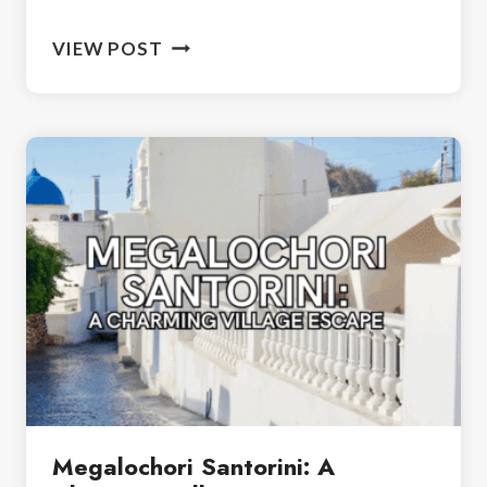
VISITING
VIEW POST
AKROTIRI
SANTORINI:
DAY
TRIP
GUIDE
Megalochori Santorini: A