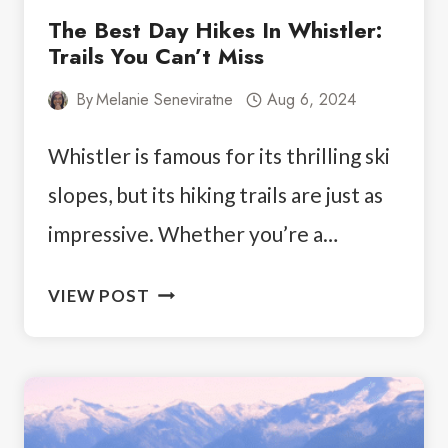
The Best Day Hikes In Whistler:
Trails You Can’t Miss
By
Melanie Seneviratne
Aug 6, 2024
Whistler is famous for its thrilling ski
slopes, but its hiking trails are just as
impressive. Whether you’re a…
THE
VIEW POST
BEST
DAY
HIKES
IN
WHISTLER: