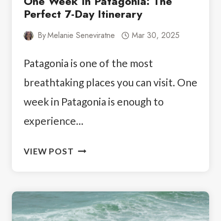
One Week In Patagonia: The
Perfect 7-Day Itinerary
By
Melanie Seneviratne
Mar 30, 2025
Patagonia is one of the most
breathtaking places you can visit. One
week in Patagonia is enough to
experience…
ONE
VIEW POST
WEEK
IN
PATAGONIA:
THE