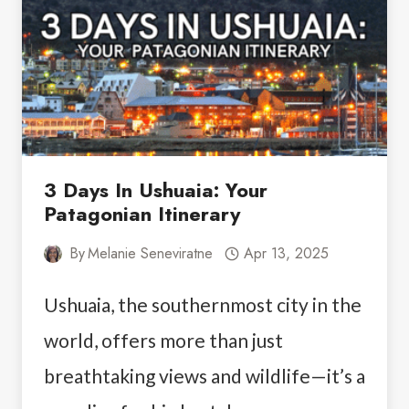
3 Days In Ushuaia: Your
Patagonian Itinerary
By
Melanie Seneviratne
Apr 13, 2025
Ushuaia, the southernmost city in the
world, offers more than just
breathtaking views and wildlife—it’s a