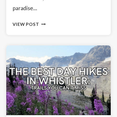
paradise…
DISCOVER
VIEW POST
THE
BEST
DAY
HIKES
NEAR
VANCOUVER:
MUST-
DO
TRAILS