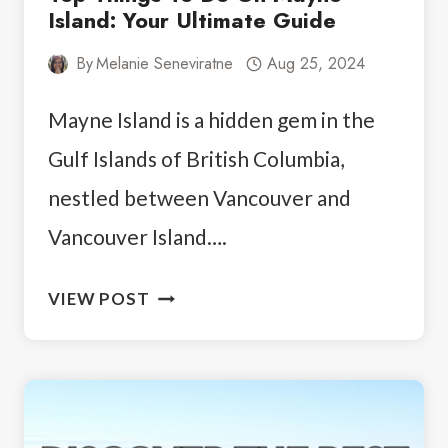
Island: Your Ultimate Guide
By
Melanie Seneviratne
Aug 25, 2024
Mayne Island is a hidden gem in the
Gulf Islands of British Columbia,
nestled between Vancouver and
Vancouver Island….
TOP
VIEW POST
THINGS
TO
DO
ON
MAYNE