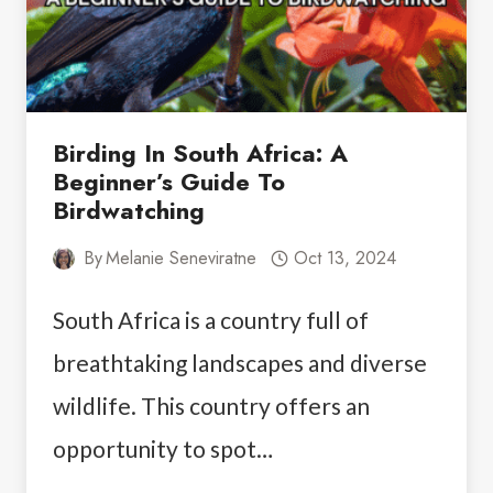
Birding In South Africa: A
Beginner’s Guide To
Birdwatching
By
Melanie Seneviratne
Oct 13, 2024
South Africa is a country full of
breathtaking landscapes and diverse
wildlife. This country offers an
opportunity to spot…