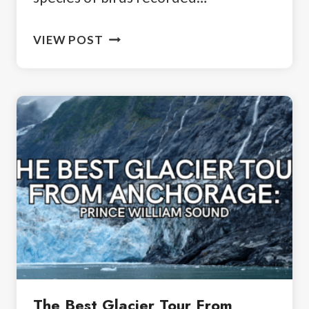
WHY
VIEW POST
BIRDING
IN
PHOENIX
IS
WORTH
IT
The Best Glacier Tour From