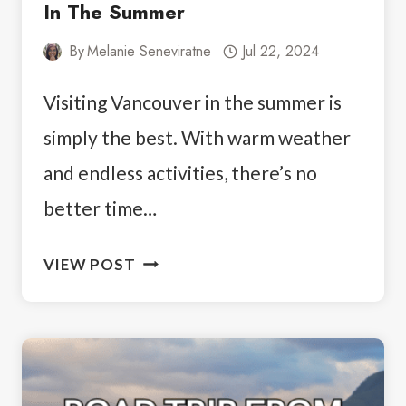
In The Summer
By
Melanie Seneviratne
Jul 22, 2024
Visiting Vancouver in the summer is
simply the best. With warm weather
and endless activities, there’s no
better time…
YOUR
VIEW POST
GUIDE
TO
VISITING
VANCOUVER
IN