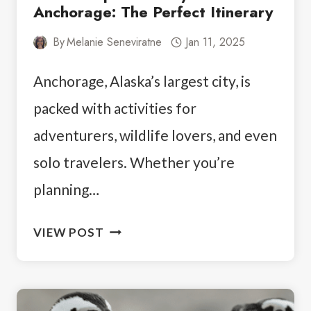
Anchorage: The Perfect Itinerary
By
Melanie Seneviratne
Jan 11, 2025
Anchorage, Alaska’s largest city, is
packed with activities for
adventurers, wildlife lovers, and even
solo travelers. Whether you’re
planning…
HOW
VIEW POST
TO
SPEND
4