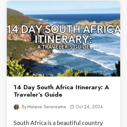
SOUTH
AFRICA:
WHAT
YOU
NEED
TO
KNOW
14 Day South Africa Itinerary: A
Traveler’s Guide
By
Melanie Seneviratne
Oct 24, 2024
South Africa is a beautiful country