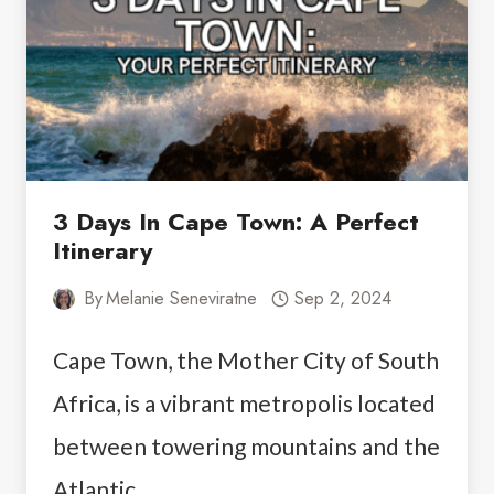
SEE
STOPS
3 Days In Cape Town: A Perfect
Itinerary
By
Melanie Seneviratne
Sep 2, 2024
Cape Town, the Mother City of South
Africa, is a vibrant metropolis located
between towering mountains and the
Atlantic…