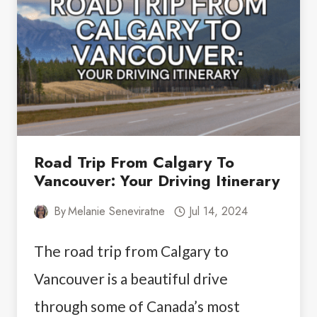
THE
SUMMER
Road Trip From Calgary To
Vancouver: Your Driving Itinerary
By
Melanie Seneviratne
Jul 14, 2024
The road trip from Calgary to
Vancouver is a beautiful drive
through some of Canada’s most