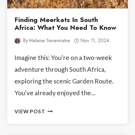
Finding Meerkats In South
Africa: What You Need To Know
By
Melanie Seneviratne
Nov 11, 2024
Imagine this: You’re on a two-week
adventure through South Africa,
exploring the scenic Garden Route.
You’ve already enjoyed the…
FINDING
VIEW POST
MEERKATS
IN