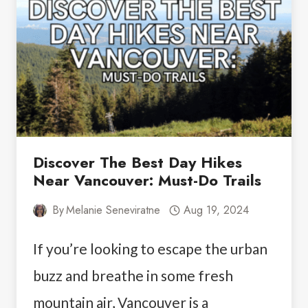
ISLAND:
YOUR
ULTIMATE
GUIDE
Discover The Best Day Hikes
Near Vancouver: Must-Do Trails
By
Melanie Seneviratne
Aug 19, 2024
If you’re looking to escape the urban
buzz and breathe in some fresh
mountain air, Vancouver is a