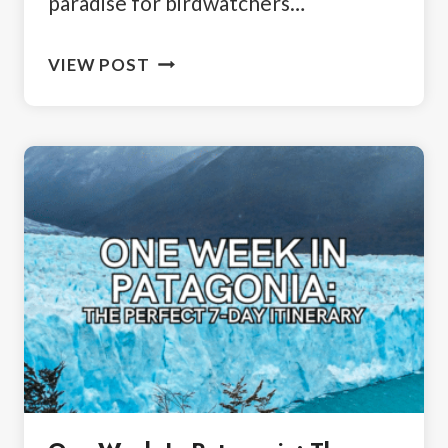
paradise for birdwatchers…
3
VIEW POST
DAYS
IN
USHUAIA:
YOUR
PATAGONIAN
ITINERARY