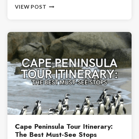
BIRDING
VIEW POST
IN
SOUTH
AFRICA:
A
BEGINNER’S
GUIDE
TO
BIRDWATCHING
Cape Peninsula Tour Itinerary:
The Best Must-See Stops