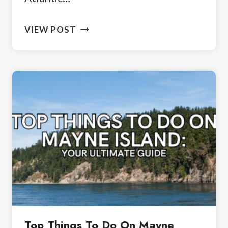
3
VIEW POST
DAYS
IN
CAPE
TOWN:
A
PERFECT
ITINERARY
Top Things To Do On Mayne