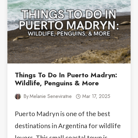
PERFECT
7-
DAY
ITINERARY
Things To Do In Puerto Madryn:
Wildlife, Penguins & More
By
Melanie Seneviratne
Mar 17, 2025
Puerto Madryn is one of the best
destinations in Argentina for wildlife
lovers. This small coastal town is