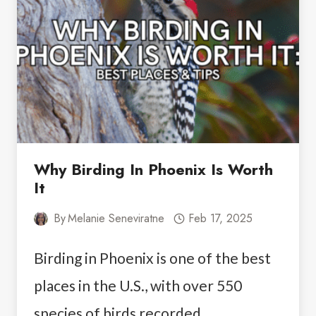
IN
BUENOS
AIRES
Why Birding In Phoenix Is Worth
It
By
Melanie Seneviratne
Feb 17, 2025
Birding in Phoenix is one of the best
places in the U.S., with over 550
species of birds recorded…