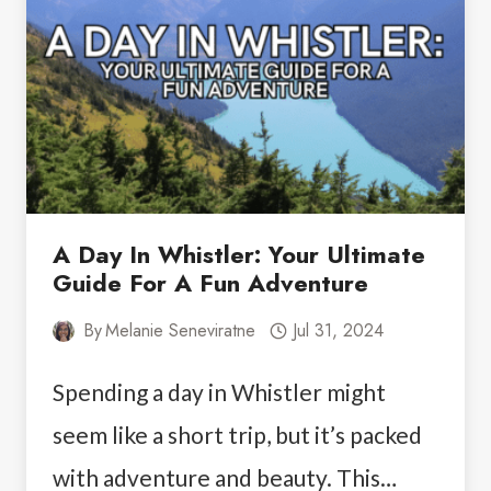
TRAILS
YOU
CAN’T
MISS
A Day In Whistler: Your Ultimate
Guide For A Fun Adventure
By
Melanie Seneviratne
Jul 31, 2024
Spending a day in Whistler might
seem like a short trip, but it’s packed
with adventure and beauty. This…