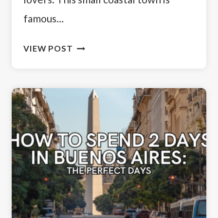
famous…
THINGS
VIEW POST
TO
DO
IN
PUERTO
MADRYN:
WILDLIFE,
PENGUINS
&
MORE