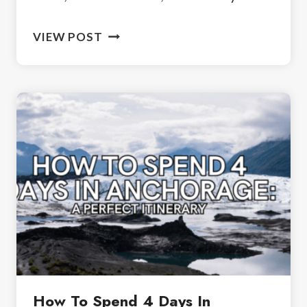
VISITING
VIEW POST
MYSTIC
MANOR:
A
HAUNTED
HOUSE
NEAR
CALGARY
How To Spend 4 Days In