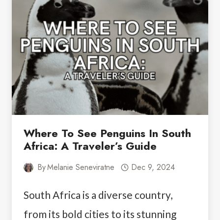
DAYS
IN
ANCHORAGE:
THE
PERFECT
ITINERARY
Where To See Penguins In South
Africa: A Traveler’s Guide
By
Melanie Seneviratne
Dec 9, 2024
South Africa is a diverse country,
from its bold cities to its stunning