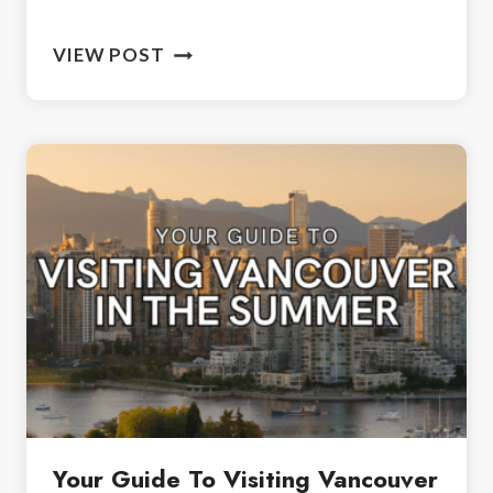
A
VIEW POST
DAY
IN
WHISTLER:
YOUR
ULTIMATE
GUIDE
FOR
A
FUN
ADVENTURE
Your Guide To Visiting Vancouver