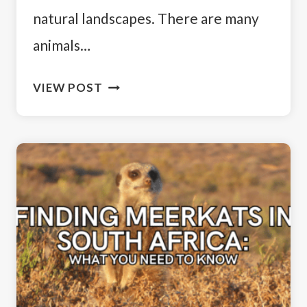
natural landscapes. There are many
animals…
WHERE
VIEW POST
TO
SEE
PENGUINS
IN
SOUTH
AFRICA:
A
TRAVELER’S
GUIDE