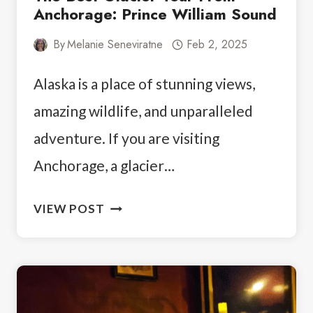
Anchorage: Prince William Sound
By
Melanie Seneviratne
Feb 2, 2025
Alaska is a place of stunning views,
amazing wildlife, and unparalleled
adventure. If you are visiting
Anchorage, a glacier…
THE
VIEW POST
BEST
GLACIER
TOUR
FROM
ANCHORAGE: