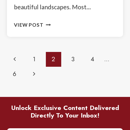
beautiful landscapes. Most…
ROAD
VIEW POST
TRIP
FROM
CALGARY
Page
Previous
1
2
3
4
…
TO
Navigation
VANCOUVER:
Page
Next
6
YOUR
DRIVING
Page
ITINERARY
Unlock Exclusive Content Delivered
Directly To Your Inbox!