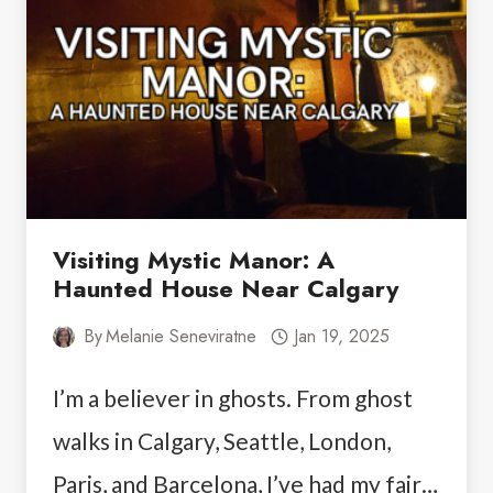
PRINCE
WILLIAM
SOUND
Visiting Mystic Manor: A
Haunted House Near Calgary
By
Melanie Seneviratne
Jan 19, 2025
I’m a believer in ghosts. From ghost
walks in Calgary, Seattle, London,
Paris, and Barcelona, I’ve had my fair…