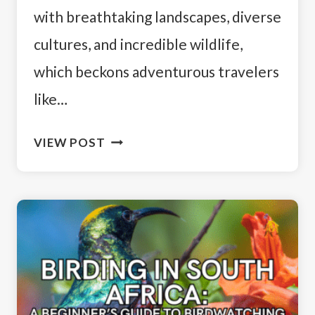
with breathtaking landscapes, diverse
cultures, and incredible wildlife,
which beckons adventurous travelers
like…
14
VIEW POST
DAY
SOUTH
AFRICA
ITINERARY:
A
TRAVELER’S
GUIDE