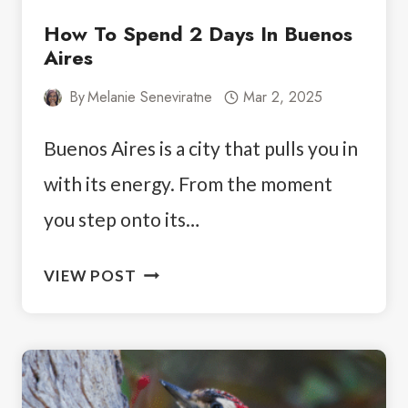
How To Spend 2 Days In Buenos
Aires
By
Melanie Seneviratne
Mar 2, 2025
Buenos Aires is a city that pulls you in
with its energy. From the moment
you step onto its…
HOW
VIEW POST
TO
SPEND
2
DAYS