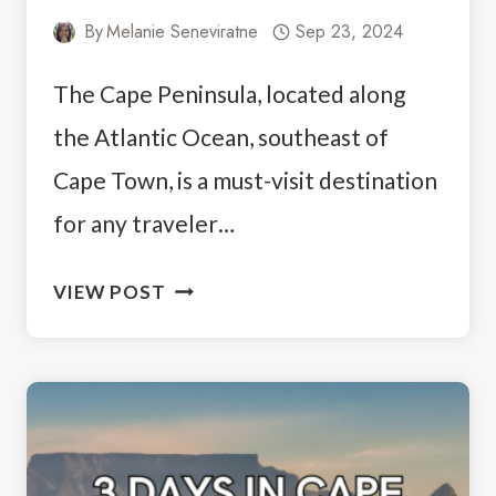
By
Melanie Seneviratne
Sep 23, 2024
The Cape Peninsula, located along
the Atlantic Ocean, southeast of
Cape Town, is a must-visit destination
for any traveler…
CAPE
VIEW POST
PENINSULA
TOUR
ITINERARY:
THE
BEST
MUST-