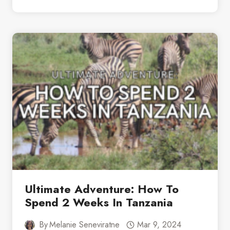
GUIDE
TO
A
QUICK
VISIT:
2
DAYS
IN
ZANZIBAR
Ultimate Adventure: How To
Spend 2 Weeks In Tanzania
By
Melanie Seneviratne
Mar 9, 2024