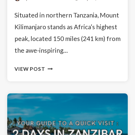
Situated in northern Tanzania, Mount
Kilimanjaro stands as Africa’s highest
peak, located 150 miles (241 km) from
the awe-inspiring…
BEGINNERS
VIEW POST
GUIDE
TO
KILIMANJARO:
A
FIRST-
TIMER’S
EXPERIENCE