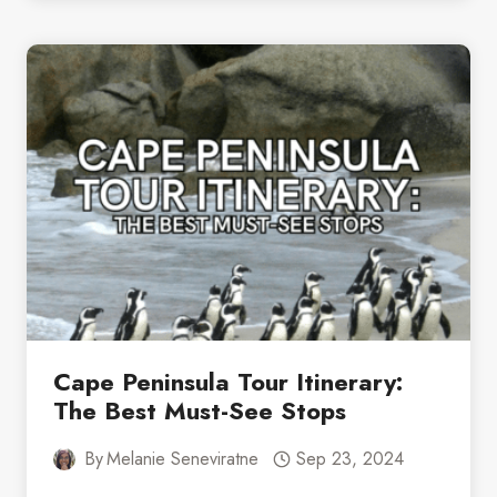
SOUTH
AFRICA:
A
BEGINNER’S
GUIDE
TO
BIRDWATCHING
Cape Peninsula Tour Itinerary:
The Best Must-See Stops
By
Melanie Seneviratne
Sep 23, 2024