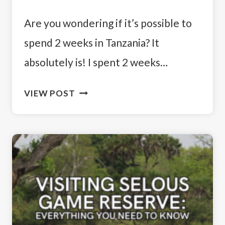
Are you wondering if it’s possible to
spend 2 weeks in Tanzania? It
absolutely is! I spent 2 weeks…
ULTIMATE
VIEW POST
ADVENTURE:
HOW
TO
SPEND
2
WEEKS
IN
TANZANIA