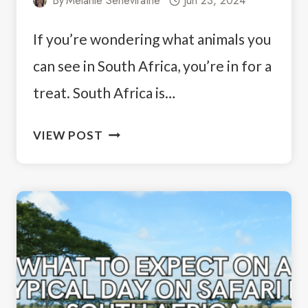
By
Melanie Seneviratne
Jun 23, 2024
If you’re wondering what animals you
can see in South Africa, you’re in for a
treat. South Africa is…
ANIMALS
VIEW POST
YOU
CAN
SEE
IN
SOUTH
AFRICA:
A
WILDLIFE