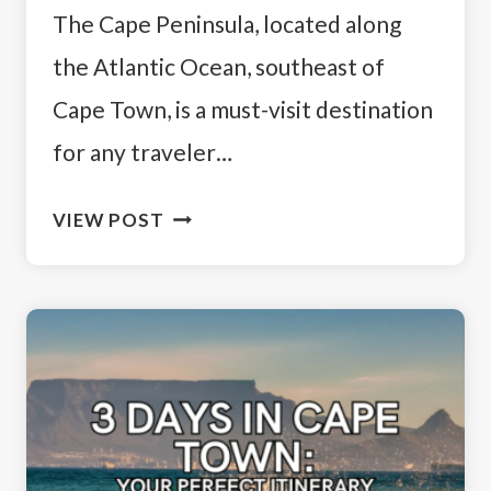
The Cape Peninsula, located along
the Atlantic Ocean, southeast of
Cape Town, is a must-visit destination
for any traveler…
CAPE
VIEW POST
PENINSULA
TOUR
ITINERARY:
THE
BEST
MUST-
SEE
STOPS