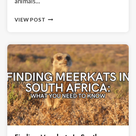
animals…
WHERE
VIEW POST
TO
SEE
PENGUINS
IN
SOUTH
AFRICA:
A
TRAVELER’S
GUIDE