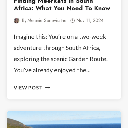
Finding Meerkats In South
Africa: What You Need To Know
By
Melanie Seneviratne
Nov 11, 2024
Imagine this: You’re on a two-week
adventure through South Africa,
exploring the scenic Garden Route.
You’ve already enjoyed the…
FINDING
VIEW POST
MEERKATS
IN
SOUTH
AFRICA: