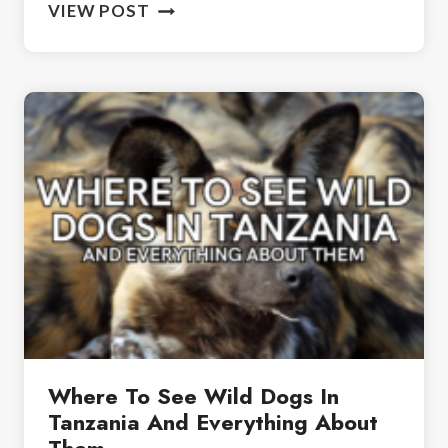
IS
VIEW POST
NGORONGORO
CRATER
WORTH
VISITING?
YOUR
TRAVEL
GUIDE
Where To See Wild Dogs In
Tanzania And Everything About