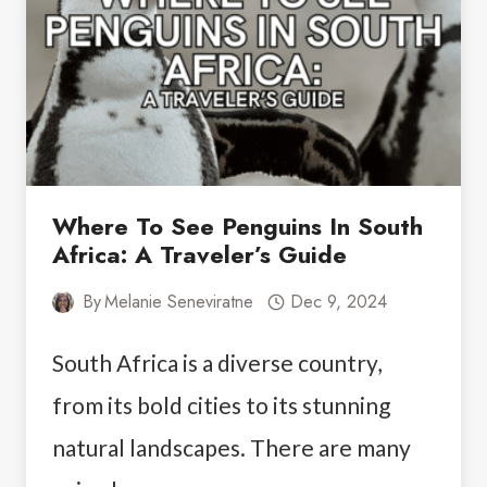
Where To See Penguins In South
Africa: A Traveler’s Guide
By
Melanie Seneviratne
Dec 9, 2024
South Africa is a diverse country,
from its bold cities to its stunning
natural landscapes. There are many