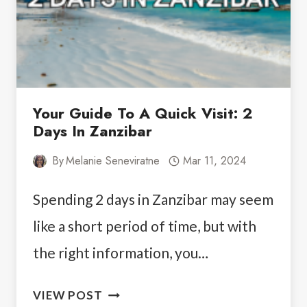
Your Guide To A Quick Visit: 2
Days In Zanzibar
By
Melanie Seneviratne
Mar 11, 2024
Spending 2 days in Zanzibar may seem
like a short period of time, but with
the right information, you…
YOUR
VIEW POST