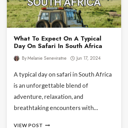
GUIDE
What To Expect On A Typical
Day On Safari In South Africa
By
Melanie Seneviratne
Jun 17, 2024
A typical day on safari in South Africa
is an unforgettable blend of
adventure, relaxation, and
breathtaking encounters with…
WHAT
VIEW POST