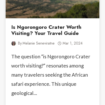
Is Ngorongoro Crater Worth
Visiting? Your Travel Guide
By
Melanie Seneviratne
Mar 1, 2024
The question “is Ngorongoro Crater
worth visiting?” resonates among
many travelers seeking the African
safari experience. This unique
geological…