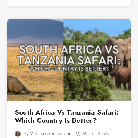
SELOUS
GAME
RESERVE:
EVERYTHING
YOU
NEED
TO
KNOW
South Africa Vs Tanzania Safari:
Which Country Is Better?
By
Melanie Seneviratne
Mar 6, 2024