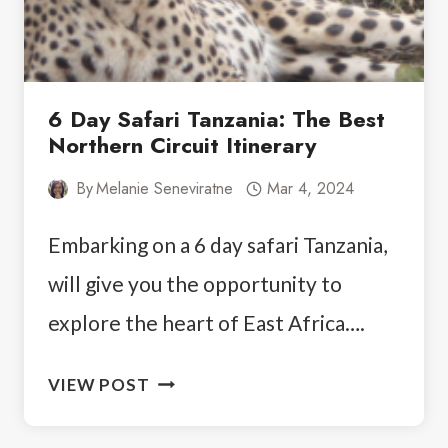
6 Day Safari Tanzania: The Best
Northern Circuit Itinerary
By
Melanie Seneviratne
Mar 4, 2024
Embarking on a 6 day safari Tanzania,
will give you the opportunity to
explore the heart of East Africa….
6
VIEW POST
DAY
SAFARI