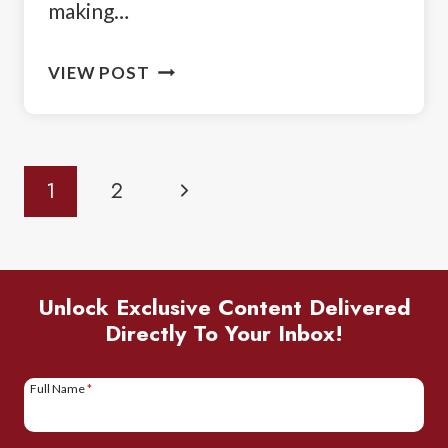
making…
BIRDING
VIEW POST
IN
TANZANIA:
A
Page
Next
1
2
SAFARI
Navigation
GUIDE
Page
FOR
BIRDWATCHERS
Unlock Exclusive Content Delivered
Directly To Your Inbox!
Full Name
*