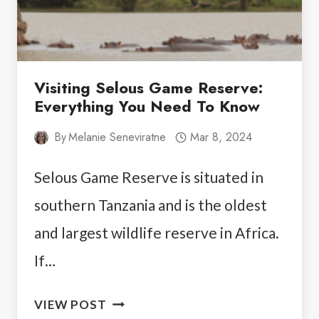
Visiting Selous Game Reserve:
Everything You Need To Know
By
Melanie Seneviratne
Mar 8, 2024
Selous Game Reserve is situated in
southern Tanzania and is the oldest
and largest wildlife reserve in Africa.
If…
VISITING
VIEW POST