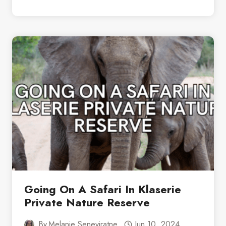
TO
EXPECT
ON
A
TYPICAL
DAY
ON
SAFARI
IN
SOUTH
AFRICA
Going On A Safari In Klaserie
Private Nature Reserve
By
Melanie Seneviratne
Jun 10, 2024