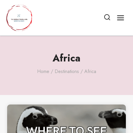
Skip
to
content
Africa
Home
/
Destinations
/
Africa