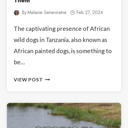
Them
By
Melanie Seneviratne
Feb 27, 2024
The captivating presence of African
wild dogs in Tanzania, also known as
African painted dogs, is something to
be…
WHERE
VIEW POST
TO
SEE
WILD
DOGS
IN