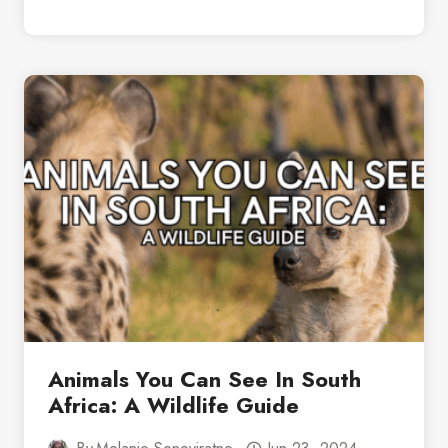
DAYS
IN
CAPE
TOWN:
A
PERFECT
ITINERARY
Animals You Can See In South
Africa: A Wildlife Guide