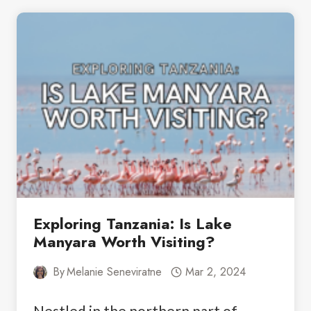
TANZANIA:
THE
BEST
NORTHERN
CIRCUIT
ITINERARY
Exploring Tanzania: Is Lake
Manyara Worth Visiting?
By
Melanie Seneviratne
Mar 2, 2024
Nestled in the northern part of