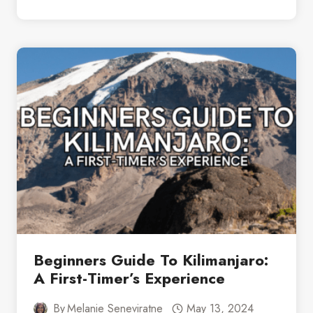
TO
PACK
FOR
SOUTH
AFRICA:
A
COMPLETE
CHECKLIST
Beginners Guide To Kilimanjaro:
A First-Timer’s Experience
By
Melanie Seneviratne
May 13, 2024