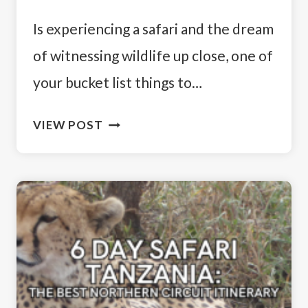
Is experiencing a safari and the dream
of witnessing wildlife up close, one of
your bucket list things to…
SOUTH
VIEW POST
AFRICA
VS
TANZANIA
SAFARI:
WHICH
COUNTRY
IS
BETTER?