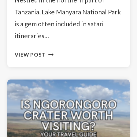
Tanzania, Lake Manyara National Park
is a gem often included in safari
itineraries…
EXPLORING
VIEW POST
TANZANIA:
IS
LAKE
MANYARA
WORTH
VISITING?