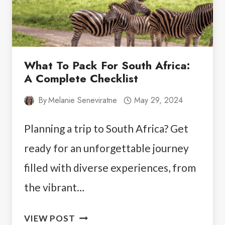
What To Pack For South Africa:
A Complete Checklist
By
Melanie Seneviratne
May 29, 2024
Planning a trip to South Africa? Get
ready for an unforgettable journey
filled with diverse experiences, from
the vibrant…
WHAT
VIEW POST