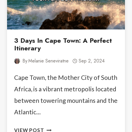
3 Days In Cape Town: A Perfect
Itinerary
By
Melanie Seneviratne
Sep 2, 2024
Cape Town, the Mother City of South
Africa, is a vibrant metropolis located
between towering mountains and the
Atlantic…
3
VIEW POST