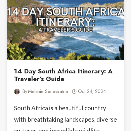
WHAT
YOU
NEED
TO
KNOW
14 Day South Africa Itinerary: A
Traveler’s Guide
By
Melanie Seneviratne
Oct 24, 2024
South Africa is a beautiful country
with breathtaking landscapes, diverse
cultures, and incredible wildlife,