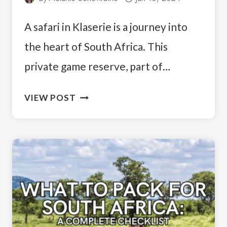
A safari in Klaserie is a journey into
the heart of South Africa. This
private game reserve, part of…
GOING
VIEW POST
ON
A
SAFARI
IN
KLASERIE
PRIVATE
NATURE
RESERVE