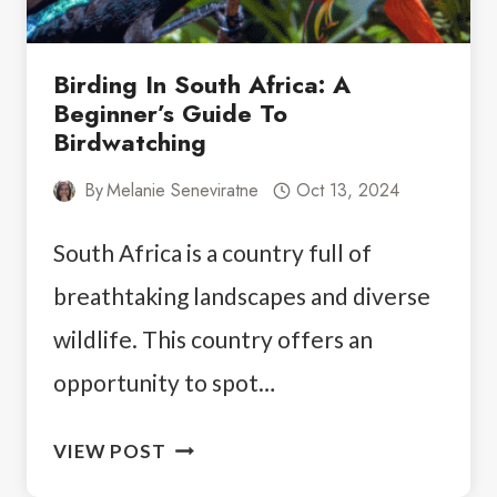
Birding In South Africa: A
Beginner’s Guide To
Birdwatching
By
Melanie Seneviratne
Oct 13, 2024
South Africa is a country full of
breathtaking landscapes and diverse
wildlife. This country offers an
opportunity to spot…
BIRDING
VIEW POST
IN