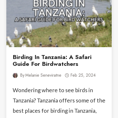
TANZANIA
AND
EVERYTHING
ABOUT
THEM
Birding In Tanzania: A Safari
Guide For Birdwatchers
By
Melanie Seneviratne
Feb 25, 2024
Wondering where to see birds in
Tanzania? Tanzania offers some of the
best places for birding in Tanzania,