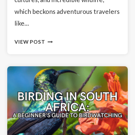
which beckons adventurous travelers
like…
14
VIEW POST
DAY
SOUTH
AFRICA
ITINERARY:
A
TRAVELER’S
GUIDE